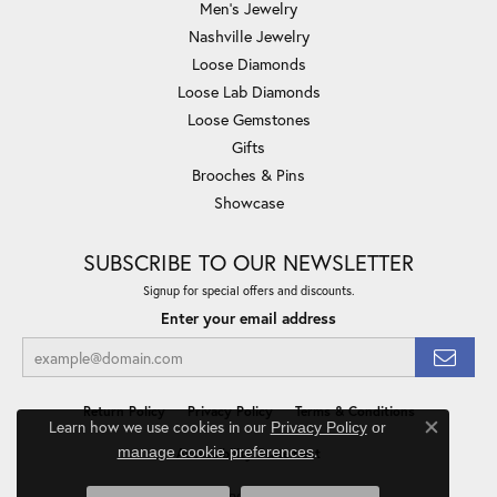
Men's Jewelry
Nashville Jewelry
Loose Diamonds
Loose Lab Diamonds
Loose Gemstones
Gifts
Brooches & Pins
Showcase
SUBSCRIBE TO OUR NEWSLETTER
Signup for special offers and discounts.
Enter your email address
Return Policy
Privacy Policy
Terms & Conditions
Learn how we use cookies in our
Privacy Policy
or
Close co
.
manage cookie preferences
Accessibility Statement
© 2026 Minor Jewelry Inc.. All Rights Reserved.