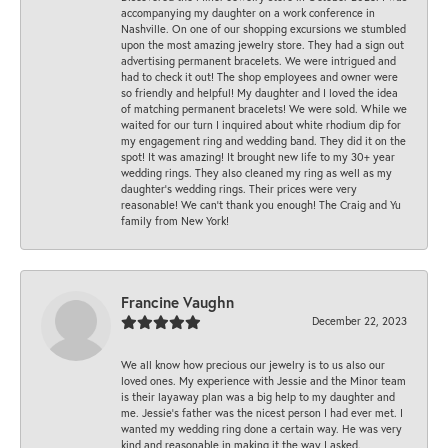
accompanying my daughter on a work conference in
Nashville. On one of our shopping excursions we stumbled
upon the most amazing jewelry store. They had a sign out
advertising permanent bracelets. We were intrigued and
had to check it out! The shop employees and owner were
so friendly and helpful! My daughter and I loved the idea
of matching permanent bracelets! We were sold. While we
waited for our turn I inquired about white rhodium dip for
my engagement ring and wedding band. They did it on the
spot! It was amazing! It brought new life to my 30+ year
wedding rings. They also cleaned my ring as well as my
daughter’s wedding rings. Their prices were very
reasonable! We can’t thank you enough! The Craig and Yu
family from New York!
Francine Vaughn
December 22, 2023
We all know how precious our jewelry is to us also our
loved ones. My experience with Jessie and the Minor team
is their layaway plan was a big help to my daughter and
me. Jessie's father was the nicest person I had ever met. I
wanted my wedding ring done a certain way. He was very
kind and reasonable in making it the way I asked.