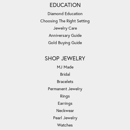
EDUCATION
Diamond Education
Choosing The Right Setting
Jewelry Care
Anniversary Guide
Gold Buying Guide
SHOP JEWELRY
MJ Made
Bridal
Bracelets
Permanent Jewelry
Rings
Earrings
Neckwear
Pearl Jewelry
Watches