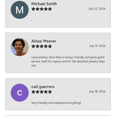
Michael Smith
July 23, 2026
-
Alissa Weaver
July 19, 2026
Local jewelry store that is always friendly and gives great
service, both for repairs and for the beautiful jewelry they
sell.
cati guerrero
July 18, 2026
Very friendly and explained everything!