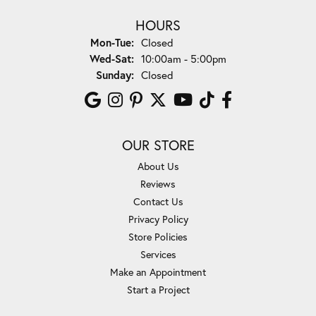
HOURS
Monday - Tuesday:
Mon-Tue:
Closed
Wednesday - Saturday:
Wed-Sat:
10:00am - 5:00pm
Sunday:
Closed
OUR STORE
About Us
Reviews
Contact Us
Privacy Policy
Store Policies
Services
Make an Appointment
Start a Project