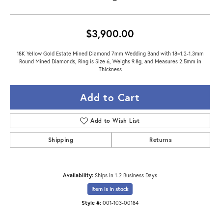
$3,900.00
18K Yellow Gold Estate Mined Diamond 7mm Wedding Band with 18=1.2-1.3mm
Round Mined Diamonds, Ring is Size 6, Weighs 9.8g, and Measures 2.5mm in
Thickness
Add to Cart
Add to Wish List
Shipping
Returns
Availability:
Ships in 1-2 Business Days
Item is in stock
Style #:
001-103-00184