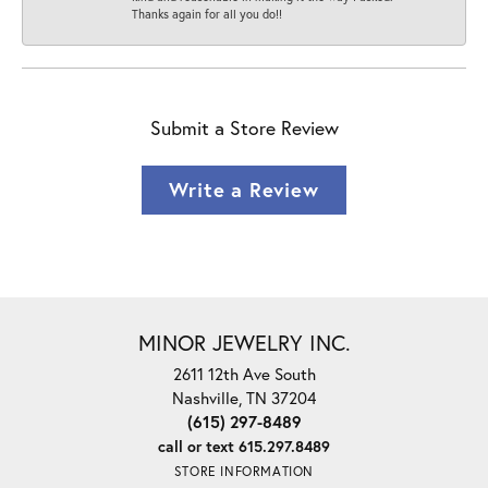
Thanks again for all you do!!
Submit a Store Review
Write a Review
MINOR JEWELRY INC.
2611 12th Ave South
Nashville, TN 37204
(615) 297-8489
call or text 615.297.8489
STORE INFORMATION