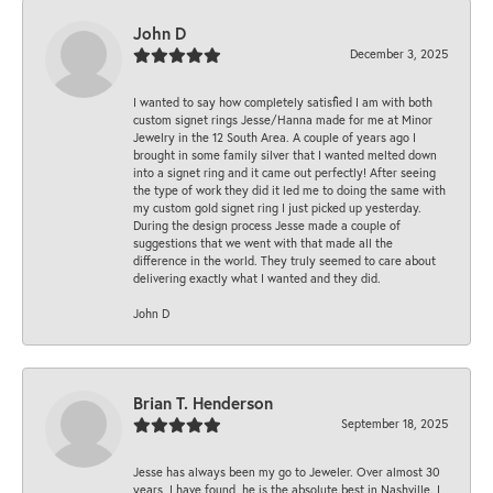
John D
December 3, 2025
I wanted to say how completely satisfied I am with both
custom signet rings Jesse/Hanna made for me at Minor
Jewelry in the 12 South Area. A couple of years ago I
brought in some family silver that I wanted melted down
into a signet ring and it came out perfectly! After seeing
the type of work they did it led me to doing the same with
my custom gold signet ring I just picked up yesterday.
During the design process Jesse made a couple of
suggestions that we went with that made all the
difference in the world. They truly seemed to care about
delivering exactly what I wanted and they did.
John D
Brian T. Henderson
September 18, 2025
Jesse has always been my go to Jeweler. Over almost 30
years, I have found, he is the absolute best in Nashville. I