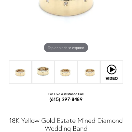
Tap or pinch to expand
For Live Assistance Call
(615) 297-8489
18K Yellow Gold Estate Mined Diamond
Wedding Band