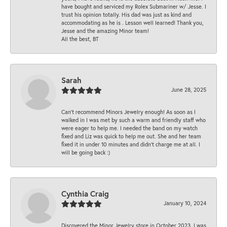
have bought and serviced my Rolex Submariner w/ Jesse. I
trust his opinion totally. His dad was just as kind and
accommodating as he is . Lesson well learned! Thank you,
Jesse and the amazing Minor team!
All the best, BT
Sarah
June 28, 2025
Can’t recommend Minors Jewelry enough! As soon as I
walked in I was met by such a warm and friendly staff who
were eager to help me. I needed the band on my watch
fixed and Liz was quick to help me out. She and her team
fixed it in under 10 minutes and didn’t charge me at all. I
will be going back :)
Cynthia Craig
January 10, 2024
Discovered the Minor Jewelry store in October 2023. I was