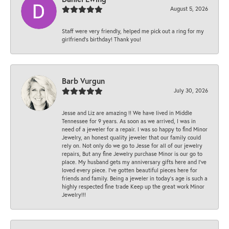
August 5, 2026
Staff were very friendly, helped me pick out a ring for my
girlfriend’s birthday! Thank you!
Barb Vurgun
July 30, 2026
Jesse and Liz are amazing !! We have lived in Middle
Tennessee for 9 years. As soon as we arrived, I was in
need of a jeweler for a repair. I was so happy to find Minor
Jewelry, an honest quality jeweler that our family could
rely on. Not only do we go to Jesse for all of our jewelry
repairs, But any fine Jewelry purchase Minor is our go to
place. My husband gets my anniversary gifts here and I’ve
loved every piece. I’ve gotten beautiful pieces here for
friends and family. Being a jeweler in today’s age is such a
highly respected fine trade Keep up the great work Minor
Jewelry!!!