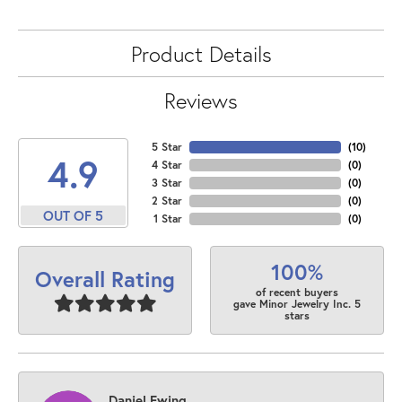
Product Details
Reviews
5 Star
(
10
)
4.9
4 Star
(
0
)
3 Star
(
0
)
2 Star
(
0
)
OUT OF 5
1 Star
(
0
)
100%
Overall Rating
of recent buyers
gave Minor Jewelry Inc. 5
stars
Daniel Ewing