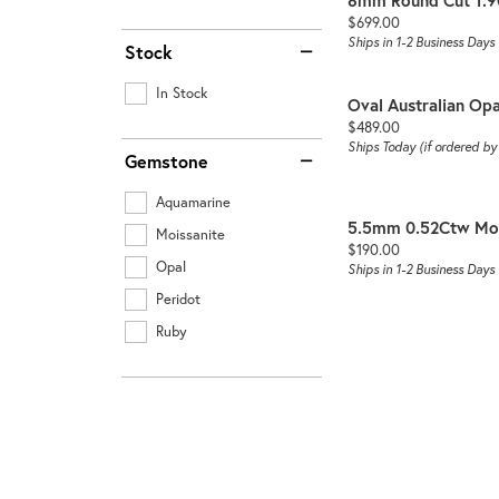
8mm Round Cut 1.9
Price:
$699.00
Ships in 1-2 Business Days
Stock
In Stock
Oval Australian Opa
Price:
$489.00
Ships Today (if ordered b
Gemstone
Aquamarine
5.5mm 0.52Ctw Moi
Moissanite
Price:
$190.00
Opal
Ships in 1-2 Business Days
Peridot
Ruby