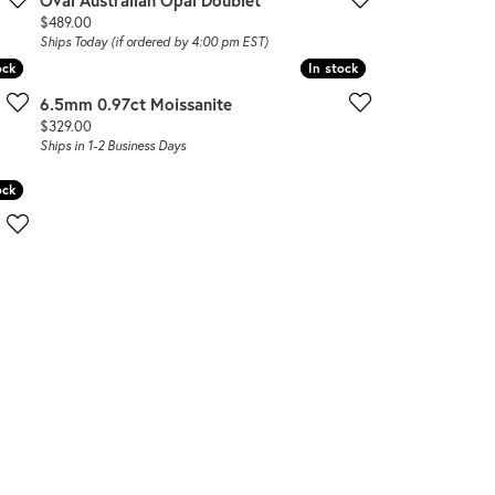
Oval Australian Opal Doublet
Price:
$489.00
Ships Today (if ordered by 4:00 pm EST)
ock
ock
In stock
In stock
6.5mm 0.97ct Moissanite
Price:
$329.00
Ships in 1-2 Business Days
ock
ock