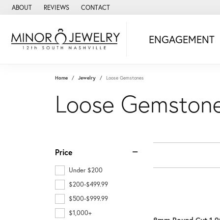
ABOUT
REVIEWS
CONTACT
ENGAGEMENT
Home
Jewelry
Loose Gemstones
Loose Gemston
Price
Under $200
$200-$499.99
$500-$999.99
$1,000+