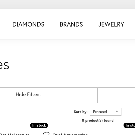
DIAMONDS
BRANDS
JEWELRY
es
Hide Filters
Sort by:
Featured
8 product(s) found
In stock
In stock
In st
In st