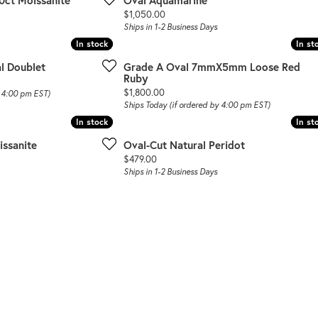
0ct Moissanite
Oval Aquamarine
Price:
$1,050.00
Ships in 1-2 Business Days
In stock
In stock
In st
In st
l Doublet
Grade A Oval 7mmX5mm Loose Red
Ruby
Price:
$1,800.00
y 4:00 pm EST)
Ships Today (if ordered by 4:00 pm EST)
In stock
In stock
In st
In st
ssanite
Oval-Cut Natural Peridot
Price:
$479.00
Ships in 1-2 Business Days