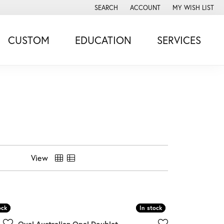
SEARCH
ACCOUNT
MY WISH LIST
TOGGLE TOOLBAR SEARCH MENU
TOGGLE MY ACCOUNT MENU
TOGGLE MY WISH
CUSTOM
EDUCATION
SERVICES
View
ock
ock
In stock
In stock