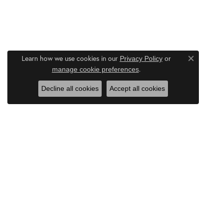
Learn how we use cookies in our
Privacy Policy
or
Close co
.
manage cookie preferences
Decline all cookies
Accept all cookies