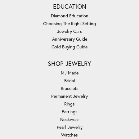
EDUCATION
Diamond Education
Choosing The Right Setting
Jewelry Care
Anniversary Guide
Gold Buying Guide
SHOP JEWELRY
MJ Made
Bridal
Bracelets
Permanent Jewelry
Rings
Earrings
Neckwear
Pearl Jewelry
Watches