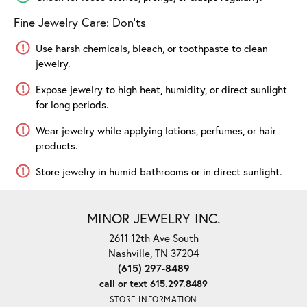
Fine Jewelry Care: Don'ts
Use harsh chemicals, bleach, or toothpaste to clean
jewelry.
Expose jewelry to high heat, humidity, or direct sunlight
for long periods.
Wear jewelry while applying lotions, perfumes, or hair
products.
Store jewelry in humid bathrooms or in direct sunlight.
MINOR JEWELRY INC.
2611 12th Ave South
Nashville, TN 37204
(615) 297-8489
call or text 615.297.8489
STORE INFORMATION