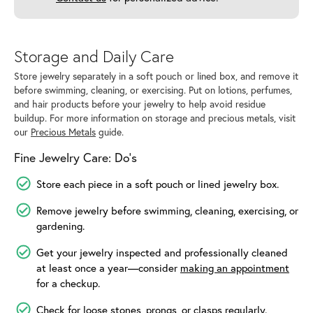
Storage and Daily Care
Store jewelry separately in a soft pouch or lined box, and remove it
before swimming, cleaning, or exercising. Put on lotions, perfumes,
and hair products before your jewelry to help avoid residue
buildup. For more information on storage and precious metals, visit
our
Precious Metals
guide.
Fine Jewelry Care: Do’s
Store each piece in a soft pouch or lined jewelry box.
Remove jewelry before swimming, cleaning, exercising, or
gardening.
Get your jewelry inspected and professionally cleaned
at least once a year—consider
making an appointment
for a checkup.
Check for loose stones, prongs, or clasps regularly.