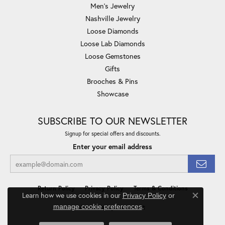
Men's Jewelry
Nashville Jewelry
Loose Diamonds
Loose Lab Diamonds
Loose Gemstones
Gifts
Brooches & Pins
Showcase
SUBSCRIBE TO OUR NEWSLETTER
Signup for special offers and discounts.
Enter your email address
Return Policy
Privacy Policy
Terms & Conditions
Learn how we use cookies in our
Privacy Policy
or
Close co
.
manage cookie preferences
Accessibility Statement