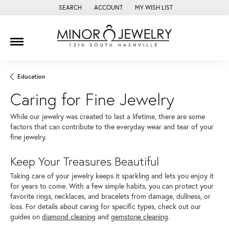
SEARCH
ACCOUNT
MY WISH LIST
TOGGLE TOOLBAR SEARCH MENU
TOGGLE MY ACCOUNT MENU
TOGGLE MY WISH LIST
Education
Caring for Fine Jewelry
While our jewelry was created to last a lifetime, there are some
factors that can contribute to the everyday wear and tear of your
fine jewelry.
Keep Your Treasures Beautiful
Taking care of your jewelry keeps it sparkling and lets you enjoy it
for years to come. With a few simple habits, you can protect your
favorite rings, necklaces, and bracelets from damage, dullness, or
loss. For details about caring for specific types, check out our
guides on
diamond cleaning
and
gemstone cleaning
.