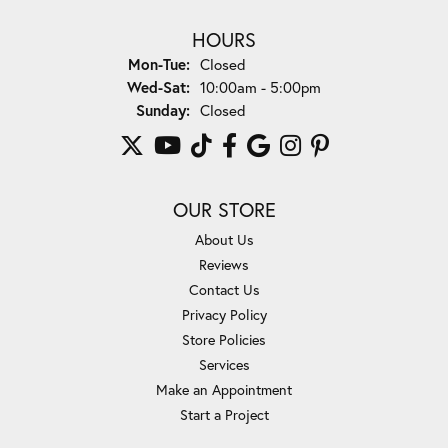
HOURS
Mon-Tue:
Monday - Tuesday:
Closed
Wed-Sat:
Wednesday - Saturday:
10:00am - 5:00pm
Sunday:
Closed
OUR STORE
About Us
Reviews
Contact Us
Privacy Policy
Store Policies
Services
Make an Appointment
Start a Project