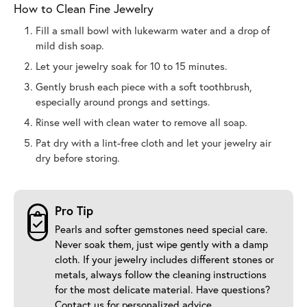
How to Clean Fine Jewelry
Fill a small bowl with lukewarm water and a drop of
mild dish soap.
Let your jewelry soak for 10 to 15 minutes.
Gently brush each piece with a soft toothbrush,
especially around prongs and settings.
Rinse well with clean water to remove all soap.
Pat dry with a lint-free cloth and let your jewelry air
dry before storing.
Pro Tip
Pearls and softer gemstones need special care.
Never soak them, just wipe gently with a damp
cloth. If your jewelry includes different stones or
metals, always follow the cleaning instructions
for the most delicate material. Have questions?
Contact us
for personalized advice.