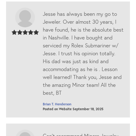
Jesse has always been my go to
Jeweler. Over almost 30 years, I
have found, he is the absolute best
in Nashville. I have bought and
serviced my Rolex Submariner w/
Jesse. I trust his opinion totally.
His dad was just as kind and
accommodating as he is . Lesson
well learned! Thank you, Jesse and
the amazing Minor team! All the
best, BT
Brian T. Henderson
Posted on Website September 18, 2025
Can’t recommend Minors Jewelry