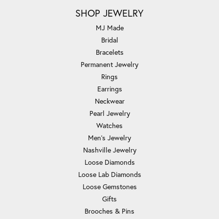
SHOP JEWELRY
MJ Made
Bridal
Bracelets
Permanent Jewelry
Rings
Earrings
Neckwear
Pearl Jewelry
Watches
Men's Jewelry
Nashville Jewelry
Loose Diamonds
Loose Lab Diamonds
Loose Gemstones
Gifts
Brooches & Pins