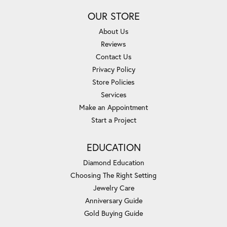
OUR STORE
About Us
Reviews
Contact Us
Privacy Policy
Store Policies
Services
Make an Appointment
Start a Project
EDUCATION
Diamond Education
Choosing The Right Setting
Jewelry Care
Anniversary Guide
Gold Buying Guide