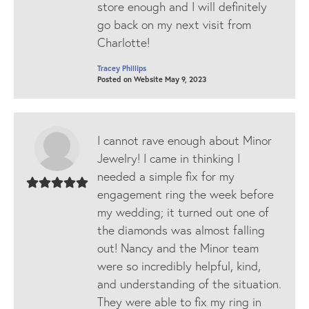
store enough and I will definitely
go back on my next visit from
Charlotte!
Tracey Phillips
Posted on Website May 9, 2023
I cannot rave enough about Minor
Jewelry! I came in thinking I
needed a simple fix for my
engagement ring the week before
my wedding; it turned out one of
the diamonds was almost falling
out! Nancy and the Minor team
were so incredibly helpful, kind,
and understanding of the situation.
They were able to fix my ring in