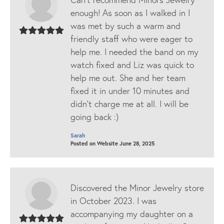
enough! As soon as I walked in I
was met by such a warm and
friendly staff who were eager to
help me. I needed the band on my
watch fixed and Liz was quick to
help me out. She and her team
fixed it in under 10 minutes and
didn’t charge me at all. I will be
going back :)
Sarah
Posted on Website June 28, 2025
Discovered the Minor Jewelry store
in October 2023. I was
accompanying my daughter on a