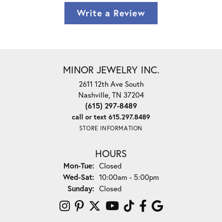
Write a Review
MINOR JEWELRY INC.
2611 12th Ave South
Nashville, TN 37204
(615) 297-8489
call or text 615.297.8489
STORE INFORMATION
HOURS
Mon-Tue:
Monday - Tuesday:
Closed
Wed-Sat:
Wednesday - Saturday:
10:00am - 5:00pm
Sunday:
Closed