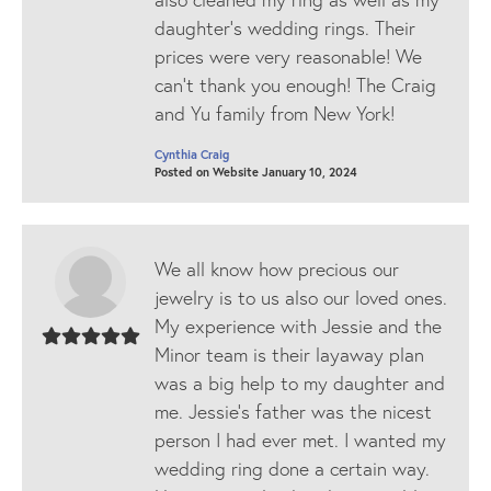
daughter’s wedding rings. Their
prices were very reasonable! We
can’t thank you enough! The Craig
and Yu family from New York!
Cynthia Craig
Posted on Website January 10, 2024
We all know how precious our
jewelry is to us also our loved ones.
My experience with Jessie and the
Minor team is their layaway plan
was a big help to my daughter and
me. Jessie's father was the nicest
person I had ever met. I wanted my
wedding ring done a certain way.