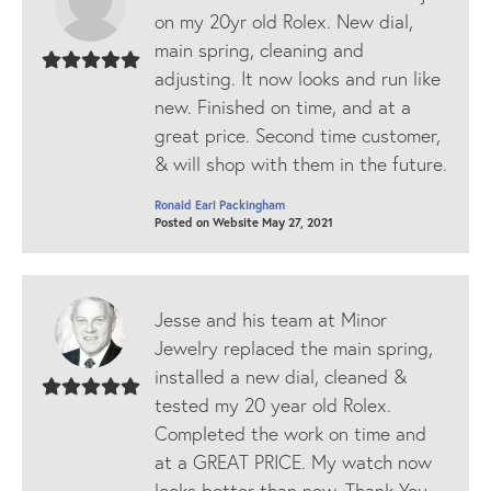
on my 20yr old Rolex. New dial,
main spring, cleaning and
adjusting. It now looks and run like
new. Finished on time, and at a
great price. Second time customer,
& will shop with them in the future.
Ronald Earl Packingham
Posted on Website May 27, 2021
Jesse and his team at Minor
Jewelry replaced the main spring,
installed a new dial, cleaned &
tested my 20 year old Rolex.
Completed the work on time and
at a GREAT PRICE. My watch now
looks better than new. Thank You