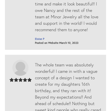
time and make it look beautiful!! I
owe Nancy and the rest of the
team at Minor Jewelry all the love
and support in the world! I would
recommend them to anyone!
Eloise P
Posted on Website March 10, 2023
The whole team was absolutely
wonderful! I came in with a vague
concept of a design I wanted to
create for my daughters 16th
birthday, and they ran with it!
Beyond my expectations!! And
ahead of schedule!! Nothing but
sweet kind people who really cared