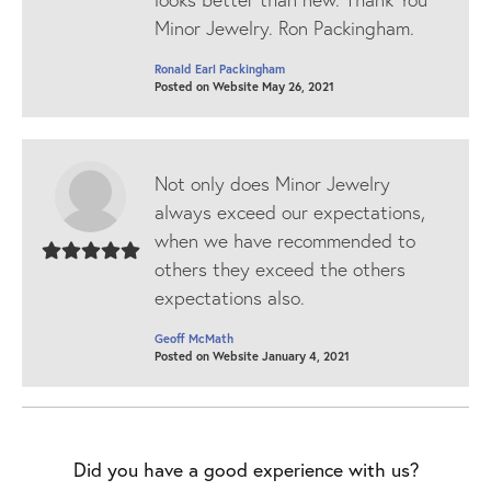
Minor Jewelry. Ron Packingham.
Ronald Earl Packingham
Posted on Website May 26, 2021
Not only does Minor Jewelry
always exceed our expectations,
when we have recommended to
others they exceed the others
expectations also.
Geoff McMath
Posted on Website January 4, 2021
Did you have a good experience with us?