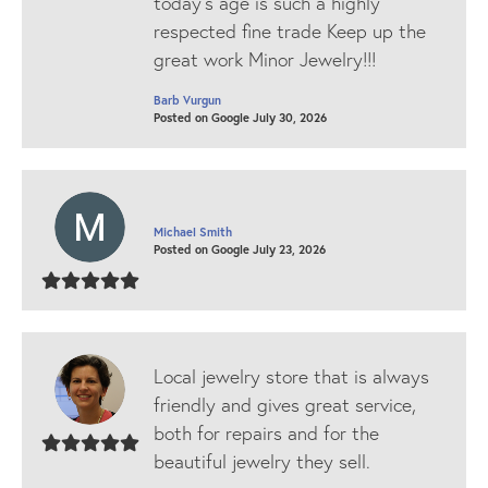
today’s age is such a highly
respected fine trade Keep up the
great work Minor Jewelry!!!
Barb Vurgun
Posted on Google July 30, 2026
Michael Smith
Posted on Google July 23, 2026
Local jewelry store that is always
friendly and gives great service,
both for repairs and for the
beautiful jewelry they sell.