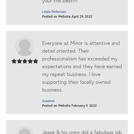
your the best!!!!
Linda Perkerson
Posted on Website April 29, 2022
Everyone at Minor is attentive and
detail oriented. Their
professionalism has exceeded my
expectations and they have earned
my repeat business. I love
supporting their locally owned
business.
Suzanne
Posted on Website February 9, 2022
Jesse & his crew did a fabulous job