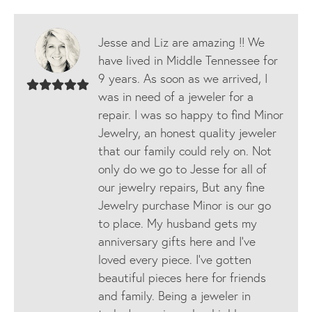
Jesse and Liz are amazing !! We
have lived in Middle Tennessee for
9 years. As soon as we arrived, I
was in need of a jeweler for a
repair. I was so happy to find Minor
Jewelry, an honest quality jeweler
that our family could rely on. Not
only do we go to Jesse for all of
our jewelry repairs, But any fine
Jewelry purchase Minor is our go
to place. My husband gets my
anniversary gifts here and I’ve
loved every piece. I’ve gotten
beautiful pieces here for friends
and family. Being a jeweler in