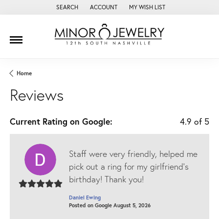
SEARCH
ACCOUNT
MY WISH LIST
TOGGLE TOOLBAR SEARCH MENU
TOGGLE MY ACCOUNT MENU
TOGGLE MY WISH LIST
Home
Reviews
Current Rating on Google:
4.9 of 5
Staff were very friendly, helped me
pick out a ring for my girlfriend’s
birthday! Thank you!
Daniel Ewing
Posted on Google August 5, 2026