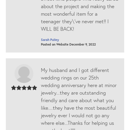
about the project and making the
most wonderful item for a
teenager they\'ve never met!! I
WILL BE BACK!
Sarah Pulley
Posted on Website December 9, 2022
My husband and I got different
wedding rings on our 25th
wedding anniversary here at minor
jewelry...they are outstanding
friendly and care about what you
like....they have the most beautiful
jewelry ever I would not go any
where else...Thanks for helping us