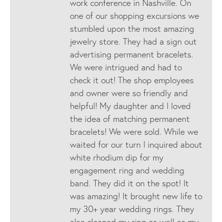
work conference in Nashville. On
one of our shopping excursions we
stumbled upon the most amazing
jewelry store. They had a sign out
advertising permanent bracelets.
We were intrigued and had to
check it out! The shop employees
and owner were so friendly and
helpful! My daughter and I loved
the idea of matching permanent
bracelets! We were sold. While we
waited for our turn I inquired about
white rhodium dip for my
engagement ring and wedding
band. They did it on the spot! It
was amazing! It brought new life to
my 30+ year wedding rings. They
also cleaned my ring as well as my