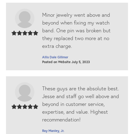
Minor jewelry went above and
beyond when fixing my watch
band. One pin was broken but
they replaced two more at no
extra charge.
Allis Dale Gillmor
Posted on Website July 5, 2023
These guys are the absolute best.
Jesse and staff go well above and
beyond in customer service,
expertise, and value. Highest
recommendation!
Ray Manley, Jr.