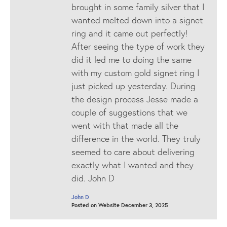
brought in some family silver that I
wanted melted down into a signet
ring and it came out perfectly!
After seeing the type of work they
did it led me to doing the same
with my custom gold signet ring I
just picked up yesterday. During
the design process Jesse made a
couple of suggestions that we
went with that made all the
difference in the world. They truly
seemed to care about delivering
exactly what I wanted and they
did. John D
John D
Posted on Website December 3, 2025