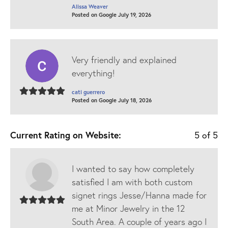
Alissa Weaver
Posted on Google July 19, 2026
Very friendly and explained
everything!
cati guerrero
Posted on Google July 18, 2026
Current Rating on Website:
5 of 5
I wanted to say how completely
satisfied I am with both custom
signet rings Jesse/Hanna made for
me at Minor Jewelry in the 12
South Area. A couple of years ago I