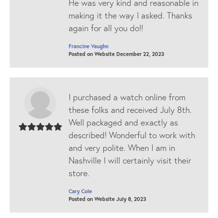
He was very kind and reasonable in
making it the way I asked. Thanks
again for all you do!!
Francine Vaughn
Posted on Website December 22, 2023
I purchased a watch online from
these folks and received July 8th.
Well packaged and exactly as
described! Wonderful to work with
and very polite. When I am in
Nashville I will certainly visit their
store.
Cary Cole
Posted on Website July 8, 2023