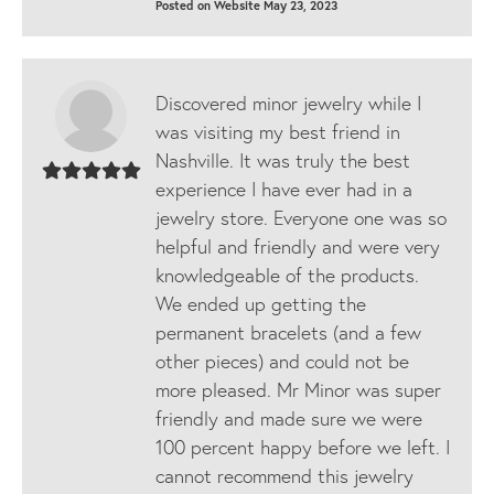
Posted on Website May 23, 2023
Discovered minor jewelry while I
was visiting my best friend in
Nashville. It was truly the best
experience I have ever had in a
jewelry store. Everyone one was so
helpful and friendly and were very
knowledgeable of the products.
We ended up getting the
permanent bracelets (and a few
other pieces) and could not be
more pleased. Mr Minor was super
friendly and made sure we were
100 percent happy before we left. I
cannot recommend this jewelry