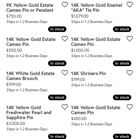
9K Yellow Gold Estate
14K Yellow Gold Enamel
Cameo Pin or Pendant
"AKA" Tie Pin
Price:
Price:
$750.00
$1,079.00
Ships in 1-2 Business Days
Ships in 1-2 Business Days
In stock
In stock
In stock
In stock
14K Yellow Gold Estate
14K Yellow Gold Estate
Cameo Pin
Cameo Pin
Price:
Price:
$550.00
$1,000.00
Ships in 1-2 Business Days
Ships in 1-2 Business Days
In stock
In stock
In stock
In stock
14K White Gold Estate
14K Shriners Pin
Cameo Brooch
Price:
$199.00
Price:
$599.00
Ships in 1-2 Business Days
Ships in 1-2 Business Days
In stock
In stock
In stock
In stock
14K Yellow Gold
14K Yellow Gold Estate
Freshwater Pearl and
Cameo Pin
Sapphire Pin
Price:
$650.00
Price:
$3,000.00
Ships in 1-2 Business Days
Ships in 1-2 Business Days
In stock
In stock
In stock
In stock