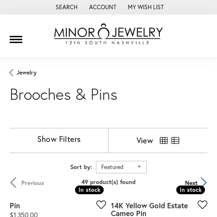
SEARCH
ACCOUNT
MY WISH LIST
TOGGLE TOOLBAR SEARCH MENU
TOGGLE MY ACCOUNT MENU
TOGGLE MY WISH LIST
Jewelry
Brooches & Pins
Show Filters
View
Sort by:
Featured
49 product(s) found
Previous
Next
In stock
In stock
In stock
In stock
Pin
14K Yellow Gold Estate
Cameo Pin
Price:
$1,350.00