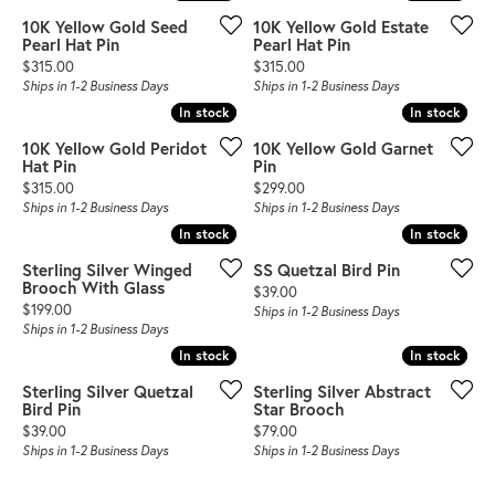
10K Yellow Gold Seed
10K Yellow Gold Estate
Pearl Hat Pin
Pearl Hat Pin
Price:
Price:
$315.00
$315.00
Ships in 1-2 Business Days
Ships in 1-2 Business Days
In stock
In stock
In stock
In stock
10K Yellow Gold Peridot
10K Yellow Gold Garnet
Hat Pin
Pin
Price:
Price:
$315.00
$299.00
Ships in 1-2 Business Days
Ships in 1-2 Business Days
In stock
In stock
In stock
In stock
Sterling Silver Winged
SS Quetzal Bird Pin
Brooch With Glass
Price:
$39.00
Price:
$199.00
Ships in 1-2 Business Days
Ships in 1-2 Business Days
In stock
In stock
In stock
In stock
Sterling Silver Quetzal
Sterling Silver Abstract
Bird Pin
Star Brooch
Price:
Price:
$39.00
$79.00
Ships in 1-2 Business Days
Ships in 1-2 Business Days