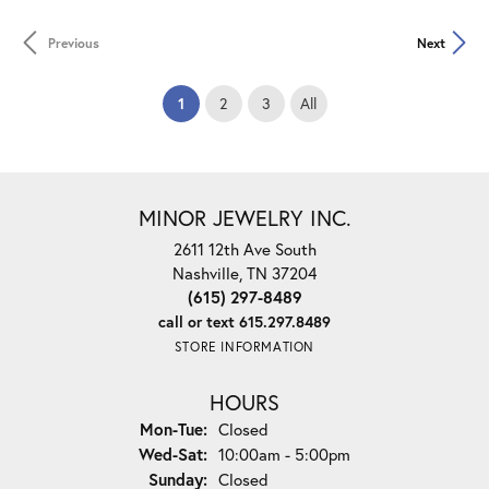
Previous
Next
(current)
1
2
3
All
MINOR JEWELRY INC.
2611 12th Ave South
Nashville, TN 37204
(615) 297-8489
call or text 615.297.8489
STORE INFORMATION
HOURS
Monday - Tuesday:
Mon-Tue:
Closed
Wednesday - Saturday:
Wed-Sat:
10:00am - 5:00pm
Sunday:
Closed