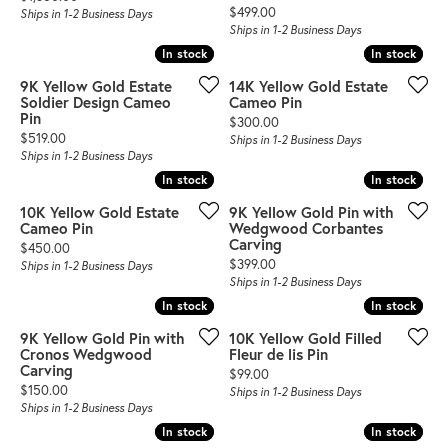
Price:
$499.00
Ships in 1-2 Business Days
Ships in 1-2 Business Days
In stock
In stock
In stock
In stock
9K Yellow Gold Estate
14K Yellow Gold Estate
Soldier Design Cameo
Cameo Pin
Pin
Price:
$300.00
Price:
$519.00
Ships in 1-2 Business Days
Ships in 1-2 Business Days
In stock
In stock
In stock
In stock
10K Yellow Gold Estate
9K Yellow Gold Pin with
Cameo Pin
Wedgwood Corbantes
Carving
Price:
$450.00
Price:
$399.00
Ships in 1-2 Business Days
Ships in 1-2 Business Days
In stock
In stock
In stock
In stock
9K Yellow Gold Pin with
10K Yellow Gold Filled
Cronos Wedgwood
Fleur de lis Pin
Carving
Price:
$99.00
Price:
$150.00
Ships in 1-2 Business Days
Ships in 1-2 Business Days
In stock
In stock
In stock
In stock