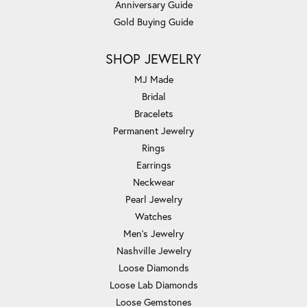
Anniversary Guide
Gold Buying Guide
SHOP JEWELRY
MJ Made
Bridal
Bracelets
Permanent Jewelry
Rings
Earrings
Neckwear
Pearl Jewelry
Watches
Men's Jewelry
Nashville Jewelry
Loose Diamonds
Loose Lab Diamonds
Loose Gemstones