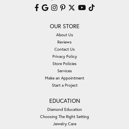
OUR STORE
About Us
Reviews
Contact Us
Privacy Policy
Store Policies
Services
Make an Appointment
Start a Project
EDUCATION
Diamond Education
Choosing The Right Setting
Jewelry Care