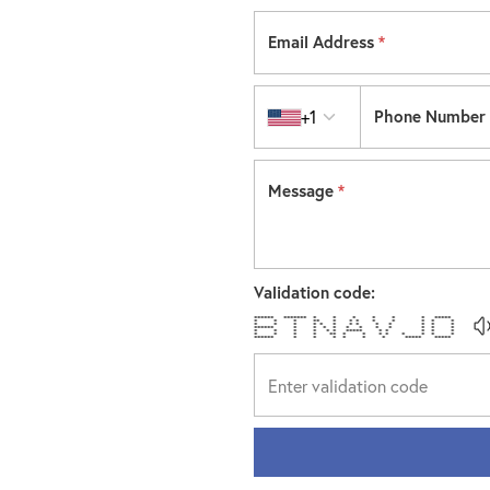
Email Address
*
Country code
+1
Phone Number
Message
*
Validation code:
****** ******* * * * * * * *****
* * * ** * * * * * * * *
* * * * * * * * * * * * *
****** * * * * * * * * * * *
* * * * * * ***** * * * * *
* * * * ** * * * * * * * *
****** * * * * * * ***** *****