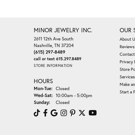
MINOR JEWELRY INC.
OUR 
2611 12th Ave South
About 
Nashville, TN 37204
Reviews
(615) 297-8489
Contact
call or text 615.297.8489
Privacy 
STORE INFORMATION
Store Po
Services
HOURS
Make an
Monday - Tuesday:
Mon-Tue:
Closed
Start a 
Wednesday - Saturday:
Wed-Sat:
10:00am - 5:00pm
Sunday:
Closed