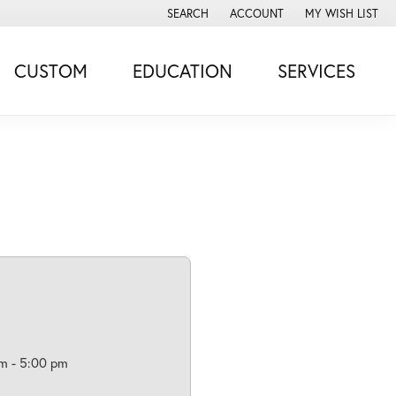
SEARCH
ACCOUNT
MY WISH LIST
TOGGLE TOOLBAR SEARCH MENU
TOGGLE MY ACCOUNT MENU
TOGGLE MY WISH
CUSTOM
EDUCATION
SERVICES
m - 5:00 pm