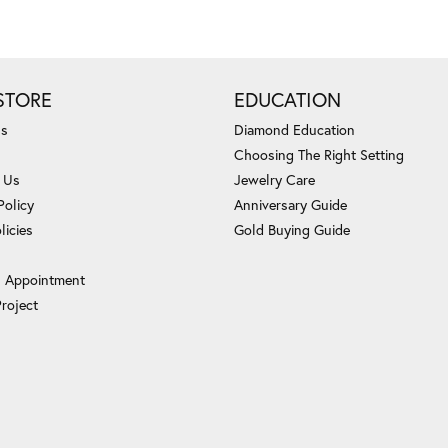
STORE
EDUCATION
Us
Diamond Education
Choosing The Right Setting
 Us
Jewelry Care
Policy
Anniversary Guide
licies
Gold Buying Guide
 Appointment
Project