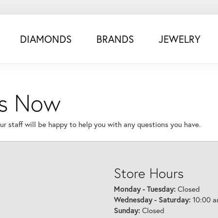
DIAMONDS
BRANDS
JEWELRY
Us Now
r staff will be happy to help you with any questions you have.
Store Hours
Monday - Tuesday:
Closed
Wednesday - Saturday:
10:00 a
Sunday:
Closed