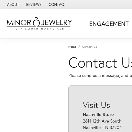
ABOUT
REVIEWS
CONTACT
ENGAGEMENT
Home
Contact Us
Contact 
Please send us a message, and ou
Visit Us
Nashville Store
2611 12th Ave South
Nashville, TN 37204