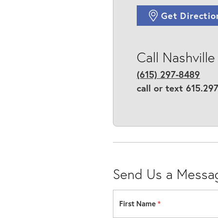
Get Directio
Call Nashville
(615) 297-8489
call or text 615.29
Send Us a Messa
First Name
*