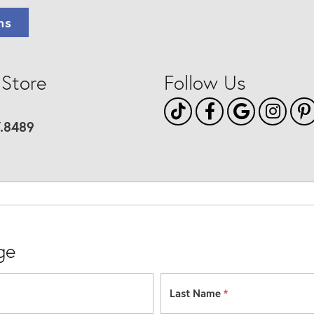
ns
 Store
Follow Us
7.8489
ge
Last Name
*