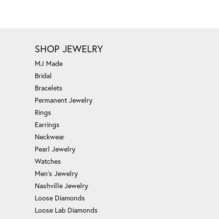
SHOP JEWELRY
MJ Made
Bridal
Bracelets
Permanent Jewelry
Rings
Earrings
Neckwear
Pearl Jewelry
Watches
Men's Jewelry
Nashville Jewelry
Loose Diamonds
Loose Lab Diamonds