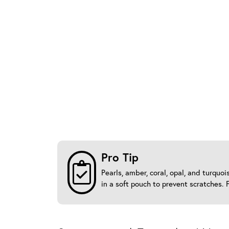
Pro Tip
Pearls, amber, coral, opal, and turqu
in a soft pouch to prevent scratches. 