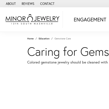
ABOUT
REVIEWS
CONTACT
ENGAGEMENT
Home
Education
Gemstone Care
Caring for Gems
Colored gemstone jewelry should be cleaned with a