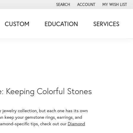
SEARCH
ACCOUNT
MY WISH LIST
TOGGLE TOOLBAR SEARCH MENU
TOGGLE MY ACCOUNT MENU
TOGGLE MY WISH
CUSTOM
EDUCATION
SERVICES
 Keeping Colorful Stones
 jewelry collection, but each one has its own
an keep your gemstone rings, earrings, and
iamond-specific tips, check out our
Diamond