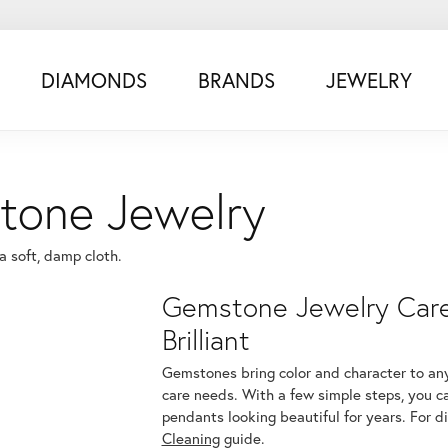
DIAMONDS
BRANDS
JEWELRY
tone Jewelry
 soft, damp cloth.
Gemstone Jewelry Care:
Brilliant
Gemstones bring color and character to any
care needs. With a few simple steps, you c
pendants looking beautiful for years. For d
Cleaning
guide.