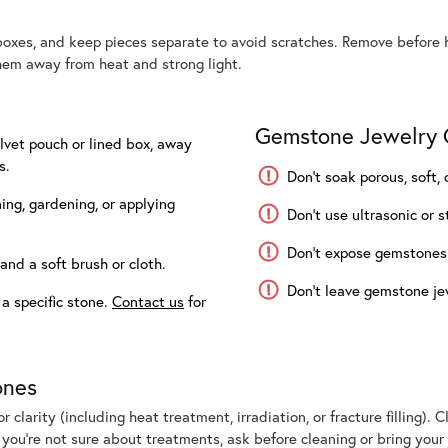
boxes, and keep pieces separate to avoid scratches. Remove before h
em away from heat and strong light.
Gemstone Jewelry C
elvet pouch or lined box, away
s.
Don’t soak porous, soft
ng, gardening, or applying
Don’t use ultrasonic or s
Don’t expose gemstones t
and a soft brush or cloth.
Don’t leave gemstone jew
 a specific stone.
Contact us
for
ones
 clarity (including heat treatment, irradiation, or fracture filling).
f you’re not sure about treatments, ask before cleaning or bring your 