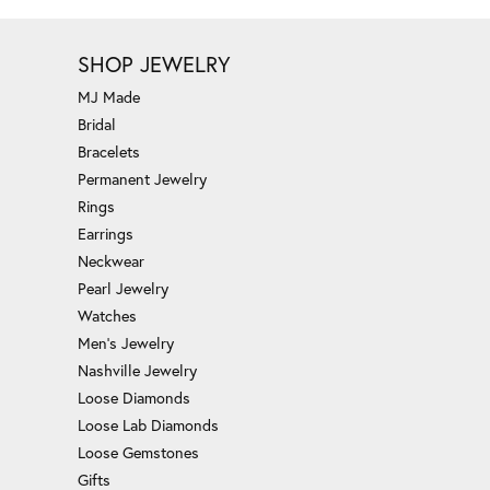
SHOP JEWELRY
MJ Made
Bridal
Bracelets
Permanent Jewelry
Rings
Earrings
Neckwear
Pearl Jewelry
Watches
Men's Jewelry
Nashville Jewelry
Loose Diamonds
Loose Lab Diamonds
Loose Gemstones
Gifts