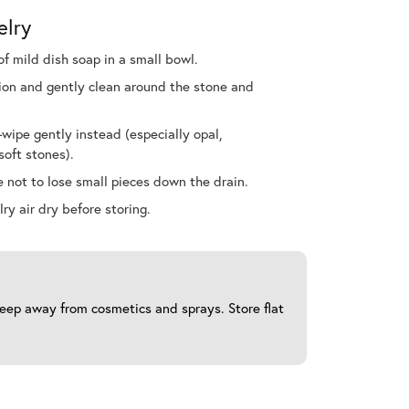
elry
f mild dish soap in a small bowl.
ution and gently clean around the stone and
ipe gently instead (especially opal,
soft stones).
 not to lose small pieces down the drain.
ry air dry before storing.
 keep away from cosmetics and sprays. Store flat