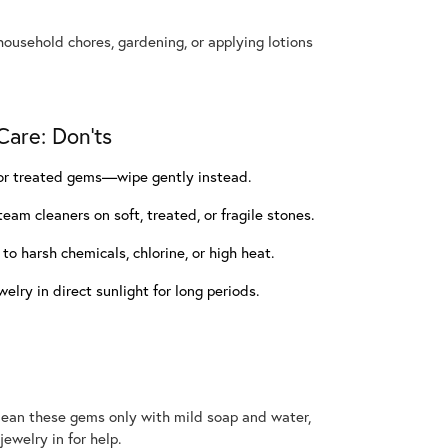
ousehold chores, gardening, or applying lotions
are: Don'ts
, or treated gems—wipe gently instead.
team cleaners on soft, treated, or fragile stones.
o harsh chemicals, chlorine, or high heat.
elry in direct sunlight for long periods.
 Clean these gems only with mild soap and water,
jewelry in for help.