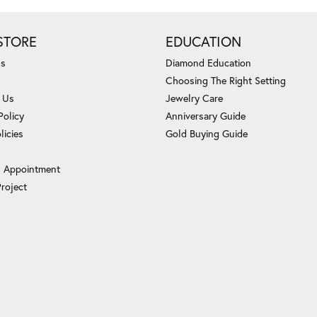
STORE
EDUCATION
Us
Diamond Education
Choosing The Right Setting
 Us
Jewelry Care
Policy
Anniversary Guide
licies
Gold Buying Guide
 Appointment
Project