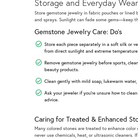
Storage and Everyday Wear
Store gemstone jewelry in fabric pouches or lined 
and sprays. Sunlight can fade some gems—keep th
Gemstone Jewelry Care: Do's
Store each piece separately in a soft silk or v
from direct sunlight and extreme temperature
Remove gemstone jewelry before sports, cleani
beauty products.
Clean gently with mild soap, lukewarm water, 
Ask your jeweler if you’re unsure how to clean
advice.
Caring for Treated & Enhanced St
Many colored stones are treated to enhance color or
never use chemicals, heat, or ultrasonic cleaners. I