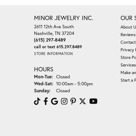
MINOR JEWELRY INC.
OUR 
2611 12th Ave South
About 
Nashville, TN 37204
Reviews
(615) 297-8489
Contact
call or text 615.297.8489
Privacy 
STORE INFORMATION
Store Po
Services
HOURS
Make an
Mon-Tue:
Monday - Tuesday:
Closed
Start a 
Wed-Sat:
Wednesday - Saturday:
10:00am - 5:00pm
Sunday:
Closed