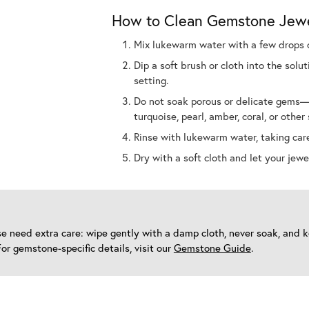
How to Clean Gemstone Jew
Mix lukewarm water with a few drops o
Dip a soft brush or cloth into the sol
setting.
Do not soak porous or delicate gems—w
turquoise, pearl, amber, coral, or other 
Rinse with lukewarm water, taking care
Dry with a soft cloth and let your jewel
oise need extra care: wipe gently with a damp cloth, never soak, and
For gemstone-specific details, visit our
Gemstone Guide
.