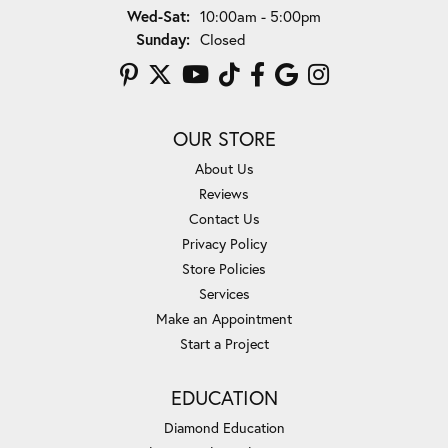
Wednesday - Saturday:
Wed-Sat:
10:00am - 5:00pm
Sunday:
Closed
OUR STORE
About Us
Reviews
Contact Us
Privacy Policy
Store Policies
Services
Make an Appointment
Start a Project
EDUCATION
Diamond Education