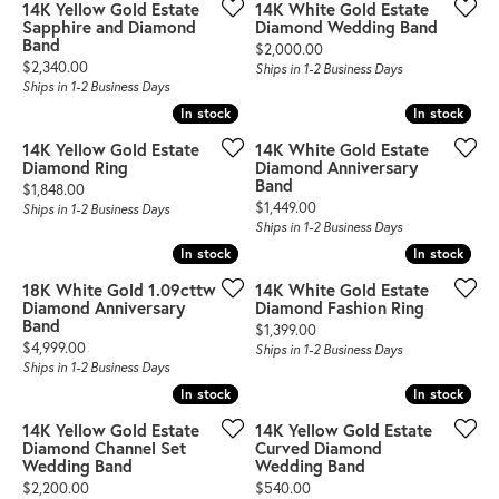
14K Yellow Gold Estate
14K White Gold Estate
Sapphire and Diamond
Diamond Wedding Band
Band
Price:
$2,000.00
Price:
$2,340.00
Ships in 1-2 Business Days
Ships in 1-2 Business Days
In stock
In stock
In stock
In stock
14K Yellow Gold Estate
14K White Gold Estate
Diamond Ring
Diamond Anniversary
Band
Price:
$1,848.00
Price:
$1,449.00
Ships in 1-2 Business Days
Ships in 1-2 Business Days
In stock
In stock
In stock
In stock
18K White Gold 1.09cttw
14K White Gold Estate
Diamond Anniversary
Diamond Fashion Ring
Band
Price:
$1,399.00
Price:
$4,999.00
Ships in 1-2 Business Days
Ships in 1-2 Business Days
In stock
In stock
In stock
In stock
14K Yellow Gold Estate
14K Yellow Gold Estate
Diamond Channel Set
Curved Diamond
Wedding Band
Wedding Band
Price:
Price:
$2,200.00
$540.00