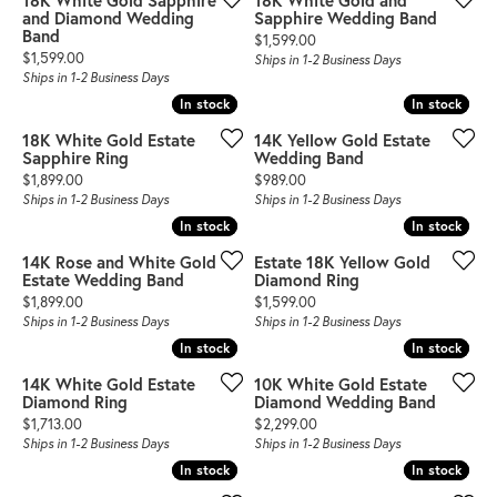
18K White Gold Sapphire
18K White Gold and
and Diamond Wedding
Sapphire Wedding Band
Band
Price:
$1,599.00
Price:
$1,599.00
Ships in 1-2 Business Days
Ships in 1-2 Business Days
In stock
In stock
In stock
In stock
18K White Gold Estate
14K Yellow Gold Estate
Sapphire Ring
Wedding Band
Price:
Price:
$1,899.00
$989.00
Ships in 1-2 Business Days
Ships in 1-2 Business Days
In stock
In stock
In stock
In stock
14K Rose and White Gold
Estate 18K Yellow Gold
Estate Wedding Band
Diamond Ring
Price:
Price:
$1,899.00
$1,599.00
Ships in 1-2 Business Days
Ships in 1-2 Business Days
In stock
In stock
In stock
In stock
14K White Gold Estate
10K White Gold Estate
Diamond Ring
Diamond Wedding Band
Price:
Price:
$1,713.00
$2,299.00
Ships in 1-2 Business Days
Ships in 1-2 Business Days
In stock
In stock
In stock
In stock