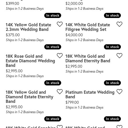
Price:
Price:
$399.00
$2,000.00
Ships in 1-2 Business Days
Ships in 1-2 Business Days
In stock
In stock
In stock
In stock
14K Yellow Gold Estate
14K White Gold Estate
2.3mm Wedding Band
Filigree Wedding Set
Price:
Price:
$375.00
$4,000.00
Ships in 1-2 Business Days
Ships in 1-2 Business Days
In stock
In stock
In stock
In stock
18K Rose Gold and
18K White Gold and
Estate Diamond Wedding
Diamond Eternity Band
Band
Price:
$2,995.00
Price:
$2,995.00
Ships in 1-2 Business Days
Ships in 1-2 Business Days
In stock
In stock
In stock
In stock
18K Yellow Gold and
Platinum Estate Wedding
Diamond Estate Eternity
Band
Band
Price:
$799.00
Price:
$2,995.00
Ships in 1-2 Business Days
Ships in 1-2 Business Days
In stock
In stock
In stock
In stock