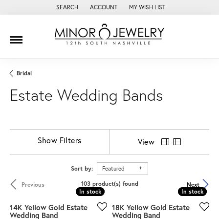
SEARCH
ACCOUNT
MY WISH LIST
TOGGLE TOOLBAR SEARCH MENU
TOGGLE MY ACCOUNT MENU
TOGGLE MY WISH LIST
Bridal
Estate Wedding Bands
Show Filters
View
Sort by:
Featured
103 product(s) found
Previous
Next
In stock
In stock
In stock
In stock
14K Yellow Gold Estate
18K Yellow Gold Estate
Wedding Band
Wedding Band