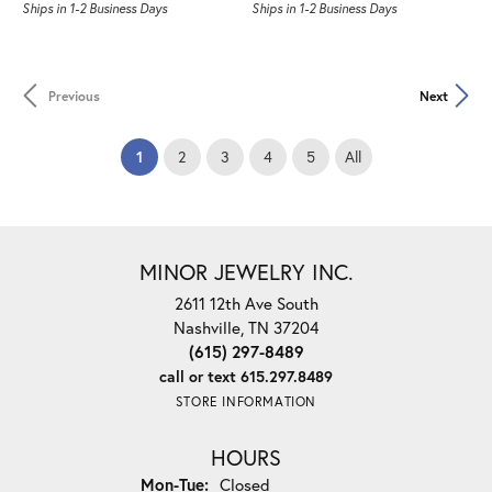
Ships in 1-2 Business Days
Ships in 1-2 Business Days
Previous
Next
(current)
1
2
3
4
5
All
MINOR JEWELRY INC.
2611 12th Ave South
Nashville, TN 37204
(615) 297-8489
call or text 615.297.8489
STORE INFORMATION
HOURS
Monday - Tuesday:
Mon-Tue:
Closed