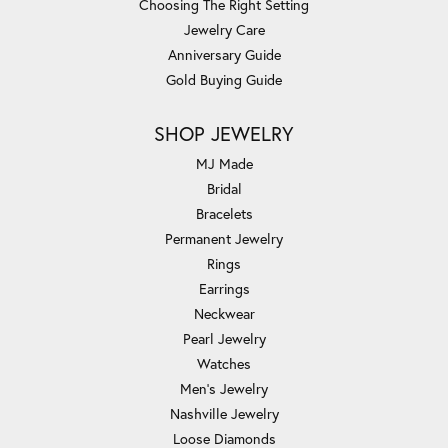
Choosing The Right Setting
Jewelry Care
Anniversary Guide
Gold Buying Guide
SHOP JEWELRY
MJ Made
Bridal
Bracelets
Permanent Jewelry
Rings
Earrings
Neckwear
Pearl Jewelry
Watches
Men's Jewelry
Nashville Jewelry
Loose Diamonds