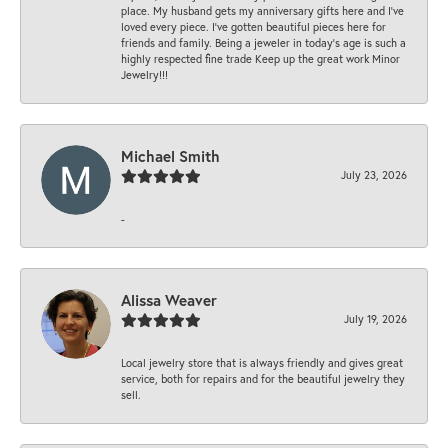
place. My husband gets my anniversary gifts here and I’ve
loved every piece. I’ve gotten beautiful pieces here for
friends and family. Being a jeweler in today’s age is such a
highly respected fine trade Keep up the great work Minor
Jewelry!!!
Michael Smith
July 23, 2026
-
Alissa Weaver
July 19, 2026
Local jewelry store that is always friendly and gives great
service, both for repairs and for the beautiful jewelry they
sell.