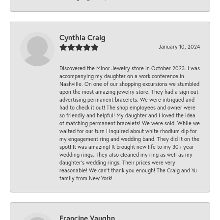
Cynthia Craig
January 10, 2024
Discovered the Minor Jewelry store in October 2023. I was
accompanying my daughter on a work conference in
Nashville. On one of our shopping excursions we stumbled
upon the most amazing jewelry store. They had a sign out
advertising permanent bracelets. We were intrigued and
had to check it out! The shop employees and owner were
so friendly and helpful! My daughter and I loved the idea
of matching permanent bracelets! We were sold. While we
waited for our turn I inquired about white rhodium dip for
my engagement ring and wedding band. They did it on the
spot! It was amazing! It brought new life to my 30+ year
wedding rings. They also cleaned my ring as well as my
daughter’s wedding rings. Their prices were very
reasonable! We can’t thank you enough! The Craig and Yu
family from New York!
Francine Vaughn