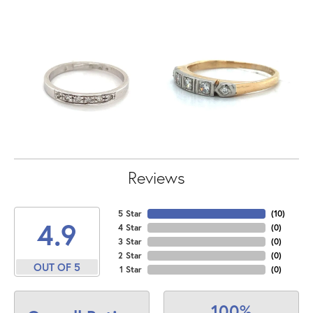
Reviews
5 Star
(
10
)
4.9
4 Star
(
0
)
3 Star
(
0
)
2 Star
(
0
)
OUT OF 5
1 Star
(
0
)
100%