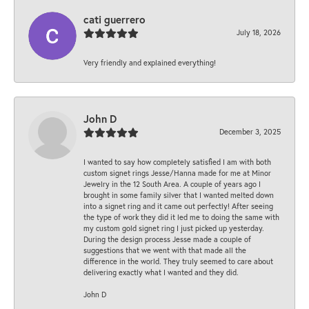
cati guerrero
July 18, 2026
Very friendly and explained everything!
John D
December 3, 2025
I wanted to say how completely satisfied I am with both
custom signet rings Jesse/Hanna made for me at Minor
Jewelry in the 12 South Area. A couple of years ago I
brought in some family silver that I wanted melted down
into a signet ring and it came out perfectly! After seeing
the type of work they did it led me to doing the same with
my custom gold signet ring I just picked up yesterday.
During the design process Jesse made a couple of
suggestions that we went with that made all the
difference in the world. They truly seemed to care about
delivering exactly what I wanted and they did.
John D