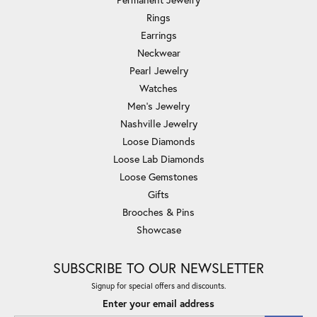
Rings
Earrings
Neckwear
Pearl Jewelry
Watches
Men's Jewelry
Nashville Jewelry
Loose Diamonds
Loose Lab Diamonds
Loose Gemstones
Gifts
Brooches & Pins
Showcase
SUBSCRIBE TO OUR NEWSLETTER
Signup for special offers and discounts.
Enter your email address