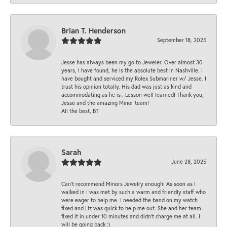
Brian T. Henderson
September 18, 2025
Jesse has always been my go to Jeweler. Over almost 30
years, I have found, he is the absolute best in Nashville. I
have bought and serviced my Rolex Submariner w/ Jesse. I
trust his opinion totally. His dad was just as kind and
accommodating as he is . Lesson well learned! Thank you,
Jesse and the amazing Minor team!
All the best, BT
Sarah
June 28, 2025
Can’t recommend Minors Jewelry enough! As soon as I
walked in I was met by such a warm and friendly staff who
were eager to help me. I needed the band on my watch
fixed and Liz was quick to help me out. She and her team
fixed it in under 10 minutes and didn’t charge me at all. I
will be going back :)