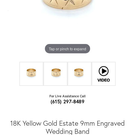
Tap or pinch to expand
For Live Assistance Call
(615) 297-8489
18K Yellow Gold Estate 9mm Engraved
Wedding Band