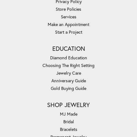
Privacy Policy
Store Policies
Services
Make an Appointment
Start a Project
EDUCATION
Diamond Education
Choosing The Right Setting
Jewelry Care
Anniversary Guide
Gold Buying Guide
SHOP JEWELRY
MJ Made
Bridal
Bracelets
Permanent Jewelry