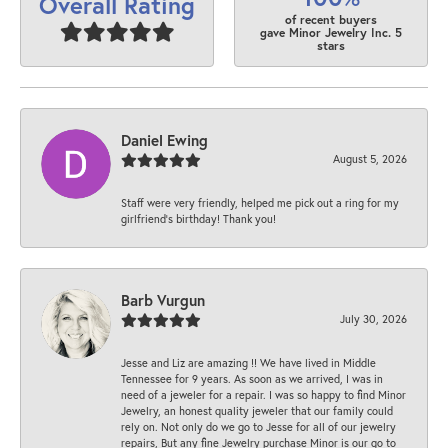
Overall Rating
of recent buyers
gave Minor Jewelry Inc. 5
stars
Daniel Ewing
August 5, 2026
Staff were very friendly, helped me pick out a ring for my
girlfriend’s birthday! Thank you!
Barb Vurgun
July 30, 2026
Jesse and Liz are amazing !! We have lived in Middle
Tennessee for 9 years. As soon as we arrived, I was in
need of a jeweler for a repair. I was so happy to find Minor
Jewelry, an honest quality jeweler that our family could
rely on. Not only do we go to Jesse for all of our jewelry
repairs, But any fine Jewelry purchase Minor is our go to