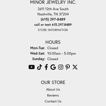
MINOR JEWELRY INC.
2611 12th Ave South
Nashville, TN 37204
(615) 297-8489
call or text 615.297.8489
STORE INFORMATION
HOURS
Monday - Tuesday:
Mon-Tue:
Closed
Wednesday - Saturday:
Wed-Sat:
10:00am - 5:00pm
Sunday:
Closed
OUR STORE
About Us
Reviews
Contact Us