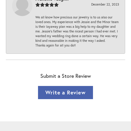
December 22, 2023
We all know how precious our jewelry is to us also our
loved ones. My experience with Jessie and the Minor team
is their layaway plan was a big help to my daughter and
me. Jessie's father was the nicest person I had ever met. I
wanted my wedding ring done a certain way. He was very
kind and reasonable in making it the way I asked.
Thanks again for all you do!!
Submit a Store Review
Write a Review