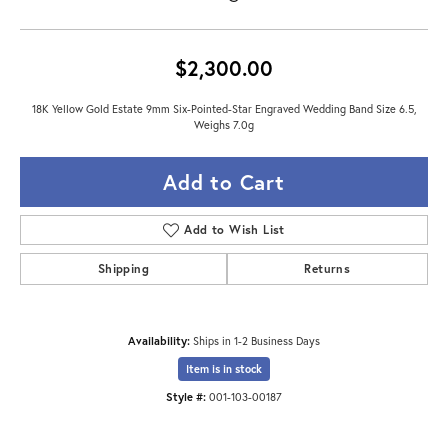
$2,300.00
18K Yellow Gold Estate 9mm Six-Pointed-Star Engraved Wedding Band Size 6.5,
Weighs 7.0g
Add to Cart
Add to Wish List
Shipping
Returns
Availability:
Ships in 1-2 Business Days
Item is in stock
Style #:
001-103-00187