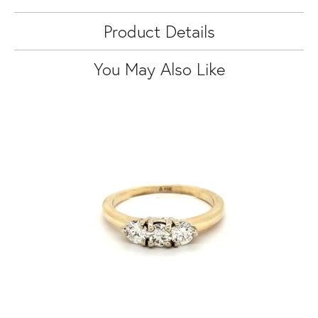
Product Details
You May Also Like