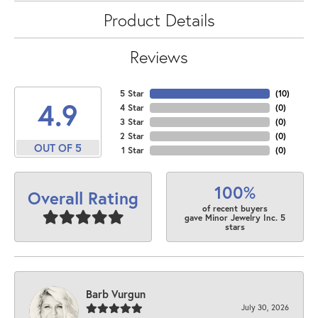
Product Details
Reviews
5 Star
(
10
)
4.9
4 Star
(
0
)
3 Star
(
0
)
2 Star
(
0
)
OUT OF 5
1 Star
(
0
)
100%
Overall Rating
of recent buyers
gave Minor Jewelry Inc. 5
stars
Barb Vurgun
July 30, 2026