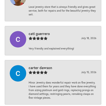
Local jewelry store that is always friendly and gives great
service, both for repairs and for the beautiful jewelry they
sell.
cati guerrero
July 18, 2026
Very friendly and explained everything!
carter dawson
July 15, 2026
Minor Jewelry does wonderful repair work on fine jewelry.
I have used them for years and they have done everything
from sizing platinum and gold rings, replacing prongs on
diamond settings, restringing pearls, remaking clasps on
fine vintage pieces.