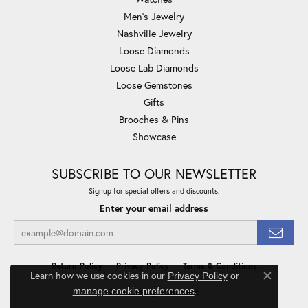
Men's Jewelry
Nashville Jewelry
Loose Diamonds
Loose Lab Diamonds
Loose Gemstones
Gifts
Brooches & Pins
Showcase
SUBSCRIBE TO OUR NEWSLETTER
Signup for special offers and discounts.
Enter your email address
Return Policy
Privacy Policy
Terms & Conditions
Learn how we use cookies in our
Privacy Policy
or
Close co
.
manage cookie preferences
Accessibility Statement