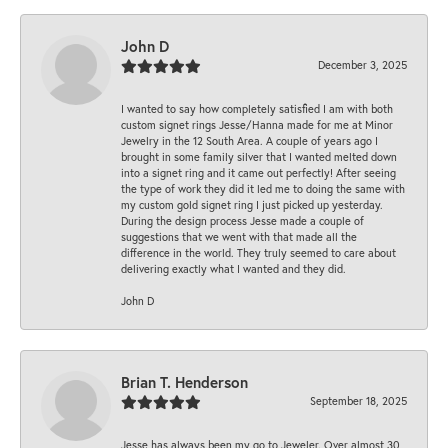
John D
December 3, 2025
I wanted to say how completely satisfied I am with both
custom signet rings Jesse/Hanna made for me at Minor
Jewelry in the 12 South Area. A couple of years ago I
brought in some family silver that I wanted melted down
into a signet ring and it came out perfectly! After seeing
the type of work they did it led me to doing the same with
my custom gold signet ring I just picked up yesterday.
During the design process Jesse made a couple of
suggestions that we went with that made all the
difference in the world. They truly seemed to care about
delivering exactly what I wanted and they did.
John D
Brian T. Henderson
September 18, 2025
Jesse has always been my go to Jeweler. Over almost 30