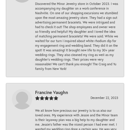
Discovered the Minor Jewelry store in October 2023. I was
accompanying my daughter on a work conference in
Nashville. On one of our shopping excursions we stumbled
upon the most amazing jewelry store. They had a sign out
advertising permanent bracelets. We were intrigued and
had to check it out! The shop employees and owner were
so friendly and helpful! My daughter and I loved the idea
of matching permanent bracelets! We were sold. While we
waited for our turn I inquired about white rhodium dip for
my engagement ring and wedding band. They did it on the
spot! It was amazing! It brought new life to my 30+ year
wedding rings. They also cleaned my ring as well as my
daughter’s wedding rings. Their prices were very
reasonable! We can’t thank you enough! The Craig and Yu
family from New York!
Francine Vaughn
December 22, 2023
We all know how precious our jewelry is to us also our
loved ones. My experience with Jessie and the Minor team
is their layaway plan was a big help to my daughter and
me. Jessie's father was the nicest person I had ever met. I
wanted my wedding ring done a certain way. He was very