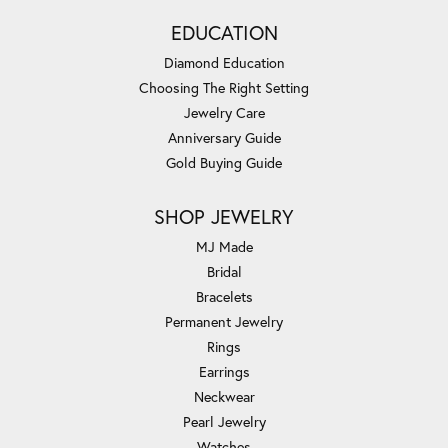
EDUCATION
Diamond Education
Choosing The Right Setting
Jewelry Care
Anniversary Guide
Gold Buying Guide
SHOP JEWELRY
MJ Made
Bridal
Bracelets
Permanent Jewelry
Rings
Earrings
Neckwear
Pearl Jewelry
Watches