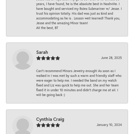
years, I have found, he is the absolute best in Nashville. I
have bought and serviced my Rolex Submariner w/ Jesse. I
trust his opinion totally. His dad was just as kind and
accommodating as he is . Lesson well learned! Thank you,
Jesse and the amazing Minor team!
All the best, BT
Sarah
June 28, 2025
Can’t recommend Minors Jewelry enough! As soon as I
walked in I was met by such a warm and friendly staff who
were eager to help me. I needed the band on my watch
fixed and Liz was quick to help me out. She and her team
fixed it in under 10 minutes and didn’t charge me at all. I
will be going back :)
Cynthia Craig
January 10, 2024