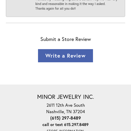
kind and reasonable in making it the way I asked.
Thanks again for all you do!!
Submit a Store Review
Write a Review
MINOR JEWELRY INC.
2611 12th Ave South
Nashville, TN 37204
(615) 297-8489
call or text 615.297.8489