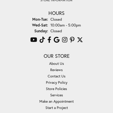
STORE INFORMATION
HOURS
Monday - Tuesday:
Mon-Tue:
Closed
Wednesday - Saturday:
Wed-Sat:
10:00am - 5:00pm
Sunday:
Closed
OUR STORE
About Us
Reviews
Contact Us
Privacy Policy
Store Policies
Services
Make an Appointment
Start a Project