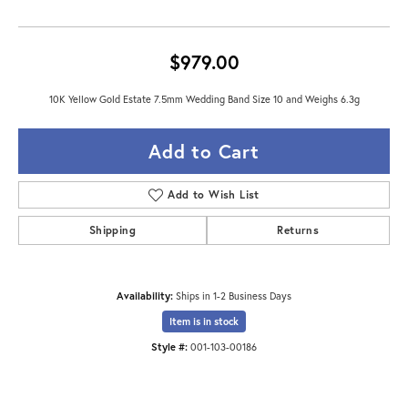
$979.00
10K Yellow Gold Estate 7.5mm Wedding Band Size 10 and Weighs 6.3g
Add to Cart
Add to Wish List
Shipping
Returns
Availability:
Ships in 1-2 Business Days
Item is in stock
Style #:
001-103-00186