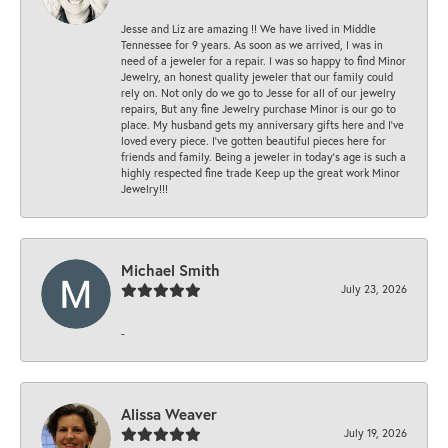
Jesse and Liz are amazing !! We have lived in Middle
Tennessee for 9 years. As soon as we arrived, I was in
need of a jeweler for a repair. I was so happy to find Minor
Jewelry, an honest quality jeweler that our family could
rely on. Not only do we go to Jesse for all of our jewelry
repairs, But any fine Jewelry purchase Minor is our go to
place. My husband gets my anniversary gifts here and I’ve
loved every piece. I’ve gotten beautiful pieces here for
friends and family. Being a jeweler in today’s age is such a
highly respected fine trade Keep up the great work Minor
Jewelry!!!
Michael Smith
July 23, 2026
-
Alissa Weaver
July 19, 2026