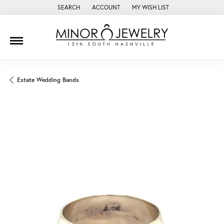
SEARCH
ACCOUNT
MY WISH LIST
TOGGLE TOOLBAR SEARCH MENU
TOGGLE MY ACCOUNT MENU
TOGGLE MY WISH LIST
Estate Wedding Bands