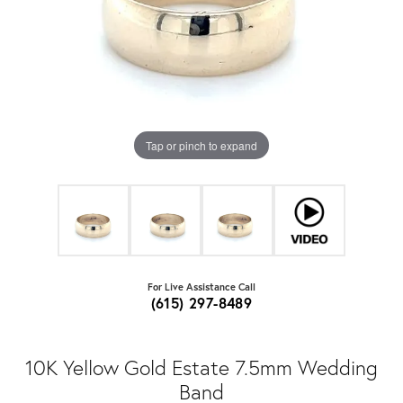
Tap or pinch to expand
For Live Assistance Call
(615) 297-8489
10K Yellow Gold Estate 7.5mm Wedding
Band