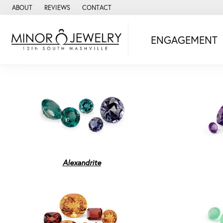
ABOUT
REVIEWS
CONTACT
ENGAGEMENT
Alexandrite