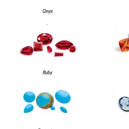
Onyx
Ruby