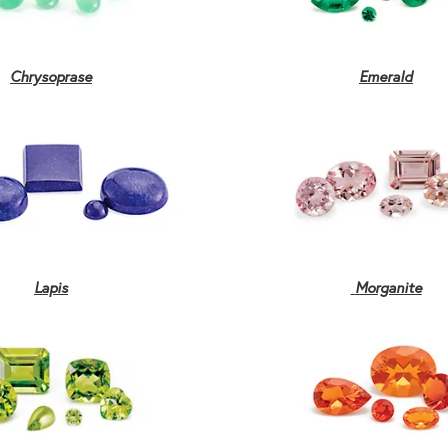
Chrysoprase
Emerald
Lapis
Morganite