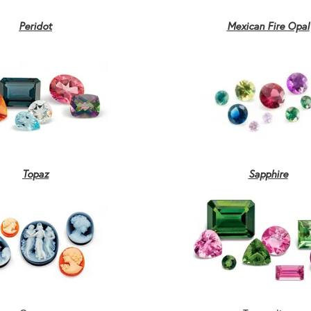
Peridot
Mexican Fire Opal
Topaz
Sapphire