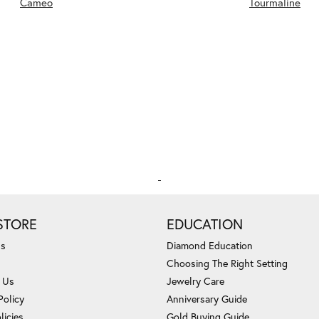
Cameo
Tourmaline
STORE
EDUCATION
Us
Diamond Education
Choosing The Right Setting
 Us
Jewelry Care
Policy
Anniversary Guide
licies
Gold Buying Guide