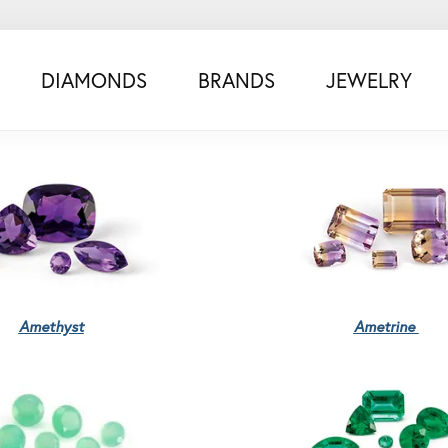
DIAMONDS
BRANDS
JEWELRY
Amethyst
Ametrine