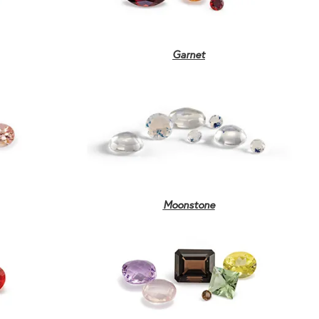
Garnet
Moonstone