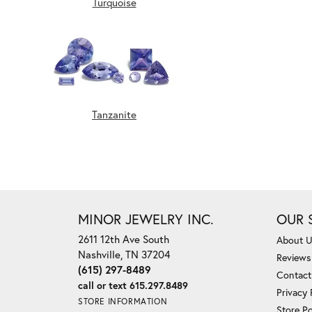
Turquoise
Tanzanite
MINOR JEWELRY INC.
OUR 
2611 12th Ave South
About 
Nashville, TN 37204
Reviews
(615) 297-8489
Contact
call or text 615.297.8489
Privacy 
STORE INFORMATION
Store Po