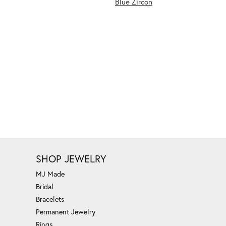
Blue Zircon
SHOP JEWELRY
MJ Made
Bridal
Bracelets
Permanent Jewelry
Rings