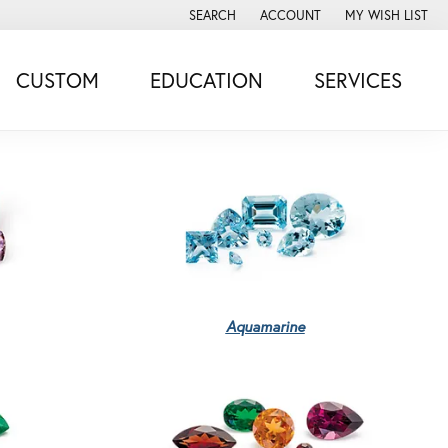
SEARCH
ACCOUNT
MY WISH LIST
TOGGLE TOOLBAR SEARCH MENU
TOGGLE MY ACCOUNT MENU
TOGGLE MY WISH
CUSTOM
EDUCATION
SERVICES
Aquamarine