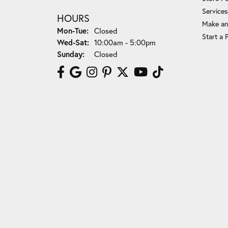
Services
HOURS
Make an
Mon-Tue:
Monday - Tuesday:
Closed
Start a 
Wed-Sat:
Wednesday - Saturday:
10:00am - 5:00pm
Sunday:
Closed