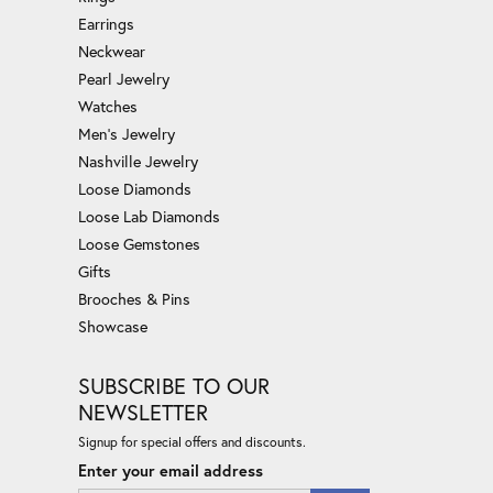
Earrings
Neckwear
Pearl Jewelry
Watches
Men's Jewelry
Nashville Jewelry
Loose Diamonds
Loose Lab Diamonds
Loose Gemstones
Gifts
Brooches & Pins
Showcase
SUBSCRIBE TO OUR
NEWSLETTER
Signup for special offers and discounts.
Enter your email address