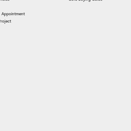
 Appointment
Project