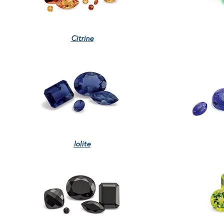
Citrine
Iolite