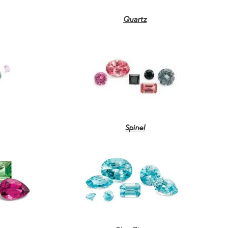
Quartz
Spinel