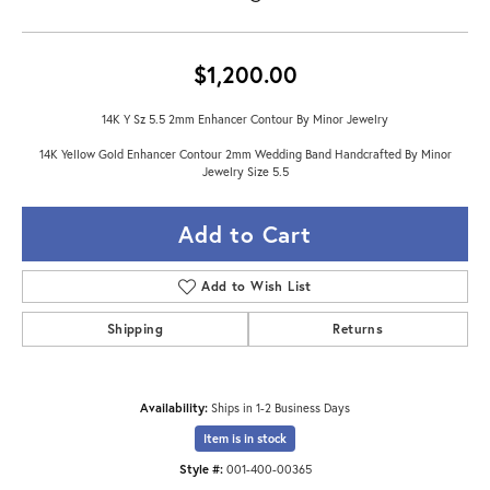
$1,200.00
14K Y Sz 5.5 2mm Enhancer Contour By Minor Jewelry
14K Yellow Gold Enhancer Contour 2mm Wedding Band Handcrafted By Minor
Jewelry Size 5.5
Add to Cart
Add to Wish List
Shipping
Returns
Availability:
Ships in 1-2 Business Days
Item is in stock
Style #:
001-400-00365