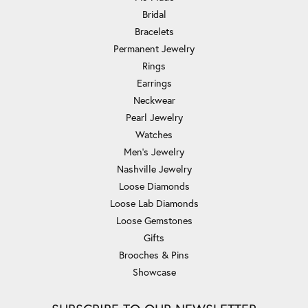
Bridal
Bracelets
Permanent Jewelry
Rings
Earrings
Neckwear
Pearl Jewelry
Watches
Men's Jewelry
Nashville Jewelry
Loose Diamonds
Loose Lab Diamonds
Loose Gemstones
Gifts
Brooches & Pins
Showcase