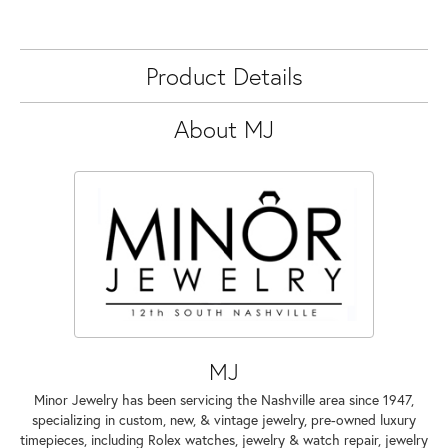
Product Details
About MJ
MJ
Minor Jewelry has been servicing the Nashville area since 1947,
specializing in custom, new, & vintage jewelry, pre-owned luxury
timepieces, including Rolex watches, jewelry & watch repair, jewelry