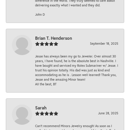
difference in the world. They truly seemed to care about
delivering exactly what I wanted and they did.
John D
Brian T. Henderson
September 18, 2025
Jesse has always been my go to Jeweler. Over almost 30
years, I have found, he is the absolute best in Nashville. I
have bought and serviced my Rolex Submariner w/ Jesse. I
trust his opinion totally. His dad was just as kind and
accommodating as he is . Lesson well learned! Thank you,
Jesse and the amazing Minor team!
All the best, BT
Sarah
June 28, 2025
Can’t recommend Minors Jewelry enough! As soon as I