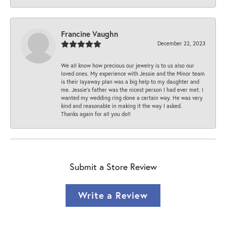
Francine Vaughn
December 22, 2023
We all know how precious our jewelry is to us also our
loved ones. My experience with Jessie and the Minor team
is their layaway plan was a big help to my daughter and
me. Jessie's father was the nicest person I had ever met. I
wanted my wedding ring done a certain way. He was very
kind and reasonable in making it the way I asked.
Thanks again for all you do!!
Submit a Store Review
Write a Review