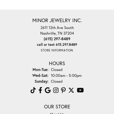
MINOR JEWELRY INC.
2611 12th Ave South
Nashville, TN 37204
(615) 297-8489
call or text 615.297.8489
STORE INFORMATION
HOURS
Monday - Tuesday:
Mon-Tue:
Closed
Wednesday - Saturday:
Wed-Sat:
10:00am - 5:00pm
Sunday:
Closed
OUR STORE