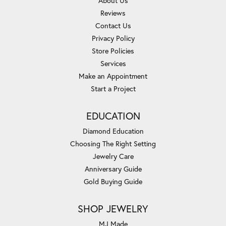
About Us
Reviews
Contact Us
Privacy Policy
Store Policies
Services
Make an Appointment
Start a Project
EDUCATION
Diamond Education
Choosing The Right Setting
Jewelry Care
Anniversary Guide
Gold Buying Guide
SHOP JEWELRY
MJ Made