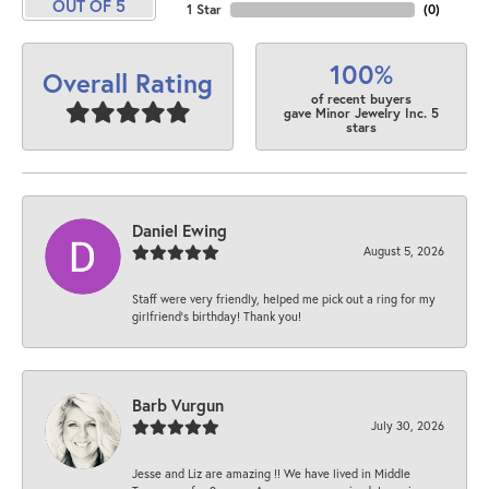
OUT OF 5
1 Star
(
0
)
100%
Overall Rating
of recent buyers
gave Minor Jewelry Inc. 5
stars
Daniel Ewing
August 5, 2026
Staff were very friendly, helped me pick out a ring for my
girlfriend’s birthday! Thank you!
Barb Vurgun
July 30, 2026
Jesse and Liz are amazing !! We have lived in Middle