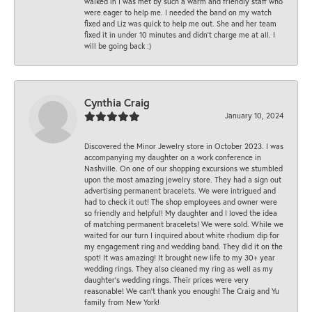
walked in I was met by such a warm and friendly staff who
were eager to help me. I needed the band on my watch
fixed and Liz was quick to help me out. She and her team
fixed it in under 10 minutes and didn’t charge me at all. I
will be going back :)
Cynthia Craig
January 10, 2024
Discovered the Minor Jewelry store in October 2023. I was
accompanying my daughter on a work conference in
Nashville. On one of our shopping excursions we stumbled
upon the most amazing jewelry store. They had a sign out
advertising permanent bracelets. We were intrigued and
had to check it out! The shop employees and owner were
so friendly and helpful! My daughter and I loved the idea
of matching permanent bracelets! We were sold. While we
waited for our turn I inquired about white rhodium dip for
my engagement ring and wedding band. They did it on the
spot! It was amazing! It brought new life to my 30+ year
wedding rings. They also cleaned my ring as well as my
daughter’s wedding rings. Their prices were very
reasonable! We can’t thank you enough! The Craig and Yu
family from New York!