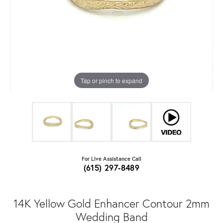
Tap or pinch to expand
For Live Assistance Call
(615) 297-8489
14K Yellow Gold Enhancer Contour 2mm
Wedding Band