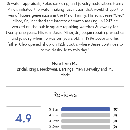
& watch appraisals, Rolex servicing, and jewelry restoration. Henry
Minor, initiated the watchmaking fascination that would shape the
lives of future generations in the Minor Family. His son, Jesse "Cleo"
Minor, Sr., inherited the interest of watch making. In 1947 he
worked on the public square repairing watches & jewelry for
twenty-one years. His son, Jesse Minor, Jr., began repairing watches
and jewelry when he was ten years old. In 1986 Jesse and his
father Cleo opened shop on 12th South, where Jesse continues to
serve Nashville to this day."
More from MJ:
Bridal
,
Rings
,
Neckwear
,
Earrings
,
Men's Jewelry
and
MJ
Made
Reviews
5 Star
(
10
)
4.9
4 Star
(
0
)
3 Star
(
0
)
2 Star
(
0
)