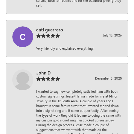
service, both for repairs and for the beautiful jewelry they
sell.
cati guerrero
July 18, 2026
Very friendly and explained everything!
John D
December 3, 2025
I wanted to say how completely satisfied I am with both
custom signet rings Jesse/Hanna made for me at Minor
Jewelry in the 12 South Area. A couple of years ago I
brought in some family silver that I wanted melted down
into a signet ring and it came out perfectly! After seeing
the type of work they did it led me to doing the same with
my custom gold signet ring I just picked up yesterday.
During the design process Jesse made a couple of
suggestions that we went with that made all the