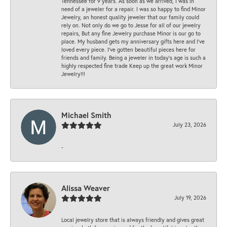
Tennessee for 9 years. As soon as we arrived, I was in
need of a jeweler for a repair. I was so happy to find Minor
Jewelry, an honest quality jeweler that our family could
rely on. Not only do we go to Jesse for all of our jewelry
repairs, But any fine Jewelry purchase Minor is our go to
place. My husband gets my anniversary gifts here and I’ve
loved every piece. I’ve gotten beautiful pieces here for
friends and family. Being a jeweler in today’s age is such a
highly respected fine trade Keep up the great work Minor
Jewelry!!!
Michael Smith
July 23, 2026
-
Alissa Weaver
July 19, 2026
Local jewelry store that is always friendly and gives great