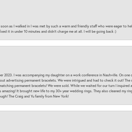
oon as I walked in I was met by such a warm and friendly staff who were eager to he
ed it in under 10 minutes and didn’t charge me at all. I will be going back :)
ber 2023. I was accompanying my daughter on a work conference in Nashville. On one
 out advertising permanent bracelets. We were intrigued and had to check it out! Th
 matching permanent bracelets! We were sold. While we waited for our turn I inquire
s amazing! It brought new life to my 30+ year wedding rings. They also cleaned my ring
ough! The Craig and Yu family from New York!