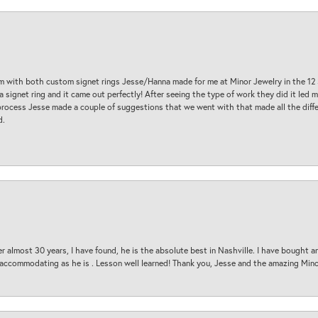
am with both custom signet rings Jesse/Hanna made for me at Minor Jewelry in the 12 
a signet ring and it came out perfectly! After seeing the type of work they did it led
process Jesse made a couple of suggestions that we went with that made all the diffe
d.
 almost 30 years, I have found, he is the absolute best in Nashville. I have bought a
d accommodating as he is . Lesson well learned! Thank you, Jesse and the amazing Min