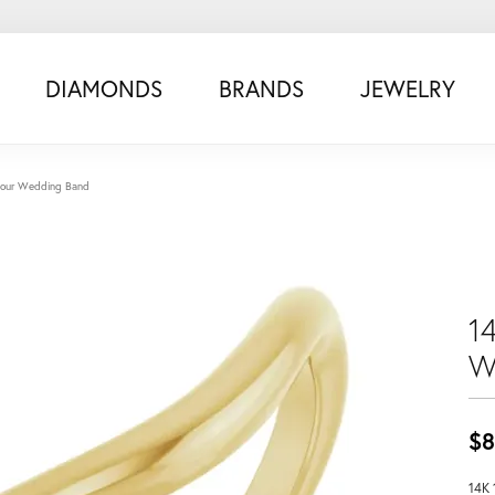
DIAMONDS
BRANDS
JEWELRY
tour Wedding Band
1
W
$8
14K 