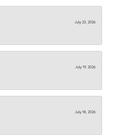
July 23, 2026
July 19, 2026
July 18, 2026