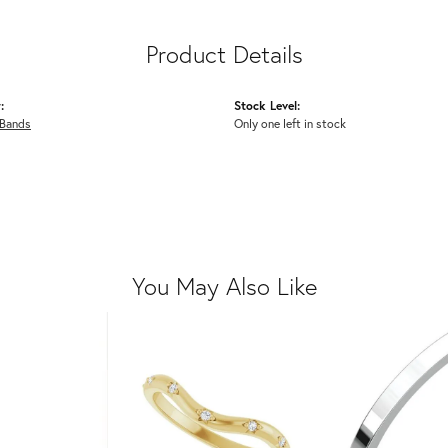
Product Details
:
Stock Level:
Bands
Only one left in stock
You May Also Like