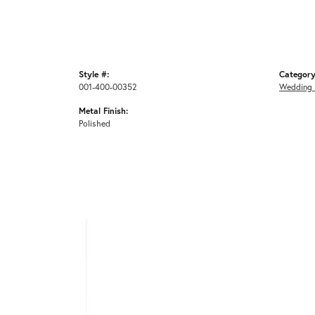
Style #:
Category
001-400-00352
Wedding 
Metal Finish:
Polished