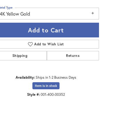
etal Type
14K Yellow Gold
Add to Cart
Add to Wish List
Shipping
Returns
Availability:
Ships in 1-2 Business Days
Item is in stock
Style #:
001-400-00352
Click to zoom