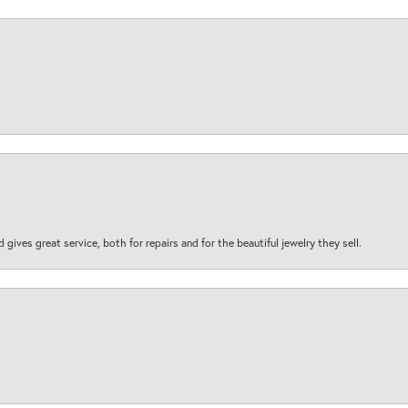
d gives great service, both for repairs and for the beautiful jewelry they sell.