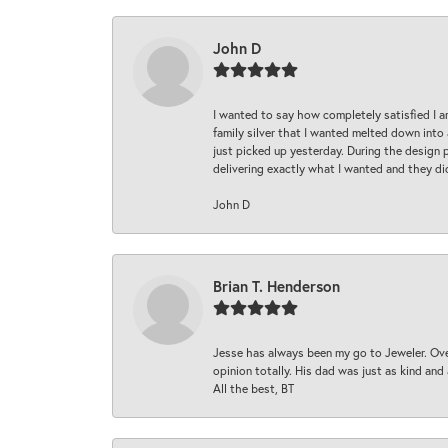
John D
I wanted to say how completely satisfied I 
family silver that I wanted melted down into 
just picked up yesterday. During the design 
delivering exactly what I wanted and they di
John D
Brian T. Henderson
Jesse has always been my go to Jeweler. Over
opinion totally. His dad was just as kind an
All the best, BT