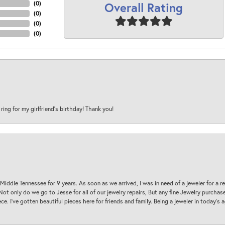
Overall Rating
(
0
)
(
0
)
(
0
)
(
0
)
 ring for my girlfriend’s birthday! Thank you!
 Middle Tennessee for 9 years. As soon as we arrived, I was in need of a jeweler for a r
. Not only do we go to Jesse for all of our jewelry repairs, But any fine Jewelry purch
ece. I’ve gotten beautiful pieces here for friends and family. Being a jeweler in today’s