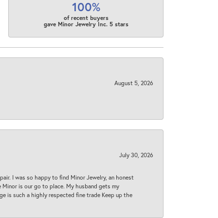
100%
of recent buyers
gave Minor Jewelry Inc. 5 stars
August 5, 2026
July 30, 2026
epair. I was so happy to find Minor Jewelry, an honest
ase Minor is our go to place. My husband gets my
 age is such a highly respected fine trade Keep up the