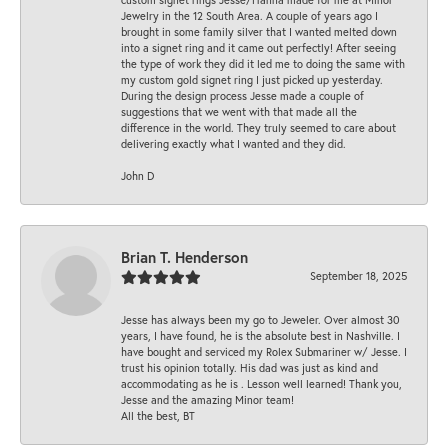
Jewelry in the 12 South Area. A couple of years ago I
brought in some family silver that I wanted melted down
into a signet ring and it came out perfectly! After seeing
the type of work they did it led me to doing the same with
my custom gold signet ring I just picked up yesterday.
During the design process Jesse made a couple of
suggestions that we went with that made all the
difference in the world. They truly seemed to care about
delivering exactly what I wanted and they did.
John D
Brian T. Henderson
September 18, 2025
Jesse has always been my go to Jeweler. Over almost 30
years, I have found, he is the absolute best in Nashville. I
have bought and serviced my Rolex Submariner w/ Jesse. I
trust his opinion totally. His dad was just as kind and
accommodating as he is . Lesson well learned! Thank you,
Jesse and the amazing Minor team!
All the best, BT