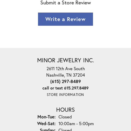
Submit a Store Review
Write a Review
MINOR JEWELRY INC.
2611 12th Ave South
Nashville, TN 37204
(615) 297-8489
call or text 615.297.8489
STORE INFORMATION
HOURS
Monday - Tuesday:
Mon-Tue:
Closed
Wednesday - Saturday:
Wed-Sat:
10:00am - 5:00pm
Sunday:
Closed