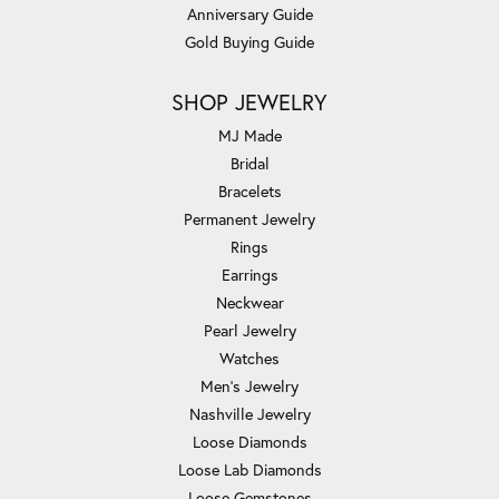
Anniversary Guide
Gold Buying Guide
SHOP JEWELRY
MJ Made
Bridal
Bracelets
Permanent Jewelry
Rings
Earrings
Neckwear
Pearl Jewelry
Watches
Men's Jewelry
Nashville Jewelry
Loose Diamonds
Loose Lab Diamonds
Loose Gemstones