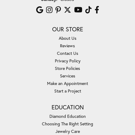
OUR STORE
About Us
Reviews
Contact Us
Privacy Policy
Store Policies
Services
Make an Appointment
Start a Project
EDUCATION
Diamond Education
Choosing The Right Setting
Jewelry Care