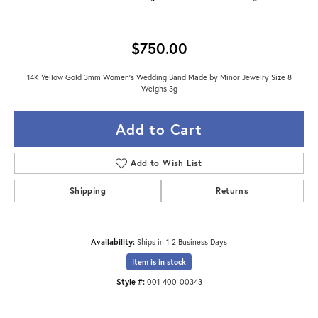
$750.00
14K Yellow Gold 3mm Women's Wedding Band Made by Minor Jewelry Size 8
Weighs 3g
Add to Cart
Add to Wish List
Shipping
Returns
Availability:
Ships in 1-2 Business Days
Item is in stock
Style #:
001-400-00343