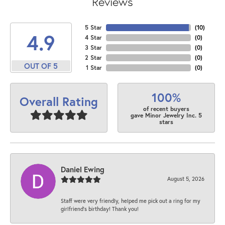
Reviews
5 Star
(
10
)
4.9
4 Star
(
0
)
3 Star
(
0
)
2 Star
(
0
)
OUT OF 5
1 Star
(
0
)
100%
Overall Rating
of recent buyers
gave Minor Jewelry Inc. 5
stars
Daniel Ewing
August 5, 2026
Staff were very friendly, helped me pick out a ring for my
girlfriend’s birthday! Thank you!