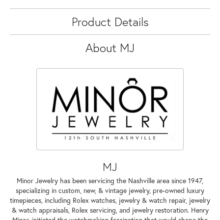
Product Details
About MJ
MJ
Minor Jewelry has been servicing the Nashville area since 1947,
specializing in custom, new, & vintage jewelry, pre-owned luxury
timepieces, including Rolex watches, jewelry & watch repair, jewelry
& watch appraisals, Rolex servicing, and jewelry restoration. Henry