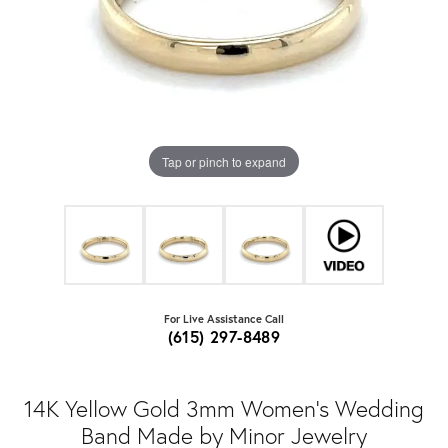
Tap or pinch to expand
For Live Assistance Call
(615) 297-8489
14K Yellow Gold 3mm Women's Wedding
Band Made by Minor Jewelry