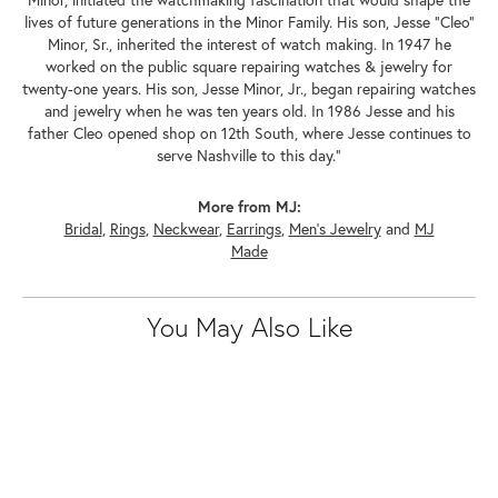
Minor, initiated the watchmaking fascination that would shape the
lives of future generations in the Minor Family. His son, Jesse "Cleo"
Minor, Sr., inherited the interest of watch making. In 1947 he
worked on the public square repairing watches & jewelry for
twenty-one years. His son, Jesse Minor, Jr., began repairing watches
and jewelry when he was ten years old. In 1986 Jesse and his
father Cleo opened shop on 12th South, where Jesse continues to
serve Nashville to this day."
More from MJ:
Bridal
,
Rings
,
Neckwear
,
Earrings
,
Men's Jewelry
and
MJ
Made
You May Also Like