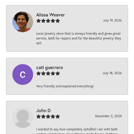
Alissa Weaver
July 19, 2026
Local jewelry store that is always friendly and gives great
service, both for repairs and for the beautiful jewelry they
sell.
cati guerrero
July 18, 2026
Very friendly and explained everything!
John D
December 3, 2025
I wanted to say how completely satisfied I am with both
custom signet rings Jesse/Hanna made for me at Minor