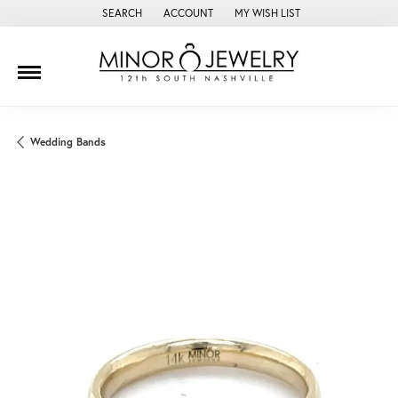
SEARCH
ACCOUNT
MY WISH LIST
TOGGLE TOOLBAR SEARCH MENU
TOGGLE MY ACCOUNT MENU
TOGGLE MY WISH LIST
Wedding Bands