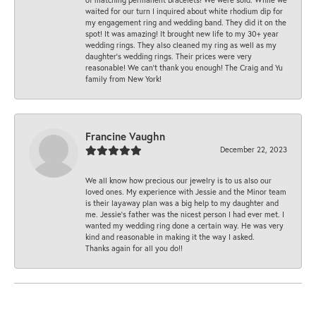
waited for our turn I inquired about white rhodium dip for
my engagement ring and wedding band. They did it on the
spot! It was amazing! It brought new life to my 30+ year
wedding rings. They also cleaned my ring as well as my
daughter’s wedding rings. Their prices were very
reasonable! We can’t thank you enough! The Craig and Yu
family from New York!
Francine Vaughn
December 22, 2023
We all know how precious our jewelry is to us also our
loved ones. My experience with Jessie and the Minor team
is their layaway plan was a big help to my daughter and
me. Jessie's father was the nicest person I had ever met. I
wanted my wedding ring done a certain way. He was very
kind and reasonable in making it the way I asked.
Thanks again for all you do!!