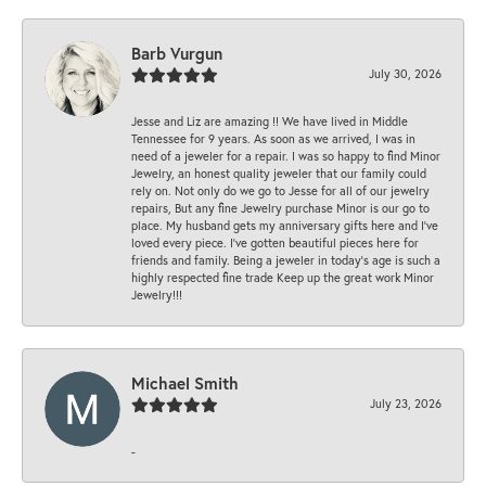
Barb Vurgun
July 30, 2026
Jesse and Liz are amazing !! We have lived in Middle
Tennessee for 9 years. As soon as we arrived, I was in
need of a jeweler for a repair. I was so happy to find Minor
Jewelry, an honest quality jeweler that our family could
rely on. Not only do we go to Jesse for all of our jewelry
repairs, But any fine Jewelry purchase Minor is our go to
place. My husband gets my anniversary gifts here and I’ve
loved every piece. I’ve gotten beautiful pieces here for
friends and family. Being a jeweler in today’s age is such a
highly respected fine trade Keep up the great work Minor
Jewelry!!!
Michael Smith
July 23, 2026
-