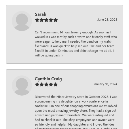
Sarah
June 28, 2025
Can’t recommend Minors Jewelry enough! As soon as I
walked in I was met by such a warm and friendly staff who
were eager to help me. I needed the band on my watch
fixed and Liz was quick to help me out. She and her team
fixed it in under 10 minutes and didn’t charge me at all. I
will be going back :)
Cynthia Craig
January 10, 2024
Discovered the Minor Jewelry store in October 2023. I was
accompanying my daughter on a work conference in
Nashville. On one of our shopping excursions we stumbled
upon the most amazing jewelry store. They had a sign out
advertising permanent bracelets. We were intrigued and
had to check it out! The shop employees and owner were
so friendly and helpful! My daughter and I loved the idea
of matching permanent bracelets! We were sold. While we