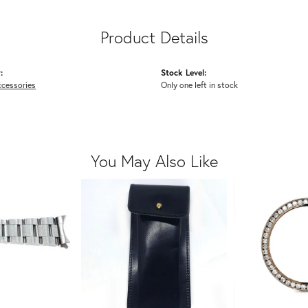
Product Details
:
Stock Level:
cessories
Only one left in stock
You May Also Like