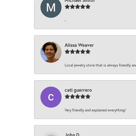
Michael Smith
-
Alissa Weaver
Local jewelry store that is always friendly an
cati guerrero
Very friendly and explained everything!
John D