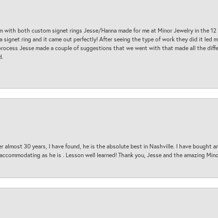
am with both custom signet rings Jesse/Hanna made for me at Minor Jewelry in the 12 
a signet ring and it came out perfectly! After seeing the type of work they did it led
process Jesse made a couple of suggestions that we went with that made all the diffe
d.
 almost 30 years, I have found, he is the absolute best in Nashville. I have bought a
d accommodating as he is . Lesson well learned! Thank you, Jesse and the amazing Min