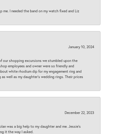
lp me. I needed the band on my watch fixed and Liz
January 10, 2024
 of our shopping excursions we stumbled upon the
e shop employees and owner were so friendly and
d about white rhodium dip for my engagement ring and
 as well as my daughter’s wedding rings. Their prices
December 22, 2023
plan was a big help to my daughter and me. Jessie's
ng it the way I asked.