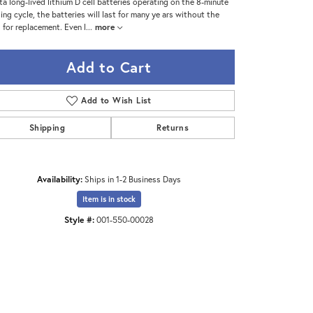
ta long-lived lithium D cell batteries operating on the 8-minute
ing cycle, the batteries will last for many ye ars without the
 for replacement. Even l
...
more
Add to Cart
Add to Wish List
Shipping
Returns
Availability:
Ships in 1-2 Business Days
Item is in stock
Style #:
001-550-00028
Click to zoom