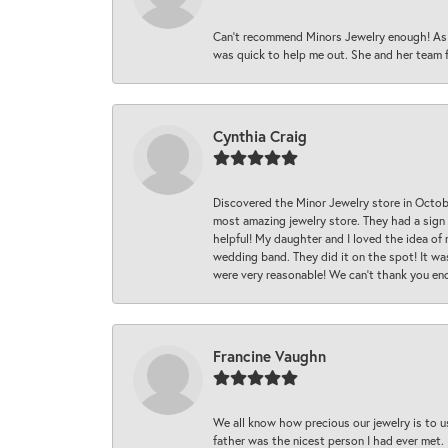
Can’t recommend Minors Jewelry enough! As s
was quick to help me out. She and her team fix
Cynthia Craig
Discovered the Minor Jewelry store in Octo
most amazing jewelry store. They had a sign
helpful! My daughter and I loved the idea of
wedding band. They did it on the spot! It wa
were very reasonable! We can’t thank you en
Francine Vaughn
We all know how precious our jewelry is to u
father was the nicest person I had ever met.