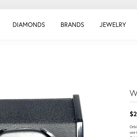
DIAMONDS
BRANDS
JEWELRY
W
$2
Orbi
use 