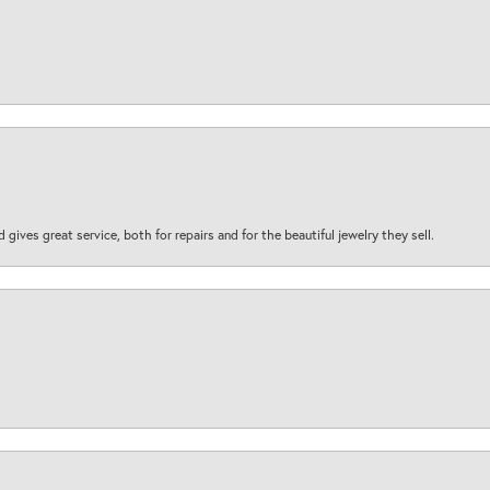
d gives great service, both for repairs and for the beautiful jewelry they sell.