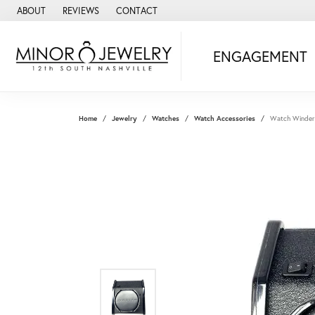
ABOUT
REVIEWS
CONTACT
ENGAGEMENT
Home
Jewelry
Watches
Watch Accessories
Watch Winder