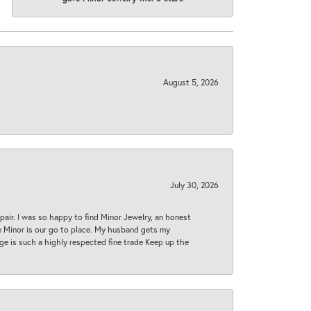
August 5, 2026
July 30, 2026
epair. I was so happy to find Minor Jewelry, an honest
ase Minor is our go to place. My husband gets my
 age is such a highly respected fine trade Keep up the