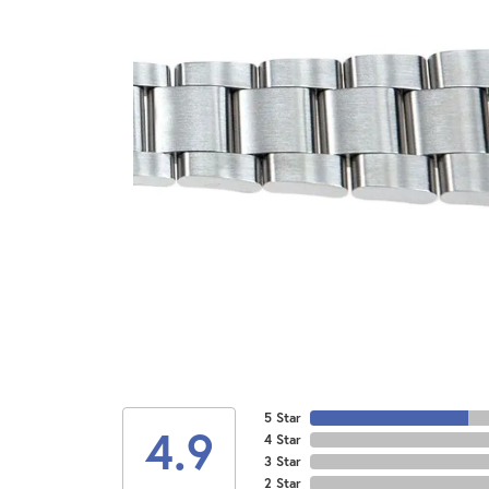
5 Star
4.9
4 Star
3 Star
2 Star