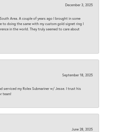
December 3, 2025
South Area. A couple of years ago I brought in some
 me to doing the same with my custom gold signet ring I
rence in the world. They truly seemed to care about
September 18, 2025
nd serviced my Rolex Submariner w/ Jesse. I trust his
or team!
June 28, 2025