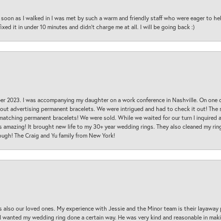
oon as I walked in I was met by such a warm and friendly staff who were eager to he
ed it in under 10 minutes and didn’t charge me at all. I will be going back :)
ber 2023. I was accompanying my daughter on a work conference in Nashville. On one
 out advertising permanent bracelets. We were intrigued and had to check it out! Th
 matching permanent bracelets! We were sold. While we waited for our turn I inquire
s amazing! It brought new life to my 30+ year wedding rings. They also cleaned my ring
ough! The Craig and Yu family from New York!
s also our loved ones. My experience with Jessie and the Minor team is their layaway 
 I wanted my wedding ring done a certain way. He was very kind and reasonable in maki