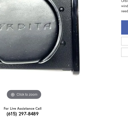
Orbi
wind
need
Click to zoom
For Live Assistance Call
(615) 297-8489