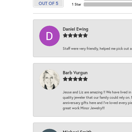
OUT OF 5
1 Star
Daniel Ewing
Staff were very friendly, helped me pick out a
Barb Vurgun
Jesse and Liz are amazing !! We have lived in
quality jeweler that our family could rely on
anniversary gifts here and I’ve loved every pi
great work Minor Jewelry!!!