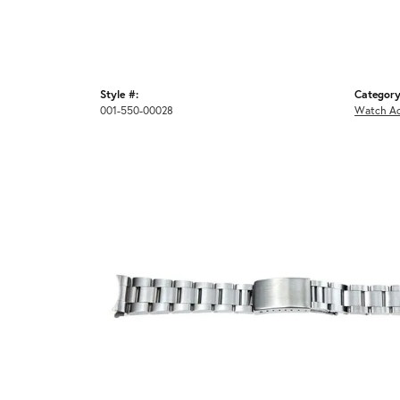
Style #:
Category
001-550-00028
Watch Ac