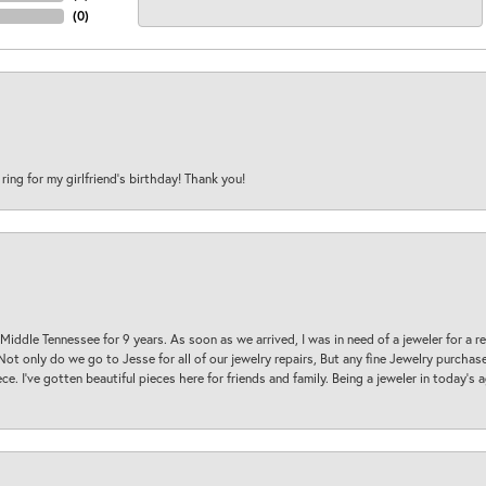
(
0
)
 ring for my girlfriend’s birthday! Thank you!
 Middle Tennessee for 9 years. As soon as we arrived, I was in need of a jeweler for a r
. Not only do we go to Jesse for all of our jewelry repairs, But any fine Jewelry purch
ece. I’ve gotten beautiful pieces here for friends and family. Being a jeweler in today’s