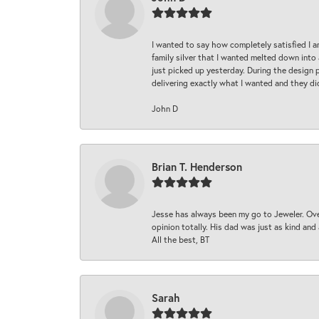
I wanted to say how completely satisfied I 
family silver that I wanted melted down into 
just picked up yesterday. During the design 
delivering exactly what I wanted and they di
John D
Brian T. Henderson
Jesse has always been my go to Jeweler. Over
opinion totally. His dad was just as kind an
All the best, BT
Sarah