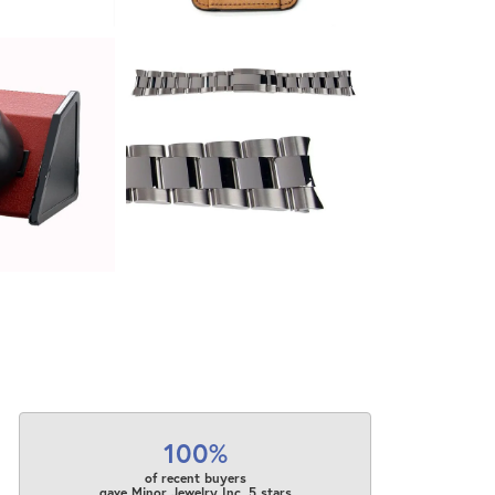
100%
of recent buyers
gave Minor Jewelry Inc. 5 stars