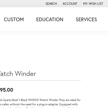
SEARCH
ACCOUNT
MY WISH LIST
TOGGLE TOOLBAR SEARCH MENU
TOGGLE MY ACCOUNT MENU
TOGGLE MY WISH
CUSTOM
EDUCATION
SERVICES
atch Winder
95.00
ta Sparta Bold 1 Black W05521 Watch Winder They are ideal for
in safes without the need for a plug-in adapter. Equipped with