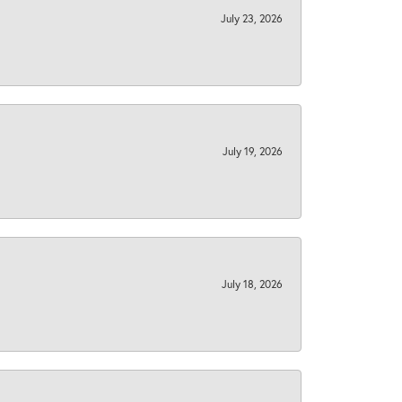
July 23, 2026
July 19, 2026
July 18, 2026