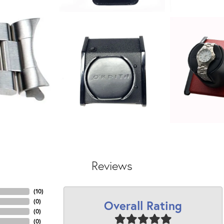
Reviews
(
10
)
Overall Rating
(
0
)
(
0
)
(
0
)