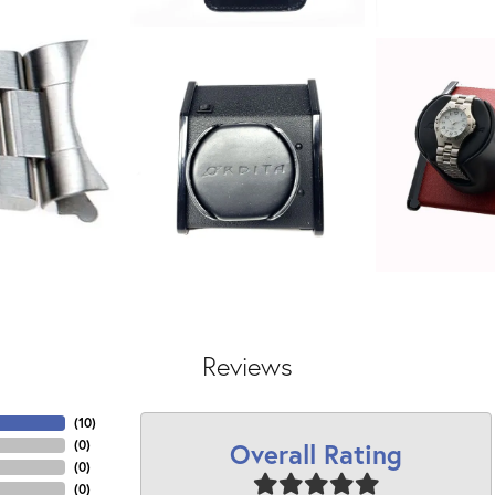
Reviews
(
10
)
Overall Rating
(
0
)
(
0
)
(
0
)