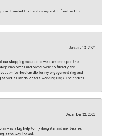
lp me. I needed the band on my watch fixed and Liz
January 10, 2024
 of our shopping excursions we stumbled upon the
e shop employees and owner were so friendly and
d about white rhodium dip for my engagement ring and
 as well as my daughter’s wedding rings. Their prices
December 22, 2023
plan was a big help to my daughter and me. Jessie's
ng it the way I asked.