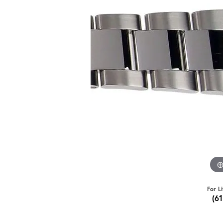
For L
(6