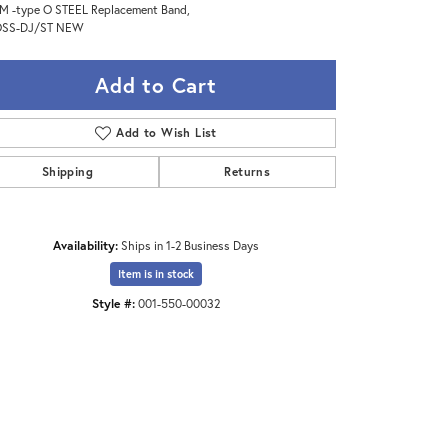
 -type O STEEL Replacement Band,
SS-DJ/ST NEW
Add to Cart
Add to Wish List
Shipping
Returns
Availability:
Ships in 1-2 Business Days
Item is in stock
Style #:
001-550-00032
Click to zoom