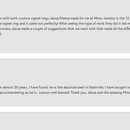
am with both custom signet rings Jesse/Hanna made for me at Minor Jewelry in the 12 
a signet ring and it came out perfectly! After seeing the type of work they did it led
process Jesse made a couple of suggestions that we went with that made all the diffe
d.
 almost 30 years, I have found, he is the absolute best in Nashville. I have bought a
d accommodating as he is . Lesson well learned! Thank you, Jesse and the amazing Min