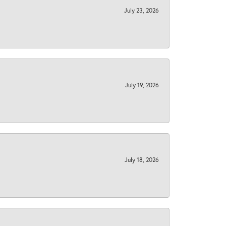
July 23, 2026
July 19, 2026
July 18, 2026