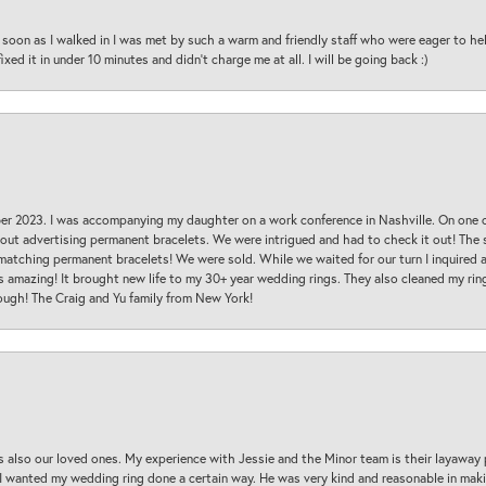
oon as I walked in I was met by such a warm and friendly staff who were eager to he
ed it in under 10 minutes and didn’t charge me at all. I will be going back :)
ber 2023. I was accompanying my daughter on a work conference in Nashville. On one
 out advertising permanent bracelets. We were intrigued and had to check it out! Th
 matching permanent bracelets! We were sold. While we waited for our turn I inquire
s amazing! It brought new life to my 30+ year wedding rings. They also cleaned my ring
ough! The Craig and Yu family from New York!
s also our loved ones. My experience with Jessie and the Minor team is their layaway 
 I wanted my wedding ring done a certain way. He was very kind and reasonable in maki