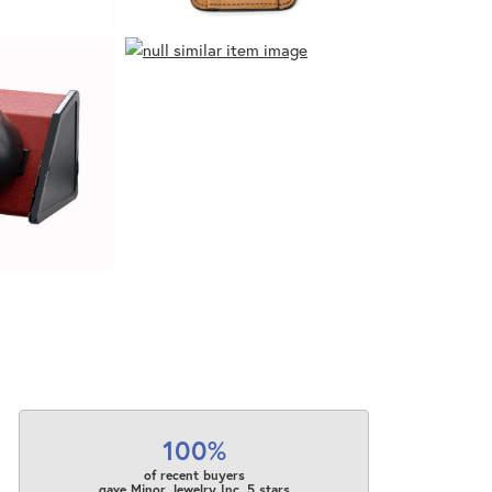
100%
of recent buyers
gave Minor Jewelry Inc. 5 stars