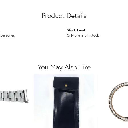
Product Details
:
Stock Level:
cessories
Only one left in stock
You May Also Like