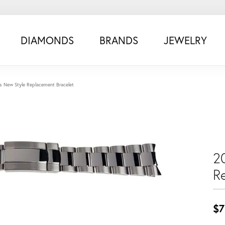
DIAMONDS
BRANDS
JEWELRY
s New Style Replacement Bracelet
2
R
$7