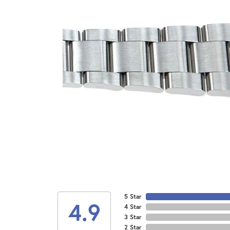
5 Star
4.9
4 Star
3 Star
2 Star