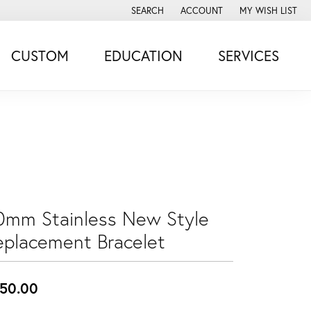
SEARCH
ACCOUNT
MY WISH LIST
TOGGLE TOOLBAR SEARCH MENU
TOGGLE MY ACCOUNT MENU
TOGGLE MY WISH
CUSTOM
EDUCATION
SERVICES
0mm Stainless New Style
eplacement Bracelet
50.00