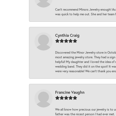
Can’t recommend Minors Jewelry enough! As s
was quick to help me out. She and her team fix
Cynthia Craig
Discovered the Minor Jewelry store in Octo
most amazing jewelry store. They had a sign
helpful! My daughter and I loved the idea of
wedding band. They did it on the spot! It wa
were very reasonable! We can’t thank you en
Francine Vaughn
We all know how precious our jewelry is to u
father was the nicest person I had ever met.