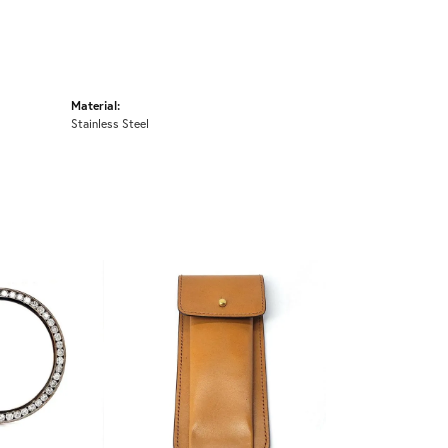
Material:
Stainless Steel