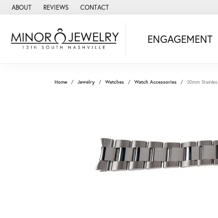
ABOUT
REVIEWS
CONTACT
ENGAGEMENT
Home
Jewelry
Watches
Watch Accessories
20mm Stainles