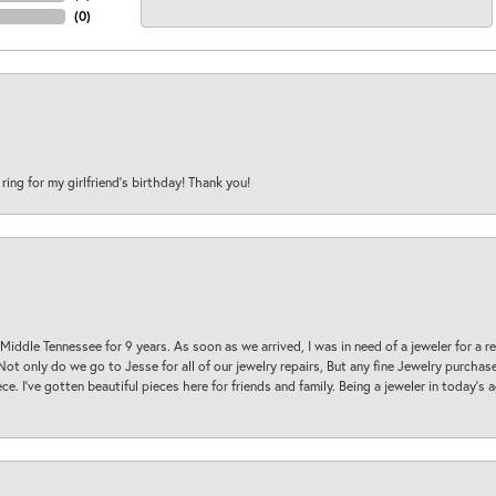
(
0
)
 ring for my girlfriend’s birthday! Thank you!
 Middle Tennessee for 9 years. As soon as we arrived, I was in need of a jeweler for a r
. Not only do we go to Jesse for all of our jewelry repairs, But any fine Jewelry purch
ece. I’ve gotten beautiful pieces here for friends and family. Being a jeweler in today’s