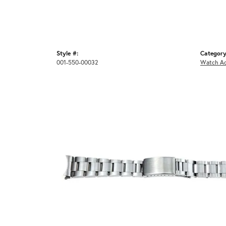
Style #:
Category
001-550-00032
Watch Ac