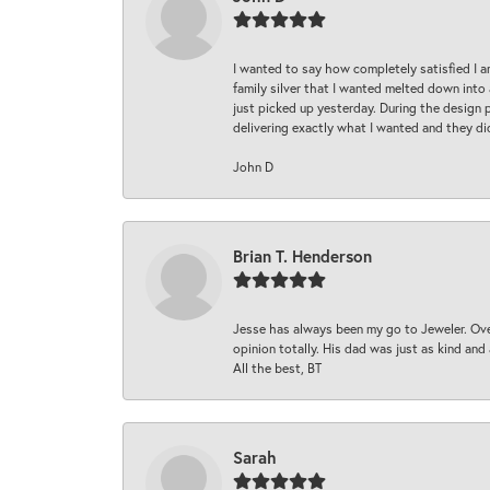
I wanted to say how completely satisfied I 
family silver that I wanted melted down into 
just picked up yesterday. During the design 
delivering exactly what I wanted and they di
John D
Brian T. Henderson
Jesse has always been my go to Jeweler. Over
opinion totally. His dad was just as kind an
All the best, BT
Sarah