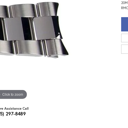
20MM
RMO
Click to zoom
ive Assistance Call
15) 297-8489