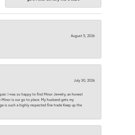
August 5, 2026
July 30, 2026
epair. I was so happy to find Minor Jewelry, an honest
ase Minor is our go to place. My husband gets my
 age is such a highly respected fine trade Keep up the