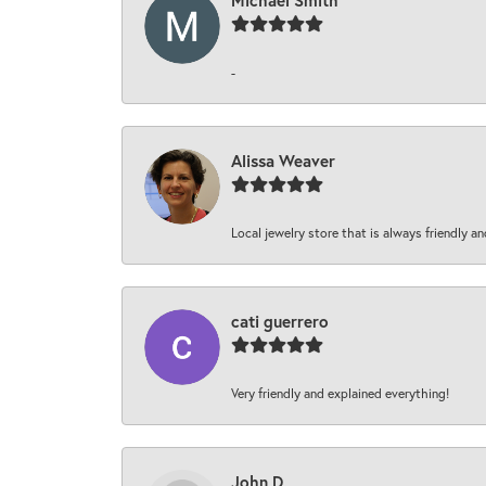
Michael Smith
-
Alissa Weaver
Local jewelry store that is always friendly an
cati guerrero
Very friendly and explained everything!
John D