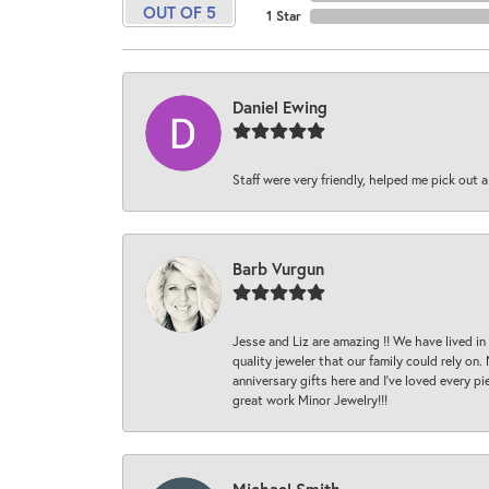
OUT OF 5
1 Star
Daniel Ewing
Staff were very friendly, helped me pick out a
Barb Vurgun
Jesse and Liz are amazing !! We have lived in
quality jeweler that our family could rely on
anniversary gifts here and I’ve loved every pi
great work Minor Jewelry!!!