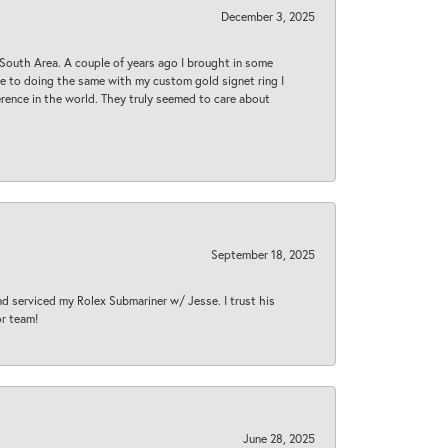
December 3, 2025
South Area. A couple of years ago I brought in some
 me to doing the same with my custom gold signet ring I
rence in the world. They truly seemed to care about
September 18, 2025
nd serviced my Rolex Submariner w/ Jesse. I trust his
or team!
June 28, 2025