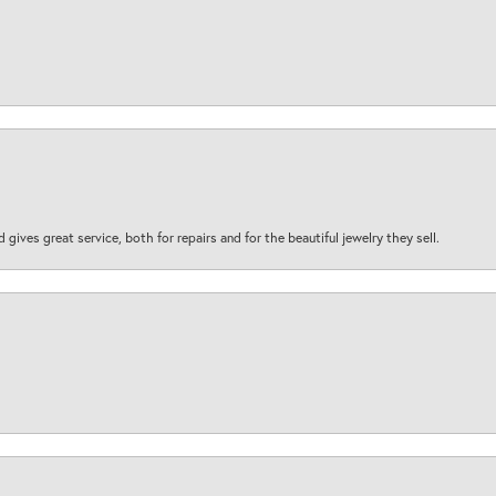
d gives great service, both for repairs and for the beautiful jewelry they sell.