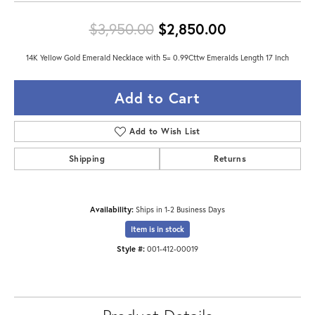
Original pric
$3,950.00
$2,850.00
14K Yellow Gold Emerald Necklace with 5= 0.99Cttw Emeralds Length 17 Inch
Add to Cart
Add to Wish List
Shipping
Returns
Availability:
Ships in 1-2 Business Days
Item is in stock
Style #:
001-412-00019