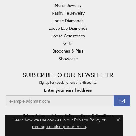
Men's Jewelry
Nashville Jewelry
Loose Diamonds
Loose Lab Diamonds
Loose Gemstones
Gifts
Brooches & Pins
Showcase
SUBSCRIBE TO OUR NEWSLETTER
Signup for special offers and discounts.
Enter your email address
Return Policy
Privacy Policy
Terms & Conditions
Learn how we use cookies in our
Privacy Policy
or
Close co
.
manage cookie preferences
Accessibility Statement