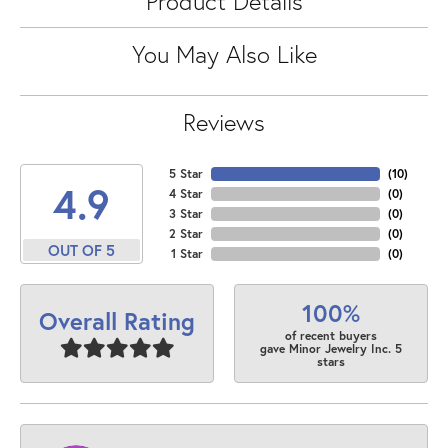
Product Details
You May Also Like
Reviews
5 Star
(
10
)
4.9
4 Star
(
0
)
3 Star
(
0
)
2 Star
(
0
)
OUT OF 5
1 Star
(
0
)
100%
Overall Rating
of recent buyers
gave Minor Jewelry Inc. 5
stars