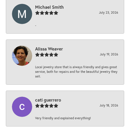
Michael Smith
July 23, 2026
-
Alissa Weaver
July 19, 2026
Local jewelry store that is always friendly and gives great
service, both for repairs and for the beautiful jewelry they
sell.
cati guerrero
July 18, 2026
Very friendly and explained everything!