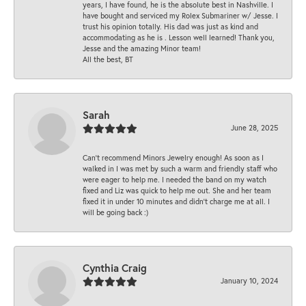
years, I have found, he is the absolute best in Nashville. I
have bought and serviced my Rolex Submariner w/ Jesse. I
trust his opinion totally. His dad was just as kind and
accommodating as he is . Lesson well learned! Thank you,
Jesse and the amazing Minor team!
All the best, BT
Sarah
June 28, 2025
Can’t recommend Minors Jewelry enough! As soon as I
walked in I was met by such a warm and friendly staff who
were eager to help me. I needed the band on my watch
fixed and Liz was quick to help me out. She and her team
fixed it in under 10 minutes and didn’t charge me at all. I
will be going back :)
Cynthia Craig
January 10, 2024