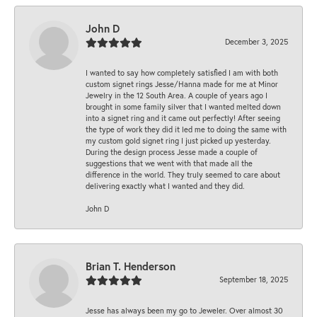
John D
December 3, 2025
I wanted to say how completely satisfied I am with both
custom signet rings Jesse/Hanna made for me at Minor
Jewelry in the 12 South Area. A couple of years ago I
brought in some family silver that I wanted melted down
into a signet ring and it came out perfectly! After seeing
the type of work they did it led me to doing the same with
my custom gold signet ring I just picked up yesterday.
During the design process Jesse made a couple of
suggestions that we went with that made all the
difference in the world. They truly seemed to care about
delivering exactly what I wanted and they did.
John D
Brian T. Henderson
September 18, 2025
Jesse has always been my go to Jeweler. Over almost 30