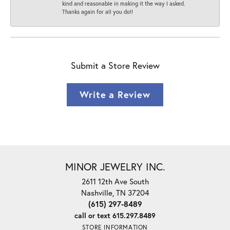
kind and reasonable in making it the way I asked.
Thanks again for all you do!!
Submit a Store Review
Write a Review
MINOR JEWELRY INC.
2611 12th Ave South
Nashville, TN 37204
(615) 297-8489
call or text 615.297.8489
STORE INFORMATION