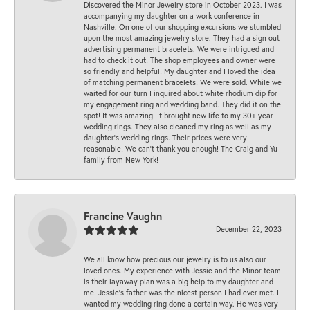
Discovered the Minor Jewelry store in October 2023. I was
accompanying my daughter on a work conference in
Nashville. On one of our shopping excursions we stumbled
upon the most amazing jewelry store. They had a sign out
advertising permanent bracelets. We were intrigued and
had to check it out! The shop employees and owner were
so friendly and helpful! My daughter and I loved the idea
of matching permanent bracelets! We were sold. While we
waited for our turn I inquired about white rhodium dip for
my engagement ring and wedding band. They did it on the
spot! It was amazing! It brought new life to my 30+ year
wedding rings. They also cleaned my ring as well as my
daughter’s wedding rings. Their prices were very
reasonable! We can’t thank you enough! The Craig and Yu
family from New York!
Francine Vaughn
December 22, 2023
We all know how precious our jewelry is to us also our
loved ones. My experience with Jessie and the Minor team
is their layaway plan was a big help to my daughter and
me. Jessie's father was the nicest person I had ever met. I
wanted my wedding ring done a certain way. He was very