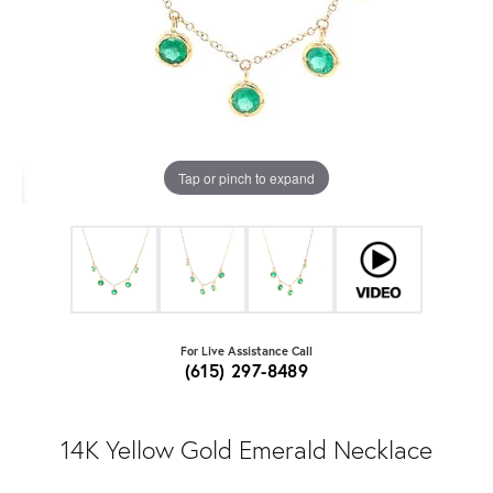
Tap or pinch to expand
For Live Assistance Call
(615) 297-8489
14K Yellow Gold Emerald Necklace