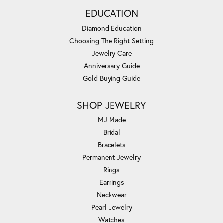
EDUCATION
Diamond Education
Choosing The Right Setting
Jewelry Care
Anniversary Guide
Gold Buying Guide
SHOP JEWELRY
MJ Made
Bridal
Bracelets
Permanent Jewelry
Rings
Earrings
Neckwear
Pearl Jewelry
Watches