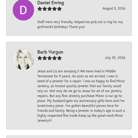
Daniel Ewing
August 5, 2026
Staff were very friendly, helped me pick out a ring for my
girlfriend’s birthday! Thank you!
Barb Vurgun
July 30, 2026
Jesse and Liz are amazing !! We have lived in Middle
Tennessee for 9 years. As soon as we arrived, I was in
need of a jeweler for a repair. I was so happy to find Minor
Jewelry, an honest quality jeweler that our family could
rely on. Not only do we go to Jesse for all of our jewelry
repairs, But any fine Jewelry purchase Minor is our go to
place. My husband gets my anniversary gifts here and I’ve
loved every piece. I’ve gotten beautiful pieces here for
friends and family. Being a jeweler in today’s age is such a
highly respected fine trade Keep up the great work Minor
Jewelry!!!