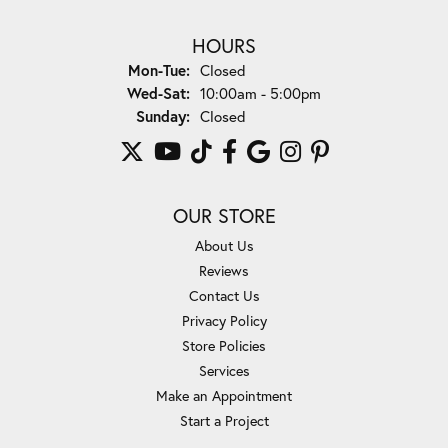
HOURS
Monday - Tuesday:
Mon-Tue:
Closed
Wednesday - Saturday:
Wed-Sat:
10:00am - 5:00pm
Sunday:
Closed
OUR STORE
About Us
Reviews
Contact Us
Privacy Policy
Store Policies
Services
Make an Appointment
Start a Project