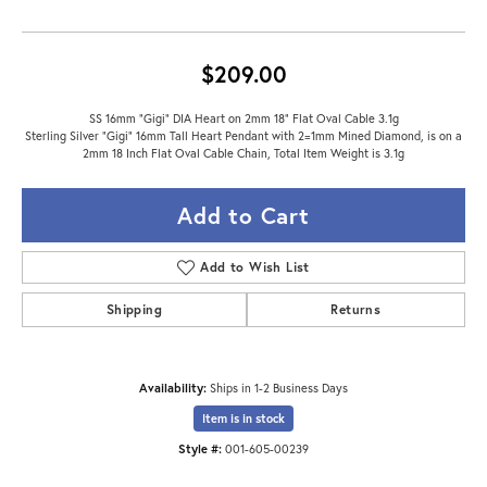
$209.00
SS 16mm "Gigi" DIA Heart on 2mm 18" Flat Oval Cable 3.1g
Sterling Silver "Gigi" 16mm Tall Heart Pendant with 2=1mm Mined Diamond, is on a
2mm 18 Inch Flat Oval Cable Chain, Total Item Weight is 3.1g
Add to Cart
Add to Wish List
Shipping
Returns
Availability:
Ships in 1-2 Business Days
Item is in stock
Style #:
001-605-00239