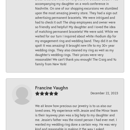
accompanying my daughter on a work conference in
Nashville. On one of our shopping excursions we stumbled
upon the most amazing jewelry store. They had a sign out
advertising permanent bracelets. We were intrigued and
had to check it out! The shop employees and owner were
so friendly and helpful! My daughter and I loved the idea
of matching permanent bracelets! We were sold. While we
waited for our turn I inquired about white rhodium dip for
my engagement ring and wedding band. They did it on the
spot! It was amazing! It brought new life to my 30+ year
wedding rings. They also cleaned my ring as well as my
daughter’s wedding rings. Their prices were very
reasonable! We can’t thank you enough! The Craig and Yu
family from New York!
Francine Vaughn
December 22, 2023
We all know how precious our jewelry is to us also our
loved ones. My experience with Jessie and the Minor team
is their layaway plan was a big help to my daughter and
me. Jessie's father was the nicest person I had ever met. I
wanted my wedding ring done a certain way. He was very
kind and reasonable in making it the way I asked.