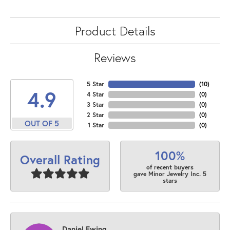
Product Details
Reviews
5 Star
(
10
)
4.9
4 Star
(
0
)
3 Star
(
0
)
2 Star
(
0
)
OUT OF 5
1 Star
(
0
)
100%
Overall Rating
of recent buyers
gave Minor Jewelry Inc. 5
stars
Daniel Ewing