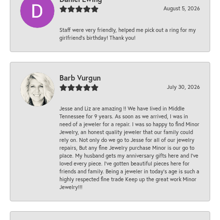
August 5, 2026
Staff were very friendly, helped me pick out a ring for my
girlfriend’s birthday! Thank you!
Barb Vurgun
July 30, 2026
Jesse and Liz are amazing !! We have lived in Middle
Tennessee for 9 years. As soon as we arrived, I was in
need of a jeweler for a repair. I was so happy to find Minor
Jewelry, an honest quality jeweler that our family could
rely on. Not only do we go to Jesse for all of our jewelry
repairs, But any fine Jewelry purchase Minor is our go to
place. My husband gets my anniversary gifts here and I’ve
loved every piece. I’ve gotten beautiful pieces here for
friends and family. Being a jeweler in today’s age is such a
highly respected fine trade Keep up the great work Minor
Jewelry!!!