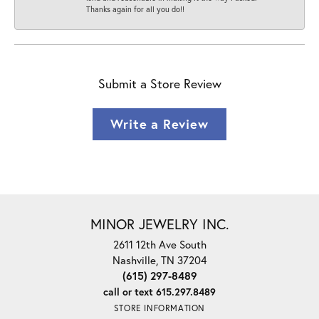
Thanks again for all you do!!
Submit a Store Review
Write a Review
MINOR JEWELRY INC.
2611 12th Ave South
Nashville, TN 37204
(615) 297-8489
call or text 615.297.8489
STORE INFORMATION