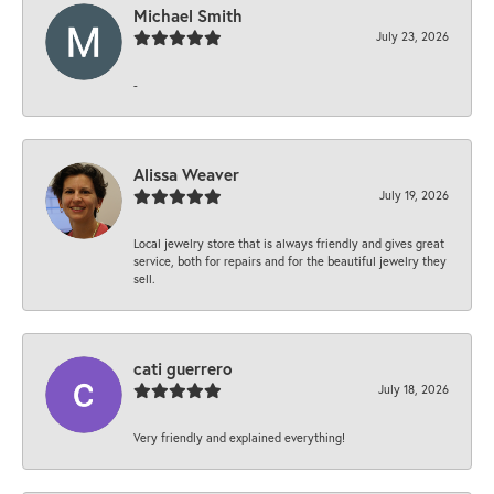
Michael Smith
July 23, 2026
-
Alissa Weaver
July 19, 2026
Local jewelry store that is always friendly and gives great
service, both for repairs and for the beautiful jewelry they
sell.
cati guerrero
July 18, 2026
Very friendly and explained everything!