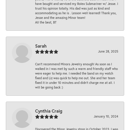
have bought and serviced my Rolex Submariner w/ Jesse. I
trust his opinion totally. His dad was just as kind and
accommodating as he is . Lesson well learned! Thank you,
Jesse and the amazing Minor team!
All the best, BT
Sarah
June 28, 2025
Can’t recommend Minors Jewelry enough! As soon as I
walked in I was met by such a warm and friendly staff who
were eager to help me. I needed the band on my watch
fixed and Liz was quick to help me out. She and her team
fixed it in under 10 minutes and didn’t charge me at all. I
will be going back :)
Cynthia Craig
January 10, 2024
Discovered the Minor Jewelry store in October 2023. I was