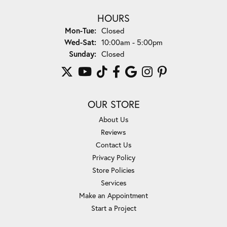
HOURS
Monday - Tuesday:
Mon-Tue:
Closed
Wednesday - Saturday:
Wed-Sat:
10:00am - 5:00pm
Sunday:
Closed
OUR STORE
About Us
Reviews
Contact Us
Privacy Policy
Store Policies
Services
Make an Appointment
Start a Project