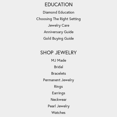
EDUCATION
Diamond Education
Choosing The Right Setting
Jewelry Care
Anniversary Guide
Gold Buying Guide
SHOP JEWELRY
MJ Made
Bridal
Bracelets
Permanent Jewelry
Rings
Earrings
Neckwear
Pearl Jewelry
Watches