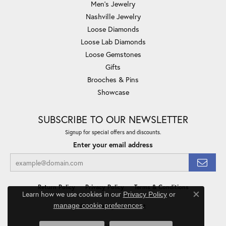
Men's Jewelry
Nashville Jewelry
Loose Diamonds
Loose Lab Diamonds
Loose Gemstones
Gifts
Brooches & Pins
Showcase
SUBSCRIBE TO OUR NEWSLETTER
Signup for special offers and discounts.
Enter your email address
Return Policy
Privacy Policy
Terms & Conditions
Learn how we use cookies in our
Privacy Policy
or
Close co
.
manage cookie preferences
Accessibility Statement
© 2026 Minor Jewelry Inc.. All Rights Reserved.