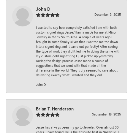
John D
December 3, 2025
I wanted to say how completely satisfied I am with both
custom signet rings Jesse/Hanna made for me at Minor
Jewelry in the 12 South Area. A couple of years ago I
brought in some family silver that I wanted melted down
into a signet ring and it came out perfectly! After seeing
the type of work they did it led me to doing the same with
my custom gold signet ring I just picked up yesterday.
During the design process Jesse made a couple of
suggestions that we went with that made all the
difference in the world. They truly seemed to care about
delivering exactly what I wanted and they did.
John D
Brian T. Henderson
September 18, 2025
Jesse has always been my go to Jeweler. Over almost 30
years, I have found, he is the absolute best in Nashville. I