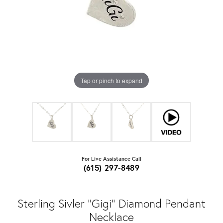
Tap or pinch to expand
For Live Assistance Call
(615) 297-8489
Sterling Sivler "Gigi" Diamond Pendant
Necklace