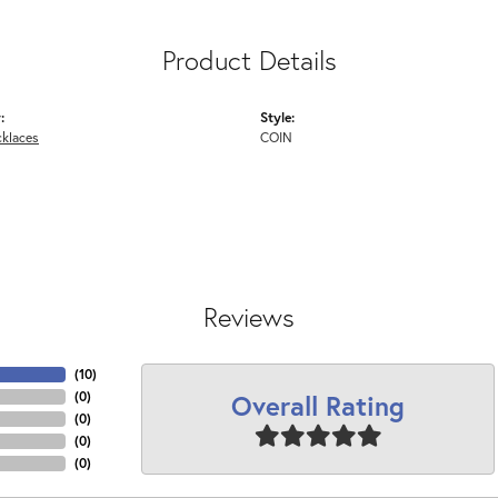
Product Details
:
Style:
cklaces
COIN
Reviews
(
10
)
Overall Rating
(
0
)
(
0
)
(
0
)
(
0
)