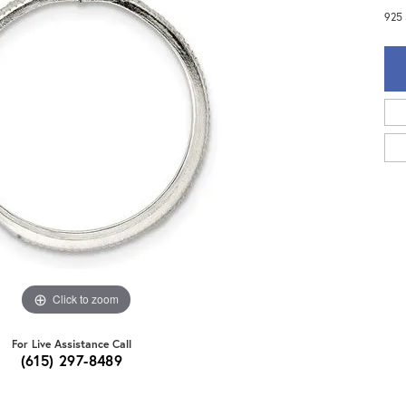
925 
Click to zoom
For Live Assistance Call
(615) 297-8489