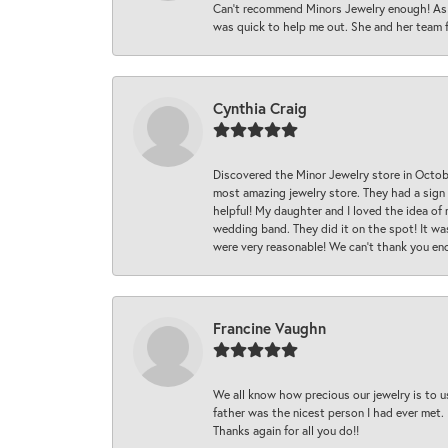
Can’t recommend Minors Jewelry enough! As s
was quick to help me out. She and her team fix
Cynthia Craig
Discovered the Minor Jewelry store in Octo
most amazing jewelry store. They had a sign
helpful! My daughter and I loved the idea of
wedding band. They did it on the spot! It wa
were very reasonable! We can’t thank you en
Francine Vaughn
We all know how precious our jewelry is to u
father was the nicest person I had ever met.
Thanks again for all you do!!