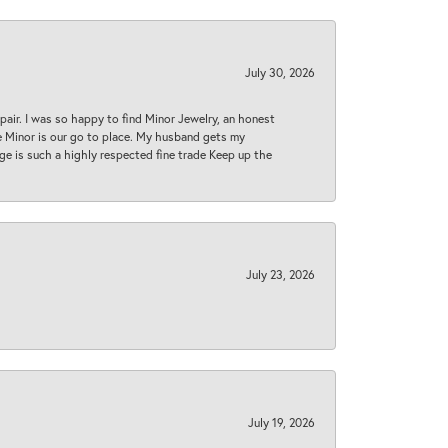
July 30, 2026
epair. I was so happy to find Minor Jewelry, an honest
ase Minor is our go to place. My husband gets my
 age is such a highly respected fine trade Keep up the
July 23, 2026
July 19, 2026