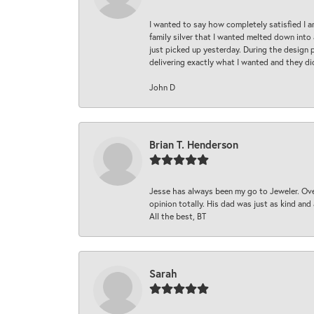
I wanted to say how completely satisfied I 
family silver that I wanted melted down into 
just picked up yesterday. During the design 
delivering exactly what I wanted and they di
John D
Brian T. Henderson
Jesse has always been my go to Jeweler. Over
opinion totally. His dad was just as kind an
All the best, BT
Sarah