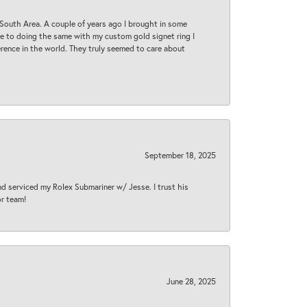
South Area. A couple of years ago I brought in some
 me to doing the same with my custom gold signet ring I
rence in the world. They truly seemed to care about
September 18, 2025
nd serviced my Rolex Submariner w/ Jesse. I trust his
or team!
June 28, 2025