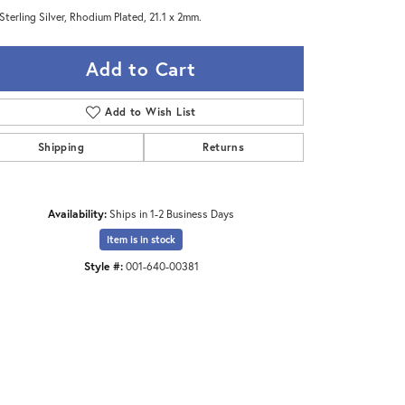
Sterling Silver, Rhodium Plated, 21.1 x 2mm.
Add to Cart
Add to Wish List
Shipping
Returns
Availability:
Ships in 1-2 Business Days
Item is in stock
Style #:
001-640-00381
Click to zoom