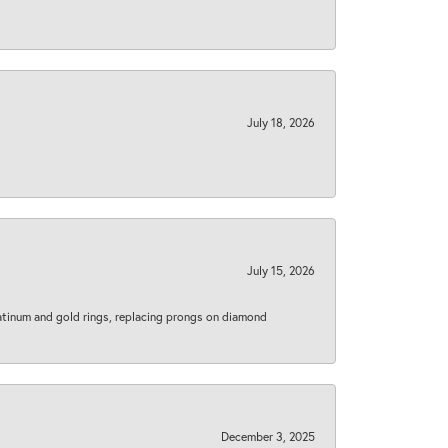
July 18, 2026
July 15, 2026
latinum and gold rings, replacing prongs on diamond
December 3, 2025