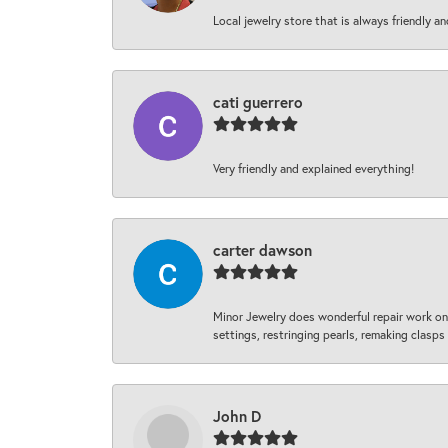
Local jewelry store that is always friendly an
cati guerrero
Very friendly and explained everything!
carter dawson
Minor Jewelry does wonderful repair work on 
settings, restringing pearls, remaking clasps 
John D