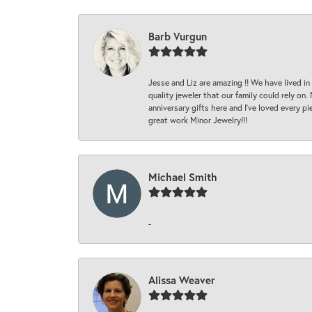
Barb Vurgun
Jesse and Liz are amazing !! We have lived in
quality jeweler that our family could rely on
anniversary gifts here and I’ve loved every pi
great work Minor Jewelry!!!
Michael Smith
-
Alissa Weaver