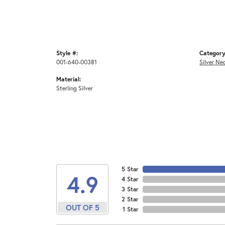
Style #:
Category
001-640-00381
Silver Ne
Material:
Sterling Silver
5 Star
4.9
4 Star
3 Star
2 Star
OUT OF 5
1 Star