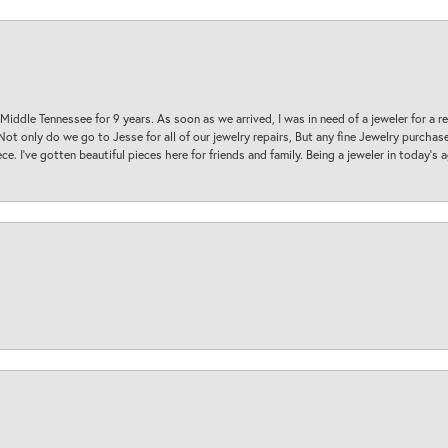
 Middle Tennessee for 9 years. As soon as we arrived, I was in need of a jeweler for a r
. Not only do we go to Jesse for all of our jewelry repairs, But any fine Jewelry purch
ece. I’ve gotten beautiful pieces here for friends and family. Being a jeweler in today’s