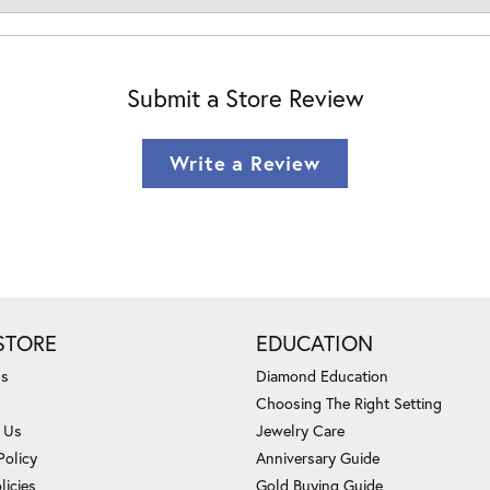
Submit a Store Review
Write a Review
STORE
EDUCATION
Us
Diamond Education
Choosing The Right Setting
 Us
Jewelry Care
Policy
Anniversary Guide
licies
Gold Buying Guide