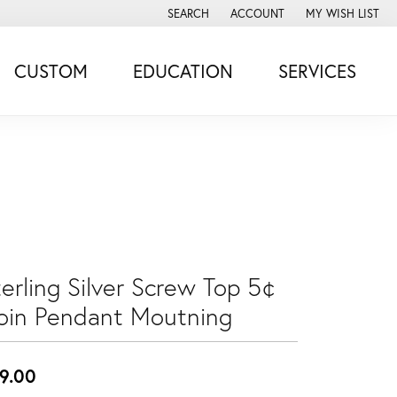
SEARCH
ACCOUNT
MY WISH LIST
TOGGLE TOOLBAR SEARCH MENU
TOGGLE MY ACCOUNT MENU
TOGGLE MY WISH
CUSTOM
EDUCATION
SERVICES
erling Silver Screw Top 5¢
oin Pendant Moutning
9.00