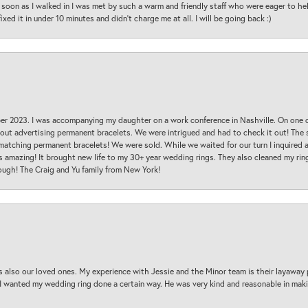
oon as I walked in I was met by such a warm and friendly staff who were eager to he
ed it in under 10 minutes and didn’t charge me at all. I will be going back :)
ber 2023. I was accompanying my daughter on a work conference in Nashville. On one
 out advertising permanent bracelets. We were intrigued and had to check it out! Th
 matching permanent bracelets! We were sold. While we waited for our turn I inquire
s amazing! It brought new life to my 30+ year wedding rings. They also cleaned my ring
ough! The Craig and Yu family from New York!
s also our loved ones. My experience with Jessie and the Minor team is their layaway 
 I wanted my wedding ring done a certain way. He was very kind and reasonable in maki