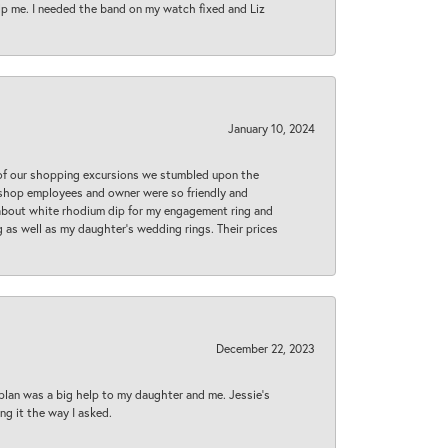
lp me. I needed the band on my watch fixed and Liz
January 10, 2024
 of our shopping excursions we stumbled upon the
e shop employees and owner were so friendly and
d about white rhodium dip for my engagement ring and
 as well as my daughter’s wedding rings. Their prices
December 22, 2023
plan was a big help to my daughter and me. Jessie's
ng it the way I asked.