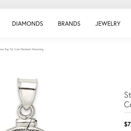
DIAMONDS
BRANDS
JEWELRY
Screw Top 5¢ Coin Pendant Moutning
St
C
$7