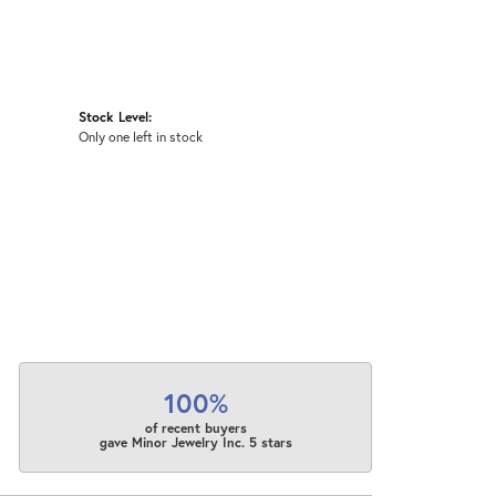
Stock Level:
Only one left in stock
100%
of recent buyers
gave Minor Jewelry Inc. 5 stars