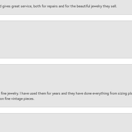
d gives great service, both for repairs and for the beautiful jewelry they sell.
fine jewelry. I have used them for years and they have done everything from sizing p
on fine vintage pieces.