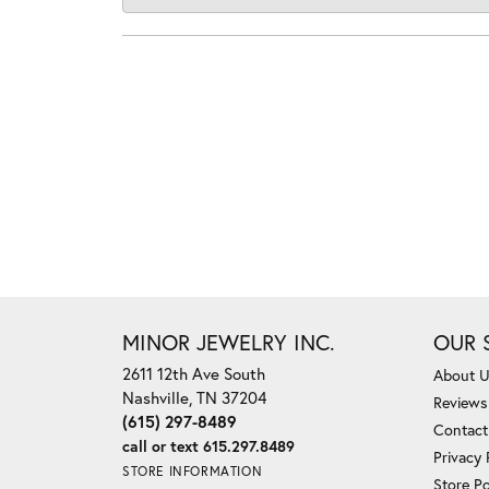
MINOR JEWELRY INC.
OUR 
2611 12th Ave South
About 
Nashville, TN 37204
Reviews
(615) 297-8489
Contact
call or text 615.297.8489
Privacy 
STORE INFORMATION
Store Po