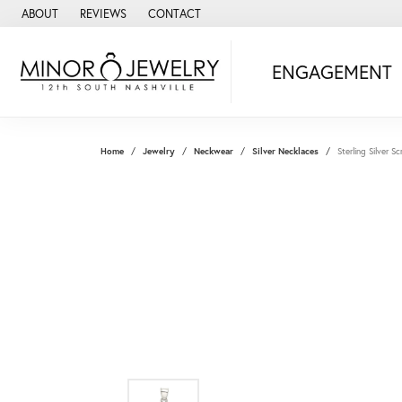
ABOUT
REVIEWS
CONTACT
ENGAGEMENT
Home
Jewelry
Neckwear
Silver Necklaces
Sterling Silver 