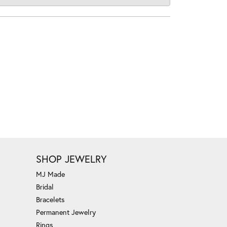
SHOP JEWELRY
MJ Made
Bridal
Bracelets
Permanent Jewelry
Rings