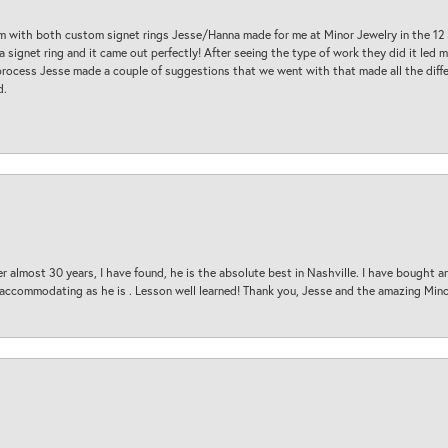
am with both custom signet rings Jesse/Hanna made for me at Minor Jewelry in the 12 
a signet ring and it came out perfectly! After seeing the type of work they did it led
process Jesse made a couple of suggestions that we went with that made all the diffe
d.
 almost 30 years, I have found, he is the absolute best in Nashville. I have bought a
d accommodating as he is . Lesson well learned! Thank you, Jesse and the amazing Min