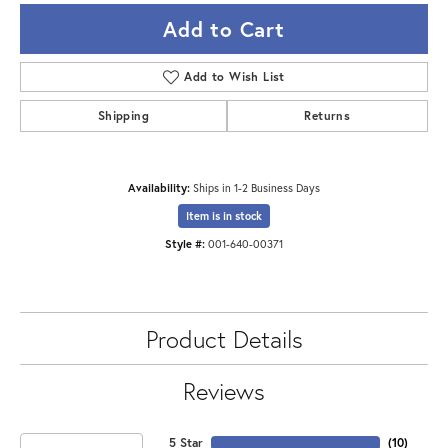
Add to Cart
Add to Wish List
Shipping
Returns
Availability:
Ships in 1-2 Business Days
Item is in stock
Style #:
001-640-00371
Product Details
Reviews
5 Star
(
10
)