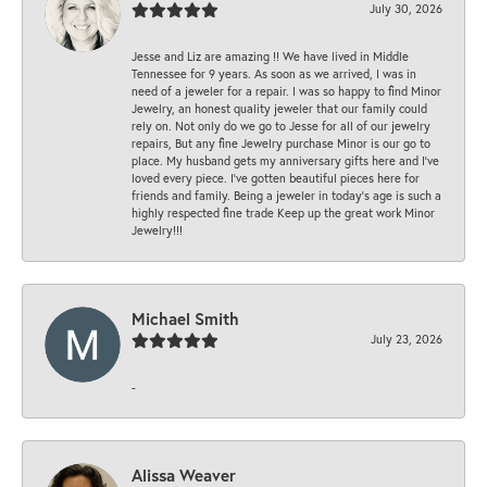
July 30, 2026
Jesse and Liz are amazing !! We have lived in Middle
Tennessee for 9 years. As soon as we arrived, I was in
need of a jeweler for a repair. I was so happy to find Minor
Jewelry, an honest quality jeweler that our family could
rely on. Not only do we go to Jesse for all of our jewelry
repairs, But any fine Jewelry purchase Minor is our go to
place. My husband gets my anniversary gifts here and I’ve
loved every piece. I’ve gotten beautiful pieces here for
friends and family. Being a jeweler in today’s age is such a
highly respected fine trade Keep up the great work Minor
Jewelry!!!
Michael Smith
July 23, 2026
-
Alissa Weaver