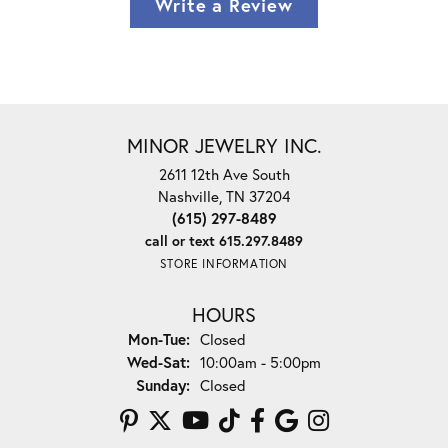
Write a Review
MINOR JEWELRY INC.
2611 12th Ave South
Nashville, TN 37204
(615) 297-8489
call or text 615.297.8489
STORE INFORMATION
HOURS
Monday - Tuesday:
Mon-Tue:
Closed
Wednesday - Saturday:
Wed-Sat:
10:00am - 5:00pm
Sunday:
Closed