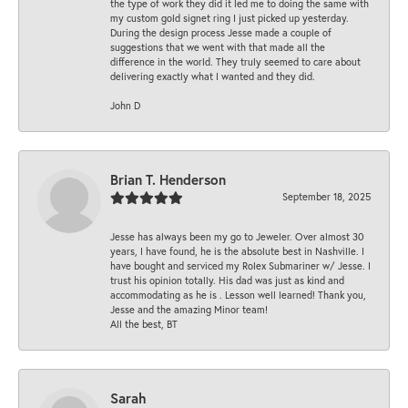
the type of work they did it led me to doing the same with
my custom gold signet ring I just picked up yesterday.
During the design process Jesse made a couple of
suggestions that we went with that made all the
difference in the world. They truly seemed to care about
delivering exactly what I wanted and they did.
John D
Brian T. Henderson
September 18, 2025
Jesse has always been my go to Jeweler. Over almost 30
years, I have found, he is the absolute best in Nashville. I
have bought and serviced my Rolex Submariner w/ Jesse. I
trust his opinion totally. His dad was just as kind and
accommodating as he is . Lesson well learned! Thank you,
Jesse and the amazing Minor team!
All the best, BT
Sarah