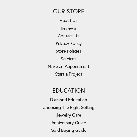
OUR STORE
About Us
Reviews
Contact Us
Privacy Policy
Store Policies
Services
Make an Appointment
Start a Project
EDUCATION
Diamond Education
Choosing The Right Setting
Jewelry Care
Anniversary Guide
Gold Buying Guide