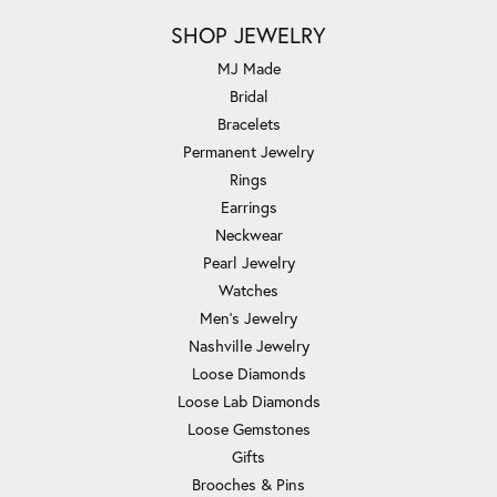
SHOP JEWELRY
MJ Made
Bridal
Bracelets
Permanent Jewelry
Rings
Earrings
Neckwear
Pearl Jewelry
Watches
Men's Jewelry
Nashville Jewelry
Loose Diamonds
Loose Lab Diamonds
Loose Gemstones
Gifts
Brooches & Pins