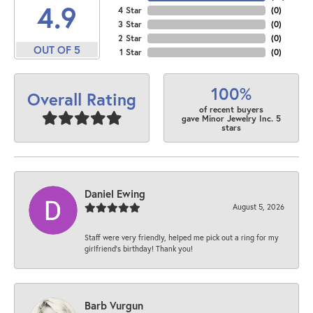
4.9
4 Star
(
0
)
3 Star
(
0
)
2 Star
(
0
)
OUT OF 5
1 Star
(
0
)
100%
Overall Rating
of recent buyers
gave Minor Jewelry Inc. 5
stars
Daniel Ewing
August 5, 2026
Staff were very friendly, helped me pick out a ring for my
girlfriend’s birthday! Thank you!
Barb Vurgun