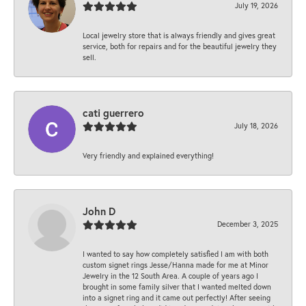
July 19, 2026
Local jewelry store that is always friendly and gives great
service, both for repairs and for the beautiful jewelry they
sell.
cati guerrero
July 18, 2026
Very friendly and explained everything!
John D
December 3, 2025
I wanted to say how completely satisfied I am with both
custom signet rings Jesse/Hanna made for me at Minor
Jewelry in the 12 South Area. A couple of years ago I
brought in some family silver that I wanted melted down
into a signet ring and it came out perfectly! After seeing