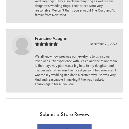
wedding rings. They also cleaned my ring as well as my
daughter’s wedding rings. Their prices were very
reasonable! We can’t thank you enough! The Craig and Yu
family from New York!
Francine Vaughn
December 22, 2023
We all know how precious our jewelry is to us also our
loved ones. My experience with Jessie and the Minor team
is their layaway plan was a big help to my daughter and
me. Jessie's father was the nicest person I had ever met. I
wanted my wedding ring done a certain way. He was very
kind and reasonable in making it the way I asked.
Thanks again for all you do!!
Submit a Store Review