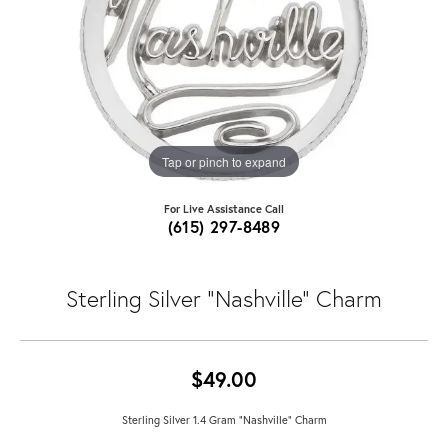
Tap or pinch to expand
For Live Assistance Call
(615) 297-8489
Sterling Silver "Nashville" Charm
$49.00
Sterling Silver 1.4 Gram "Nashville" Charm