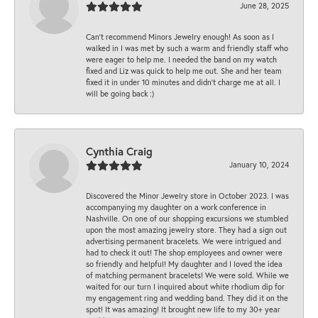
June 28, 2025
Can’t recommend Minors Jewelry enough! As soon as I
walked in I was met by such a warm and friendly staff who
were eager to help me. I needed the band on my watch
fixed and Liz was quick to help me out. She and her team
fixed it in under 10 minutes and didn’t charge me at all. I
will be going back :)
Cynthia Craig
January 10, 2024
Discovered the Minor Jewelry store in October 2023. I was
accompanying my daughter on a work conference in
Nashville. On one of our shopping excursions we stumbled
upon the most amazing jewelry store. They had a sign out
advertising permanent bracelets. We were intrigued and
had to check it out! The shop employees and owner were
so friendly and helpful! My daughter and I loved the idea
of matching permanent bracelets! We were sold. While we
waited for our turn I inquired about white rhodium dip for
my engagement ring and wedding band. They did it on the
spot! It was amazing! It brought new life to my 30+ year