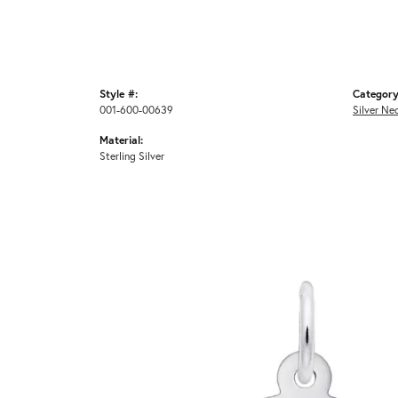
Style #:
Category
001-600-00639
Silver Ne
Material:
Sterling Silver