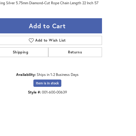
ling Silver 5.75mm Diamond-Cut Rope Chain Length 22 Inch 57
Add to Cart
Add to Wish List
Shipping
Returns
Availability:
Ships in 1-2 Business Days
Item is in stock
Style #:
001-600-00639
Click to zoom