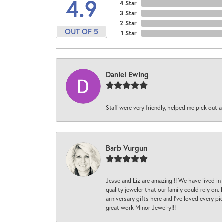
4.9
4 Star
3 Star
2 Star
OUT OF 5
1 Star
Daniel Ewing
Staff were very friendly, helped me pick out a
Barb Vurgun
Jesse and Liz are amazing !! We have lived in
quality jeweler that our family could rely on
anniversary gifts here and I’ve loved every pi
great work Minor Jewelry!!!