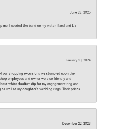
June 28, 2025
lp me. I needed the band on my watch fixed and Liz
January 10, 2024
 of our shopping excursions we stumbled upon the
e shop employees and owner were so friendly and
d about white rhodium dip for my engagement ring and
 as well as my daughter’s wedding rings. Their prices
December 22, 2023