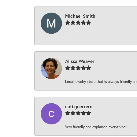
Michael Smith
-
Alissa Weaver
Local jewelry store that is always friendly an
cati guerrero
Very friendly and explained everything!