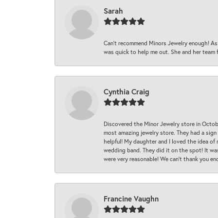
Sarah
Can’t recommend Minors Jewelry enough! As s
was quick to help me out. She and her team fix
Cynthia Craig
Discovered the Minor Jewelry store in Octo
most amazing jewelry store. They had a sign
helpful! My daughter and I loved the idea of
wedding band. They did it on the spot! It wa
were very reasonable! We can’t thank you en
Francine Vaughn