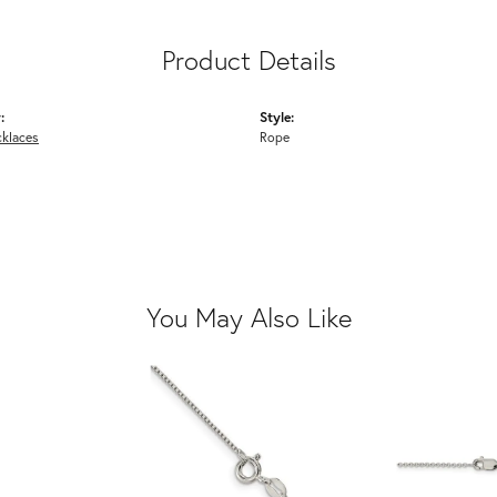
Product Details
:
Style:
cklaces
Rope
You May Also Like