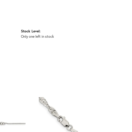
Stock Level:
Only one left in stock