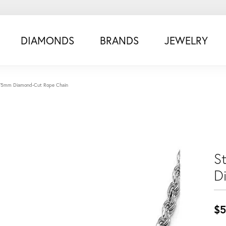
DIAMONDS
BRANDS
JEWELRY
 5.75mm Diamond-Cut Rope Chain
S
D
$5