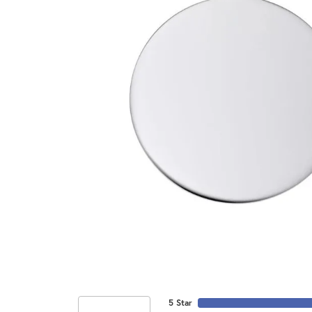
5 Star