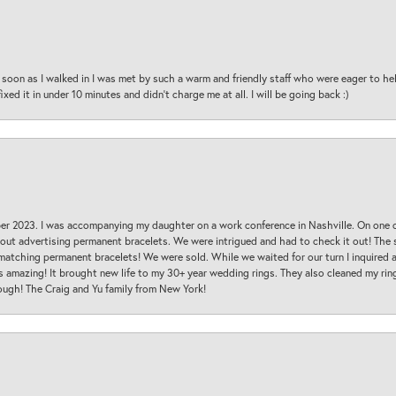
oon as I walked in I was met by such a warm and friendly staff who were eager to he
ed it in under 10 minutes and didn’t charge me at all. I will be going back :)
ber 2023. I was accompanying my daughter on a work conference in Nashville. On one
 out advertising permanent bracelets. We were intrigued and had to check it out! Th
 matching permanent bracelets! We were sold. While we waited for our turn I inquire
s amazing! It brought new life to my 30+ year wedding rings. They also cleaned my ring
ough! The Craig and Yu family from New York!