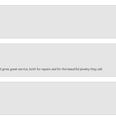
d gives great service, both for repairs and for the beautiful jewelry they sell.