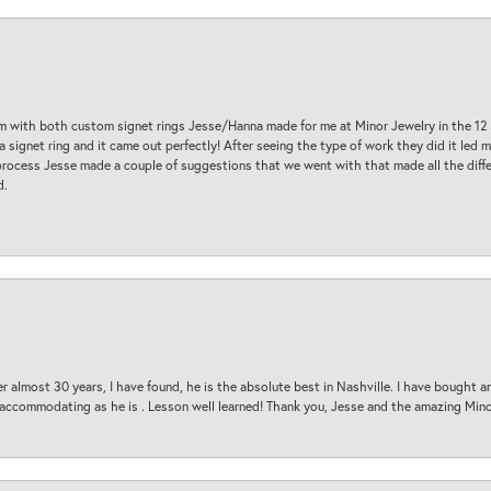
am with both custom signet rings Jesse/Hanna made for me at Minor Jewelry in the 12 
a signet ring and it came out perfectly! After seeing the type of work they did it led
process Jesse made a couple of suggestions that we went with that made all the diffe
d.
 almost 30 years, I have found, he is the absolute best in Nashville. I have bought a
d accommodating as he is . Lesson well learned! Thank you, Jesse and the amazing Min