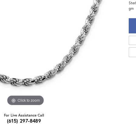
Ster
gm
Click to zoom
For Live Assistance Call
(615) 297-8489