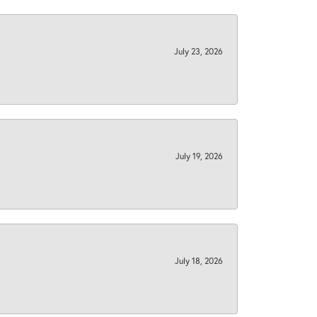
July 23, 2026
July 19, 2026
July 18, 2026