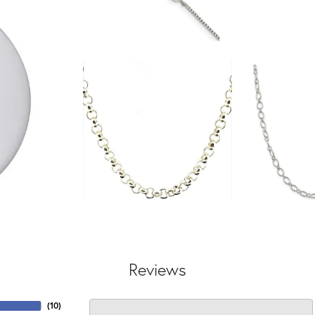
Reviews
(
10
)