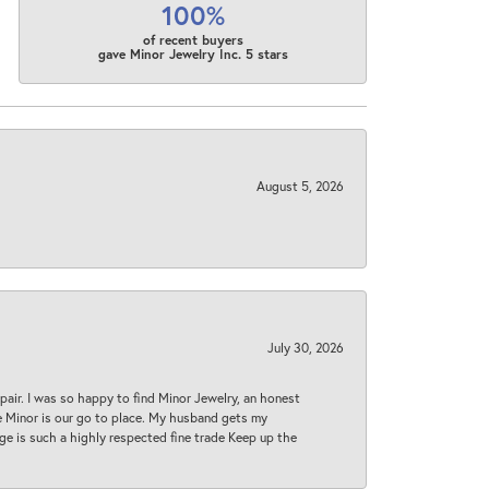
100%
of recent buyers
gave Minor Jewelry Inc. 5 stars
August 5, 2026
July 30, 2026
epair. I was so happy to find Minor Jewelry, an honest
ase Minor is our go to place. My husband gets my
 age is such a highly respected fine trade Keep up the