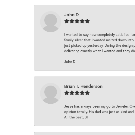
John D
I wanted to say how completely satisfied I 
family silver that I wanted melted down into 
just picked up yesterday. During the design 
delivering exactly what I wanted and they di
John D
Brian T. Henderson
Jesse has always been my go to Jeweler. Over
opinion totally. His dad was just as kind an
All the best, BT