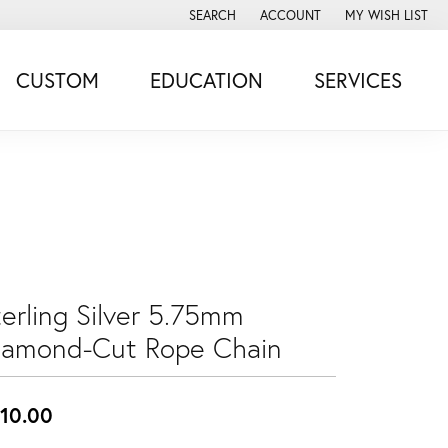
SEARCH
ACCOUNT
MY WISH LIST
TOGGLE TOOLBAR SEARCH MENU
TOGGLE MY ACCOUNT MENU
TOGGLE MY WISH
CUSTOM
EDUCATION
SERVICES
terling Silver 5.75mm
iamond-Cut Rope Chain
10.00