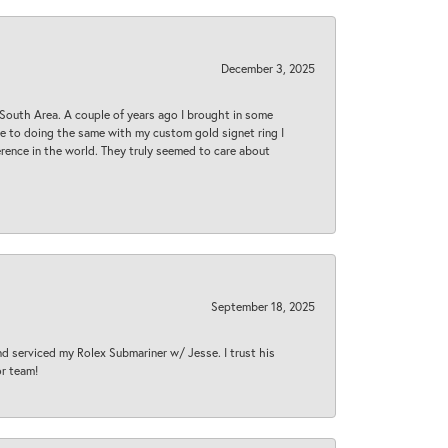
December 3, 2025
South Area. A couple of years ago I brought in some
 me to doing the same with my custom gold signet ring I
rence in the world. They truly seemed to care about
September 18, 2025
nd serviced my Rolex Submariner w/ Jesse. I trust his
or team!