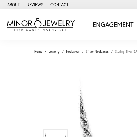
ABOUT
REVIEWS
CONTACT
ENGAGEMENT
Home
Jewelry
Neckwear
Silver Necklaces
Sterling Silver