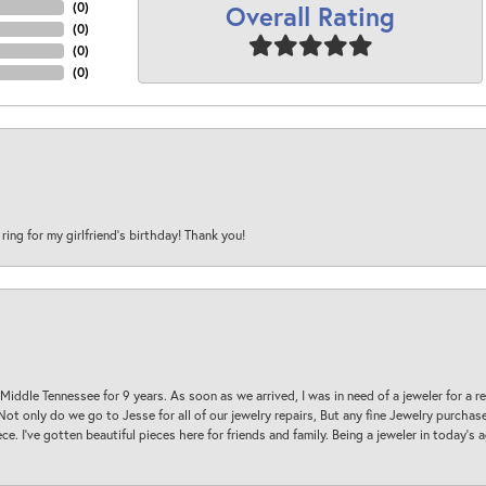
Overall Rating
(
0
)
(
0
)
(
0
)
(
0
)
 ring for my girlfriend’s birthday! Thank you!
 Middle Tennessee for 9 years. As soon as we arrived, I was in need of a jeweler for a r
. Not only do we go to Jesse for all of our jewelry repairs, But any fine Jewelry purch
ece. I’ve gotten beautiful pieces here for friends and family. Being a jeweler in today’s