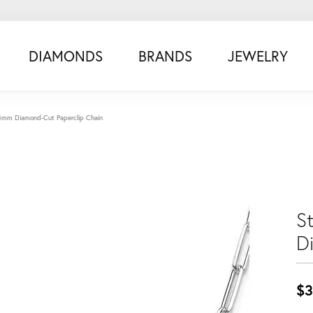
DIAMONDS
BRANDS
JEWELRY
4.4mm Diamond-Cut Paperclip Chain
St
D
$3