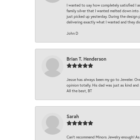
I wanted to say how completely satisfied I 
family silver that I wanted melted down into 
just picked up yesterday. During the design 
delivering exactly what I wanted and they di
John D
Brian T. Henderson
Jesse has always been my go to Jeweler. Over
opinion totally. His dad was just as kind an
All the best, BT
Sarah
Can’t recommend Minors Jewelry enough! As s