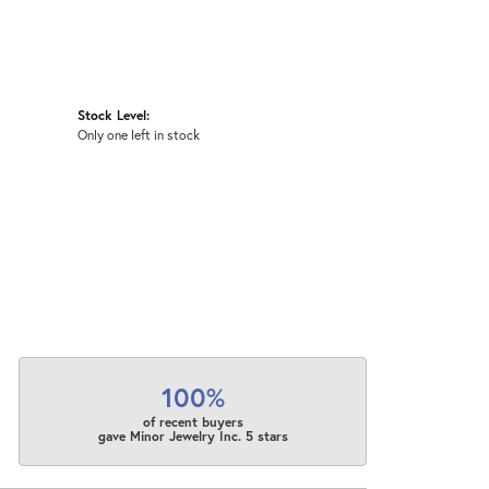
Stock Level:
Only one left in stock
100%
of recent buyers
gave Minor Jewelry Inc. 5 stars