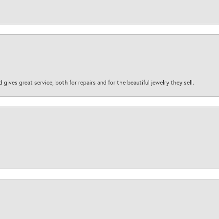
d gives great service, both for repairs and for the beautiful jewelry they sell.