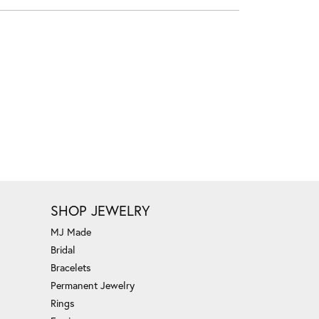
SHOP JEWELRY
MJ Made
Bridal
Bracelets
Permanent Jewelry
Rings