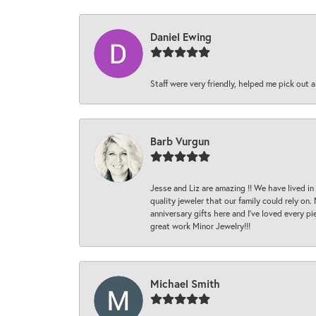
Daniel Ewing
Staff were very friendly, helped me pick out a
Barb Vurgun
Jesse and Liz are amazing !! We have lived in
quality jeweler that our family could rely on
anniversary gifts here and I’ve loved every pi
great work Minor Jewelry!!!
Michael Smith