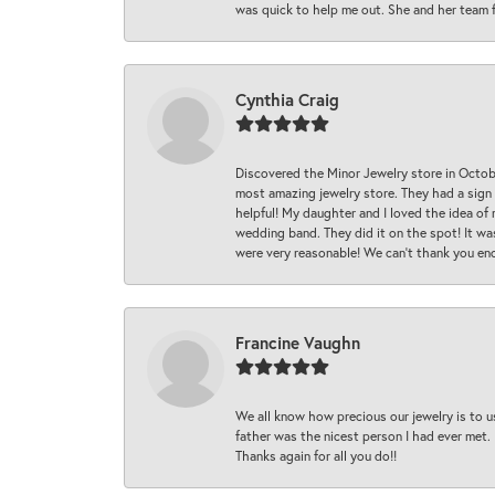
was quick to help me out. She and her team fix
Cynthia Craig
Discovered the Minor Jewelry store in Octo
most amazing jewelry store. They had a sign
helpful! My daughter and I loved the idea of
wedding band. They did it on the spot! It wa
were very reasonable! We can’t thank you en
Francine Vaughn
We all know how precious our jewelry is to u
father was the nicest person I had ever met.
Thanks again for all you do!!