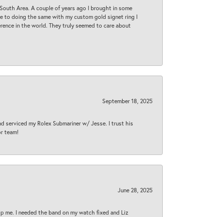
South Area. A couple of years ago I brought in some
 me to doing the same with my custom gold signet ring I
rence in the world. They truly seemed to care about
September 18, 2025
nd serviced my Rolex Submariner w/ Jesse. I trust his
or team!
June 28, 2025
lp me. I needed the band on my watch fixed and Liz