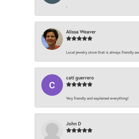
-
Alissa Weaver
Local jewelry store that is always friendly an
cati guerrero
Very friendly and explained everything!
John D