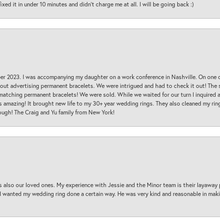
ed it in under 10 minutes and didn’t charge me at all. I will be going back :)
ber 2023. I was accompanying my daughter on a work conference in Nashville. On one
 out advertising permanent bracelets. We were intrigued and had to check it out! Th
 matching permanent bracelets! We were sold. While we waited for our turn I inquire
s amazing! It brought new life to my 30+ year wedding rings. They also cleaned my ring
ough! The Craig and Yu family from New York!
s also our loved ones. My experience with Jessie and the Minor team is their layaway 
 I wanted my wedding ring done a certain way. He was very kind and reasonable in maki