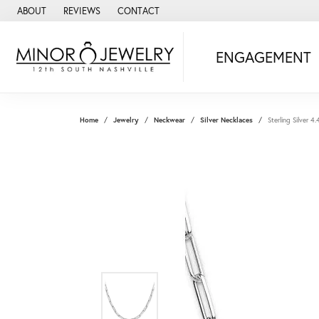
ABOUT
REVIEWS
CONTACT
ENGAGEMENT
Home
Jewelry
Neckwear
Silver Necklaces
Sterling Silver 