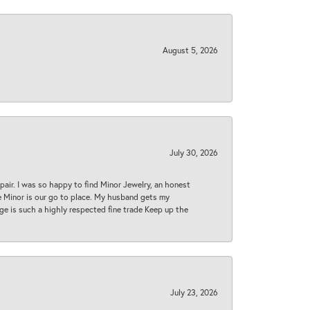
August 5, 2026
July 30, 2026
epair. I was so happy to find Minor Jewelry, an honest
ase Minor is our go to place. My husband gets my
 age is such a highly respected fine trade Keep up the
July 23, 2026