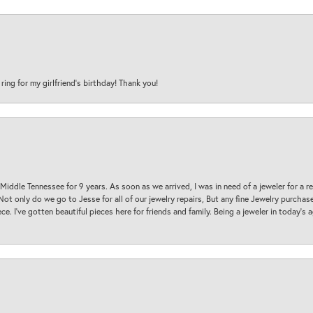
 ring for my girlfriend’s birthday! Thank you!
 Middle Tennessee for 9 years. As soon as we arrived, I was in need of a jeweler for a r
. Not only do we go to Jesse for all of our jewelry repairs, But any fine Jewelry purch
ece. I’ve gotten beautiful pieces here for friends and family. Being a jeweler in today’s