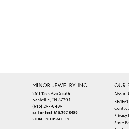
MINOR JEWELRY INC.
OUR 
2611 12th Ave South
About 
Nashville, TN 37204
Reviews
(615) 297-8489
Contact
call or text 615.297.8489
Privacy 
STORE INFORMATION
Store Po