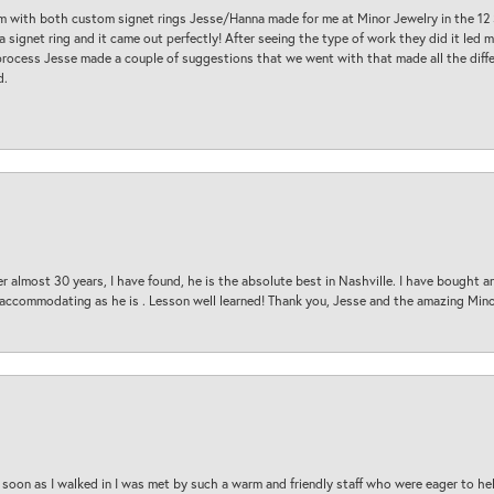
am with both custom signet rings Jesse/Hanna made for me at Minor Jewelry in the 12 
a signet ring and it came out perfectly! After seeing the type of work they did it led
process Jesse made a couple of suggestions that we went with that made all the diffe
d.
 almost 30 years, I have found, he is the absolute best in Nashville. I have bought a
d accommodating as he is . Lesson well learned! Thank you, Jesse and the amazing Min
oon as I walked in I was met by such a warm and friendly staff who were eager to he