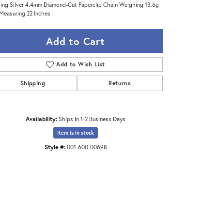
ling Silver 4.4mm Diamond-Cut Paperclip Chain Weighing 13.6g
Measuring 22 Inches
Add to Cart
Add to Wish List
Shipping
Returns
Availability:
Ships in 1-2 Business Days
Item is in stock
Style #:
001-600-00698
Click to zoom