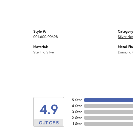
Style #:
Category
001-600-00698
Silver Ne
Material:
Metal Fin
Sterling Silver
Diamond 
5 Star
4.9
4 Star
3 Star
2 Star
OUT OF 5
1 Star