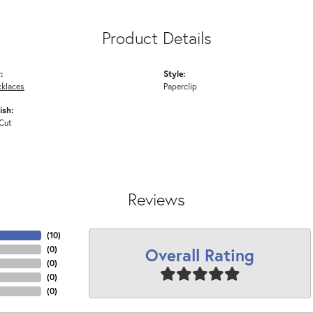
Product Details
:
Style:
cklaces
Paperclip
ish:
Cut
Reviews
(
10
)
Overall Rating
(
0
)
(
0
)
(
0
)
(
0
)