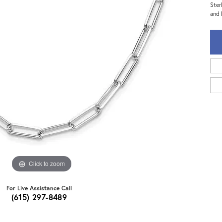
Ster
and 
Click to zoom
For Live Assistance Call
(615) 297-8489