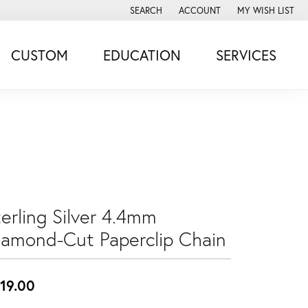
SEARCH
ACCOUNT
MY WISH LIST
TOGGLE TOOLBAR SEARCH MENU
TOGGLE MY ACCOUNT MENU
TOGGLE MY WISH
CUSTOM
EDUCATION
SERVICES
erling Silver 4.4mm
iamond-Cut Paperclip Chain
19.00