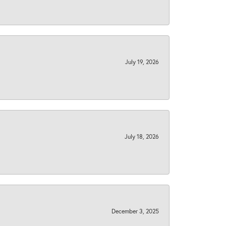
July 19, 2026
July 18, 2026
December 3, 2025