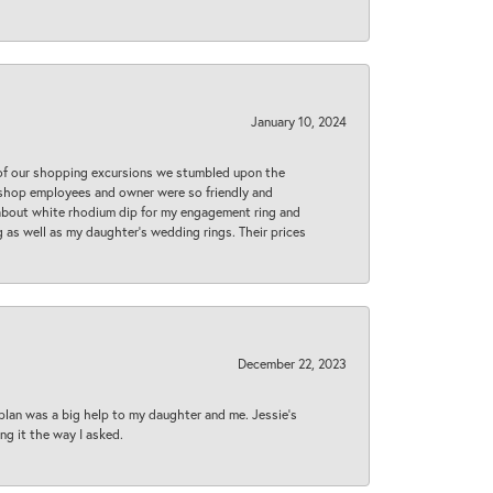
January 10, 2024
 of our shopping excursions we stumbled upon the
e shop employees and owner were so friendly and
d about white rhodium dip for my engagement ring and
 as well as my daughter’s wedding rings. Their prices
December 22, 2023
plan was a big help to my daughter and me. Jessie's
ng it the way I asked.