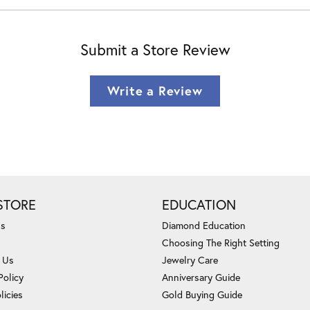
Submit a Store Review
Write a Review
STORE
EDUCATION
Us
Diamond Education
Choosing The Right Setting
 Us
Jewelry Care
Policy
Anniversary Guide
licies
Gold Buying Guide