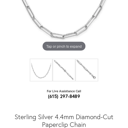
Tap or pinch to expand
For Live Assistance Call
(615) 297-8489
Sterling Silver 4.4mm Diamond-Cut
Paperclip Chain