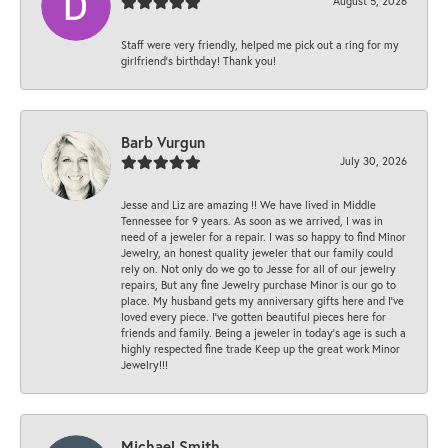
August 5, 2026
Staff were very friendly, helped me pick out a ring for my
girlfriend’s birthday! Thank you!
Barb Vurgun
July 30, 2026
Jesse and Liz are amazing !! We have lived in Middle
Tennessee for 9 years. As soon as we arrived, I was in
need of a jeweler for a repair. I was so happy to find Minor
Jewelry, an honest quality jeweler that our family could
rely on. Not only do we go to Jesse for all of our jewelry
repairs, But any fine Jewelry purchase Minor is our go to
place. My husband gets my anniversary gifts here and I’ve
loved every piece. I’ve gotten beautiful pieces here for
friends and family. Being a jeweler in today’s age is such a
highly respected fine trade Keep up the great work Minor
Jewelry!!!
Michael Smith