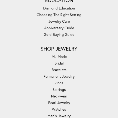
EDUCATION
Diamond Education
Choosing The Right Setting
Jewelry Care
Anniversary Guide
Gold Buying Guide
SHOP JEWELRY
MJ Made
Bridal
Bracelets
Permanent Jewelry
Rings
Earrings
Neckwear
Pearl Jewelry
Watches
Men's Jewelry