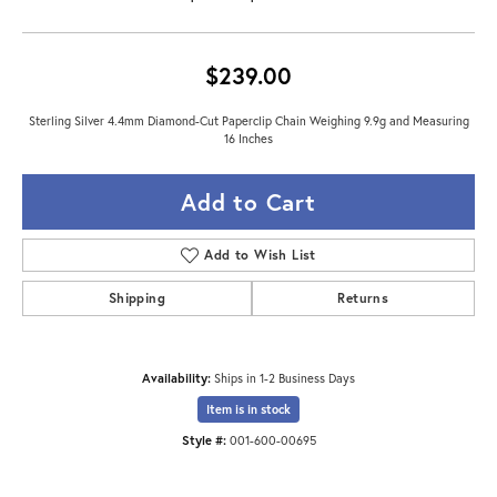
$239.00
Sterling Silver 4.4mm Diamond-Cut Paperclip Chain Weighing 9.9g and Measuring
16 Inches
Add to Cart
Add to Wish List
Shipping
Returns
Availability:
Ships in 1-2 Business Days
Item is in stock
Style #:
001-600-00695