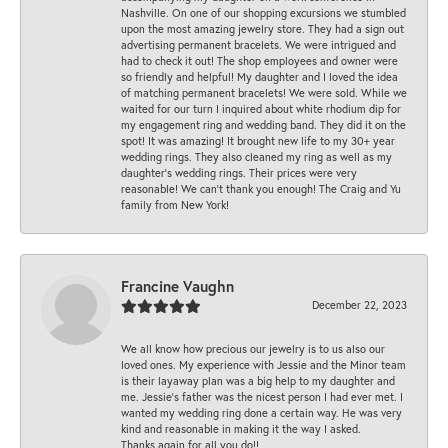
Nashville. On one of our shopping excursions we stumbled
upon the most amazing jewelry store. They had a sign out
advertising permanent bracelets. We were intrigued and
had to check it out! The shop employees and owner were
so friendly and helpful! My daughter and I loved the idea
of matching permanent bracelets! We were sold. While we
waited for our turn I inquired about white rhodium dip for
my engagement ring and wedding band. They did it on the
spot! It was amazing! It brought new life to my 30+ year
wedding rings. They also cleaned my ring as well as my
daughter’s wedding rings. Their prices were very
reasonable! We can’t thank you enough! The Craig and Yu
family from New York!
Francine Vaughn
December 22, 2023
We all know how precious our jewelry is to us also our
loved ones. My experience with Jessie and the Minor team
is their layaway plan was a big help to my daughter and
me. Jessie's father was the nicest person I had ever met. I
wanted my wedding ring done a certain way. He was very
kind and reasonable in making it the way I asked.
Thanks again for all you do!!