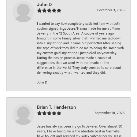
John D
December 3, 2025
I wanted to say how completely satisfied I am with both
custom signet rings Jesse/Hanna made for me at Minor
Jewelry in the 12 South Area. A couple of years ago I
brought in some family silver that I wanted melted down
into a signet ring and it came out perfectly! After seeing
the type of work they did it led me to doing the same with
my custom gold signet ring I just picked up yesterday.
During the design process Jesse made a couple of
suggestions that we went with that made all the
difference in the world. They truly seemed to care about
delivering exactly what I wanted and they did.
John D
Brian T. Henderson
September 18, 2025
Jesse has always been my go to Jeweler. Over almost 30
years, I have found, he is the absolute best in Nashville. I
have bought and serviced my Rolex Submariner w/ Jesse. I