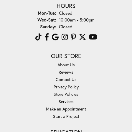
HOURS
Monday - Tuesday:
Mon-Tue:
Closed
Wednesday - Saturday:
Wed-Sat:
10:00am - 5:00pm
Sunday:
Closed
OUR STORE
About Us
Reviews
Contact Us
Privacy Policy
Store Policies
Services
Make an Appointment
Start a Project