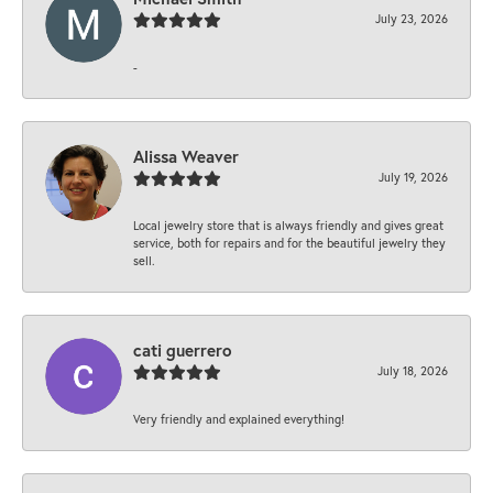
July 23, 2026
-
Alissa Weaver
July 19, 2026
Local jewelry store that is always friendly and gives great
service, both for repairs and for the beautiful jewelry they
sell.
cati guerrero
July 18, 2026
Very friendly and explained everything!