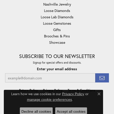
Nashville Jewelry
Loose Diamonds
Loose Lab Diamonds
Loose Gemstones
Gifts
Brooches & Pins
Showcase
SUBSCRIBE TO OUR NEWSLETTER
Signup for special offers and discounts.
Enter your email address
Return Policy
Privacy Policy
Terms & Conditions
Learn how we use cookies in our
Privacy Policy
or
Close co
.
manage cookie preferences
Accessibility Statement
© 2026 Minor Jewelry Inc.. All Rights Reserved.
Decline all cookies
Accept all cookies