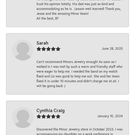
trust his opinion totally. His dad was just as kind and
accommodating as he is . Lesson well learned! Thank you,
Jesse and the amazing Minor team!
All the best, BT
Sarah
June 28, 2025
Can’t recommend Minors Jewelry enough! As soon as I
walked in I was met by such a warm and friendly staff who
were eager to help me. I needed the band on my watch
fixed and Liz was quick to help me out. She and her team
fixed it in under 10 minutes and didn’t charge me at all. I
will be going back :)
Cynthia Craig
January 10, 2024
Discovered the Minor Jewelry store in October 2023. I was
accompanying my daughter on a work conference in