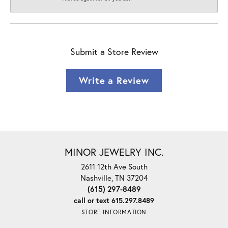
Submit a Store Review
Write a Review
MINOR JEWELRY INC.
2611 12th Ave South
Nashville, TN 37204
(615) 297-8489
call or text 615.297.8489
STORE INFORMATION