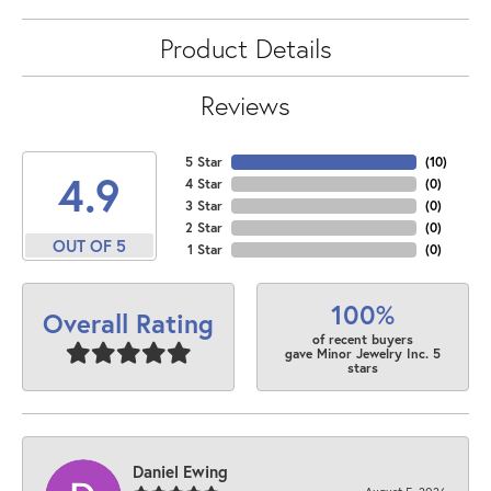
Product Details
Reviews
5 Star
(
10
)
4.9
4 Star
(
0
)
3 Star
(
0
)
2 Star
(
0
)
OUT OF 5
1 Star
(
0
)
100%
Overall Rating
of recent buyers
gave Minor Jewelry Inc. 5
stars
Daniel Ewing