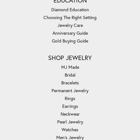
EDUCATION
Diamond Education
Choosing The Right Setting
Jewelry Care
Anniversary Guide
Gold Buying Guide
SHOP JEWELRY
MJ Made
Bridal
Bracelets
Permanent Jewelry
Rings
Earrings
Neckwear
Pearl Jewelry
Watches
Men's Jewelry