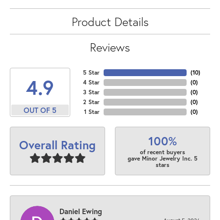
Product Details
Reviews
5 Star
(
10
)
4.9
4 Star
(
0
)
3 Star
(
0
)
2 Star
(
0
)
OUT OF 5
1 Star
(
0
)
100%
Overall Rating
of recent buyers
gave Minor Jewelry Inc. 5
stars
Daniel Ewing