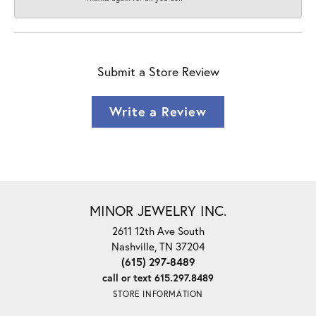
Submit a Store Review
Write a Review
MINOR JEWELRY INC.
2611 12th Ave South
Nashville, TN 37204
(615) 297-8489
call or text 615.297.8489
STORE INFORMATION