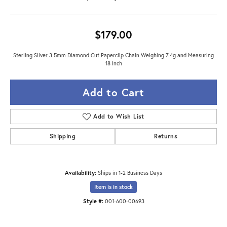
$179.00
Sterling Silver 3.5mm Diamond Cut Paperclip Chain Weighing 7.4g and Measuring
18 Inch
Add to Cart
Add to Wish List
Shipping
Returns
Availability:
Ships in 1-2 Business Days
Item is in stock
Style #:
001-600-00693