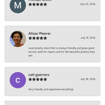
July 23, 2026
-
Alissa Weaver
July 19, 2026
Local jewelry store that is always friendly and gives great
service, both for repairs and for the beautiful jewelry they
sell.
cati guerrero
July 18, 2026
Very friendly and explained everything!