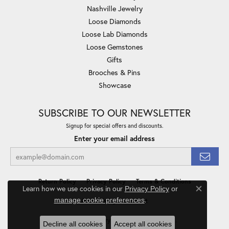
Nashville Jewelry
Loose Diamonds
Loose Lab Diamonds
Loose Gemstones
Gifts
Brooches & Pins
Showcase
SUBSCRIBE TO OUR NEWSLETTER
Signup for special offers and discounts.
Enter your email address
Return Policy
Privacy Policy
Terms & Conditions
Learn how we use cookies in our
Privacy Policy
or
Close co
.
manage cookie preferences
Accessibility Statement
© 2026 Minor Jewelry Inc.. All Rights Reserved.
Decline all cookies
Accept all cookies