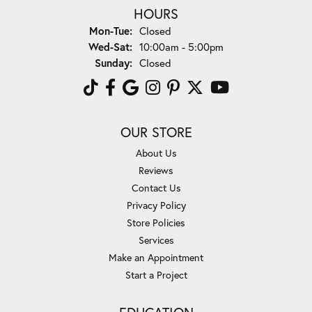
HOURS
Monday - Tuesday:
Mon-Tue:
Closed
Wednesday - Saturday:
Wed-Sat:
10:00am - 5:00pm
Sunday:
Closed
OUR STORE
About Us
Reviews
Contact Us
Privacy Policy
Store Policies
Services
Make an Appointment
Start a Project