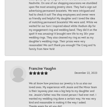
Nashville. On one of our shopping excursions we stumbled
upon the most amazing jewelry store. They had a sign out
advertising permanent bracelets. We were intrigued and
had to check it out! The shop employees and owner were
so friendly and helpful! My daughter and I loved the idea
of matching permanent bracelets! We were sold. While we
waited for our turn I inquired about white rhodium dip for
my engagement ring and wedding band. They did it on the
spot! It was amazing! It brought new life to my 30+ year
wedding rings. They also cleaned my ring as well as my
daughter’s wedding rings. Their prices were very
reasonable! We can’t thank you enough! The Craig and Yu
family from New York!
Francine Vaughn
December 22, 2023
We all know how precious our jewelry is to us also our
loved ones. My experience with Jessie and the Minor team
is their layaway plan was a big help to my daughter and
me. Jessie's father was the nicest person I had ever met. I
wanted my wedding ring done a certain way. He was very
kind and reasonable in making it the way I asked.
Thanks again for all you do!!