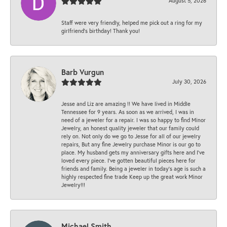
August 5, 2026
Staff were very friendly, helped me pick out a ring for my
girlfriend’s birthday! Thank you!
Barb Vurgun
July 30, 2026
Jesse and Liz are amazing !! We have lived in Middle
Tennessee for 9 years. As soon as we arrived, I was in
need of a jeweler for a repair. I was so happy to find Minor
Jewelry, an honest quality jeweler that our family could
rely on. Not only do we go to Jesse for all of our jewelry
repairs, But any fine Jewelry purchase Minor is our go to
place. My husband gets my anniversary gifts here and I’ve
loved every piece. I’ve gotten beautiful pieces here for
friends and family. Being a jeweler in today’s age is such a
highly respected fine trade Keep up the great work Minor
Jewelry!!!
Michael Smith