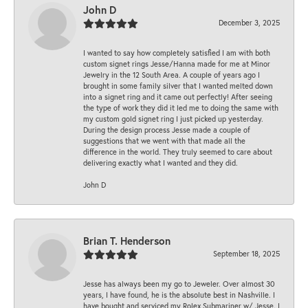
John D
December 3, 2025
I wanted to say how completely satisfied I am with both
custom signet rings Jesse/Hanna made for me at Minor
Jewelry in the 12 South Area. A couple of years ago I
brought in some family silver that I wanted melted down
into a signet ring and it came out perfectly! After seeing
the type of work they did it led me to doing the same with
my custom gold signet ring I just picked up yesterday.
During the design process Jesse made a couple of
suggestions that we went with that made all the
difference in the world. They truly seemed to care about
delivering exactly what I wanted and they did.
John D
Brian T. Henderson
September 18, 2025
Jesse has always been my go to Jeweler. Over almost 30
years, I have found, he is the absolute best in Nashville. I
have bought and serviced my Rolex Submariner w/ Jesse. I