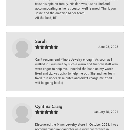
trust his opinion totally. His dad was just as kind and
accommodating as he is . Lesson well learned! Thank you,
Jesse and the amazing Minor team!
All the best, BT
Sarah
June 28, 2025
Can’t recommend Minors Jewelry enough! As soon as I
walked in I was met by such a warm and friendly staff who
were eager to help me. I needed the band on my watch
fixed and Liz was quick to help me out. She and her team
fixed it in under 10 minutes and didn’t charge me at all. I
will be going back :)
Cynthia Craig
January 10, 2024
Discovered the Minor Jewelry store in October 2023. I was
accompanying my daughter on a work conference in