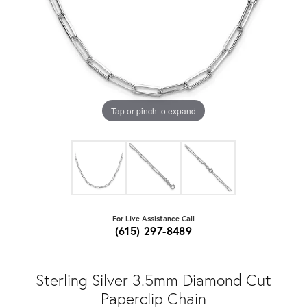
Tap or pinch to expand
For Live Assistance Call
(615) 297-8489
Sterling Silver 3.5mm Diamond Cut
Paperclip Chain