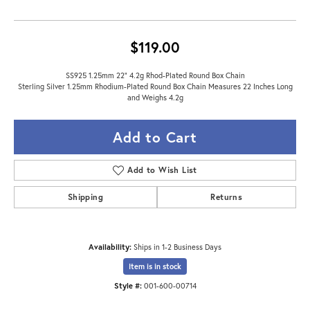
$119.00
SS925 1.25mm 22" 4.2g Rhod-Plated Round Box Chain
Sterling Silver 1.25mm Rhodium-Plated Round Box Chain Measures 22 Inches Long
and Weighs 4.2g
Add to Cart
Add to Wish List
Shipping
Returns
Availability:
Ships in 1-2 Business Days
Item is in stock
Style #:
001-600-00714