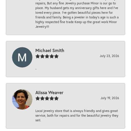
repairs, But any fine Jewelry purchase Minor is our go to
place. My husband gets my anniversary gifts here and I’ve
loved every piece. I’ve gotten beautiful pieces here for
friends and family. Being a jeweler in today’s age is such a
highly respected fine trade Keep up the great work Minor
Jewelry!!!
Michael Smith
July 23, 2026
-
Alissa Weaver
July 19, 2026
Local jewelry store that is always friendly and gives great
service, both for repairs and for the beautiful jewelry they
sell.