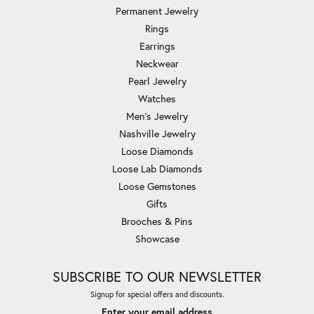
Permanent Jewelry
Rings
Earrings
Neckwear
Pearl Jewelry
Watches
Men's Jewelry
Nashville Jewelry
Loose Diamonds
Loose Lab Diamonds
Loose Gemstones
Gifts
Brooches & Pins
Showcase
SUBSCRIBE TO OUR NEWSLETTER
Signup for special offers and discounts.
Enter your email address