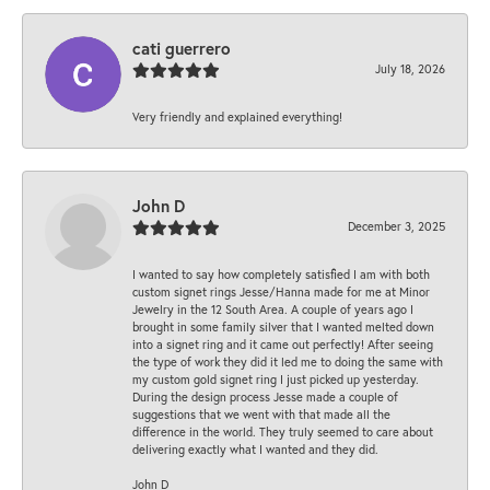
cati guerrero
July 18, 2026
Very friendly and explained everything!
John D
December 3, 2025
I wanted to say how completely satisfied I am with both
custom signet rings Jesse/Hanna made for me at Minor
Jewelry in the 12 South Area. A couple of years ago I
brought in some family silver that I wanted melted down
into a signet ring and it came out perfectly! After seeing
the type of work they did it led me to doing the same with
my custom gold signet ring I just picked up yesterday.
During the design process Jesse made a couple of
suggestions that we went with that made all the
difference in the world. They truly seemed to care about
delivering exactly what I wanted and they did.
John D