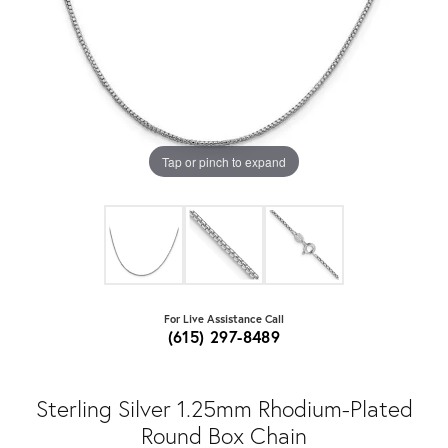
Tap or pinch to expand
For Live Assistance Call
(615) 297-8489
Sterling Silver 1.25mm Rhodium-Plated
Round Box Chain