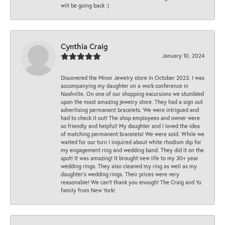
will be going back :)
Cynthia Craig
January 10, 2024
Discovered the Minor Jewelry store in October 2023. I was
accompanying my daughter on a work conference in
Nashville. On one of our shopping excursions we stumbled
upon the most amazing jewelry store. They had a sign out
advertising permanent bracelets. We were intrigued and
had to check it out! The shop employees and owner were
so friendly and helpful! My daughter and I loved the idea
of matching permanent bracelets! We were sold. While we
waited for our turn I inquired about white rhodium dip for
my engagement ring and wedding band. They did it on the
spot! It was amazing! It brought new life to my 30+ year
wedding rings. They also cleaned my ring as well as my
daughter’s wedding rings. Their prices were very
reasonable! We can’t thank you enough! The Craig and Yu
family from New York!