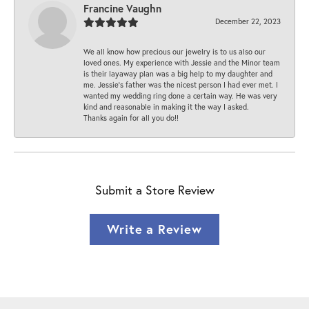
Francine Vaughn
December 22, 2023
We all know how precious our jewelry is to us also our
loved ones. My experience with Jessie and the Minor team
is their layaway plan was a big help to my daughter and
me. Jessie's father was the nicest person I had ever met. I
wanted my wedding ring done a certain way. He was very
kind and reasonable in making it the way I asked.
Thanks again for all you do!!
Submit a Store Review
Write a Review