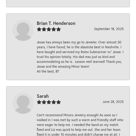
Brian T. Henderson
September 18, 2025
Jesse has always been my go to Jeweler. Over almost 30
years, I have found, he is the absolute best in Nashville. I
have bought and serviced my Rolex Submariner w/ Jesse. I
trust his opinion totally. His dad was just as kind and
accommodating as he is . Lesson well learned! Thank you,
Jesse and the amazing Minor team!
All the best, BT
Sarah
June 28, 2025
Can’t recommend Minors Jewelry enough! As soon as I
walked in I was met by such a warm and friendly staff who
were eager to help me. I needed the band on my watch
fixed and Liz was quick to help me out. She and her team
fixed it in under 10 minutes and didn’t charge me at all. I