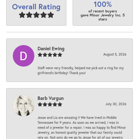
100%
Overall Rating
of recent buyers
gave Minor Jewelry Inc. 5
stars
Daniel Ewing
August 5, 2026
Staff were very friendly, helped me pick out a ring for my
girlfriend’s birthday! Thank you!
Barb Vurgun
July 30, 2026
Jesse and Liz are amazing !! We have lived in Middle
Tennessee for 9 years. As soon as we arrived, I was in
need of a jeweler for a repair. I was so happy to find Minor
Jewelry, an honest quality jeweler that our family could
rely on. Not only do we go to Jesse for all of our jewelry