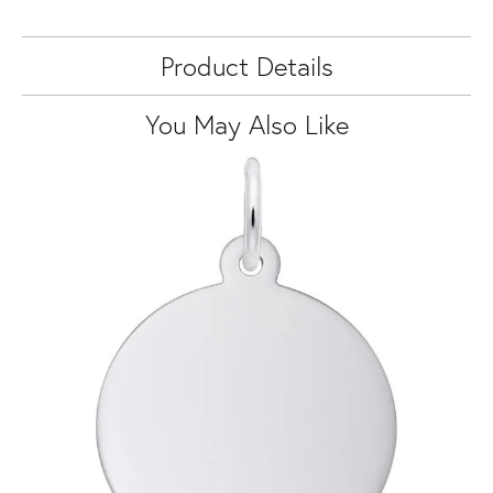
Product Details
You May Also Like