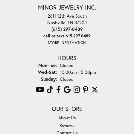
MINOR JEWELRY INC.
2611 12th Ave South
Nashville, TN 37204
(615) 297-8489
call or text 615.297.8489
STORE INFORMATION
HOURS
Monday - Tuesday:
Mon-Tue:
Closed
Wednesday - Saturday:
Wed-Sat:
10:00am - 5:00pm
Sunday:
Closed
OUR STORE
About Us
Reviews
Contact Us