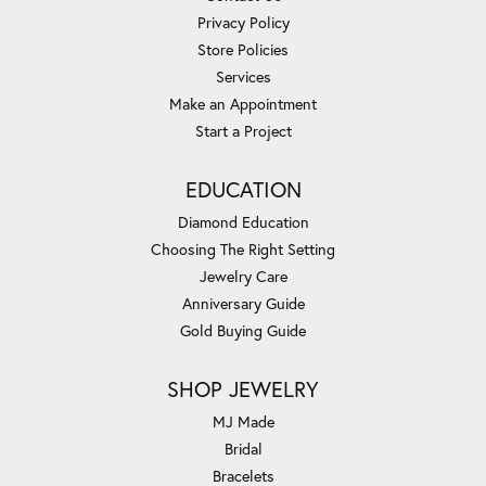
Privacy Policy
Store Policies
Services
Make an Appointment
Start a Project
EDUCATION
Diamond Education
Choosing The Right Setting
Jewelry Care
Anniversary Guide
Gold Buying Guide
SHOP JEWELRY
MJ Made
Bridal
Bracelets