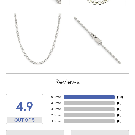
Reviews
5 Star
(
10
)
4.9
4 Star
(
0
)
3 Star
(
0
)
2 Star
(
0
)
OUT OF 5
1 Star
(
0
)