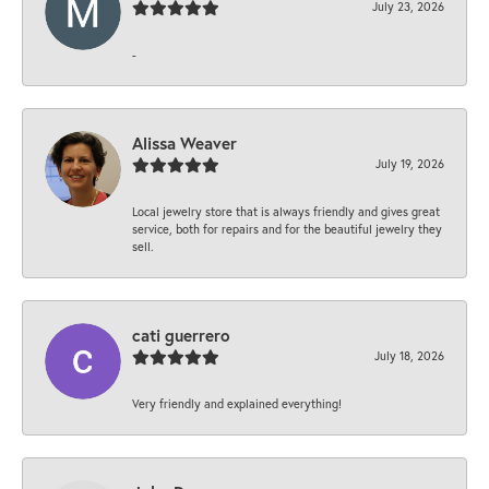
July 23, 2026
-
Alissa Weaver
July 19, 2026
Local jewelry store that is always friendly and gives great
service, both for repairs and for the beautiful jewelry they
sell.
cati guerrero
July 18, 2026
Very friendly and explained everything!