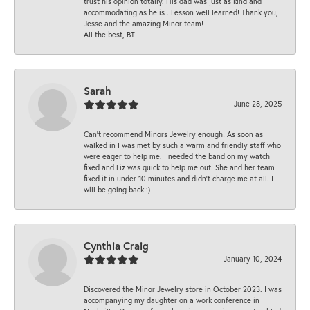
trust his opinion totally. His dad was just as kind and
accommodating as he is . Lesson well learned! Thank you,
Jesse and the amazing Minor team!
All the best, BT
Sarah
June 28, 2025
Can’t recommend Minors Jewelry enough! As soon as I
walked in I was met by such a warm and friendly staff who
were eager to help me. I needed the band on my watch
fixed and Liz was quick to help me out. She and her team
fixed it in under 10 minutes and didn’t charge me at all. I
will be going back :)
Cynthia Craig
January 10, 2024
Discovered the Minor Jewelry store in October 2023. I was
accompanying my daughter on a work conference in