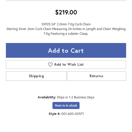
$219.00
SS925 24" 2.0mm 7.0g Curb Chain
Sterling Silver 2mm Curb Chain Measuring 24 Inches in Length and Chain Weighing
7.0g Featuring a Lobster Clasp.
Add to Cart
Add to Wish List
Shipping
Returns
Availability:
Ships in 1-2 Business Days
Item is in stock
Style #:
001-600-00571