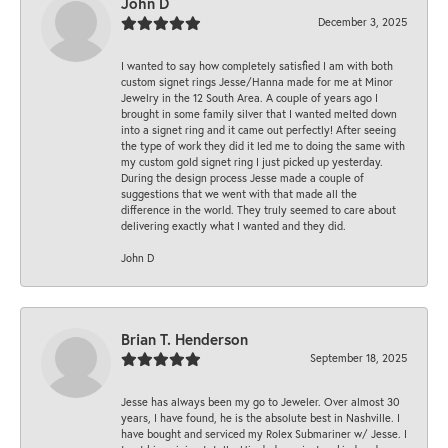
John D
December 3, 2025
I wanted to say how completely satisfied I am with both
custom signet rings Jesse/Hanna made for me at Minor
Jewelry in the 12 South Area. A couple of years ago I
brought in some family silver that I wanted melted down
into a signet ring and it came out perfectly! After seeing
the type of work they did it led me to doing the same with
my custom gold signet ring I just picked up yesterday.
During the design process Jesse made a couple of
suggestions that we went with that made all the
difference in the world. They truly seemed to care about
delivering exactly what I wanted and they did.
John D
Brian T. Henderson
September 18, 2025
Jesse has always been my go to Jeweler. Over almost 30
years, I have found, he is the absolute best in Nashville. I
have bought and serviced my Rolex Submariner w/ Jesse. I