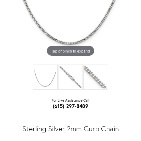
Tap or pinch to expand
For Live Assistance Call
(615) 297-8489
Sterling Silver 2mm Curb Chain