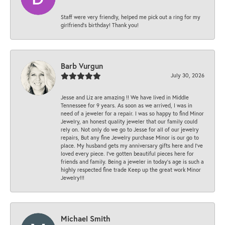
Staff were very friendly, helped me pick out a ring for my
girlfriend’s birthday! Thank you!
Barb Vurgun
July 30, 2026
Jesse and Liz are amazing !! We have lived in Middle
Tennessee for 9 years. As soon as we arrived, I was in
need of a jeweler for a repair. I was so happy to find Minor
Jewelry, an honest quality jeweler that our family could
rely on. Not only do we go to Jesse for all of our jewelry
repairs, But any fine Jewelry purchase Minor is our go to
place. My husband gets my anniversary gifts here and I’ve
loved every piece. I’ve gotten beautiful pieces here for
friends and family. Being a jeweler in today’s age is such a
highly respected fine trade Keep up the great work Minor
Jewelry!!!
Michael Smith