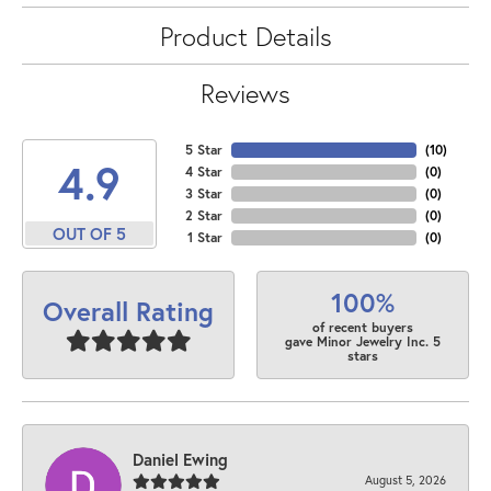
Product Details
Reviews
5 Star
(
10
)
4.9
4 Star
(
0
)
3 Star
(
0
)
2 Star
(
0
)
OUT OF 5
1 Star
(
0
)
100%
Overall Rating
of recent buyers
gave Minor Jewelry Inc. 5
stars
Daniel Ewing
August 5, 2026