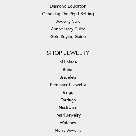
Diamond Education
Choosing The Right Setting
Jewelry Care
Anniversary Guide
Gold Buying Guide
SHOP JEWELRY
MJ Made
Bridal
Bracelets
Permanent Jewelry
Rings
Earrings
Neckwear
Pearl Jewelry
Watches
Men's Jewelry