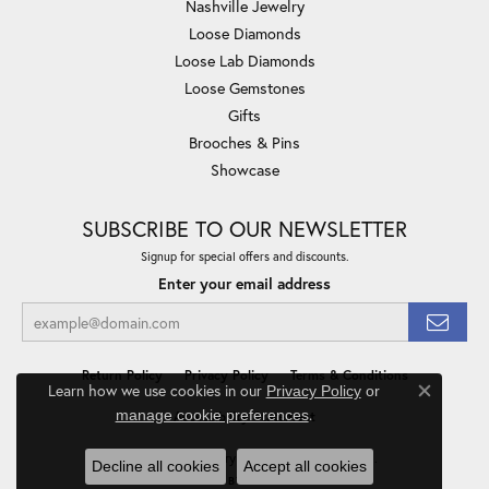
Nashville Jewelry
Loose Diamonds
Loose Lab Diamonds
Loose Gemstones
Gifts
Brooches & Pins
Showcase
SUBSCRIBE TO OUR NEWSLETTER
Signup for special offers and discounts.
Enter your email address
Return Policy
Privacy Policy
Terms & Conditions
Learn how we use cookies in our
Privacy Policy
or
Close co
.
manage cookie preferences
Accessibility Statement
© 2026 Minor Jewelry Inc.. All Rights Reserved.
Decline all cookies
Accept all cookies
POWERED BY:
PUNCHMARK