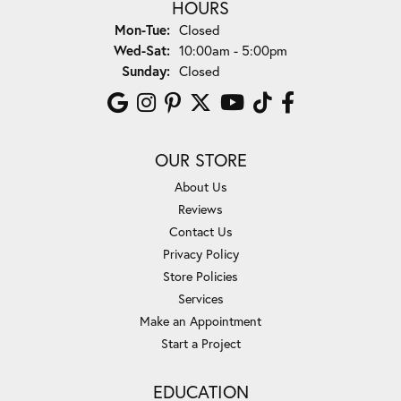
HOURS
Monday - Tuesday:
Mon-Tue:
Closed
Wednesday - Saturday:
Wed-Sat:
10:00am - 5:00pm
Sunday:
Closed
OUR STORE
About Us
Reviews
Contact Us
Privacy Policy
Store Policies
Services
Make an Appointment
Start a Project
EDUCATION