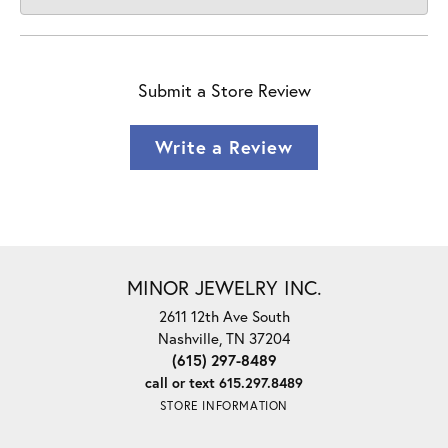
Submit a Store Review
Write a Review
MINOR JEWELRY INC.
2611 12th Ave South
Nashville, TN 37204
(615) 297-8489
call or text 615.297.8489
STORE INFORMATION