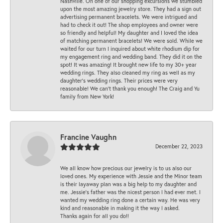
Nashville. On one of our shopping excursions we stumbled
upon the most amazing jewelry store. They had a sign out
advertising permanent bracelets. We were intrigued and
had to check it out! The shop employees and owner were
so friendly and helpful! My daughter and I loved the idea
of matching permanent bracelets! We were sold. While we
waited for our turn I inquired about white rhodium dip for
my engagement ring and wedding band. They did it on the
spot! It was amazing! It brought new life to my 30+ year
wedding rings. They also cleaned my ring as well as my
daughter’s wedding rings. Their prices were very
reasonable! We can’t thank you enough! The Craig and Yu
family from New York!
Francine Vaughn
December 22, 2023
We all know how precious our jewelry is to us also our
loved ones. My experience with Jessie and the Minor team
is their layaway plan was a big help to my daughter and
me. Jessie's father was the nicest person I had ever met. I
wanted my wedding ring done a certain way. He was very
kind and reasonable in making it the way I asked.
Thanks again for all you do!!