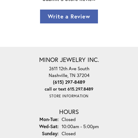
Write a Review
MINOR JEWELRY INC.
2611 12th Ave South
Nashville, TN 37204
(615) 297-8489
call or text 615.297.8489
STORE INFORMATION
HOURS
Monday - Tuesday:
Mon-Tue:
Closed
Wednesday - Saturday:
Wed-Sat:
10:00am - 5:00pm
Sunday:
Closed