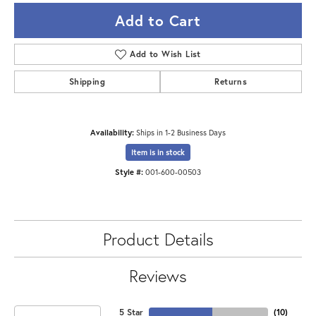
Add to Cart
Add to Wish List
Shipping
Returns
Availability:
Ships in 1-2 Business Days
Item is in stock
Style #:
001-600-00503
Product Details
Reviews
5 Star
(
10
)