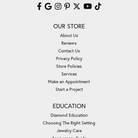
OUR STORE
About Us
Reviews
Contact Us
Privacy Policy
Store Policies
Services
Make an Appointment
Start a Project
EDUCATION
Diamond Education
Choosing The Right Setting
Jewelry Care