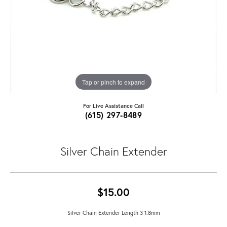
Tap or pinch to expand
For Live Assistance Call
(615) 297-8489
Silver Chain Extender
$15.00
Silver Chain Extender Length 3 1.8mm