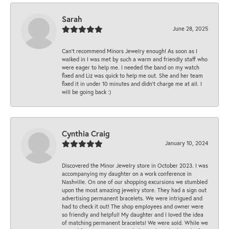
Sarah
June 28, 2025
Can’t recommend Minors Jewelry enough! As soon as I
walked in I was met by such a warm and friendly staff who
were eager to help me. I needed the band on my watch
fixed and Liz was quick to help me out. She and her team
fixed it in under 10 minutes and didn’t charge me at all. I
will be going back :)
Cynthia Craig
January 10, 2024
Discovered the Minor Jewelry store in October 2023. I was
accompanying my daughter on a work conference in
Nashville. On one of our shopping excursions we stumbled
upon the most amazing jewelry store. They had a sign out
advertising permanent bracelets. We were intrigued and
had to check it out! The shop employees and owner were
so friendly and helpful! My daughter and I loved the idea
of matching permanent bracelets! We were sold. While we