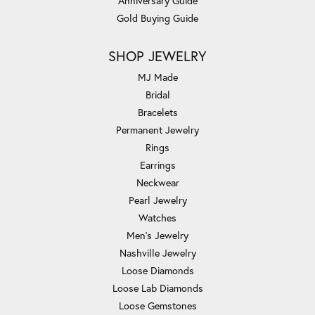
Anniversary Guide
Gold Buying Guide
SHOP JEWELRY
MJ Made
Bridal
Bracelets
Permanent Jewelry
Rings
Earrings
Neckwear
Pearl Jewelry
Watches
Men's Jewelry
Nashville Jewelry
Loose Diamonds
Loose Lab Diamonds
Loose Gemstones