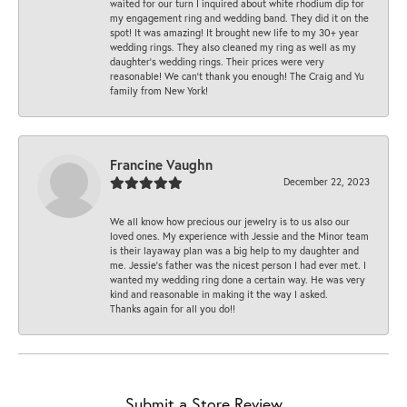
waited for our turn I inquired about white rhodium dip for
my engagement ring and wedding band. They did it on the
spot! It was amazing! It brought new life to my 30+ year
wedding rings. They also cleaned my ring as well as my
daughter’s wedding rings. Their prices were very
reasonable! We can’t thank you enough! The Craig and Yu
family from New York!
Francine Vaughn
December 22, 2023
We all know how precious our jewelry is to us also our
loved ones. My experience with Jessie and the Minor team
is their layaway plan was a big help to my daughter and
me. Jessie's father was the nicest person I had ever met. I
wanted my wedding ring done a certain way. He was very
kind and reasonable in making it the way I asked.
Thanks again for all you do!!
Submit a Store Review