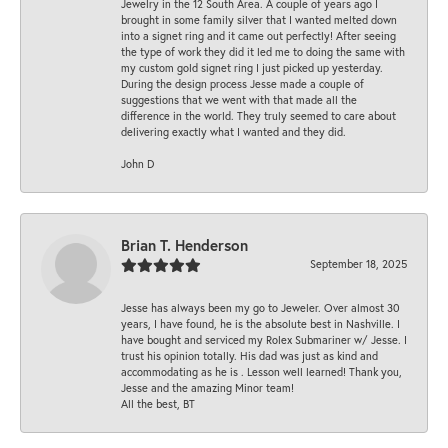
Jewelry in the 12 South Area. A couple of years ago I
brought in some family silver that I wanted melted down
into a signet ring and it came out perfectly! After seeing
the type of work they did it led me to doing the same with
my custom gold signet ring I just picked up yesterday.
During the design process Jesse made a couple of
suggestions that we went with that made all the
difference in the world. They truly seemed to care about
delivering exactly what I wanted and they did.
John D
Brian T. Henderson
September 18, 2025
Jesse has always been my go to Jeweler. Over almost 30
years, I have found, he is the absolute best in Nashville. I
have bought and serviced my Rolex Submariner w/ Jesse. I
trust his opinion totally. His dad was just as kind and
accommodating as he is . Lesson well learned! Thank you,
Jesse and the amazing Minor team!
All the best, BT