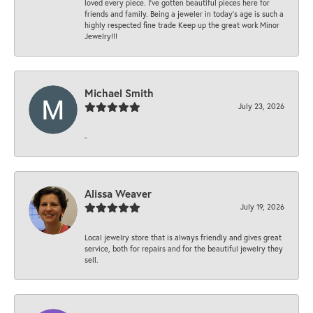
loved every piece. I’ve gotten beautiful pieces here for
friends and family. Being a jeweler in today’s age is such a
highly respected fine trade Keep up the great work Minor
Jewelry!!!
Michael Smith
July 23, 2026
-
Alissa Weaver
July 19, 2026
Local jewelry store that is always friendly and gives great
service, both for repairs and for the beautiful jewelry they
sell.