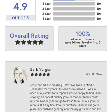
4.9
4 Star
(
0
)
3 Star
(
0
)
2 Star
(
0
)
OUT OF 5
1 Star
(
0
)
100%
Overall Rating
of recent buyers
gave Minor Jewelry Inc. 5
stars
Barb Vurgun
July 30, 2026
Jesse and Liz are amazing !! We have lived in Middle
Tennessee for 9 years. As soon as we arrived, I was in
need of a jeweler for a repair. I was so happy to find Minor
Jewelry, an honest quality jeweler that our family could
rely on. Not only do we go to Jesse for all of our jewelry
repairs, But any fine Jewelry purchase Minor is our go to
place. My husband gets my anniversary gifts here and I’ve