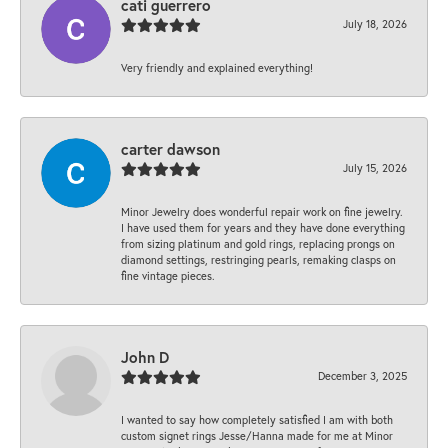
cati guerrero
July 18, 2026
Very friendly and explained everything!
carter dawson
July 15, 2026
Minor Jewelry does wonderful repair work on fine jewelry.
I have used them for years and they have done everything
from sizing platinum and gold rings, replacing prongs on
diamond settings, restringing pearls, remaking clasps on
fine vintage pieces.
John D
December 3, 2025
I wanted to say how completely satisfied I am with both
custom signet rings Jesse/Hanna made for me at Minor