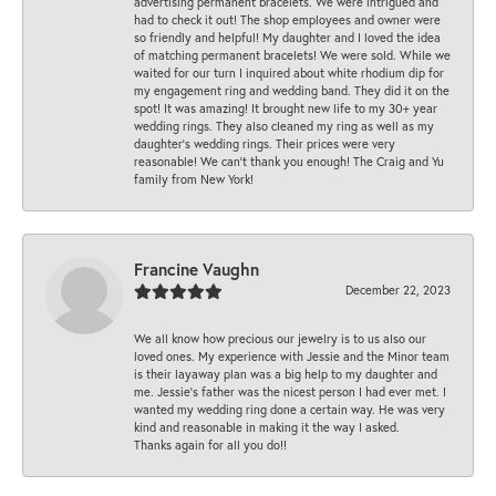
advertising permanent bracelets. We were intrigued and
had to check it out! The shop employees and owner were
so friendly and helpful! My daughter and I loved the idea
of matching permanent bracelets! We were sold. While we
waited for our turn I inquired about white rhodium dip for
my engagement ring and wedding band. They did it on the
spot! It was amazing! It brought new life to my 30+ year
wedding rings. They also cleaned my ring as well as my
daughter’s wedding rings. Their prices were very
reasonable! We can’t thank you enough! The Craig and Yu
family from New York!
Francine Vaughn
December 22, 2023
We all know how precious our jewelry is to us also our
loved ones. My experience with Jessie and the Minor team
is their layaway plan was a big help to my daughter and
me. Jessie's father was the nicest person I had ever met. I
wanted my wedding ring done a certain way. He was very
kind and reasonable in making it the way I asked.
Thanks again for all you do!!