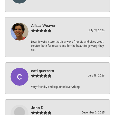
-
Alissa Weaver
July 19, 2026
Local jewelry store that is always friendly and gives great
service, both for repairs and for the beautiful jewelry they
sell.
cati guerrero
July 18, 2026
Very friendly and explained everything!
John D
December 3, 2025