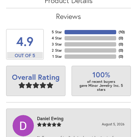
Product Details
Reviews
5 Star
(
10
)
4.9
4 Star
(
0
)
3 Star
(
0
)
2 Star
(
0
)
OUT OF 5
1 Star
(
0
)
100%
Overall Rating
of recent buyers
gave Minor Jewelry Inc. 5
stars
Daniel Ewing
August 5, 2026