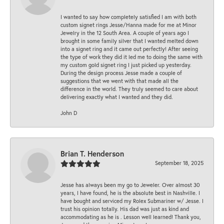
I wanted to say how completely satisfied I am with both
custom signet rings Jesse/Hanna made for me at Minor
Jewelry in the 12 South Area. A couple of years ago I
brought in some family silver that I wanted melted down
into a signet ring and it came out perfectly! After seeing
the type of work they did it led me to doing the same with
my custom gold signet ring I just picked up yesterday.
During the design process Jesse made a couple of
suggestions that we went with that made all the
difference in the world. They truly seemed to care about
delivering exactly what I wanted and they did.
John D
Brian T. Henderson
September 18, 2025
Jesse has always been my go to Jeweler. Over almost 30
years, I have found, he is the absolute best in Nashville. I
have bought and serviced my Rolex Submariner w/ Jesse. I
trust his opinion totally. His dad was just as kind and
accommodating as he is . Lesson well learned! Thank you,