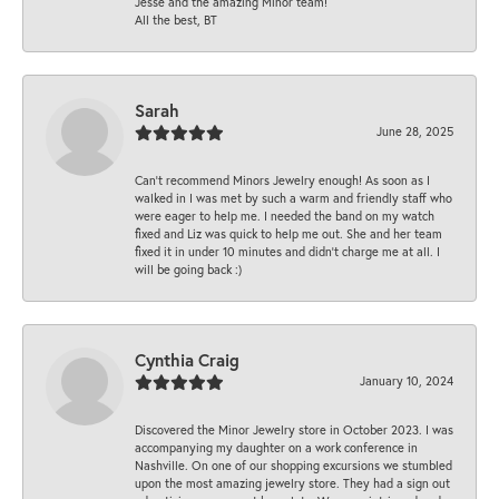
Jesse and the amazing Minor team!
All the best, BT
Sarah
June 28, 2025
Can’t recommend Minors Jewelry enough! As soon as I
walked in I was met by such a warm and friendly staff who
were eager to help me. I needed the band on my watch
fixed and Liz was quick to help me out. She and her team
fixed it in under 10 minutes and didn’t charge me at all. I
will be going back :)
Cynthia Craig
January 10, 2024
Discovered the Minor Jewelry store in October 2023. I was
accompanying my daughter on a work conference in
Nashville. On one of our shopping excursions we stumbled
upon the most amazing jewelry store. They had a sign out