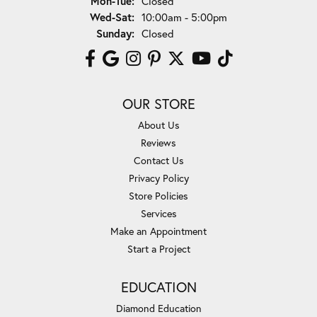
Mon-Tue:
Closed
Wednesday - Saturday:
Wed-Sat:
10:00am - 5:00pm
Sunday:
Closed
OUR STORE
About Us
Reviews
Contact Us
Privacy Policy
Store Policies
Services
Make an Appointment
Start a Project
EDUCATION
Diamond Education