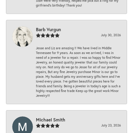
Staff were very friendly, helped me pick out a ring for my
girlfriend’s birthday! Thank you!
Barb Vurgun
July 30, 2026
Jesse and Liz are amazing !! We have lived in Middle
Tennessee for 9 years. As soon as we arrived, I was in
need of a jeweler for a repair. I was so happy to find Minor
Jewelry, an honest quality jeweler that our family could
rely on. Not only do we go to Jesse for all of our jewelry
repairs, But any fine Jewelry purchase Minor is our go to
place. My husband gets my anniversary gifts here and I’ve
loved every piece. I’ve gotten beautiful pieces here for
friends and family. Being a jeweler in today’s age is such a
highly respected fine trade Keep up the great work Minor
Jewelry!!!
Michael Smith
July 23, 2026