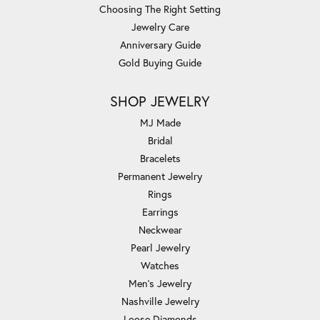
Choosing The Right Setting
Jewelry Care
Anniversary Guide
Gold Buying Guide
SHOP JEWELRY
MJ Made
Bridal
Bracelets
Permanent Jewelry
Rings
Earrings
Neckwear
Pearl Jewelry
Watches
Men's Jewelry
Nashville Jewelry
Loose Diamonds