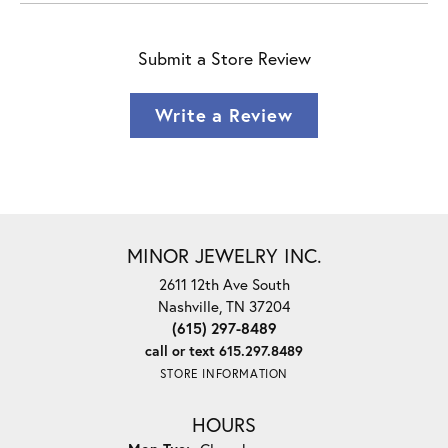
Submit a Store Review
Write a Review
MINOR JEWELRY INC.
2611 12th Ave South
Nashville, TN 37204
(615) 297-8489
call or text 615.297.8489
STORE INFORMATION
HOURS
Monday - Tuesday: