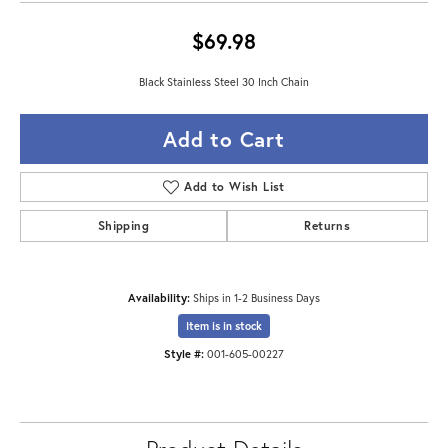
$69.98
Black Stainless Steel 30 Inch Chain
Add to Cart
Add to Wish List
Shipping
Returns
Availability:
Ships in 1-2 Business Days
Item is in stock
Style #:
001-605-00227