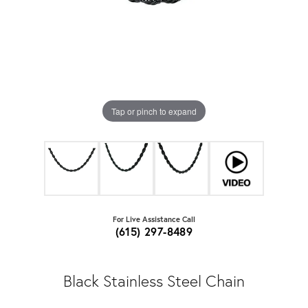
Tap or pinch to expand
For Live Assistance Call
(615) 297-8489
Black Stainless Steel Chain