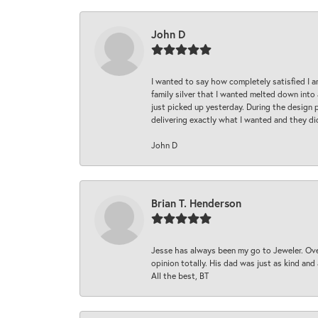
John D
I wanted to say how completely satisfied I 
family silver that I wanted melted down into 
just picked up yesterday. During the design 
delivering exactly what I wanted and they di
John D
Brian T. Henderson
Jesse has always been my go to Jeweler. Over
opinion totally. His dad was just as kind an
All the best, BT