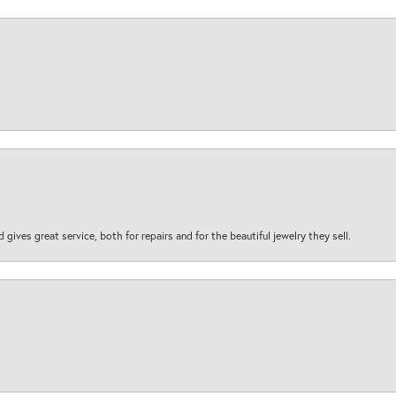
d gives great service, both for repairs and for the beautiful jewelry they sell.