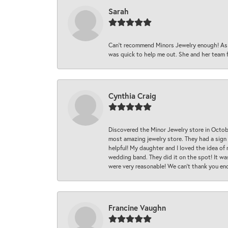
Sarah
Can’t recommend Minors Jewelry enough! As s
was quick to help me out. She and her team fix
Cynthia Craig
Discovered the Minor Jewelry store in Octo
most amazing jewelry store. They had a sign
helpful! My daughter and I loved the idea of
wedding band. They did it on the spot! It wa
were very reasonable! We can’t thank you en
Francine Vaughn