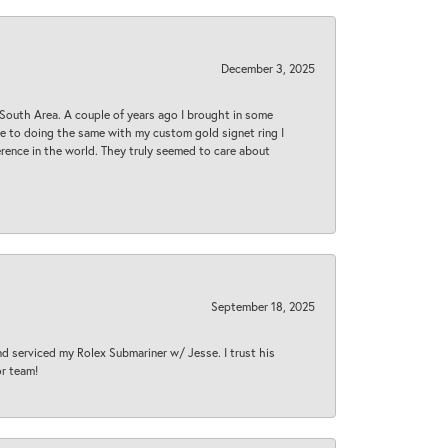
December 3, 2025
South Area. A couple of years ago I brought in some
 me to doing the same with my custom gold signet ring I
rence in the world. They truly seemed to care about
September 18, 2025
nd serviced my Rolex Submariner w/ Jesse. I trust his
or team!