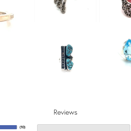
Reviews
(
10
)