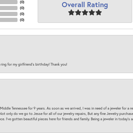
Overall Rating
(
0
)
(
0
)
(
0
)
(
0
)
 ring for my girlfriend’s birthday! Thank you!
 Middle Tennessee for 9 years. As soon as we arrived, I was in need of a jeweler for a r
. Not only do we go to Jesse for all of our jewelry repairs, But any fine Jewelry purch
ece. I’ve gotten beautiful pieces here for friends and family. Being a jeweler in today’s