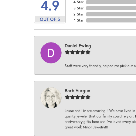
4.9
4 Star
3 Star
2 Star
OUT OF 5
1 Star
Daniel Ewing
Staff were very friendly, helped me pick out a
Barb Vurgun
Jesse and Liz are amazing !! We have lived in
quality jeweler that our family could rely on
anniversary gifts here and I’ve loved every pi
great work Minor Jewelry!!!