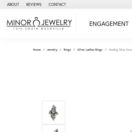
ABOUT
REVIEWS
CONTACT
ENGAGEMENT
Home
Jewelry
Rings
Silver Ladies Rings
Sterling Silver E