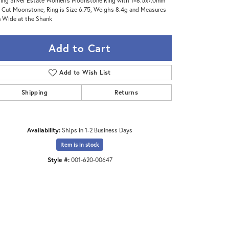
ling Silver Estate Women's Moonstone Ring with 1=8.5x7.0mm
 Cut Moonstone, Ring is Size 6.75, Weighs 8.4g and Measures
Wide at the Shank
Add to Cart
Add to Wish List
Shipping
Returns
Availability:
Ships in 1-2 Business Days
Item is in stock
Style #:
001-620-00647
Click to zoom