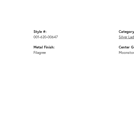
Style #:
Category
001-620-00647
Silver La
Metal Finish:
Center G
Filagree
Moonsto