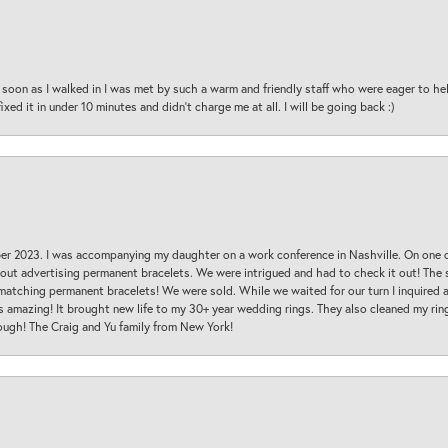
oon as I walked in I was met by such a warm and friendly staff who were eager to he
ed it in under 10 minutes and didn’t charge me at all. I will be going back :)
ber 2023. I was accompanying my daughter on a work conference in Nashville. On one
 out advertising permanent bracelets. We were intrigued and had to check it out! Th
 matching permanent bracelets! We were sold. While we waited for our turn I inquire
s amazing! It brought new life to my 30+ year wedding rings. They also cleaned my ring
ough! The Craig and Yu family from New York!