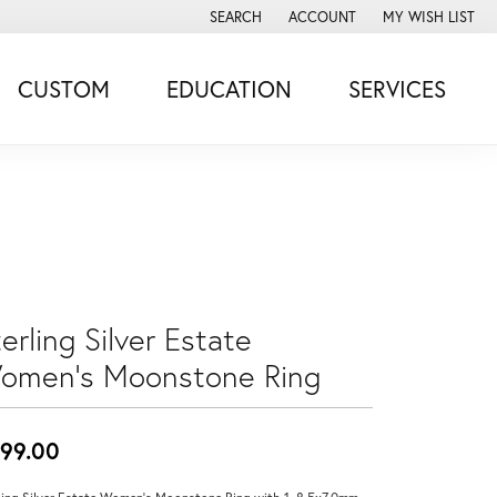
SEARCH
ACCOUNT
MY WISH LIST
TOGGLE TOOLBAR SEARCH MENU
TOGGLE MY ACCOUNT MENU
TOGGLE MY WISH
CUSTOM
EDUCATION
SERVICES
erling Silver Estate
omen's Moonstone Ring
99.00