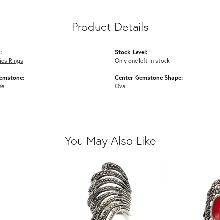
Product Details
:
Stock Level:
dies Rings
Only one left in stock
emstone:
Center Gemstone Shape:
ne
Oval
You May Also Like