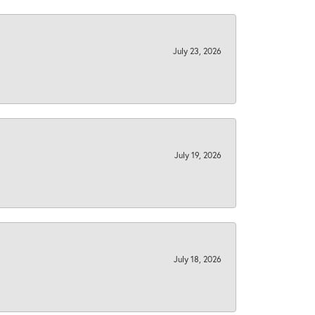
July 23, 2026
July 19, 2026
July 18, 2026