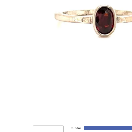
5 Star