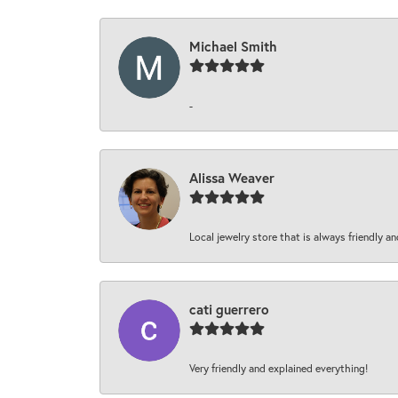
Michael Smith
-
Alissa Weaver
Local jewelry store that is always friendly an
cati guerrero
Very friendly and explained everything!