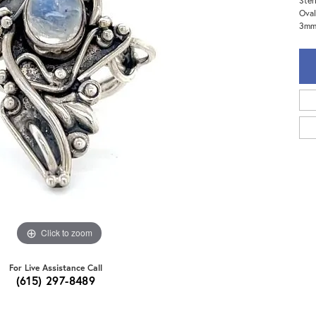
Ster
Oval
3mm 
Click to zoom
For Live Assistance Call
(615) 297-8489