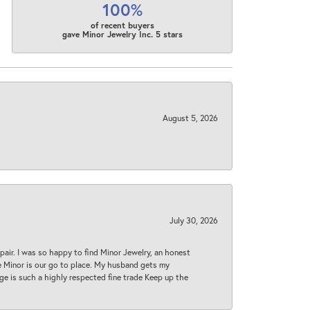
100%
of recent buyers
gave Minor Jewelry Inc. 5 stars
August 5, 2026
July 30, 2026
epair. I was so happy to find Minor Jewelry, an honest
ase Minor is our go to place. My husband gets my
 age is such a highly respected fine trade Keep up the