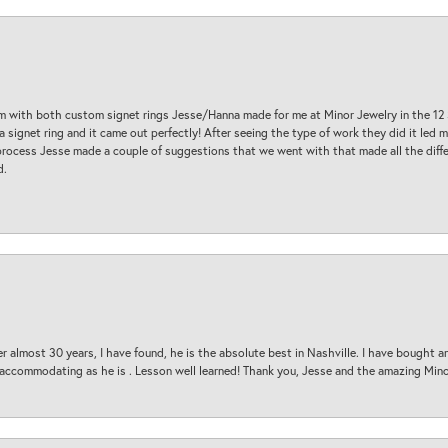
am with both custom signet rings Jesse/Hanna made for me at Minor Jewelry in the 12 
a signet ring and it came out perfectly! After seeing the type of work they did it led
process Jesse made a couple of suggestions that we went with that made all the diffe
d.
 almost 30 years, I have found, he is the absolute best in Nashville. I have bought a
d accommodating as he is . Lesson well learned! Thank you, Jesse and the amazing Min