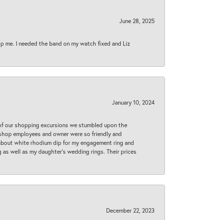
June 28, 2025
lp me. I needed the band on my watch fixed and Liz
January 10, 2024
 of our shopping excursions we stumbled upon the
e shop employees and owner were so friendly and
d about white rhodium dip for my engagement ring and
 as well as my daughter’s wedding rings. Their prices
December 22, 2023