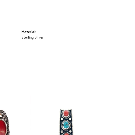
Material:
Sterling Silver