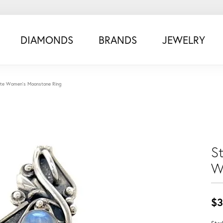
DIAMONDS
BRANDS
JEWELRY
state Women's Moonstone Ring
St
W
$3