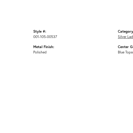
Style #:
Category
001-105-00537
Silver La
Metal Finish:
Center G
Polished
Blue Topa