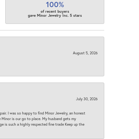
100%
of recent buyers
gave Minor Jewelry Inc. 5 stars
August 5, 2026
July 30, 2026
epair. I was so happy to find Minor Jewelry, an honest
ase Minor is our go to place. My husband gets my
 age is such a highly respected fine trade Keep up the