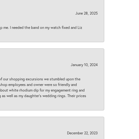
June 28, 2025
lp me. I needed the band on my watch fixed and Liz
January 10, 2024
 of our shopping excursions we stumbled upon the
e shop employees and owner were so friendly and
d about white rhodium dip for my engagement ring and
 as well as my daughter’s wedding rings. Their prices
December 22, 2023