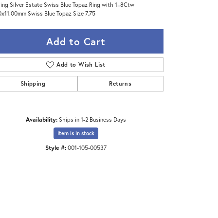
ling Silver Estate Swiss Blue Topaz Ring with 1=8Ctw
0x11.00mm Swiss Blue Topaz Size 7.75
Add to Cart
Add to Wish List
Shipping
Returns
Availability:
Ships in 1-2 Business Days
Item is in stock
Style #:
001-105-00537
Click to zoom