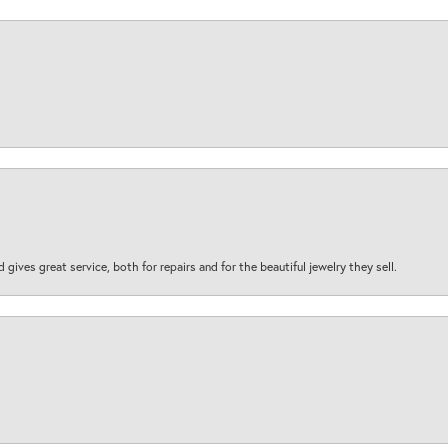
d gives great service, both for repairs and for the beautiful jewelry they sell.