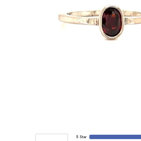
5 Star