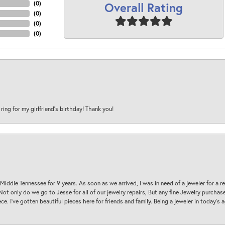
Overall Rating
(
0
)
(
0
)
(
0
)
(
0
)
 ring for my girlfriend’s birthday! Thank you!
 Middle Tennessee for 9 years. As soon as we arrived, I was in need of a jeweler for a r
. Not only do we go to Jesse for all of our jewelry repairs, But any fine Jewelry purch
ece. I’ve gotten beautiful pieces here for friends and family. Being a jeweler in today’s