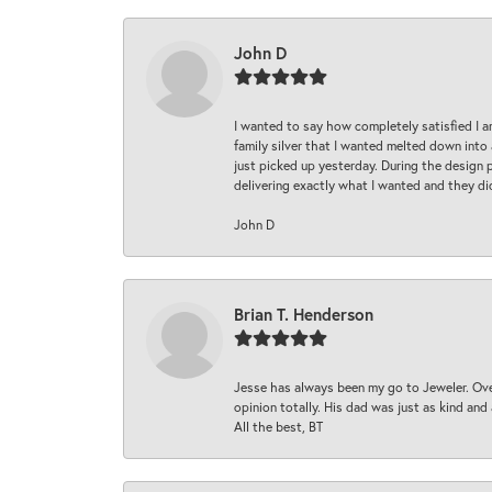
John D
I wanted to say how completely satisfied I 
family silver that I wanted melted down into 
just picked up yesterday. During the design 
delivering exactly what I wanted and they di
John D
Brian T. Henderson
Jesse has always been my go to Jeweler. Over
opinion totally. His dad was just as kind an
All the best, BT