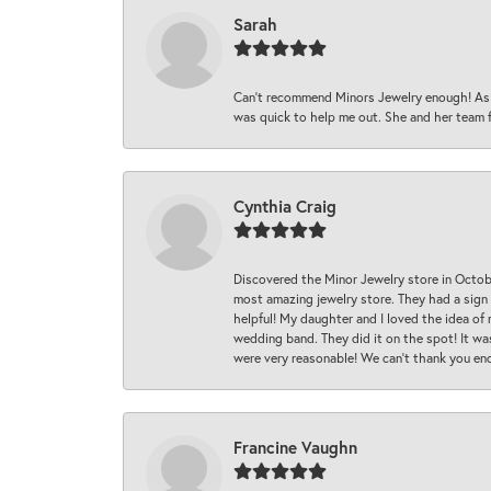
Sarah
Can’t recommend Minors Jewelry enough! As s
was quick to help me out. She and her team fix
Cynthia Craig
Discovered the Minor Jewelry store in Octo
most amazing jewelry store. They had a sign
helpful! My daughter and I loved the idea of
wedding band. They did it on the spot! It wa
were very reasonable! We can’t thank you en
Francine Vaughn