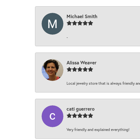
Michael Smith
-
Alissa Weaver
Local jewelry store that is always friendly an
cati guerrero
Very friendly and explained everything!