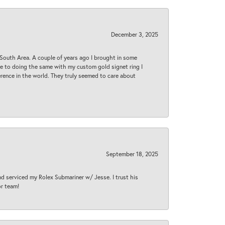
December 3, 2025
South Area. A couple of years ago I brought in some
 me to doing the same with my custom gold signet ring I
rence in the world. They truly seemed to care about
September 18, 2025
nd serviced my Rolex Submariner w/ Jesse. I trust his
or team!