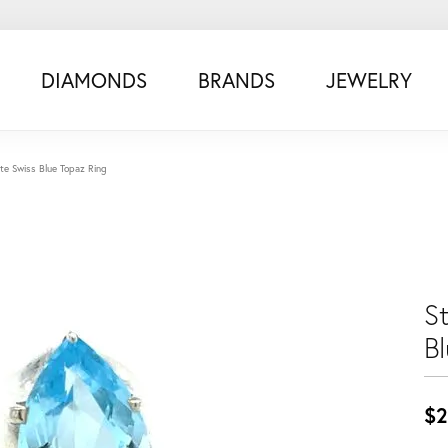
DIAMONDS
BRANDS
JEWELRY
tate Swiss Blue Topaz Ring
St
B
$2