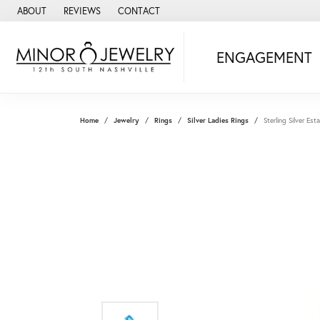
ABOUT
REVIEWS
CONTACT
ENGAGEMENT
Home
Jewelry
Rings
Silver Ladies Rings
Sterling Silver Es