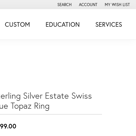
SEARCH
ACCOUNT
MY WISH LIST
TOGGLE TOOLBAR SEARCH MENU
TOGGLE MY ACCOUNT MENU
TOGGLE MY WISH
CUSTOM
EDUCATION
SERVICES
erling Silver Estate Swiss
lue Topaz Ring
99.00