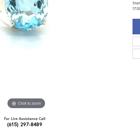
Ster
17.0
Click to zoom
For Live Assistance Call
(615) 297-8489