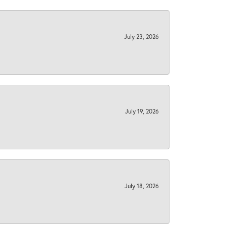
July 23, 2026
July 19, 2026
July 18, 2026