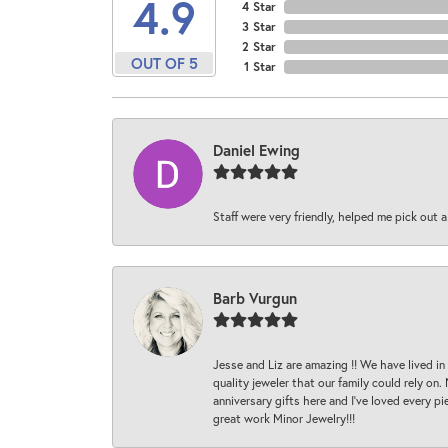
4.9
4 Star
3 Star
2 Star
OUT OF 5
1 Star
Daniel Ewing
Staff were very friendly, helped me pick out a
Barb Vurgun
Jesse and Liz are amazing !! We have lived in
quality jeweler that our family could rely on
anniversary gifts here and I’ve loved every pi
great work Minor Jewelry!!!