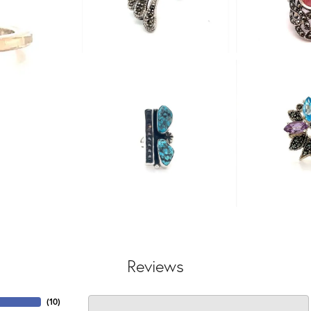
Reviews
(
10
)