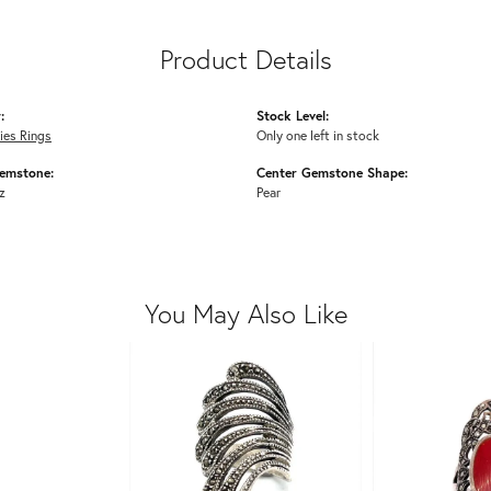
Product Details
:
Stock Level:
dies Rings
Only one left in stock
emstone:
Center Gemstone Shape:
z
Pear
You May Also Like