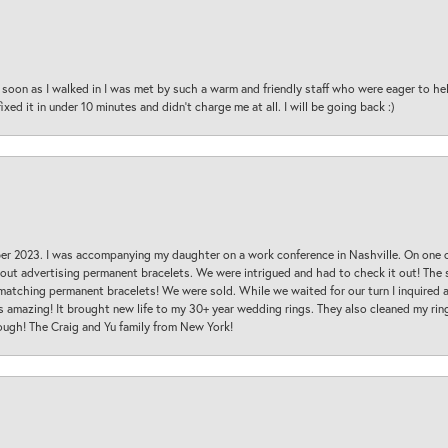
oon as I walked in I was met by such a warm and friendly staff who were eager to he
ed it in under 10 minutes and didn’t charge me at all. I will be going back :)
ber 2023. I was accompanying my daughter on a work conference in Nashville. On one
 out advertising permanent bracelets. We were intrigued and had to check it out! Th
 matching permanent bracelets! We were sold. While we waited for our turn I inquire
s amazing! It brought new life to my 30+ year wedding rings. They also cleaned my ring
ough! The Craig and Yu family from New York!