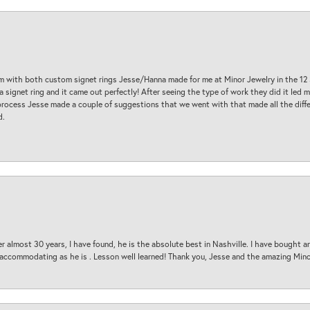
am with both custom signet rings Jesse/Hanna made for me at Minor Jewelry in the 12 
a signet ring and it came out perfectly! After seeing the type of work they did it led
process Jesse made a couple of suggestions that we went with that made all the diffe
d.
 almost 30 years, I have found, he is the absolute best in Nashville. I have bought a
d accommodating as he is . Lesson well learned! Thank you, Jesse and the amazing Min