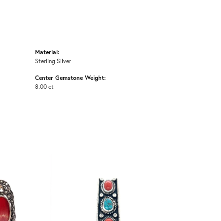
Material:
Sterling Silver
Center Gemstone Weight:
8.00 ct