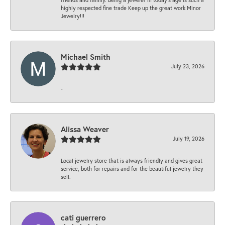
highly respected fine trade Keep up the great work Minor
Jewelry!!!
Michael Smith
July 23, 2026
-
Alissa Weaver
July 19, 2026
Local jewelry store that is always friendly and gives great
service, both for repairs and for the beautiful jewelry they
sell.
cati guerrero