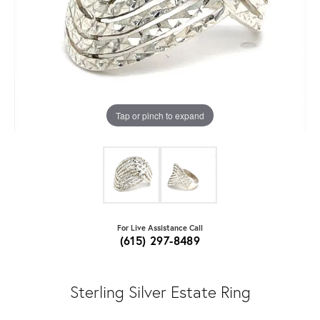
Tap or pinch to expand
For Live Assistance Call
(615) 297-8489
Sterling Silver Estate Ring