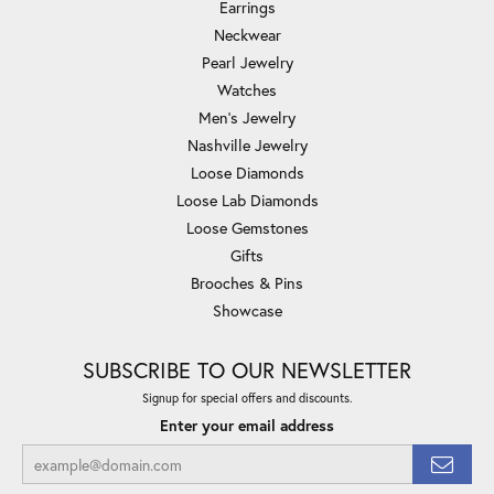
Earrings
Neckwear
Pearl Jewelry
Watches
Men's Jewelry
Nashville Jewelry
Loose Diamonds
Loose Lab Diamonds
Loose Gemstones
Gifts
Brooches & Pins
Showcase
SUBSCRIBE TO OUR NEWSLETTER
Signup for special offers and discounts.
Enter your email address