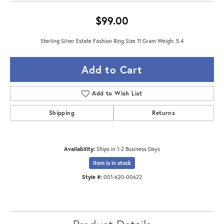
$99.00
Sterling Silver Estate Fashion Ring Size 11 Gram Weigh: 5.4
Add to Cart
Add to Wish List
Shipping
Returns
Availability:
Ships in 1-2 Business Days
Item is in stock
Style #:
001-620-00622