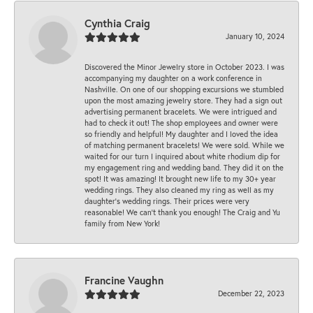
Cynthia Craig
January 10, 2024
Discovered the Minor Jewelry store in October 2023. I was
accompanying my daughter on a work conference in
Nashville. On one of our shopping excursions we stumbled
upon the most amazing jewelry store. They had a sign out
advertising permanent bracelets. We were intrigued and
had to check it out! The shop employees and owner were
so friendly and helpful! My daughter and I loved the idea
of matching permanent bracelets! We were sold. While we
waited for our turn I inquired about white rhodium dip for
my engagement ring and wedding band. They did it on the
spot! It was amazing! It brought new life to my 30+ year
wedding rings. They also cleaned my ring as well as my
daughter’s wedding rings. Their prices were very
reasonable! We can’t thank you enough! The Craig and Yu
family from New York!
Francine Vaughn
December 22, 2023