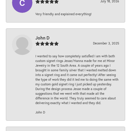
July 18, 2026
Very friendly and explained everything!
John D
December 3, 2025
I wanted to say how completely satisfied I am with both
custom signet rings Jesse/Hanna made for me at Minor
Jewelry in the 12 South Area. A couple of years ago I
brought in some family silver that I wanted melted down
into a signet ring and it came out perfectly! After seeing
the type of work they did it led me to doing the same with
my custom gold signet ring I just picked up yesterday.
During the design process Jesse made a couple of
suggestions that we went with that made all the
difference in the world. They truly seemed to care about
delivering exactly what I wanted and they did.
John D