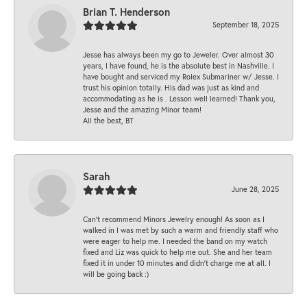
Brian T. Henderson
September 18, 2025
Jesse has always been my go to Jeweler. Over almost 30
years, I have found, he is the absolute best in Nashville. I
have bought and serviced my Rolex Submariner w/ Jesse. I
trust his opinion totally. His dad was just as kind and
accommodating as he is . Lesson well learned! Thank you,
Jesse and the amazing Minor team!
All the best, BT
Sarah
June 28, 2025
Can’t recommend Minors Jewelry enough! As soon as I
walked in I was met by such a warm and friendly staff who
were eager to help me. I needed the band on my watch
fixed and Liz was quick to help me out. She and her team
fixed it in under 10 minutes and didn’t charge me at all. I
will be going back :)