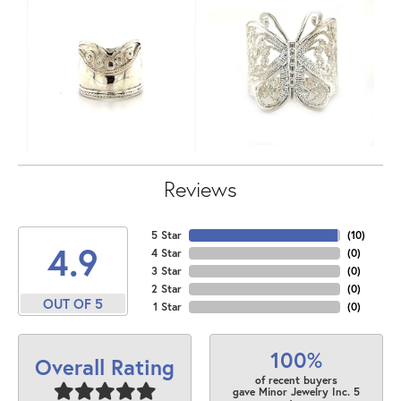
Reviews
5 Star
(
10
)
4.9
4 Star
(
0
)
3 Star
(
0
)
2 Star
(
0
)
OUT OF 5
1 Star
(
0
)
100%
Overall Rating
of recent buyers
gave Minor Jewelry Inc. 5