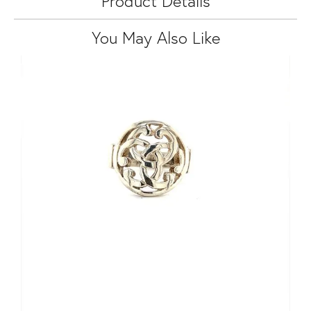
Product Details
You May Also Like