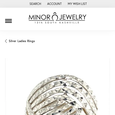
SEARCH
ACCOUNT
MY WISH LIST
TOGGLE TOOLBAR SEARCH MENU
TOGGLE MY ACCOUNT MENU
TOGGLE MY WISH LIST
Silver Ladies Rings