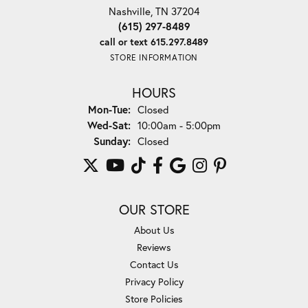
Nashville, TN 37204
(615) 297-8489
call or text 615.297.8489
STORE INFORMATION
HOURS
Monday - Tuesday:
Mon-Tue:
Closed
Wednesday - Saturday:
Wed-Sat:
10:00am - 5:00pm
Sunday:
Closed
OUR STORE
About Us
Reviews
Contact Us
Privacy Policy
Store Policies