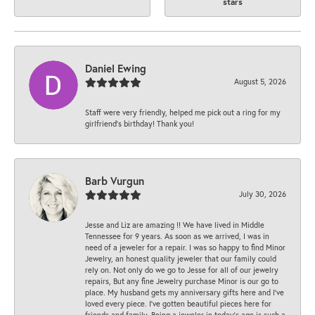
stars
Daniel Ewing
August 5, 2026
Staff were very friendly, helped me pick out a ring for my
girlfriend’s birthday! Thank you!
Barb Vurgun
July 30, 2026
Jesse and Liz are amazing !! We have lived in Middle
Tennessee for 9 years. As soon as we arrived, I was in
need of a jeweler for a repair. I was so happy to find Minor
Jewelry, an honest quality jeweler that our family could
rely on. Not only do we go to Jesse for all of our jewelry
repairs, But any fine Jewelry purchase Minor is our go to
place. My husband gets my anniversary gifts here and I’ve
loved every piece. I’ve gotten beautiful pieces here for
friends and family. Being a jeweler in today’s age is such a