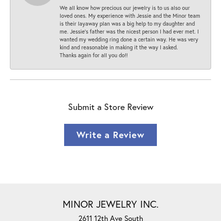
We all know how precious our jewelry is to us also our
loved ones. My experience with Jessie and the Minor team
is their layaway plan was a big help to my daughter and
me. Jessie's father was the nicest person I had ever met. I
wanted my wedding ring done a certain way. He was very
kind and reasonable in making it the way I asked.
Thanks again for all you do!!
Submit a Store Review
Write a Review
MINOR JEWELRY INC.
2611 12th Ave South