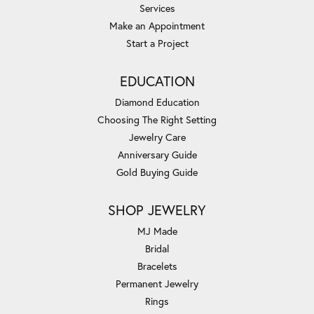
Services
Make an Appointment
Start a Project
EDUCATION
Diamond Education
Choosing The Right Setting
Jewelry Care
Anniversary Guide
Gold Buying Guide
SHOP JEWELRY
MJ Made
Bridal
Bracelets
Permanent Jewelry
Rings