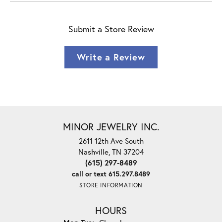
Submit a Store Review
Write a Review
MINOR JEWELRY INC.
2611 12th Ave South
Nashville, TN 37204
(615) 297-8489
call or text 615.297.8489
STORE INFORMATION
HOURS
Monday - Tuesday: