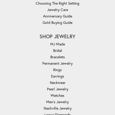
Choosing The Right Setting
Jewelry Care
Anniversary Guide
Gold Buying Guide
SHOP JEWELRY
MJ Made
Bridal
Bracelets
Permanent Jewelry
Rings
Earrings
Neckwear
Pearl Jewelry
Watches
Men's Jewelry
Nashville Jewelry
Loose Diamonds