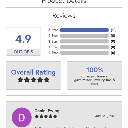
Product Details
Reviews
5 Star
(
10
)
4.9
4 Star
(
0
)
3 Star
(
0
)
2 Star
(
0
)
OUT OF 5
1 Star
(
0
)
100%
Overall Rating
of recent buyers
gave Minor Jewelry Inc. 5
stars
Daniel Ewing
August 5, 2026