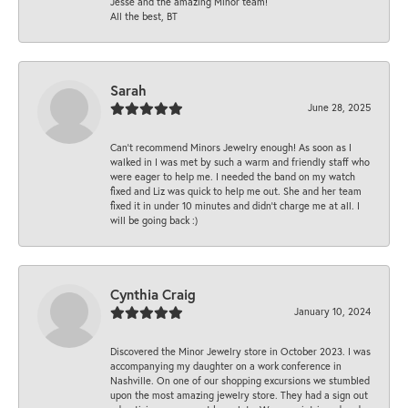
Jesse and the amazing Minor team!
All the best, BT
Sarah
June 28, 2025
Can’t recommend Minors Jewelry enough! As soon as I
walked in I was met by such a warm and friendly staff who
were eager to help me. I needed the band on my watch
fixed and Liz was quick to help me out. She and her team
fixed it in under 10 minutes and didn’t charge me at all. I
will be going back :)
Cynthia Craig
January 10, 2024
Discovered the Minor Jewelry store in October 2023. I was
accompanying my daughter on a work conference in
Nashville. On one of our shopping excursions we stumbled
upon the most amazing jewelry store. They had a sign out