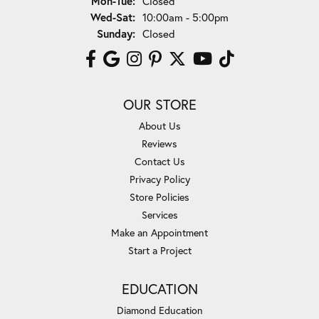
Mon-Tue:
Closed
Wednesday - Saturday:
Wed-Sat:
10:00am - 5:00pm
Sunday:
Closed
OUR STORE
About Us
Reviews
Contact Us
Privacy Policy
Store Policies
Services
Make an Appointment
Start a Project
EDUCATION
Diamond Education