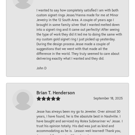
I wanted to say how completely satisfied I am with both
custom signet rings Jesse/Hanna made for me at Minor
Jewelry in the 12 South Area. A couple of years ago I
brought in some family silver that I wanted melted down
into a signet ring and it came out perfectly! After seeing
the type of work they did it led me to doing the same with
my custom gold signet ring I just picked up yesterday.
During the design process Jesse made a couple of
suggestions that we went with that made all the
difference in the world. They truly seemed to care about
delivering exactly what I wanted and they did.
John D
Brian T. Henderson
September 18, 2025
Jesse has always been my go to Jeweler. Over almost 30
years, I have found, he is the absolute best in Nashville. I
have bought and serviced my Rolex Submariner w/ Jesse. I
trust his opinion totally. His dad was just as kind and
accommodating as he is . Lesson well learned! Thank you,