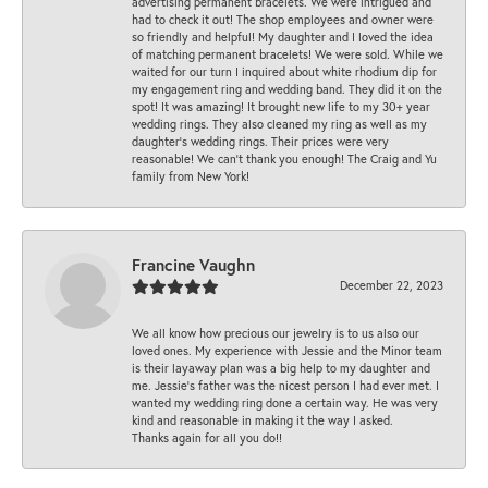
advertising permanent bracelets. We were intrigued and
had to check it out! The shop employees and owner were
so friendly and helpful! My daughter and I loved the idea
of matching permanent bracelets! We were sold. While we
waited for our turn I inquired about white rhodium dip for
my engagement ring and wedding band. They did it on the
spot! It was amazing! It brought new life to my 30+ year
wedding rings. They also cleaned my ring as well as my
daughter’s wedding rings. Their prices were very
reasonable! We can’t thank you enough! The Craig and Yu
family from New York!
Francine Vaughn
December 22, 2023
We all know how precious our jewelry is to us also our
loved ones. My experience with Jessie and the Minor team
is their layaway plan was a big help to my daughter and
me. Jessie's father was the nicest person I had ever met. I
wanted my wedding ring done a certain way. He was very
kind and reasonable in making it the way I asked.
Thanks again for all you do!!