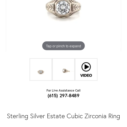
Tap or pinch to expand
For Live Assistance Call
(615) 297-8489
Sterling Silver Estate Cubic Zirconia Ring