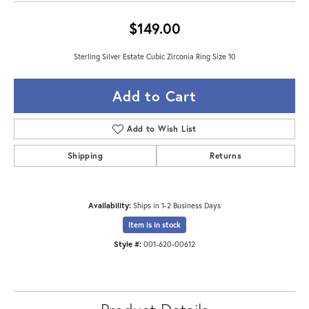
$149.00
Sterling Silver Estate Cubic Zirconia Ring Size 10
Add to Cart
Add to Wish List
Shipping
Returns
Availability:
Ships in 1-2 Business Days
Item is in stock
Style #:
001-620-00612