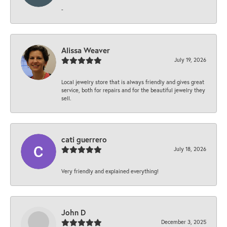
-
Alissa Weaver
July 19, 2026
Local jewelry store that is always friendly and gives great
service, both for repairs and for the beautiful jewelry they
sell.
cati guerrero
July 18, 2026
Very friendly and explained everything!
John D
December 3, 2025