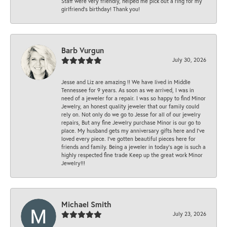
Staff were very friendly, helped me pick out a ring for my
girlfriend’s birthday! Thank you!
Barb Vurgun
July 30, 2026
Jesse and Liz are amazing !! We have lived in Middle
Tennessee for 9 years. As soon as we arrived, I was in
need of a jeweler for a repair. I was so happy to find Minor
Jewelry, an honest quality jeweler that our family could
rely on. Not only do we go to Jesse for all of our jewelry
repairs, But any fine Jewelry purchase Minor is our go to
place. My husband gets my anniversary gifts here and I’ve
loved every piece. I’ve gotten beautiful pieces here for
friends and family. Being a jeweler in today’s age is such a
highly respected fine trade Keep up the great work Minor
Jewelry!!!
Michael Smith
July 23, 2026