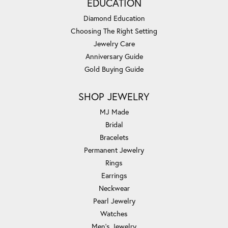
EDUCATION
Diamond Education
Choosing The Right Setting
Jewelry Care
Anniversary Guide
Gold Buying Guide
SHOP JEWELRY
MJ Made
Bridal
Bracelets
Permanent Jewelry
Rings
Earrings
Neckwear
Pearl Jewelry
Watches
Men's Jewelry