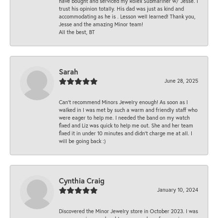
have bought and serviced my Rolex Submariner w/ Jesse. I
trust his opinion totally. His dad was just as kind and
accommodating as he is . Lesson well learned! Thank you,
Jesse and the amazing Minor team!
All the best, BT
Sarah
June 28, 2025
Can’t recommend Minors Jewelry enough! As soon as I
walked in I was met by such a warm and friendly staff who
were eager to help me. I needed the band on my watch
fixed and Liz was quick to help me out. She and her team
fixed it in under 10 minutes and didn’t charge me at all. I
will be going back :)
Cynthia Craig
January 10, 2024
Discovered the Minor Jewelry store in October 2023. I was