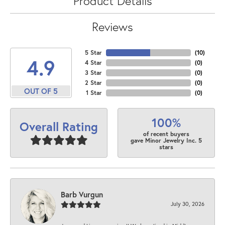
Product Details
Reviews
5 Star
(
10
)
4.9
4 Star
(
0
)
3 Star
(
0
)
2 Star
(
0
)
OUT OF 5
1 Star
(
0
)
100%
Overall Rating
of recent buyers
gave Minor Jewelry Inc. 5
stars
Barb Vurgun
July 30, 2026