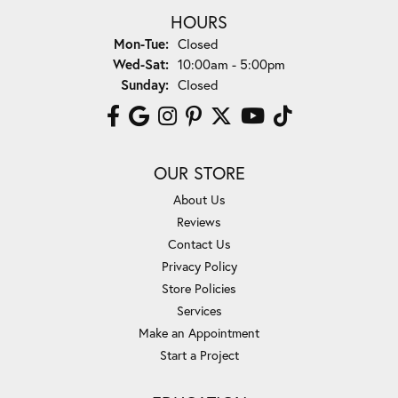
HOURS
Monday - Tuesday:
Mon-Tue:
Closed
Wednesday - Saturday:
Wed-Sat:
10:00am - 5:00pm
Sunday:
Closed
OUR STORE
About Us
Reviews
Contact Us
Privacy Policy
Store Policies
Services
Make an Appointment
Start a Project