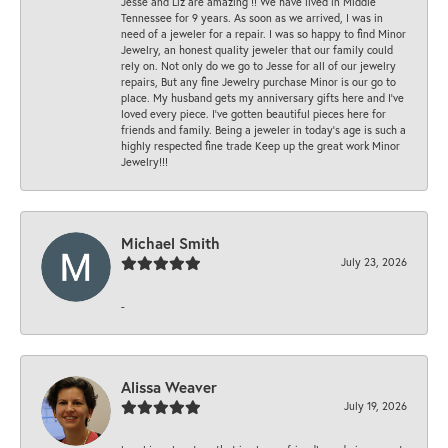
Jesse and Liz are amazing !! We have lived in Middle
Tennessee for 9 years. As soon as we arrived, I was in
need of a jeweler for a repair. I was so happy to find Minor
Jewelry, an honest quality jeweler that our family could
rely on. Not only do we go to Jesse for all of our jewelry
repairs, But any fine Jewelry purchase Minor is our go to
place. My husband gets my anniversary gifts here and I’ve
loved every piece. I’ve gotten beautiful pieces here for
friends and family. Being a jeweler in today’s age is such a
highly respected fine trade Keep up the great work Minor
Jewelry!!!
Michael Smith
July 23, 2026
-
Alissa Weaver
July 19, 2026