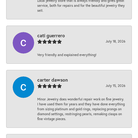
Local jewelry store that is always friendly and gives great
service, both for repairs and for the beautiful jewelry they
sell.
cati guerrero
July 18, 2026
Very friendly and explained everything!
carter dawson
July 15, 2026
Minor Jewelry does wonderful repair work on fine jewelry.
I have used them for years and they have done everything
from sizing platinum and gold rings, replacing prongs on
diamond settings, restringing pearls, remaking clasps on
fine vintage pieces.