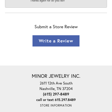
Thanks again for all you do!!
Submit a Store Review
Write a Review
MINOR JEWELRY INC.
2611 12th Ave South
Nashville, TN 37204
(615) 297-8489
call or text 615.297.8489
STORE INFORMATION