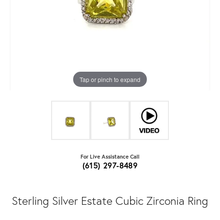
Tap or pinch to expand
For Live Assistance Call
(615) 297-8489
Sterling Silver Estate Cubic Zirconia Ring