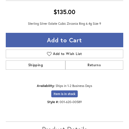
$135.00
Sterling Silver Estate Cubic Zirconia Ring 6.4g Size 9
Add to Cart
Add to Wish List
Shipping
Returns
Availability:
Ships in 1-2 Business Days
Item is in stock
Style #:
001-620-00589