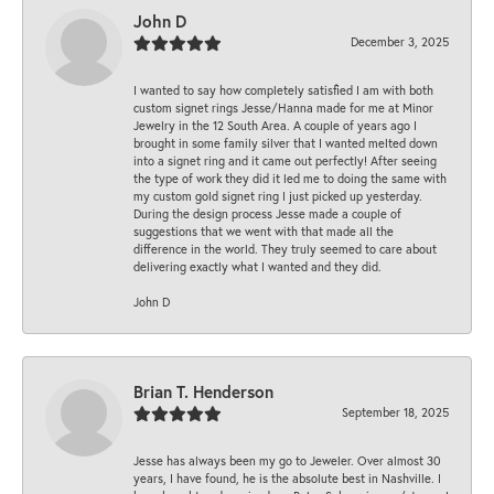
John D
December 3, 2025
I wanted to say how completely satisfied I am with both
custom signet rings Jesse/Hanna made for me at Minor
Jewelry in the 12 South Area. A couple of years ago I
brought in some family silver that I wanted melted down
into a signet ring and it came out perfectly! After seeing
the type of work they did it led me to doing the same with
my custom gold signet ring I just picked up yesterday.
During the design process Jesse made a couple of
suggestions that we went with that made all the
difference in the world. They truly seemed to care about
delivering exactly what I wanted and they did.
John D
Brian T. Henderson
September 18, 2025
Jesse has always been my go to Jeweler. Over almost 30
years, I have found, he is the absolute best in Nashville. I