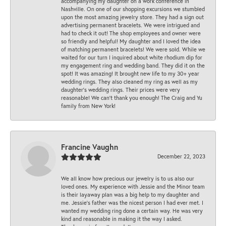
accompanying my daughter on a work conference in
Nashville. On one of our shopping excursions we stumbled
upon the most amazing jewelry store. They had a sign out
advertising permanent bracelets. We were intrigued and
had to check it out! The shop employees and owner were
so friendly and helpful! My daughter and I loved the idea
of matching permanent bracelets! We were sold. While we
waited for our turn I inquired about white rhodium dip for
my engagement ring and wedding band. They did it on the
spot! It was amazing! It brought new life to my 30+ year
wedding rings. They also cleaned my ring as well as my
daughter’s wedding rings. Their prices were very
reasonable! We can’t thank you enough! The Craig and Yu
family from New York!
Francine Vaughn
December 22, 2023
We all know how precious our jewelry is to us also our
loved ones. My experience with Jessie and the Minor team
is their layaway plan was a big help to my daughter and
me. Jessie's father was the nicest person I had ever met. I
wanted my wedding ring done a certain way. He was very
kind and reasonable in making it the way I asked.