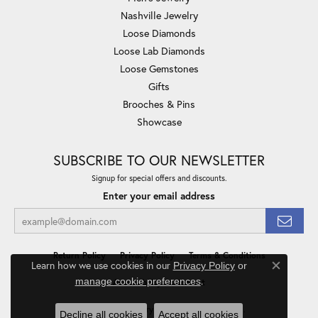
Nashville Jewelry
Loose Diamonds
Loose Lab Diamonds
Loose Gemstones
Gifts
Brooches & Pins
Showcase
SUBSCRIBE TO OUR NEWSLETTER
Signup for special offers and discounts.
Enter your email address
Return Policy
Privacy Policy
Terms & Conditions
Learn how we use cookies in our
Privacy Policy
or
Close co
.
manage cookie preferences
Accessibility Statement
© 2026 Minor Jewelry Inc.. All Rights Reserved.
Decline all cookies
Accept all cookies