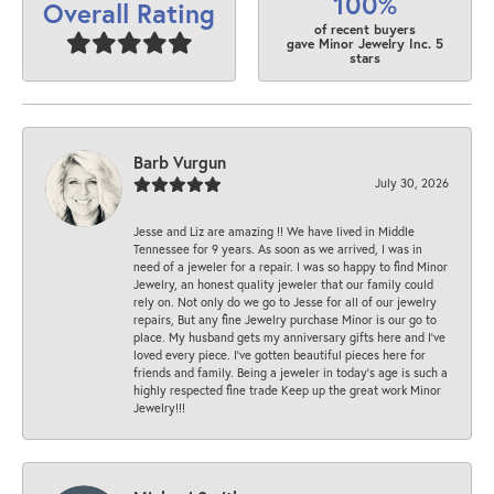
100%
Overall Rating
of recent buyers
gave Minor Jewelry Inc. 5
stars
Barb Vurgun
July 30, 2026
Jesse and Liz are amazing !! We have lived in Middle
Tennessee for 9 years. As soon as we arrived, I was in
need of a jeweler for a repair. I was so happy to find Minor
Jewelry, an honest quality jeweler that our family could
rely on. Not only do we go to Jesse for all of our jewelry
repairs, But any fine Jewelry purchase Minor is our go to
place. My husband gets my anniversary gifts here and I’ve
loved every piece. I’ve gotten beautiful pieces here for
friends and family. Being a jeweler in today’s age is such a
highly respected fine trade Keep up the great work Minor
Jewelry!!!