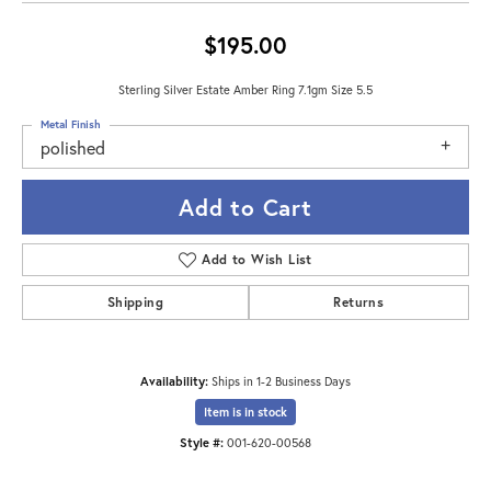
$195.00
Sterling Silver Estate Amber Ring 7.1gm Size 5.5
Metal Finish
polished
Add to Cart
Add to Wish List
Shipping
Returns
Availability:
Ships in 1-2 Business Days
Item is in stock
Style #:
001-620-00568