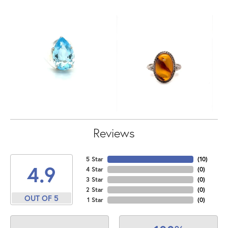
Reviews
5 Star
(
10
)
4.9
4 Star
(
0
)
3 Star
(
0
)
2 Star
(
0
)
OUT OF 5
1 Star
(
0
)