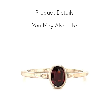
Product Details
You May Also Like