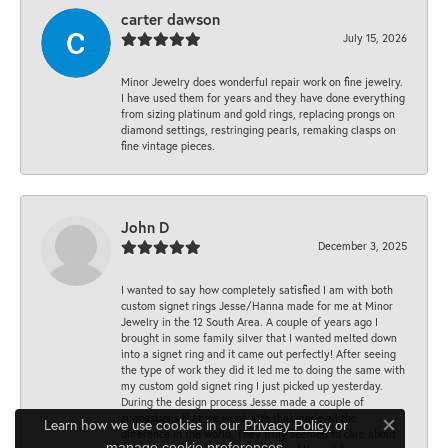
carter dawson
July 15, 2026
Minor Jewelry does wonderful repair work on fine jewelry.
I have used them for years and they have done everything
from sizing platinum and gold rings, replacing prongs on
diamond settings, restringing pearls, remaking clasps on
fine vintage pieces.
John D
December 3, 2025
I wanted to say how completely satisfied I am with both
custom signet rings Jesse/Hanna made for me at Minor
Jewelry in the 12 South Area. A couple of years ago I
brought in some family silver that I wanted melted down
into a signet ring and it came out perfectly! After seeing
the type of work they did it led me to doing the same with
my custom gold signet ring I just picked up yesterday.
During the design process Jesse made a couple of
suggestions that we went with that made all the
Learn how we use cookies in our
Privacy Policy
or
Close co
difference in the world. They truly seemed to care about
.
manage cookie preferences