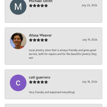
Michael Smith
July 23, 2026
-
Alissa Weaver
July 19, 2026
Local jewelry store that is always friendly and gives great
service, both for repairs and for the beautiful jewelry they
sell.
cati guerrero
July 18, 2026
Very friendly and explained everything!