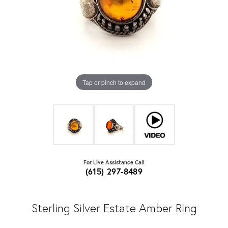
Tap or pinch to expand
For Live Assistance Call
(615) 297-8489
Sterling Silver Estate Amber Ring