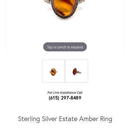
Tap or pinch to expand
For Live Assistance Call
(615) 297-8489
Sterling Silver Estate Amber Ring