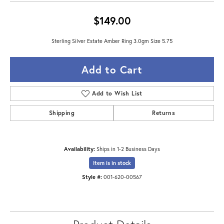
$149.00
Sterling Silver Estate Amber Ring 3.0gm Size 5.75
Add to Cart
Add to Wish List
Shipping
Returns
Availability:
Ships in 1-2 Business Days
Item is in stock
Style #:
001-620-00567