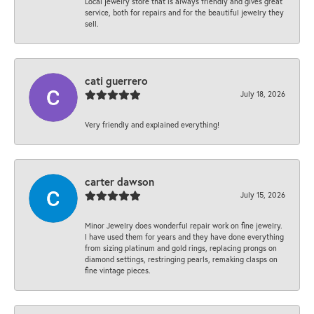
Local jewelry store that is always friendly and gives great
service, both for repairs and for the beautiful jewelry they
sell.
cati guerrero
July 18, 2026
Very friendly and explained everything!
carter dawson
July 15, 2026
Minor Jewelry does wonderful repair work on fine jewelry.
I have used them for years and they have done everything
from sizing platinum and gold rings, replacing prongs on
diamond settings, restringing pearls, remaking clasps on
fine vintage pieces.