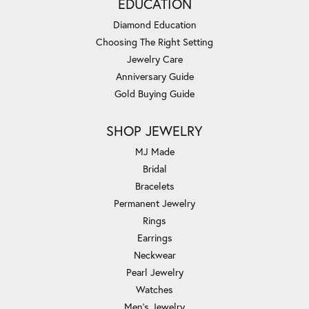
EDUCATION
Diamond Education
Choosing The Right Setting
Jewelry Care
Anniversary Guide
Gold Buying Guide
SHOP JEWELRY
MJ Made
Bridal
Bracelets
Permanent Jewelry
Rings
Earrings
Neckwear
Pearl Jewelry
Watches
Men's Jewelry