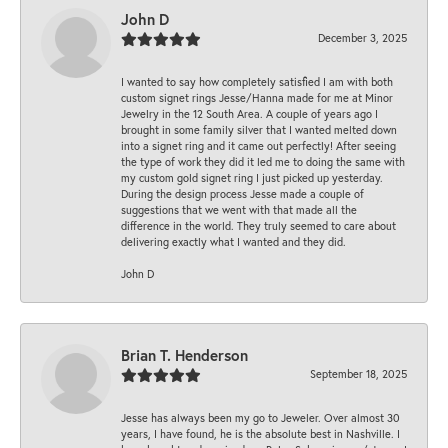
John D
December 3, 2025
I wanted to say how completely satisfied I am with both
custom signet rings Jesse/Hanna made for me at Minor
Jewelry in the 12 South Area. A couple of years ago I
brought in some family silver that I wanted melted down
into a signet ring and it came out perfectly! After seeing
the type of work they did it led me to doing the same with
my custom gold signet ring I just picked up yesterday.
During the design process Jesse made a couple of
suggestions that we went with that made all the
difference in the world. They truly seemed to care about
delivering exactly what I wanted and they did.
John D
Brian T. Henderson
September 18, 2025
Jesse has always been my go to Jeweler. Over almost 30
years, I have found, he is the absolute best in Nashville. I