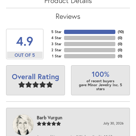
Product Details
Reviews
5 Star
(
10
)
4.9
4 Star
(
0
)
3 Star
(
0
)
2 Star
(
0
)
OUT OF 5
1 Star
(
0
)
100%
Overall Rating
of recent buyers
gave Minor Jewelry Inc. 5
stars
Barb Vurgun
July 30, 2026