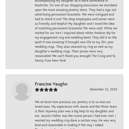
accompanying my daughter on a work conference in
Nashville. On one of our shopping excursions we stumbled
upon the most amazing jewelry store. They had a sign out
advertising permanent bracelets. We were intrigued and
had to check it out! The shop employees and owner were
so friendly and helpful! My daughter and I loved the idea
of matching permanent bracelets! We were sold. While we
waited for our turn I inquired about white rhodium dip for
my engagement ring and wedding band. They did it on the
spot! It was amazing! It brought new life to my 30+ year
wedding rings. They also cleaned my ring as well as my
daughter’s wedding rings. Their prices were very
reasonable! We can’t thank you enough! The Craig and Yu
family from New York!
Francine Vaughn
December 22, 2023
We all know how precious our jewelry is to us also our
loved ones. My experience with Jessie and the Minor team
is their layaway plan was a big help to my daughter and
me. Jessie's father was the nicest person I had ever met. I
wanted my wedding ring done a certain way. He was very
kind and reasonable in making it the way I asked.