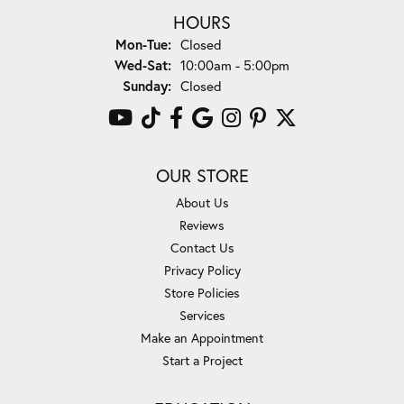
HOURS
Monday - Tuesday:
Mon-Tue:
Closed
Wednesday - Saturday:
Wed-Sat:
10:00am - 5:00pm
Sunday:
Closed
OUR STORE
About Us
Reviews
Contact Us
Privacy Policy
Store Policies
Services
Make an Appointment
Start a Project