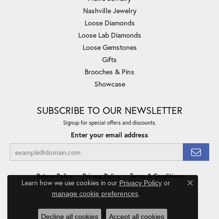
Nashville Jewelry
Loose Diamonds
Loose Lab Diamonds
Loose Gemstones
Gifts
Brooches & Pins
Showcase
SUBSCRIBE TO OUR NEWSLETTER
Signup for special offers and discounts.
Enter your email address
Return Policy
Privacy Policy
Terms & Conditions
Learn how we use cookies in our
Privacy Policy
or
Close co
.
manage cookie preferences
Accessibility Statement
© 2026 Minor Jewelry Inc.. All Rights Reserved.
Decline all cookies
Accept all cookies