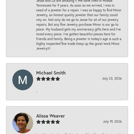
Jesse and Liz are amazing !! We have lived in Middle
Tennessee for 9 years. As soon as we arrived, I was in
need of a jeweler for a repair. I was so happy to find Minor
Jewelry, an honest quality jeweler that our family could
rely on. Not only do we go to Jesse for all of our jewelry
repairs, But any fine Jewelry purchase Minor is our go to
place. My husband gets my anniversary gifts here and I’ve
loved every piece. I’ve gotten beautiful pieces here for
friends and family. Being a jeweler in today’s age is such a
highly respected fine trade Keep up the great work Minor
Jewelry!!!
Michael Smith
July 23, 2026
-
Alissa Weaver
July 19, 2026