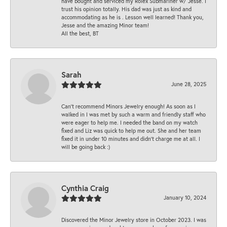
have bought and serviced my Rolex Submariner w/ Jesse. I
trust his opinion totally. His dad was just as kind and
accommodating as he is . Lesson well learned! Thank you,
Jesse and the amazing Minor team!
All the best, BT
Sarah
June 28, 2025
Can’t recommend Minors Jewelry enough! As soon as I
walked in I was met by such a warm and friendly staff who
were eager to help me. I needed the band on my watch
fixed and Liz was quick to help me out. She and her team
fixed it in under 10 minutes and didn’t charge me at all. I
will be going back :)
Cynthia Craig
January 10, 2024
Discovered the Minor Jewelry store in October 2023. I was