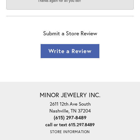
Thanks again for all you do!!
Submit a Store Review
Write a Review
MINOR JEWELRY INC.
2611 12th Ave South
Nashville, TN 37204
(615) 297-8489
call or text 615.297.8489
STORE INFORMATION