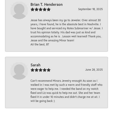
Brian T. Henderson
September 18, 2025
Jesse has always been my go to Jeweler. Over almost 30
years, I have found, he is the absolute best in Nashville. I
have bought and serviced my Rolex Submariner w/ Jesse. I
trust his opinion totally. His dad was just as kind and
accommodating as he is . Lesson well learned! Thank you,
Jesse and the amazing Minor team!
All the best, BT
Sarah
June 28, 2025
Can’t recommend Minors Jewelry enough! As soon as I
walked in I was met by such a warm and friendly staff who
were eager to help me. I needed the band on my watch
fixed and Liz was quick to help me out. She and her team
fixed it in under 10 minutes and didn’t charge me at all. I
will be going back :)