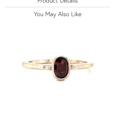
Product Details
You May Also Like