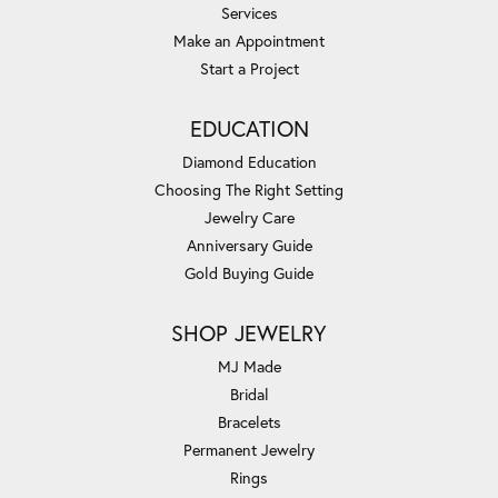
Services
Make an Appointment
Start a Project
EDUCATION
Diamond Education
Choosing The Right Setting
Jewelry Care
Anniversary Guide
Gold Buying Guide
SHOP JEWELRY
MJ Made
Bridal
Bracelets
Permanent Jewelry
Rings