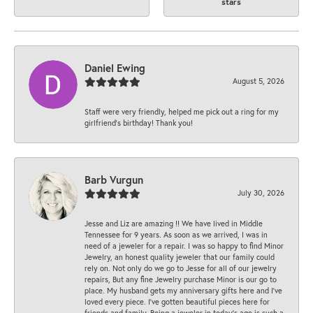
stars
Daniel Ewing
August 5, 2026
Staff were very friendly, helped me pick out a ring for my
girlfriend’s birthday! Thank you!
Barb Vurgun
July 30, 2026
Jesse and Liz are amazing !! We have lived in Middle
Tennessee for 9 years. As soon as we arrived, I was in
need of a jeweler for a repair. I was so happy to find Minor
Jewelry, an honest quality jeweler that our family could
rely on. Not only do we go to Jesse for all of our jewelry
repairs, But any fine Jewelry purchase Minor is our go to
place. My husband gets my anniversary gifts here and I’ve
loved every piece. I’ve gotten beautiful pieces here for
friends and family. Being a jeweler in today’s age is such a