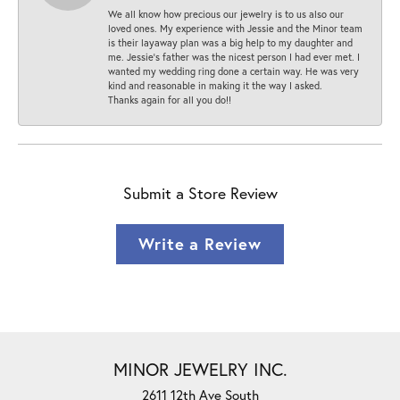
We all know how precious our jewelry is to us also our
loved ones. My experience with Jessie and the Minor team
is their layaway plan was a big help to my daughter and
me. Jessie's father was the nicest person I had ever met. I
wanted my wedding ring done a certain way. He was very
kind and reasonable in making it the way I asked.
Thanks again for all you do!!
Submit a Store Review
Write a Review
MINOR JEWELRY INC.
2611 12th Ave South