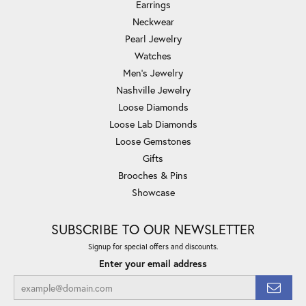
Earrings
Neckwear
Pearl Jewelry
Watches
Men's Jewelry
Nashville Jewelry
Loose Diamonds
Loose Lab Diamonds
Loose Gemstones
Gifts
Brooches & Pins
Showcase
SUBSCRIBE TO OUR NEWSLETTER
Signup for special offers and discounts.
Enter your email address