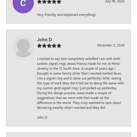
July 18, 2026
Very friendly and explained everything!
John D
December 3, 2025
I wanted to say how completely satisfied I am with both
custom signet rings Jesse/Hanna made for me at Minor
Jewelry in the 12 South Area. A couple of years ago I
brought in some family silver that I wanted melted down
into a signet ring and it came out perfectly! After seeing
the type of work they did it led me to doing the same with
my custom gold signet ring I just picked up yesterday.
During the design process Jesse made a couple of
suggestions that we went with that made all the
difference in the world. They truly seemed to care about
delivering exactly what I wanted and they did.
John D