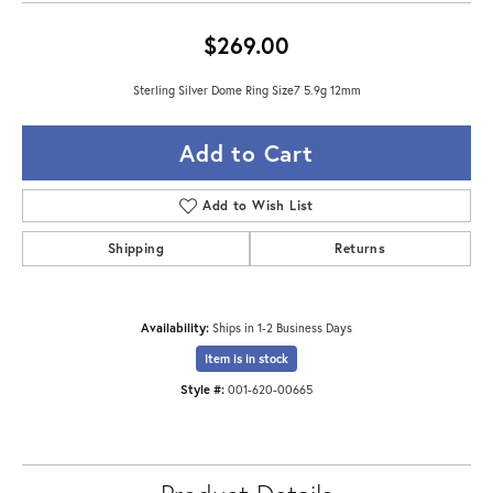
$269.00
Sterling Silver Dome Ring Size7 5.9g 12mm
Add to Cart
Add to Wish List
Shipping
Returns
Availability:
Ships in 1-2 Business Days
Item is in stock
Style #:
001-620-00665