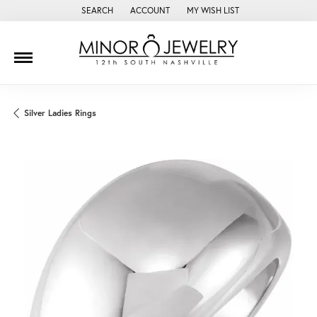
SEARCH
ACCOUNT
MY WISH LIST
TOGGLE TOOLBAR SEARCH MENU
TOGGLE MY ACCOUNT MENU
TOGGLE MY WISH LIST
Silver Ladies Rings