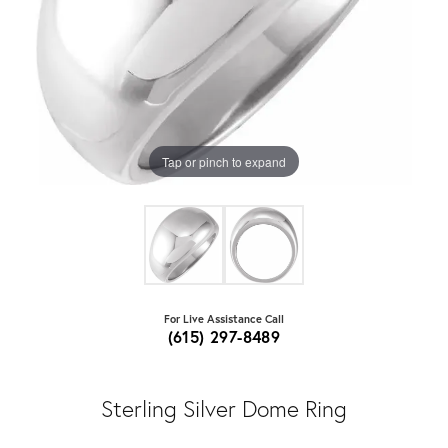
Tap or pinch to expand
For Live Assistance Call
(615) 297-8489
Sterling Silver Dome Ring