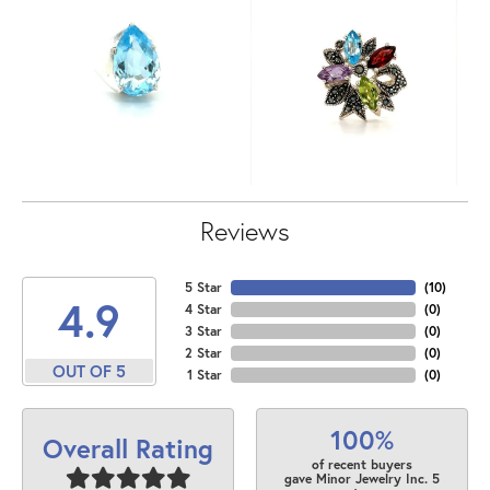
Reviews
5 Star
(
10
)
4.9
4 Star
(
0
)
3 Star
(
0
)
2 Star
(
0
)
OUT OF 5
1 Star
(
0
)
100%
Overall Rating
of recent buyers
gave Minor Jewelry Inc. 5