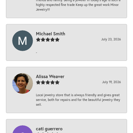
highly respected fine trade Keep up the great work Minor
Jewelry!!!
Michael Smith
July 23, 2026
-
Alissa Weaver
July 19, 2026
Local jewelry store that is always friendly and gives great
service, both for repairs and for the beautiful jewelry they
sell.
cati guerrero