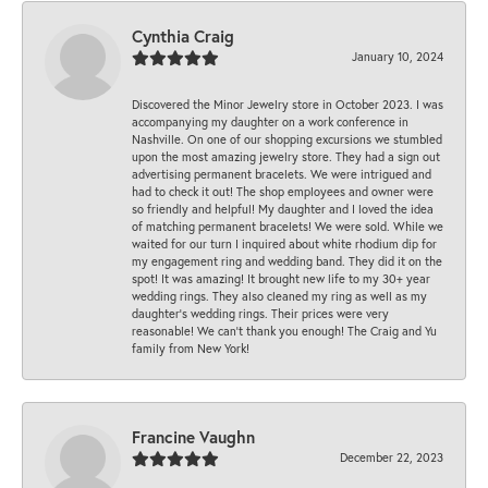
Cynthia Craig
January 10, 2024
Discovered the Minor Jewelry store in October 2023. I was
accompanying my daughter on a work conference in
Nashville. On one of our shopping excursions we stumbled
upon the most amazing jewelry store. They had a sign out
advertising permanent bracelets. We were intrigued and
had to check it out! The shop employees and owner were
so friendly and helpful! My daughter and I loved the idea
of matching permanent bracelets! We were sold. While we
waited for our turn I inquired about white rhodium dip for
my engagement ring and wedding band. They did it on the
spot! It was amazing! It brought new life to my 30+ year
wedding rings. They also cleaned my ring as well as my
daughter’s wedding rings. Their prices were very
reasonable! We can’t thank you enough! The Craig and Yu
family from New York!
Francine Vaughn
December 22, 2023