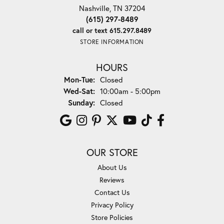
Nashville, TN 37204
(615) 297-8489
call or text 615.297.8489
STORE INFORMATION
HOURS
Monday - Tuesday:
Mon-Tue:
Closed
Wednesday - Saturday:
Wed-Sat:
10:00am - 5:00pm
Sunday:
Closed
OUR STORE
About Us
Reviews
Contact Us
Privacy Policy
Store Policies