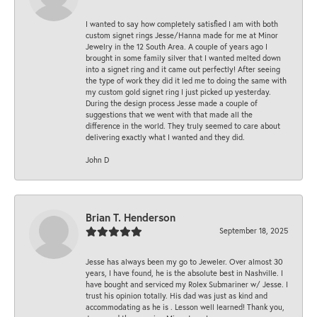
I wanted to say how completely satisfied I am with both
custom signet rings Jesse/Hanna made for me at Minor
Jewelry in the 12 South Area. A couple of years ago I
brought in some family silver that I wanted melted down
into a signet ring and it came out perfectly! After seeing
the type of work they did it led me to doing the same with
my custom gold signet ring I just picked up yesterday.
During the design process Jesse made a couple of
suggestions that we went with that made all the
difference in the world. They truly seemed to care about
delivering exactly what I wanted and they did.
John D
Brian T. Henderson
September 18, 2025
Jesse has always been my go to Jeweler. Over almost 30
years, I have found, he is the absolute best in Nashville. I
have bought and serviced my Rolex Submariner w/ Jesse. I
trust his opinion totally. His dad was just as kind and
accommodating as he is . Lesson well learned! Thank you,