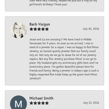
Staff were very friendly, helped me pick out a ring for my
girlfriend’s birthday! Thank you!
Barb Vurgun
July 30, 2026
Jesse and Liz are amazing !! We have lived in Middle
Tennessee for 9 years. As soon as we arrived, I was in
need of a jeweler for a repair. I was so happy to find Minor
Jewelry, an honest quality jeweler that our family could
rely on. Not only do we go to Jesse for all of our jewelry
repairs, But any fine Jewelry purchase Minor is our go to
place. My husband gets my anniversary gifts here and I’ve
loved every piece. I’ve gotten beautiful pieces here for
friends and family. Being a jeweler in today’s age is such a
highly respected fine trade Keep up the great work Minor
Jewelry!!!
Michael Smith
July 23, 2026