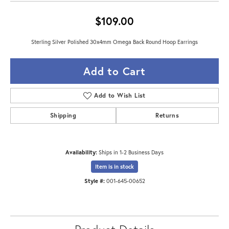
$109.00
Sterling Silver Polished 30x4mm Omega Back Round Hoop Earrings
Add to Cart
Add to Wish List
Shipping
Returns
Availability:
Ships in 1-2 Business Days
Item is in stock
Style #:
001-645-00652