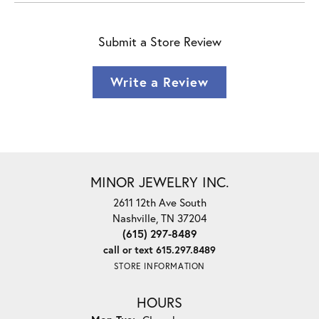
Submit a Store Review
Write a Review
MINOR JEWELRY INC.
2611 12th Ave South
Nashville, TN 37204
(615) 297-8489
call or text 615.297.8489
STORE INFORMATION
HOURS
Monday - Tuesday: