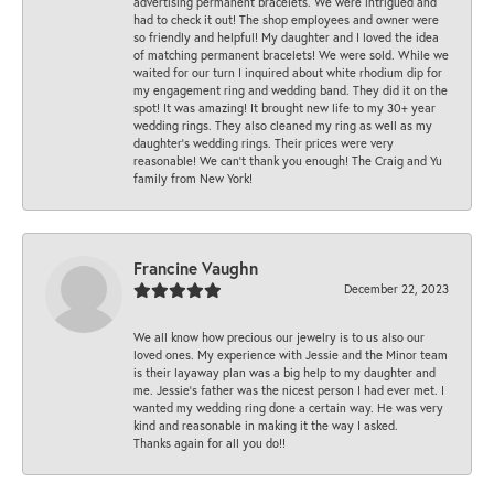
advertising permanent bracelets. We were intrigued and
had to check it out! The shop employees and owner were
so friendly and helpful! My daughter and I loved the idea
of matching permanent bracelets! We were sold. While we
waited for our turn I inquired about white rhodium dip for
my engagement ring and wedding band. They did it on the
spot! It was amazing! It brought new life to my 30+ year
wedding rings. They also cleaned my ring as well as my
daughter’s wedding rings. Their prices were very
reasonable! We can’t thank you enough! The Craig and Yu
family from New York!
Francine Vaughn
December 22, 2023
We all know how precious our jewelry is to us also our
loved ones. My experience with Jessie and the Minor team
is their layaway plan was a big help to my daughter and
me. Jessie's father was the nicest person I had ever met. I
wanted my wedding ring done a certain way. He was very
kind and reasonable in making it the way I asked.
Thanks again for all you do!!