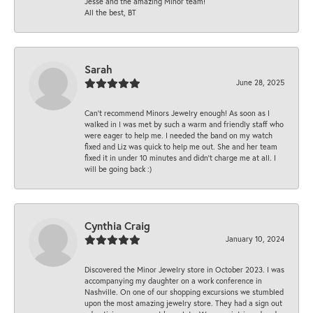
Jesse and the amazing Minor team!
All the best, BT
Sarah
June 28, 2025
Can’t recommend Minors Jewelry enough! As soon as I
walked in I was met by such a warm and friendly staff who
were eager to help me. I needed the band on my watch
fixed and Liz was quick to help me out. She and her team
fixed it in under 10 minutes and didn’t charge me at all. I
will be going back :)
Cynthia Craig
January 10, 2024
Discovered the Minor Jewelry store in October 2023. I was
accompanying my daughter on a work conference in
Nashville. On one of our shopping excursions we stumbled
upon the most amazing jewelry store. They had a sign out