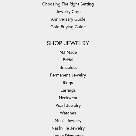
Choosing The Right Setting
Jewelry Care
Anniversary Guide
Gold Buying Guide
SHOP JEWELRY
MJ Made
Bridal
Bracelets
Permanent Jewelry
Rings
Earrings
Neckwear
Pearl Jewelry
Watches
Men's Jewelry
Nashville Jewelry
Loose Diamonds