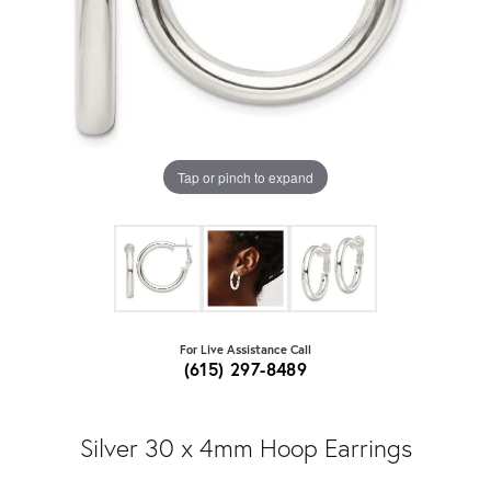
Tap or pinch to expand
For Live Assistance Call
(615) 297-8489
Silver 30 x 4mm Hoop Earrings