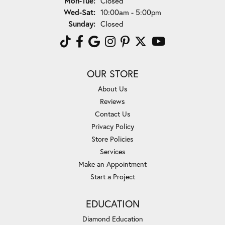
Mon-Tue:
Closed
Wednesday - Saturday:
Wed-Sat:
10:00am - 5:00pm
Sunday:
Closed
OUR STORE
About Us
Reviews
Contact Us
Privacy Policy
Store Policies
Services
Make an Appointment
Start a Project
EDUCATION
Diamond Education