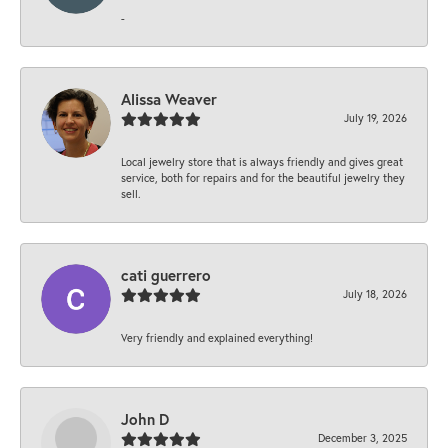
-
Alissa Weaver
July 19, 2026
Local jewelry store that is always friendly and gives great
service, both for repairs and for the beautiful jewelry they
sell.
cati guerrero
July 18, 2026
Very friendly and explained everything!
John D
December 3, 2025