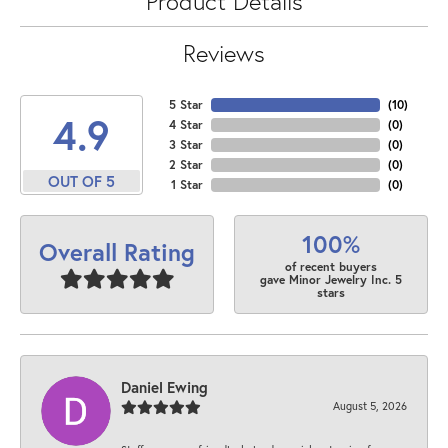
Product Details
Reviews
5 Star
(
10
)
4.9
4 Star
(
0
)
3 Star
(
0
)
2 Star
(
0
)
OUT OF 5
1 Star
(
0
)
100%
Overall Rating
of recent buyers
gave Minor Jewelry Inc. 5
stars
Daniel Ewing
August 5, 2026