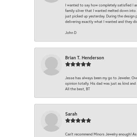
I wanted to say how completely satisfied I 
family silver that I wanted melted down into 
just picked up yesterday. During the design 
delivering exactly what I wanted and they di
John D
Brian T. Henderson
Jesse has always been my go to Jeweler. Over
opinion totally. His dad was just as kind an
All the best, BT
Sarah
Can’t recommend Minors Jewelry enough! As s