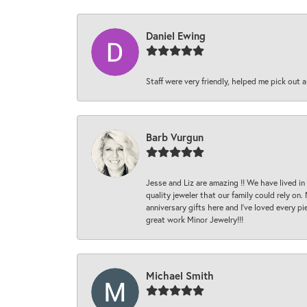
Daniel Ewing
Staff were very friendly, helped me pick out a
Barb Vurgun
Jesse and Liz are amazing !! We have lived in
quality jeweler that our family could rely on
anniversary gifts here and I’ve loved every pi
great work Minor Jewelry!!!
Michael Smith