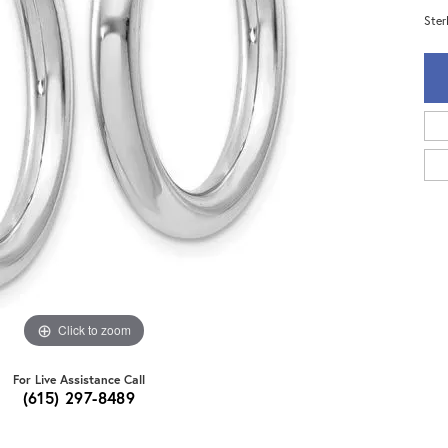
Ster
Click to zoom
For Live Assistance Call
(615) 297-8489