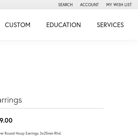
SEARCH
ACCOUNT
MY WISH LIST
TOGGLE TOOLBAR SEARCH MENU
TOGGLE MY ACCOUNT MENU
TOGGLE MY WISH
CUSTOM
EDUCATION
SERVICES
rrings
9.00
ver Round Hoop Earrings 3x25mm Rhd.