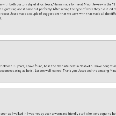
am with both custom signet rings Jesse/Hanna made for me at Minor Jewelry in the 12 
a signet ring and it came out perfectly! After seeing the type of work they did it led
process Jesse made a couple of suggestions that we went with that made all the diffe
d.
 almost 30 years, I have found, he is the absolute best in Nashville. I have bought a
d accommodating as he is . Lesson well learned! Thank you, Jesse and the amazing Min
oon as I walked in I was met by such a warm and friendly staff who were eager to he