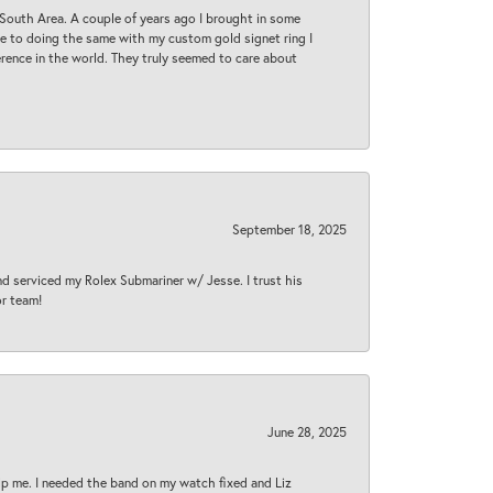
South Area. A couple of years ago I brought in some
 me to doing the same with my custom gold signet ring I
rence in the world. They truly seemed to care about
September 18, 2025
nd serviced my Rolex Submariner w/ Jesse. I trust his
or team!
June 28, 2025
lp me. I needed the band on my watch fixed and Liz