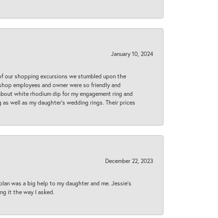
January 10, 2024
 of our shopping excursions we stumbled upon the
e shop employees and owner were so friendly and
d about white rhodium dip for my engagement ring and
 as well as my daughter’s wedding rings. Their prices
December 22, 2023
plan was a big help to my daughter and me. Jessie's
ng it the way I asked.