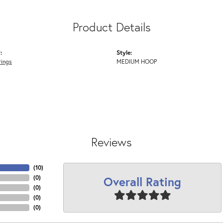
Product Details
:
Style:
rings
MEDIUM HOOP
Reviews
(
10
)
Overall Rating
(
0
)
(
0
)
(
0
)
(
0
)