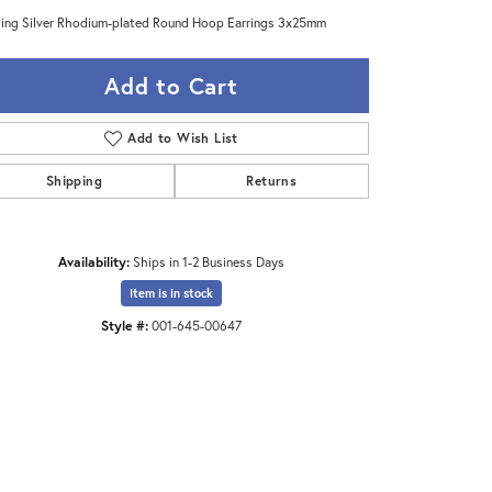
ling Silver Rhodium-plated Round Hoop Earrings 3x25mm
Add to Cart
Add to Wish List
Shipping
Returns
Availability:
Ships in 1-2 Business Days
Item is in stock
Style #:
001-645-00647
Click to zoom