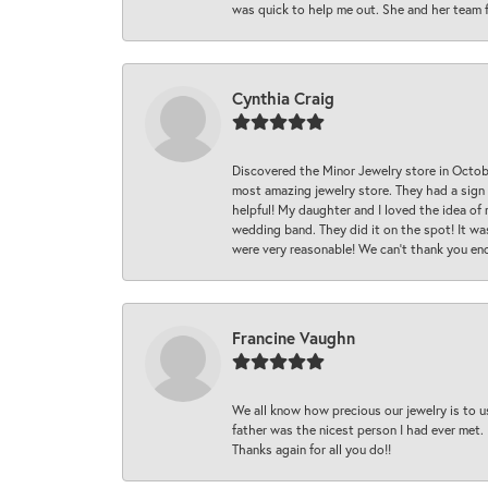
was quick to help me out. She and her team fix
Cynthia Craig
Discovered the Minor Jewelry store in Octo
most amazing jewelry store. They had a sign
helpful! My daughter and I loved the idea of
wedding band. They did it on the spot! It wa
were very reasonable! We can’t thank you en
Francine Vaughn
We all know how precious our jewelry is to u
father was the nicest person I had ever met.
Thanks again for all you do!!