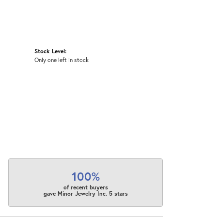
Stock Level:
Only one left in stock
100%
of recent buyers
gave Minor Jewelry Inc. 5 stars