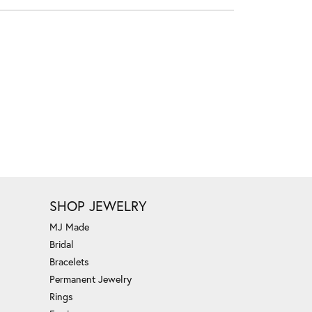
SHOP JEWELRY
MJ Made
Bridal
Bracelets
Permanent Jewelry
Rings