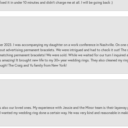
ed it in under 10 minutes and didn’t charge me at all. I will be going back :)
ber 2023. I was accompanying my daughter on a work conference in Nashville. On one
 out advertising permanent bracelets. We were intrigued and had to check it out! Th
 matching permanent bracelets! We were sold. While we waited for our turn I inquire
s amazing! It brought new life to my 30+ year wedding rings. They also cleaned my ring
ough! The Craig and Yu family from New York!
s also our loved ones. My experience with Jessie and the Minor team is their layaway 
 I wanted my wedding ring done a certain way. He was very kind and reasonable in maki