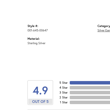
Style #:
Category
001-645-00647
Silver Ear
Material:
Sterling Silver
5 Star
4.9
4 Star
3 Star
2 Star
OUT OF 5
1 Star