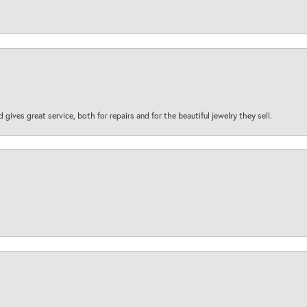
d gives great service, both for repairs and for the beautiful jewelry they sell.