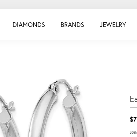
DIAMONDS
BRANDS
JEWELRY
Ea
$7
SSil