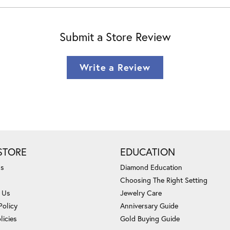
Submit a Store Review
Write a Review
STORE
EDUCATION
Us
Diamond Education
Choosing The Right Setting
 Us
Jewelry Care
Policy
Anniversary Guide
licies
Gold Buying Guide