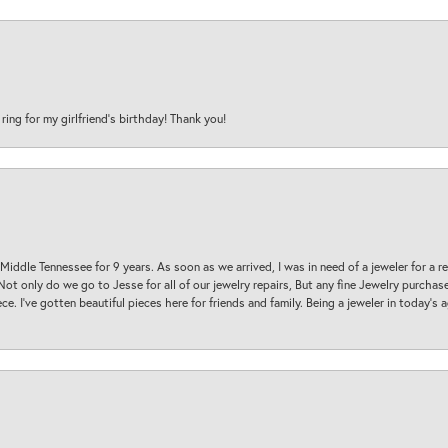
 ring for my girlfriend’s birthday! Thank you!
 Middle Tennessee for 9 years. As soon as we arrived, I was in need of a jeweler for a r
. Not only do we go to Jesse for all of our jewelry repairs, But any fine Jewelry purch
ece. I’ve gotten beautiful pieces here for friends and family. Being a jeweler in today’s