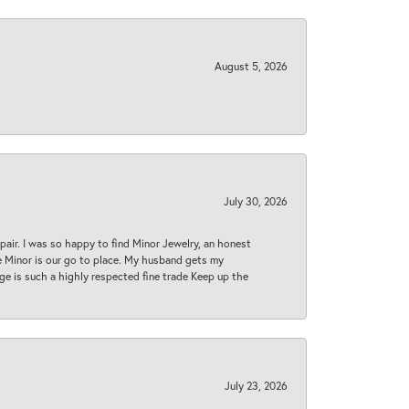
August 5, 2026
July 30, 2026
epair. I was so happy to find Minor Jewelry, an honest
ase Minor is our go to place. My husband gets my
 age is such a highly respected fine trade Keep up the
July 23, 2026