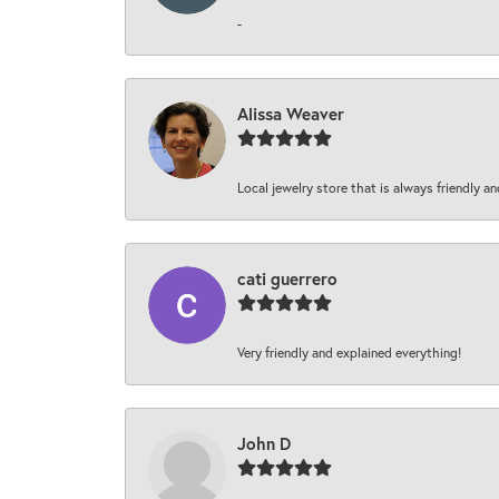
-
Alissa Weaver
Local jewelry store that is always friendly an
cati guerrero
Very friendly and explained everything!
John D