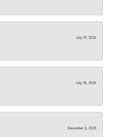
July 19, 2026
July 18, 2026
December 3, 2025