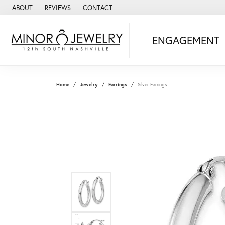
ABOUT
REVIEWS
CONTACT
ENGAGEMENT
Home
Jewelry
Earrings
Silver Earrings