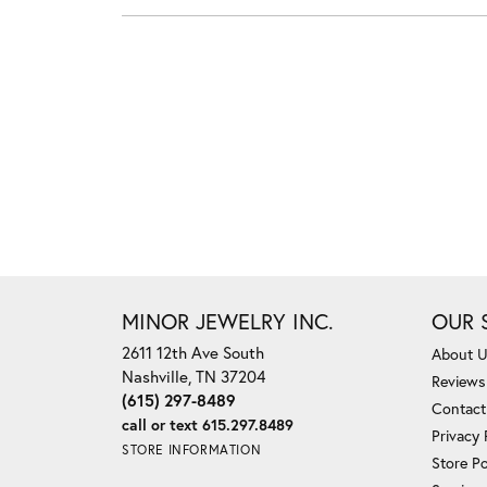
MINOR JEWELRY INC.
OUR 
2611 12th Ave South
About 
Nashville, TN 37204
Reviews
(615) 297-8489
Contact
call or text 615.297.8489
Privacy 
STORE INFORMATION
Store Po