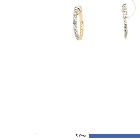
5 Star