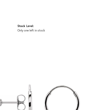
Stock Level:
Only one left in stock