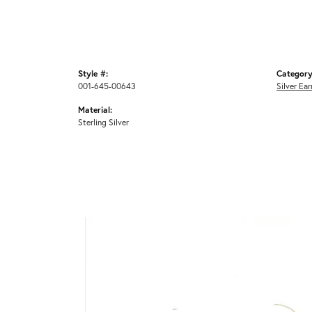
Style #:
Category
001-645-00643
Silver Ear
Material:
Sterling Silver