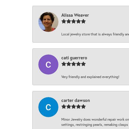
Alissa Weaver
Local jewelry store that is always friendly an
cati guerrero
Very friendly and explained everything!
carter dawson
Minor Jewelry does wonderful repair work on 
settings, restringing pearls, remaking clasps 