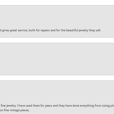
d gives great service, both for repairs and for the beautiful jewelry they sell.
fine jewelry. I have used them for years and they have done everything from sizing p
on fine vintage pieces.