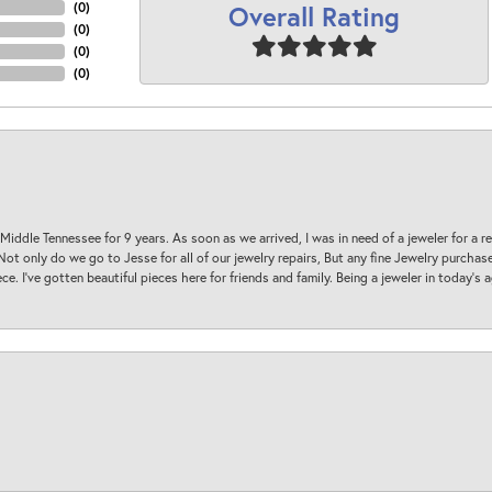
Overall Rating
(
0
)
(
0
)
(
0
)
(
0
)
 Middle Tennessee for 9 years. As soon as we arrived, I was in need of a jeweler for a r
. Not only do we go to Jesse for all of our jewelry repairs, But any fine Jewelry purch
ece. I’ve gotten beautiful pieces here for friends and family. Being a jeweler in today’s