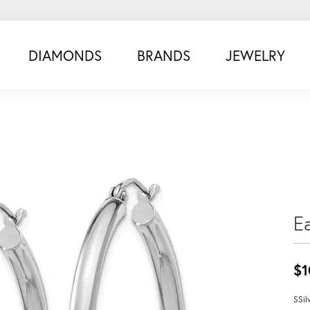
DIAMONDS
BRANDS
JEWELRY
Ea
$1
SSil