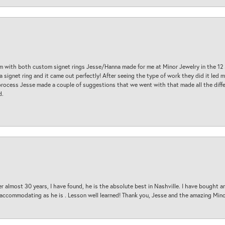
am with both custom signet rings Jesse/Hanna made for me at Minor Jewelry in the 12 
a signet ring and it came out perfectly! After seeing the type of work they did it led
process Jesse made a couple of suggestions that we went with that made all the diffe
d.
 almost 30 years, I have found, he is the absolute best in Nashville. I have bought a
d accommodating as he is . Lesson well learned! Thank you, Jesse and the amazing Min