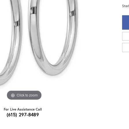
Ster
Click to zoom
For Live Assistance Call
(615) 297-8489