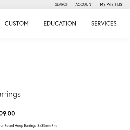
SEARCH
ACCOUNT
MY WISH LIST
TOGGLE TOOLBAR SEARCH MENU
TOGGLE MY ACCOUNT MENU
TOGGLE MY WISH
CUSTOM
EDUCATION
SERVICES
rrings
09.00
ver Round Hoop Earrings 3x35mm Rhd