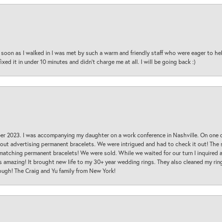
oon as I walked in I was met by such a warm and friendly staff who were eager to he
ed it in under 10 minutes and didn’t charge me at all. I will be going back :)
ber 2023. I was accompanying my daughter on a work conference in Nashville. On one
 out advertising permanent bracelets. We were intrigued and had to check it out! Th
 matching permanent bracelets! We were sold. While we waited for our turn I inquire
s amazing! It brought new life to my 30+ year wedding rings. They also cleaned my ring
ough! The Craig and Yu family from New York!