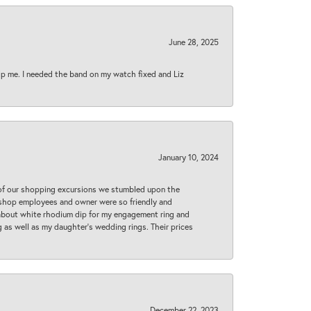
June 28, 2025
lp me. I needed the band on my watch fixed and Liz
January 10, 2024
 of our shopping excursions we stumbled upon the
e shop employees and owner were so friendly and
d about white rhodium dip for my engagement ring and
 as well as my daughter’s wedding rings. Their prices
December 22, 2023