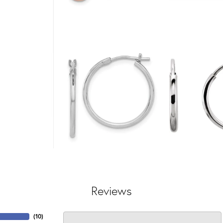
Reviews
(
10
)