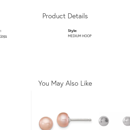
Product Details
:
Style:
rings
MEDIUM HOOP
You May Also Like