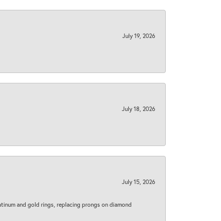
July 19, 2026
July 18, 2026
July 15, 2026
latinum and gold rings, replacing prongs on diamond