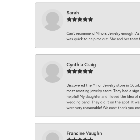
Sarah
Can’t recommend Minors Jewelry enough! As s
was quick to help me out. She and her team fix
Cynthia Craig
Discovered the Minor Jewelry store in Octo
most amazing jewelry store. They had a sign
helpful! My daughter and I loved the idea of
wedding band. They did it on the spot! It wa
were very reasonable! We can’t thank you en
Francine Vaughn