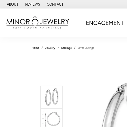
ABOUT
REVIEWS
CONTACT
ENGAGEMENT
Home
Jewelry
Earrings
Silver Earrings