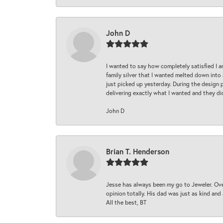
John D
I wanted to say how completely satisfied I 
family silver that I wanted melted down into 
just picked up yesterday. During the design 
delivering exactly what I wanted and they di
John D
Brian T. Henderson
Jesse has always been my go to Jeweler. Over
opinion totally. His dad was just as kind an
All the best, BT