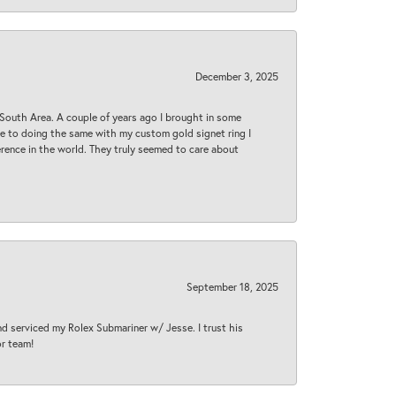
December 3, 2025
South Area. A couple of years ago I brought in some
 me to doing the same with my custom gold signet ring I
rence in the world. They truly seemed to care about
September 18, 2025
nd serviced my Rolex Submariner w/ Jesse. I trust his
or team!