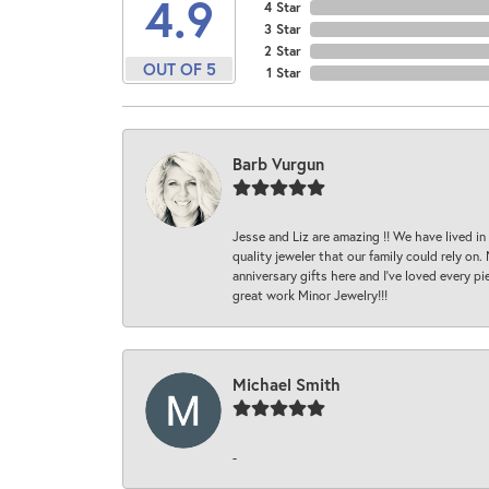
4.9
4 Star
3 Star
2 Star
OUT OF 5
1 Star
Barb Vurgun
Jesse and Liz are amazing !! We have lived in
quality jeweler that our family could rely on
anniversary gifts here and I’ve loved every pi
great work Minor Jewelry!!!
Michael Smith
-