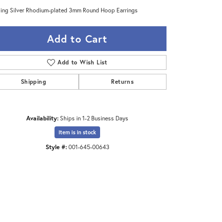
ling Silver Rhodium-plated 3mm Round Hoop Earrings
Add to Cart
Add to Wish List
Shipping
Returns
Availability:
Ships in 1-2 Business Days
Item is in stock
Style #:
001-645-00643
Click to zoom