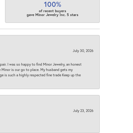
100%
of recent buyers
gave Minor Jewelry Inc. 5 stars
July 30, 2026
epair. I was so happy to find Minor Jewelry, an honest
ase Minor is our go to place. My husband gets my
 age is such a highly respected fine trade Keep up the
July 23, 2026