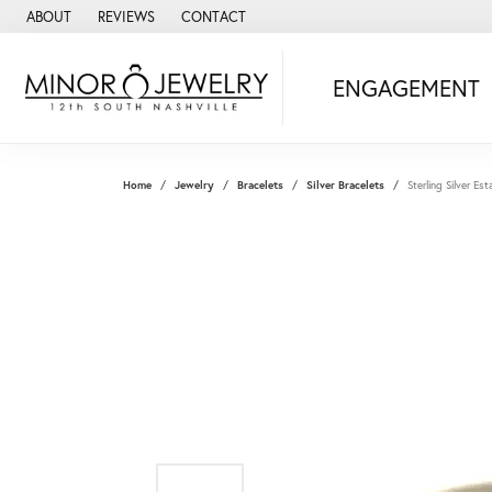
ABOUT
REVIEWS
CONTACT
ENGAGEMENT
Home
Jewelry
Bracelets
Silver Bracelets
Sterling Silver E