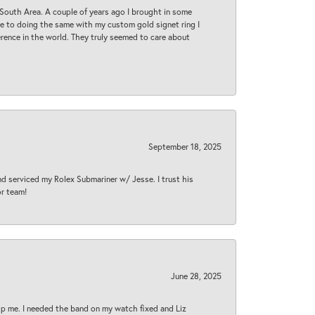
South Area. A couple of years ago I brought in some
 me to doing the same with my custom gold signet ring I
rence in the world. They truly seemed to care about
September 18, 2025
nd serviced my Rolex Submariner w/ Jesse. I trust his
or team!
June 28, 2025
lp me. I needed the band on my watch fixed and Liz