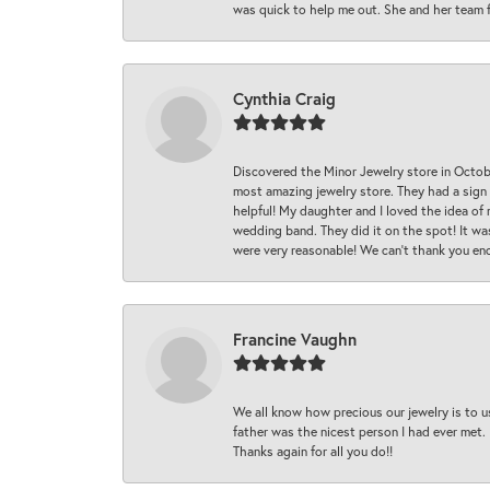
was quick to help me out. She and her team fix
Cynthia Craig
Discovered the Minor Jewelry store in Octo
most amazing jewelry store. They had a sign
helpful! My daughter and I loved the idea of
wedding band. They did it on the spot! It wa
were very reasonable! We can’t thank you en
Francine Vaughn
We all know how precious our jewelry is to u
father was the nicest person I had ever met.
Thanks again for all you do!!