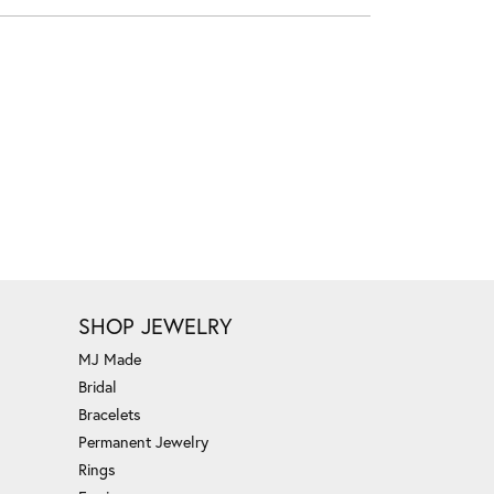
SHOP JEWELRY
MJ Made
Bridal
Bracelets
Permanent Jewelry
Rings