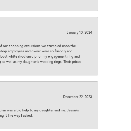
January 10, 2024
 of our shopping excursions we stumbled upon the
e shop employees and owner were so friendly and
d about white rhodium dip for my engagement ring and
 as well as my daughter’s wedding rings. Their prices
December 22, 2023
plan was a big help to my daughter and me. Jessie's
ng it the way I asked.