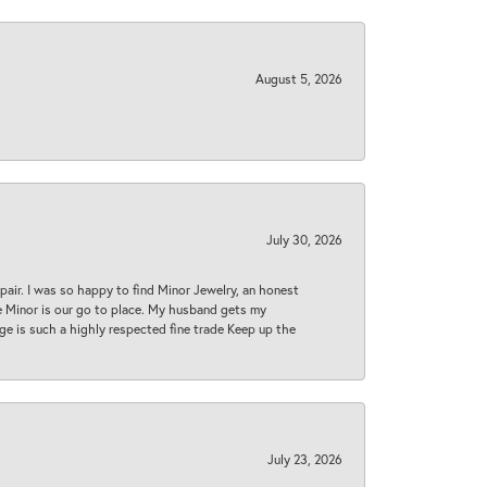
August 5, 2026
July 30, 2026
epair. I was so happy to find Minor Jewelry, an honest
ase Minor is our go to place. My husband gets my
 age is such a highly respected fine trade Keep up the
July 23, 2026