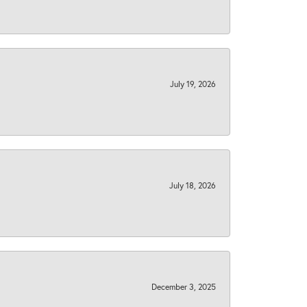
July 19, 2026
July 18, 2026
December 3, 2025