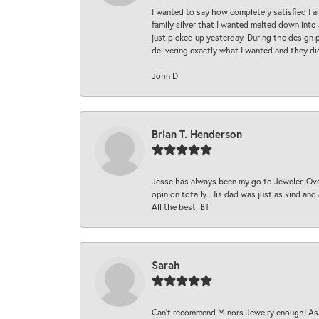
I wanted to say how completely satisfied I 
family silver that I wanted melted down into 
just picked up yesterday. During the design 
delivering exactly what I wanted and they di
John D
Brian T. Henderson
Jesse has always been my go to Jeweler. Over
opinion totally. His dad was just as kind an
All the best, BT
Sarah
Can’t recommend Minors Jewelry enough! As s