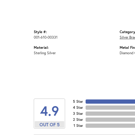
Style #:
Category
001-610-00331
Silver Bra
Material:
Metal Fin
Sterling Silver
Diamond 
5 Star
4.9
4 Star
3 Star
2 Star
OUT OF 5
1 Star