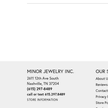
MINOR JEWELRY INC.
OUR 
2611 12th Ave South
About 
Nashville, TN 37204
Reviews
(615) 297-8489
Contact
call or text 615.297.8489
Privacy 
STORE INFORMATION
Store Po