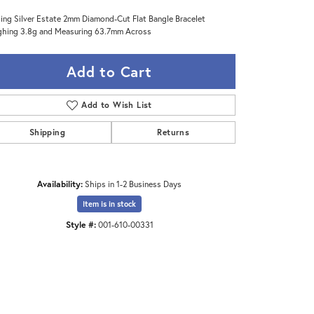
ling Silver Estate 2mm Diamond-Cut Flat Bangle Bracelet
hing 3.8g and Measuring 63.7mm Across
Add to Cart
Add to Wish List
Shipping
Returns
Availability:
Ships in 1-2 Business Days
Item is in stock
Style #:
001-610-00331
Click to zoom