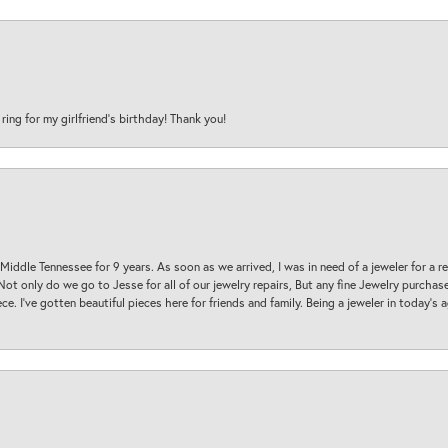
 ring for my girlfriend’s birthday! Thank you!
 Middle Tennessee for 9 years. As soon as we arrived, I was in need of a jeweler for a r
. Not only do we go to Jesse for all of our jewelry repairs, But any fine Jewelry purch
ece. I’ve gotten beautiful pieces here for friends and family. Being a jeweler in today’s