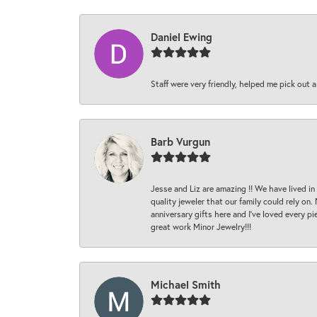
Daniel Ewing
Staff were very friendly, helped me pick out a
Barb Vurgun
Jesse and Liz are amazing !! We have lived in
quality jeweler that our family could rely on
anniversary gifts here and I’ve loved every pi
great work Minor Jewelry!!!
Michael Smith