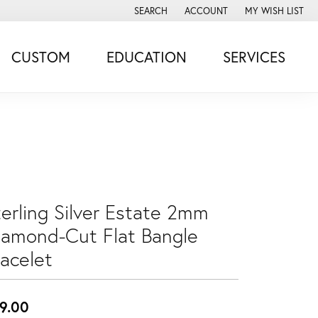
SEARCH
ACCOUNT
MY WISH LIST
TOGGLE TOOLBAR SEARCH MENU
TOGGLE MY ACCOUNT MENU
TOGGLE MY WISH
CUSTOM
EDUCATION
SERVICES
terling Silver Estate 2mm
iamond-Cut Flat Bangle
racelet
9.00