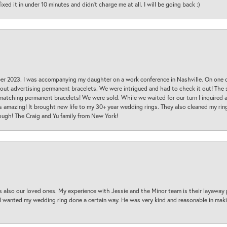
ed it in under 10 minutes and didn’t charge me at all. I will be going back :)
ber 2023. I was accompanying my daughter on a work conference in Nashville. On one
 out advertising permanent bracelets. We were intrigued and had to check it out! Th
 matching permanent bracelets! We were sold. While we waited for our turn I inquire
s amazing! It brought new life to my 30+ year wedding rings. They also cleaned my ring
ough! The Craig and Yu family from New York!
s also our loved ones. My experience with Jessie and the Minor team is their layaway 
 I wanted my wedding ring done a certain way. He was very kind and reasonable in maki