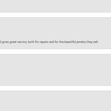
d gives great service, both for repairs and for the beautiful jewelry they sell.