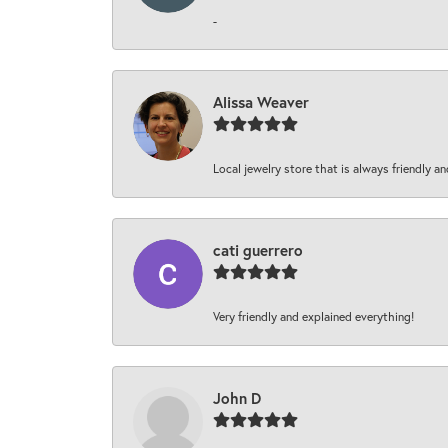
-
Alissa Weaver
Local jewelry store that is always friendly an
cati guerrero
Very friendly and explained everything!
John D