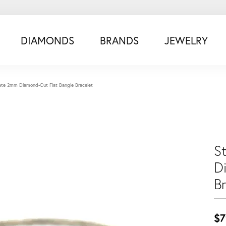
DIAMONDS
BRANDS
JEWELRY
state 2mm Diamond-Cut Flat Bangle Bracelet
S
D
B
$7