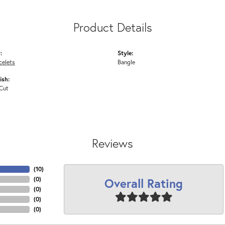
Product Details
:
Style:
celets
Bangle
ish:
Cut
Reviews
(
10
)
Overall Rating
(
0
)
(
0
)
(
0
)
(
0
)