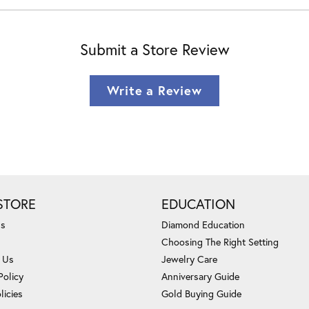
Submit a Store Review
Write a Review
STORE
EDUCATION
Us
Diamond Education
Choosing The Right Setting
 Us
Jewelry Care
Policy
Anniversary Guide
licies
Gold Buying Guide