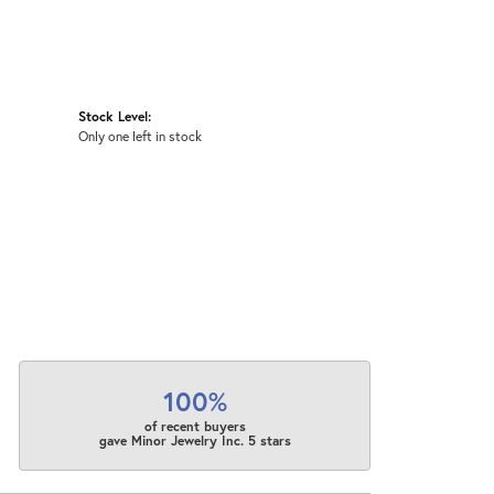
Stock Level:
Only one left in stock
100%
of recent buyers
gave Minor Jewelry Inc. 5 stars