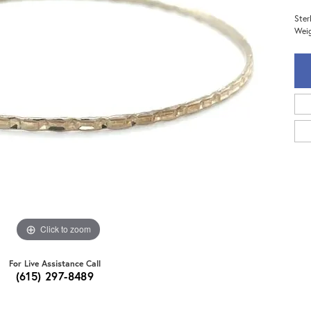
Ster
Weig
Click to zoom
For Live Assistance Call
(615) 297-8489