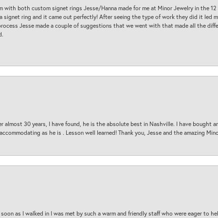
am with both custom signet rings Jesse/Hanna made for me at Minor Jewelry in the 12 
a signet ring and it came out perfectly! After seeing the type of work they did it led
process Jesse made a couple of suggestions that we went with that made all the diffe
d.
 almost 30 years, I have found, he is the absolute best in Nashville. I have bought a
d accommodating as he is . Lesson well learned! Thank you, Jesse and the amazing Min
oon as I walked in I was met by such a warm and friendly staff who were eager to he