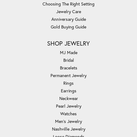
Choosing The Right Setting
Jewelry Care
Anniversary Guide
Gold Buying Guide
SHOP JEWELRY
MJ Made
Bridal
Bracelets
Permanent Jewelry
Rings
Earrings
Neckwear
Pearl Jewelry
Watches
Men's Jewelry
Nashville Jewelry
Loose Diamonds