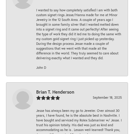
I wanted to say how completely satisfied I am with both
custom signet rings Jesse/Hanna made for me at Minor
Jewelry in the 12 South Area. A couple of years ago I
brought in some family silver that I wanted melted down
into a signet ring and it came out perfectly! After seeing
the type of work they did it led me to doing the same with
my custom gold signet ring I just picked up yesterday.
During the design process Jesse made a couple of
suggestions that we went with that made all the
difference in the world. They truly seemed to care about
delivering exactly what I wanted and they did.
John D
Brian T. Henderson
September 18, 2025
Jesse has always been my go to Jeweler. Over almost 30
years, I have found, he is the absolute best in Nashville. I
have bought and serviced my Rolex Submariner w/ Jesse. I
trust his opinion totally. His dad was just as kind and
accommodating as he is . Lesson well learned! Thank you,