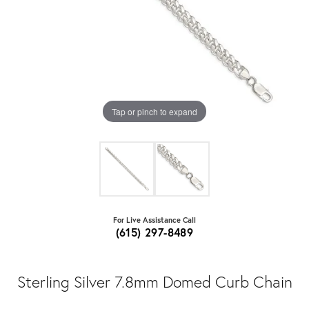
Tap or pinch to expand
For Live Assistance Call
(615) 297-8489
Sterling Silver 7.8mm Domed Curb Chain