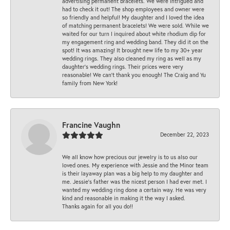
advertising permanent bracelets. We were intrigued and
had to check it out! The shop employees and owner were
so friendly and helpful! My daughter and I loved the idea
of matching permanent bracelets! We were sold. While we
waited for our turn I inquired about white rhodium dip for
my engagement ring and wedding band. They did it on the
spot! It was amazing! It brought new life to my 30+ year
wedding rings. They also cleaned my ring as well as my
daughter’s wedding rings. Their prices were very
reasonable! We can’t thank you enough! The Craig and Yu
family from New York!
Francine Vaughn
December 22, 2023
We all know how precious our jewelry is to us also our
loved ones. My experience with Jessie and the Minor team
is their layaway plan was a big help to my daughter and
me. Jessie's father was the nicest person I had ever met. I
wanted my wedding ring done a certain way. He was very
kind and reasonable in making it the way I asked.
Thanks again for all you do!!