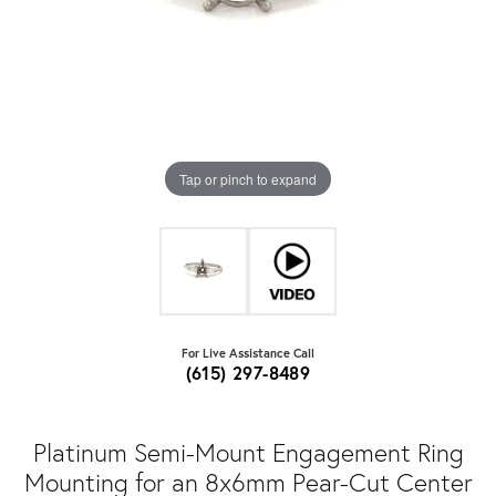
Tap or pinch to expand
For Live Assistance Call
(615) 297-8489
Platinum Semi-Mount Engagement Ring
Mounting for an 8x6mm Pear-Cut Center