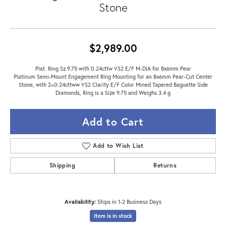
Stone
$2,989.00
Plat. Ring Sz.9.75 with 0.24cttw VS2 E/F M-DIA for 8x6mm Pear
Platinum Semi-Mount Engagement Ring Mounting for an 8x6mm Pear-Cut Center
Stone, with 2=0.24cttww VS2 Clarity E/F Color Mined Tapered Baguette Side
Diamonds, Ring is a Size 9.75 and Weighs 3.4 g
Add to Cart
Add to Wish List
Shipping
Returns
Availability:
Ships in 1-2 Business Days
Item is in stock