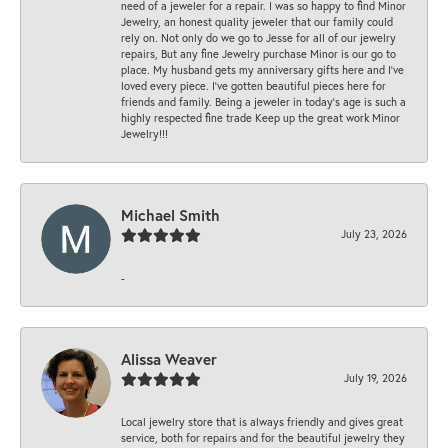
need of a jeweler for a repair. I was so happy to find Minor
Jewelry, an honest quality jeweler that our family could
rely on. Not only do we go to Jesse for all of our jewelry
repairs, But any fine Jewelry purchase Minor is our go to
place. My husband gets my anniversary gifts here and I’ve
loved every piece. I’ve gotten beautiful pieces here for
friends and family. Being a jeweler in today’s age is such a
highly respected fine trade Keep up the great work Minor
Jewelry!!!
Michael Smith
July 23, 2026
-
Alissa Weaver
July 19, 2026
Local jewelry store that is always friendly and gives great
service, both for repairs and for the beautiful jewelry they