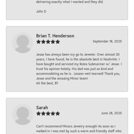
delivering exactly what I wanted and they did.
John D
Brian T. Henderson
September 18, 2025
Jesse has always been my go to Jeweler. Over almost 30
years, I have found, he is the absolute best in Nashville. I
have bought and serviced my Rolex Submariner w/ Jesse. I
trust his opinion totally. His dad was just as kind and
accommodating as he is . Lesson well learned! Thank you,
Jesse and the amazing Minor team!
All the best, BT
Sarah
June 28, 2025
Can’t recommend Minors Jewelry enough! As soon as I
walked in I was met by such a warm and friendly staff who