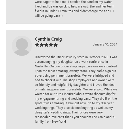
were eager to help me. I needed the band on my watch
fixed and Liz was quick to help me out. She and her team
fixed it in under 10 minutes and didn’t charge me at all. I
will be going back :)
Cynthia Craig
January 10, 2024
Discovered the Minor Jewelry store in October 2023. I was
accompanying my daughter on a work conference in
Nashville. On one of our shopping excursions we stumbled
upon the most amazing jewelry store. They had a sign out
advertising permanent bracelets. We were intrigued and
had to check it out! The shop employees and owner were
so friendly and helpful! My daughter and I loved the idea
of matching permanent bracelets! We were sold. While we
waited for our turn I inquired about white rhodium dip for
my engagement ring and wedding band. They did it on the
spot! It was amazing! It brought new life to my 30+ year
wedding rings. They also cleaned my ring as well as my
daughter’s wedding rings. Their prices were very
reasonable! We can’t thank you enough! The Craig and Yu
family from New York!