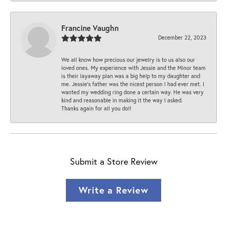
Francine Vaughn
December 22, 2023
We all know how precious our jewelry is to us also our
loved ones. My experience with Jessie and the Minor team
is their layaway plan was a big help to my daughter and
me. Jessie's father was the nicest person I had ever met. I
wanted my wedding ring done a certain way. He was very
kind and reasonable in making it the way I asked.
Thanks again for all you do!!
Submit a Store Review
Write a Review