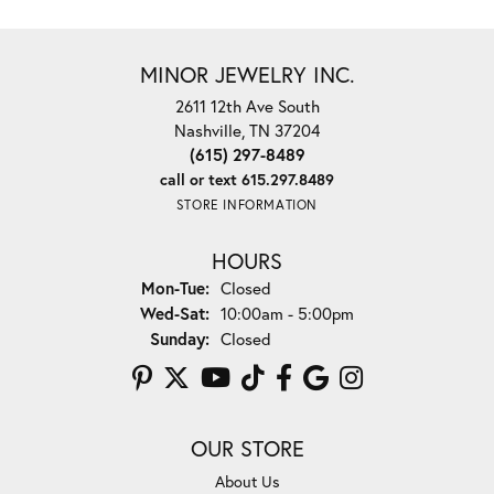
MINOR JEWELRY INC.
2611 12th Ave South
Nashville, TN 37204
(615) 297-8489
call or text 615.297.8489
STORE INFORMATION
HOURS
Monday - Tuesday:
Mon-Tue:
Closed
Wednesday - Saturday:
Wed-Sat:
10:00am - 5:00pm
Sunday:
Closed
OUR STORE
About Us