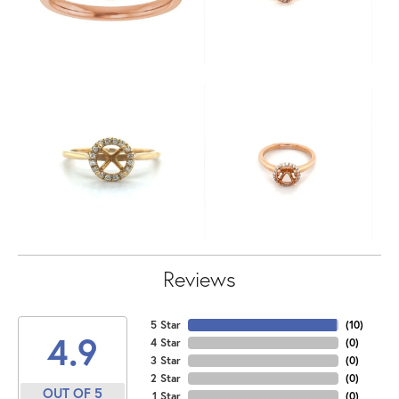
Reviews
5 Star
(
10
)
4.9
4 Star
(
0
)
3 Star
(
0
)
2 Star
(
0
)
OUT OF 5
1 Star
(
0
)