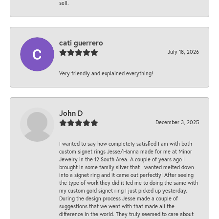
sell.
cati guerrero
July 18, 2026
Very friendly and explained everything!
John D
December 3, 2025
I wanted to say how completely satisfied I am with both
custom signet rings Jesse/Hanna made for me at Minor
Jewelry in the 12 South Area. A couple of years ago I
brought in some family silver that I wanted melted down
into a signet ring and it came out perfectly! After seeing
the type of work they did it led me to doing the same with
my custom gold signet ring I just picked up yesterday.
During the design process Jesse made a couple of
suggestions that we went with that made all the
difference in the world. They truly seemed to care about