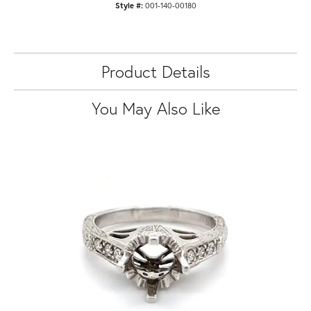
Style #:
001-140-00180
Product Details
You May Also Like