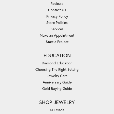
Reviews
Contact Us
Privacy Policy
Store Policies
Services
Make an Appointment
Start a Project
EDUCATION
Diamond Education
Choosing The Right Setting
Jewelry Care
Anniversary Guide
Gold Buying Guide
SHOP JEWELRY
MJ Made