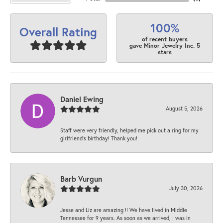
100%
Overall Rating
of recent buyers
gave Minor Jewelry Inc. 5
stars
Daniel Ewing
August 5, 2026
Staff were very friendly, helped me pick out a ring for my
girlfriend’s birthday! Thank you!
Barb Vurgun
July 30, 2026
Jesse and Liz are amazing !! We have lived in Middle
Tennessee for 9 years. As soon as we arrived, I was in