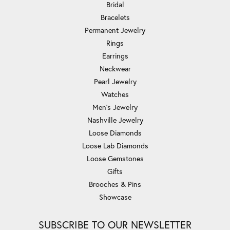
Bridal
Bracelets
Permanent Jewelry
Rings
Earrings
Neckwear
Pearl Jewelry
Watches
Men's Jewelry
Nashville Jewelry
Loose Diamonds
Loose Lab Diamonds
Loose Gemstones
Gifts
Brooches & Pins
Showcase
SUBSCRIBE TO OUR NEWSLETTER