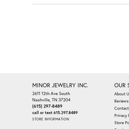
MINOR JEWELRY INC.
OUR 
2611 12th Ave South
About 
Nashville, TN 37204
Reviews
(615) 297-8489
Contact
call or text 615.297.8489
Privacy 
STORE INFORMATION
Store Po