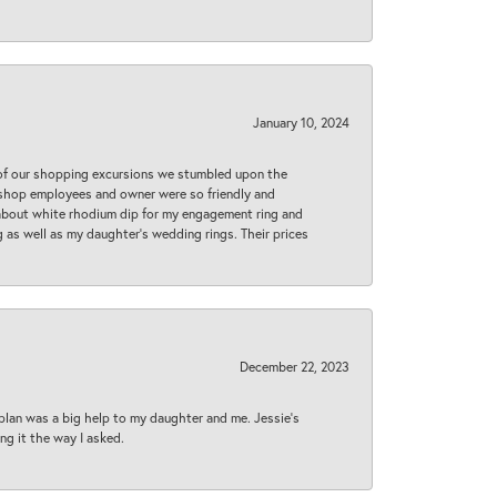
January 10, 2024
 of our shopping excursions we stumbled upon the
e shop employees and owner were so friendly and
d about white rhodium dip for my engagement ring and
 as well as my daughter’s wedding rings. Their prices
December 22, 2023
plan was a big help to my daughter and me. Jessie's
ng it the way I asked.