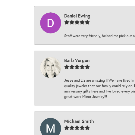
Daniel Ewing
Staff were very friendly, helped me pick out a
Barb Vurgun
Jesse and Liz are amazing !! We have lived in
quality jeweler that our family could rely on
anniversary gifts here and I’ve loved every pi
great work Minor Jewelry!!!
Michael Smith