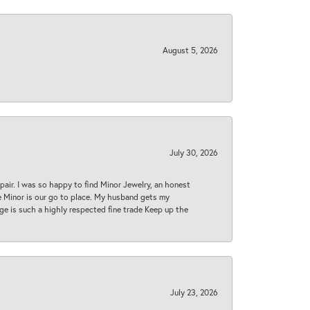
August 5, 2026
July 30, 2026
epair. I was so happy to find Minor Jewelry, an honest
ase Minor is our go to place. My husband gets my
 age is such a highly respected fine trade Keep up the
July 23, 2026