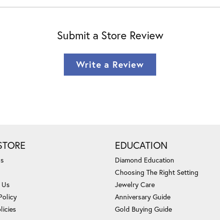
Submit a Store Review
Write a Review
STORE
EDUCATION
Us
Diamond Education
Choosing The Right Setting
 Us
Jewelry Care
Policy
Anniversary Guide
licies
Gold Buying Guide