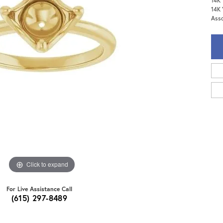
14K 
14K 
Assc
Click to expand
For Live Assistance Call
(615) 297-8489