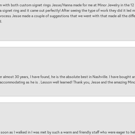
am with both custom signet rings Jesse/Hanna made for me at Minor Jewelry in the 12 
a signet ring and it came out perfectly! After seeing the type of work they did it led
process Jesse made a couple of suggestions that we went with that made all the diffe
d.
 almost 30 years, I have found, he is the absolute best in Nashville. I have bought a
d accommodating as he is . Lesson well learned! Thank you, Jesse and the amazing Min
oon as I walked in I was met by such a warm and friendly staff who were eager to he