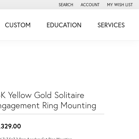
SEARCH
ACCOUNT
MY WISH LIST
TOGGLE TOOLBAR SEARCH MENU
TOGGLE MY ACCOUNT MENU
TOGGLE MY WISH
CUSTOM
EDUCATION
SERVICES
K Yellow Gold Solitaire
ngagement Ring Mounting
,329.00