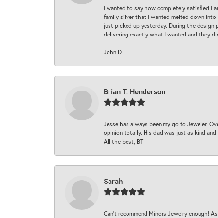
I wanted to say how completely satisfied I 
family silver that I wanted melted down into 
just picked up yesterday. During the design 
delivering exactly what I wanted and they di
John D
Brian T. Henderson
Jesse has always been my go to Jeweler. Over
opinion totally. His dad was just as kind an
All the best, BT
Sarah
Can’t recommend Minors Jewelry enough! As s