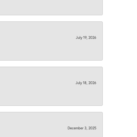
July 19, 2026
July 18, 2026
December 3, 2025