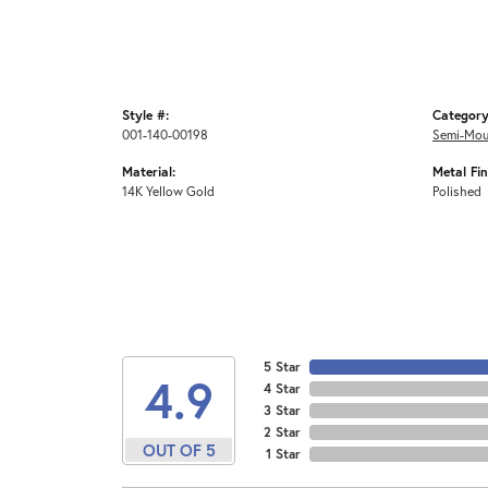
Style #:
Category
001-140-00198
Semi-Mou
Material:
Metal Fin
14K Yellow Gold
Polished
5 Star
4.9
4 Star
3 Star
2 Star
OUT OF 5
1 Star