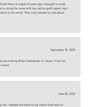
South Area. A couple of years ago I brought in some
 me to doing the same with my custom gold signet ring I
rence in the world. They truly seemed to care about
September 18, 2025
nd serviced my Rolex Submariner w/ Jesse. I trust his
or team!
June 28, 2025
lp me. I needed the band on my watch fixed and Liz