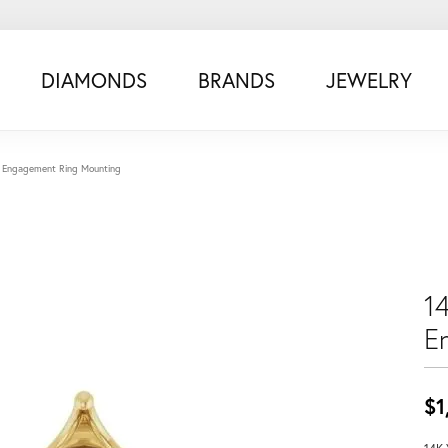
DIAMONDS
BRANDS
JEWELRY
re Engagement Ring Mounting
14
E
$1