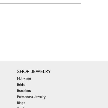
SHOP JEWELRY
MJ Made
Bridal
Bracelets
Permanent Jewelry
Rings