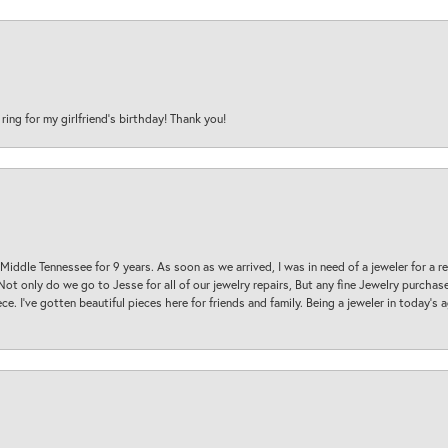
 ring for my girlfriend’s birthday! Thank you!
 Middle Tennessee for 9 years. As soon as we arrived, I was in need of a jeweler for a r
. Not only do we go to Jesse for all of our jewelry repairs, But any fine Jewelry purch
ece. I’ve gotten beautiful pieces here for friends and family. Being a jeweler in today’s