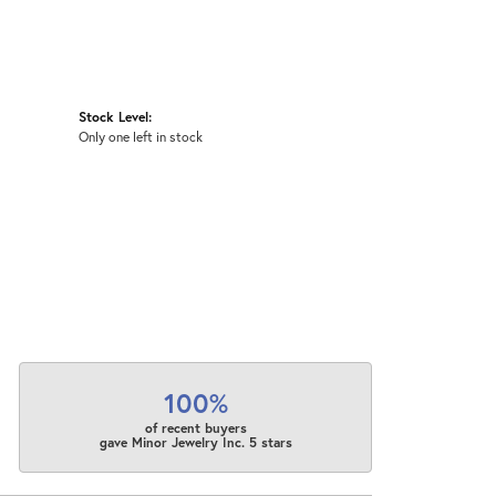
Stock Level:
Only one left in stock
100%
of recent buyers
gave Minor Jewelry Inc. 5 stars