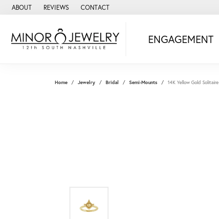
ABOUT
REVIEWS
CONTACT
ENGAGEMENT
Home
Jewelry
Bridal
Semi-Mounts
14K Yellow Gold Solitai