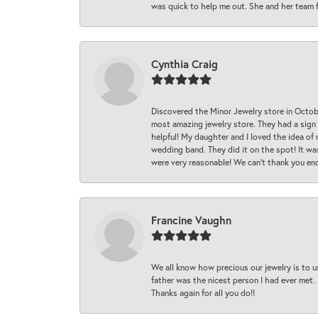
was quick to help me out. She and her team fix
Cynthia Craig
Discovered the Minor Jewelry store in Octo
most amazing jewelry store. They had a sign
helpful! My daughter and I loved the idea of
wedding band. They did it on the spot! It wa
were very reasonable! We can’t thank you en
Francine Vaughn
We all know how precious our jewelry is to u
father was the nicest person I had ever met.
Thanks again for all you do!!