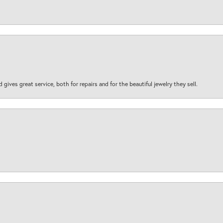
d gives great service, both for repairs and for the beautiful jewelry they sell.