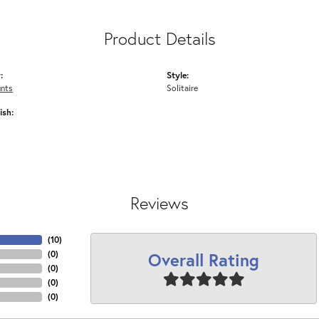
Product Details
:
Style:
nts
Solitaire
ish:
Reviews
(
10
)
Overall Rating
(
0
)
(
0
)
(
0
)
(
0
)