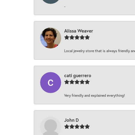
-
Alissa Weaver
Local jewelry store that is always friendly an
cati guerrero
Very friendly and explained everything!
John D