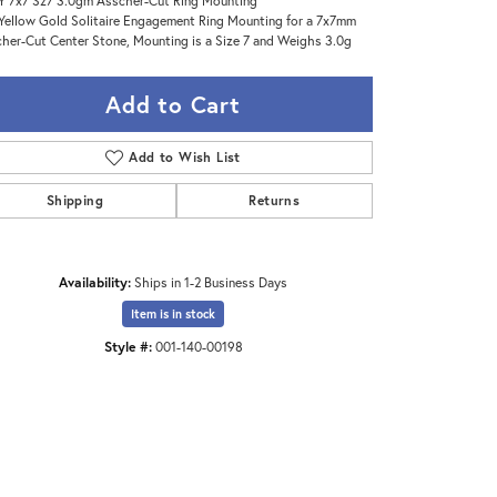
Y 7x7 Sz7 3.0gm Asscher-Cut Ring Mounting
Yellow Gold Solitaire Engagement Ring Mounting for a 7x7mm
her-Cut Center Stone, Mounting is a Size 7 and Weighs 3.0g
Add to Cart
Add to Wish List
Shipping
Returns
Availability:
Ships in 1-2 Business Days
Item is in stock
Style #:
001-140-00198
Click to expand