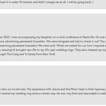
ed it in under 10 minutes and didn’t charge me at all. I will be going back :)
ber 2023. I was accompanying my daughter on a work conference in Nashville. On one
 out advertising permanent bracelets. We were intrigued and had to check it out! Th
 matching permanent bracelets! We were sold. While we waited for our turn I inquire
s amazing! It brought new life to my 30+ year wedding rings. They also cleaned my ring
ough! The Craig and Yu family from New York!
s also our loved ones. My experience with Jessie and the Minor team is their layaway 
 I wanted my wedding ring done a certain way. He was very kind and reasonable in maki