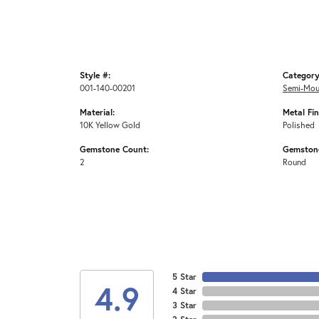
Style #:
Category
001-140-00201
Semi-Mou
Material:
Metal Fin
10K Yellow Gold
Polished
Gemstone Count:
Gemston
2
Round
5 Star
4.9
4 Star
3 Star