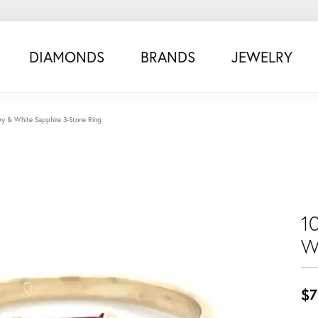
DIAMONDS
BRANDS
JEWELRY
by & White Sapphire 3-Stone Ring
1
W
$7