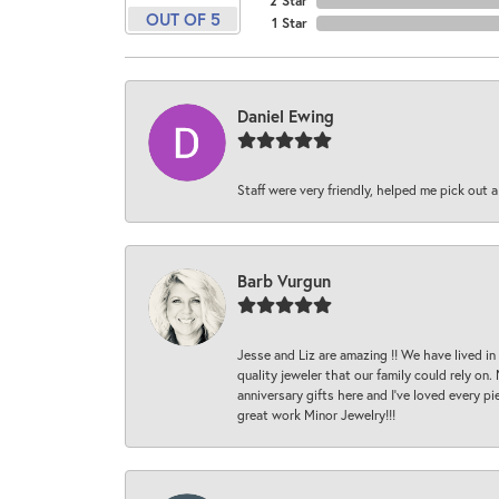
2 Star
OUT OF 5
1 Star
Daniel Ewing
Staff were very friendly, helped me pick out a
Barb Vurgun
Jesse and Liz are amazing !! We have lived in
quality jeweler that our family could rely on
anniversary gifts here and I’ve loved every pi
great work Minor Jewelry!!!