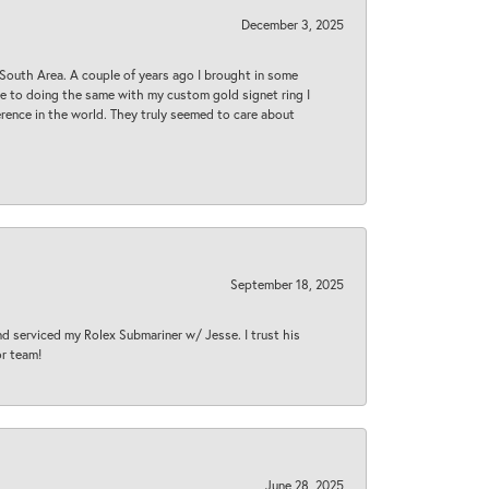
December 3, 2025
South Area. A couple of years ago I brought in some
 me to doing the same with my custom gold signet ring I
rence in the world. They truly seemed to care about
September 18, 2025
nd serviced my Rolex Submariner w/ Jesse. I trust his
or team!
June 28, 2025