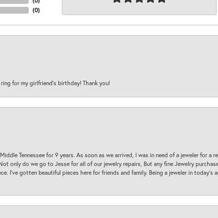
(
0
)
(
0
)
 ring for my girlfriend’s birthday! Thank you!
 Middle Tennessee for 9 years. As soon as we arrived, I was in need of a jeweler for a r
. Not only do we go to Jesse for all of our jewelry repairs, But any fine Jewelry purch
ece. I’ve gotten beautiful pieces here for friends and family. Being a jeweler in today’s