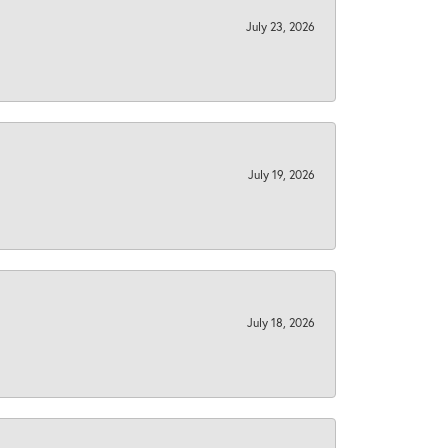
July 23, 2026
July 19, 2026
July 18, 2026