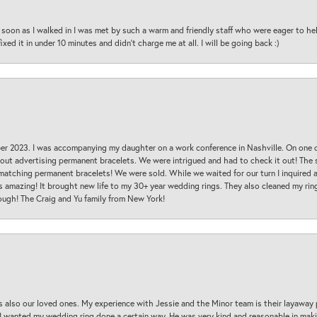
oon as I walked in I was met by such a warm and friendly staff who were eager to he
ed it in under 10 minutes and didn’t charge me at all. I will be going back :)
ber 2023. I was accompanying my daughter on a work conference in Nashville. On one
 out advertising permanent bracelets. We were intrigued and had to check it out! Th
 matching permanent bracelets! We were sold. While we waited for our turn I inquire
s amazing! It brought new life to my 30+ year wedding rings. They also cleaned my ring
ough! The Craig and Yu family from New York!
s also our loved ones. My experience with Jessie and the Minor team is their layaway 
 I wanted my wedding ring done a certain way. He was very kind and reasonable in maki