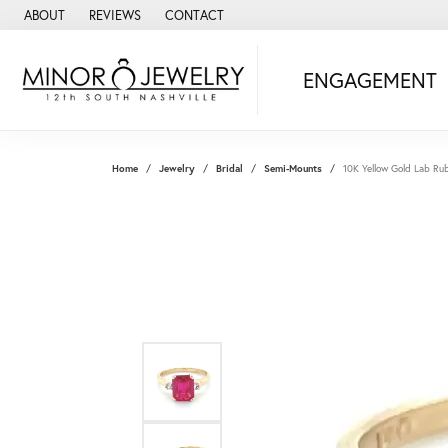
ABOUT
REVIEWS
CONTACT
ENGAGEMENT
Home
Jewelry
Bridal
Semi-Mounts
10K Yellow Gold Lab Ru