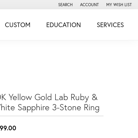
SEARCH
ACCOUNT
MY WISH LIST
TOGGLE TOOLBAR SEARCH MENU
TOGGLE MY ACCOUNT MENU
TOGGLE MY WISH
CUSTOM
EDUCATION
SERVICES
0K Yellow Gold Lab Ruby &
hite Sapphire 3-Stone Ring
99.00