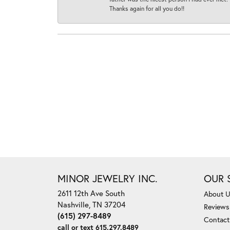
Thanks again for all you do!!
MINOR JEWELRY INC.
OUR 
2611 12th Ave South
About 
Nashville, TN 37204
Reviews
(615) 297-8489
Contact
call or text 615.297.8489