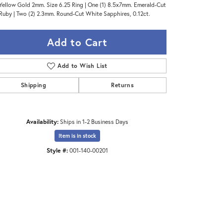
Yellow Gold 2mm. Size 6.25 Ring | One (1) 8.5x7mm. Emerald-Cut
Ruby | Two (2) 2.3mm. Round-Cut White Sapphires, 0.12ct.
Add to Cart
Add to Wish List
Shipping
Returns
Availability:
Ships in 1-2 Business Days
Item is in stock
Style #:
001-140-00201
Click to zoom