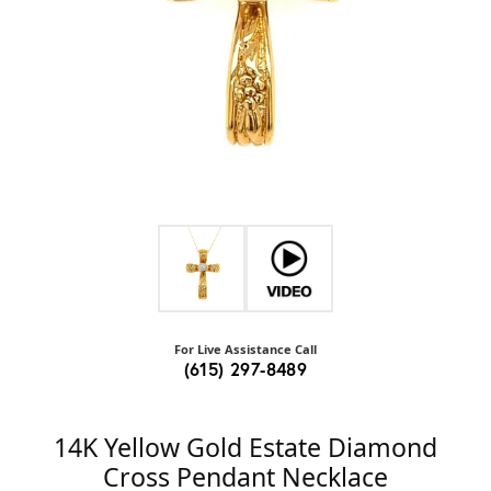
For Live Assistance Call
(615) 297-8489
14K Yellow Gold Estate Diamond
Cross Pendant Necklace