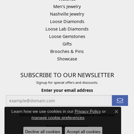
Men's Jewelry
Nashville Jewelry
Loose Diamonds
Loose Lab Diamonds
Loose Gemstones
Gifts
Brooches & Pins
Showcase
SUBSCRIBE TO OUR NEWSLETTER
Signup for special offers and discounts.
Enter your email address
Learn how we use cookies in our
Privacy Policy
or
Close co
Return Policy
Privacy Policy
Terms & Conditions
manage cookie preferences
.
Accessibility Statement
Decline all cookies
Accept all cookies