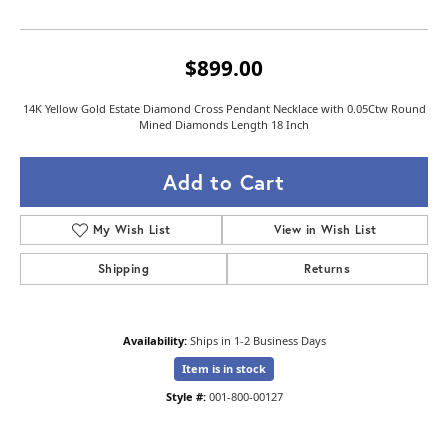
$899.00
14K Yellow Gold Estate Diamond Cross Pendant Necklace with 0.05Ctw Round
Mined Diamonds Length 18 Inch
Add to Cart
My Wish List
View in Wish List
Shipping
Returns
Availability:
Ships in 1-2 Business Days
Item is in stock
Style #:
001-800-00127