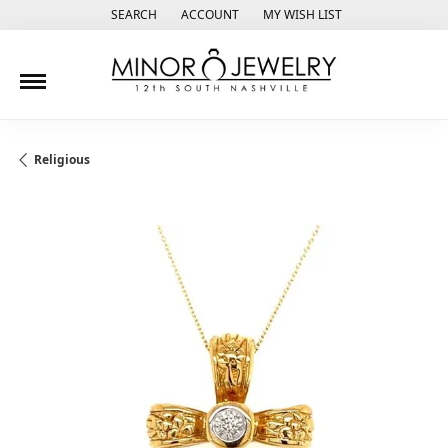
SEARCH
ACCOUNT
MY WISH LIST
TOGGLE TOOLBAR SEARCH MENU
TOGGLE MY ACCOUNT MENU
TOGGLE MY WISH LIST
Religious