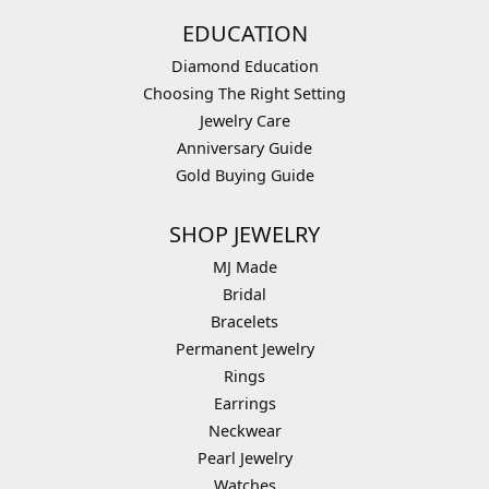
EDUCATION
Diamond Education
Choosing The Right Setting
Jewelry Care
Anniversary Guide
Gold Buying Guide
SHOP JEWELRY
MJ Made
Bridal
Bracelets
Permanent Jewelry
Rings
Earrings
Neckwear
Pearl Jewelry
Watches