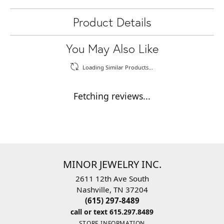
Product Details
You May Also Like
Loading Similar Products...
Fetching reviews...
MINOR JEWELRY INC.
2611 12th Ave South
Nashville, TN 37204
(615) 297-8489
call or text 615.297.8489
STORE INFORMATION