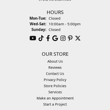
HOURS
Monday - Tuesday:
Mon-Tue:
Closed
Wednesday - Saturday:
Wed-Sat:
10:00am - 5:00pm
Sunday:
Closed
OUR STORE
About Us
Reviews
Contact Us
Privacy Policy
Store Policies
Services
Make an Appointment
Start a Project