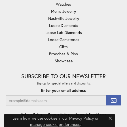
Watches
Men's Jewelry
Nashville Jewelry
Loose Diamonds
Loose Lab Diamonds
Loose Gemstones
Gifts
Brooches & Pins
Showcase
SUBSCRIBE TO OUR NEWSLETTER
Signup for special offers and discounts.
Enter your email address
Return Policy
Privacy Policy
Terms & Conditions
Learn how we use cookies in our
Privacy Policy
or
Close co
.
manage cookie preferences
Accessibility Statement