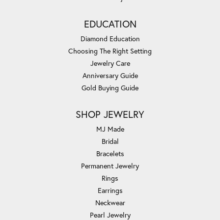
EDUCATION
Diamond Education
Choosing The Right Setting
Jewelry Care
Anniversary Guide
Gold Buying Guide
SHOP JEWELRY
MJ Made
Bridal
Bracelets
Permanent Jewelry
Rings
Earrings
Neckwear
Pearl Jewelry