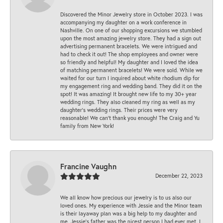
Discovered the Minor Jewelry store in October 2023. I was
accompanying my daughter on a work conference in
Nashville. On one of our shopping excursions we stumbled
upon the most amazing jewelry store. They had a sign out
advertising permanent bracelets. We were intrigued and
had to check it out! The shop employees and owner were
so friendly and helpful! My daughter and I loved the idea
of matching permanent bracelets! We were sold. While we
waited for our turn I inquired about white rhodium dip for
my engagement ring and wedding band. They did it on the
spot! It was amazing! It brought new life to my 30+ year
wedding rings. They also cleaned my ring as well as my
daughter’s wedding rings. Their prices were very
reasonable! We can’t thank you enough! The Craig and Yu
family from New York!
Francine Vaughn
December 22, 2023
We all know how precious our jewelry is to us also our
loved ones. My experience with Jessie and the Minor team
is their layaway plan was a big help to my daughter and
me. Jessie's father was the nicest person I had ever met. I