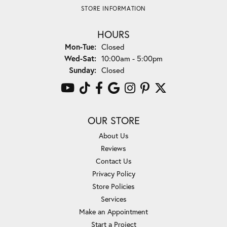
STORE INFORMATION
HOURS
Monday - Tuesday:
Mon-Tue:
Closed
Wednesday - Saturday:
Wed-Sat:
10:00am - 5:00pm
Sunday:
Closed
OUR STORE
About Us
Reviews
Contact Us
Privacy Policy
Store Policies
Services
Make an Appointment
Start a Project