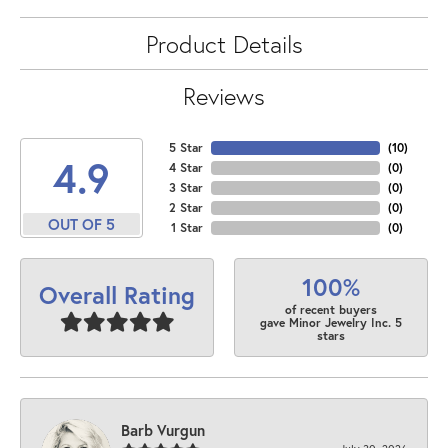
Product Details
Reviews
5 Star
(
10
)
4.9
4 Star
(
0
)
3 Star
(
0
)
2 Star
(
0
)
OUT OF 5
1 Star
(
0
)
100%
Overall Rating
of recent buyers
gave Minor Jewelry Inc. 5
stars
Barb Vurgun