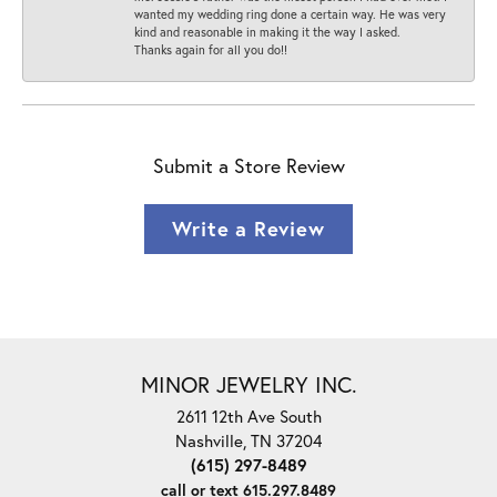
wanted my wedding ring done a certain way. He was very
kind and reasonable in making it the way I asked.
Thanks again for all you do!!
Submit a Store Review
Write a Review
MINOR JEWELRY INC.
2611 12th Ave South
Nashville, TN 37204
(615) 297-8489
call or text 615.297.8489