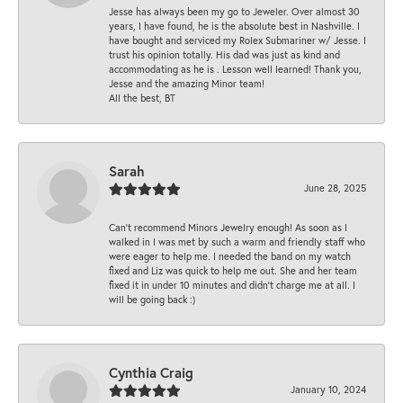
Jesse has always been my go to Jeweler. Over almost 30
years, I have found, he is the absolute best in Nashville. I
have bought and serviced my Rolex Submariner w/ Jesse. I
trust his opinion totally. His dad was just as kind and
accommodating as he is . Lesson well learned! Thank you,
Jesse and the amazing Minor team!
All the best, BT
Sarah
June 28, 2025
Can’t recommend Minors Jewelry enough! As soon as I
walked in I was met by such a warm and friendly staff who
were eager to help me. I needed the band on my watch
fixed and Liz was quick to help me out. She and her team
fixed it in under 10 minutes and didn’t charge me at all. I
will be going back :)
Cynthia Craig
January 10, 2024