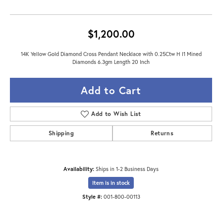
$1,200.00
14K Yellow Gold Diamond Cross Pendant Necklace with 0.25Ctw H I1 Mined
Diamonds 6.3gm Length 20 Inch
Add to Cart
Add to Wish List
Shipping
Returns
Availability:
Ships in 1-2 Business Days
Item is in stock
Style #:
001-800-00113