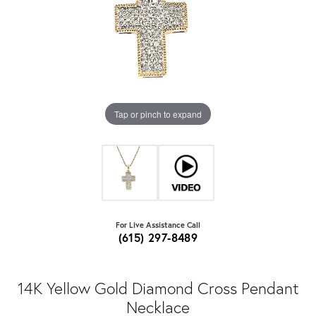
Tap or pinch to expand
For Live Assistance Call
(615) 297-8489
14K Yellow Gold Diamond Cross Pendant
Necklace