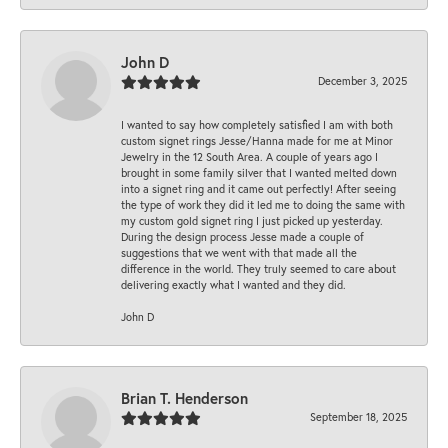
John D
December 3, 2025
I wanted to say how completely satisfied I am with both
custom signet rings Jesse/Hanna made for me at Minor
Jewelry in the 12 South Area. A couple of years ago I
brought in some family silver that I wanted melted down
into a signet ring and it came out perfectly! After seeing
the type of work they did it led me to doing the same with
my custom gold signet ring I just picked up yesterday.
During the design process Jesse made a couple of
suggestions that we went with that made all the
difference in the world. They truly seemed to care about
delivering exactly what I wanted and they did.
John D
Brian T. Henderson
September 18, 2025