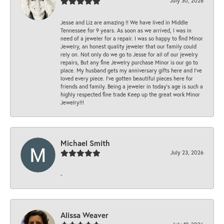
July 30, 2026
Jesse and Liz are amazing !! We have lived in Middle
Tennessee for 9 years. As soon as we arrived, I was in
need of a jeweler for a repair. I was so happy to find Minor
Jewelry, an honest quality jeweler that our family could
rely on. Not only do we go to Jesse for all of our jewelry
repairs, But any fine Jewelry purchase Minor is our go to
place. My husband gets my anniversary gifts here and I’ve
loved every piece. I’ve gotten beautiful pieces here for
friends and family. Being a jeweler in today’s age is such a
highly respected fine trade Keep up the great work Minor
Jewelry!!!
Michael Smith
July 23, 2026
-
Alissa Weaver