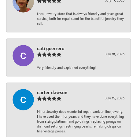
July 19, 2026
Local jewelry store that is always friendly and gives great
service, both for repairs and for the beautiful jewelry they
sell.
cati guerrero
July 18, 2026
Very friendly and explained everything!
carter dawson
July 15, 2026
Minor Jewelry does wonderful repair work on fine jewelry.
I have used them for years and they have done everything
from sizing platinum and gold rings, replacing prongs on
diamond settings, restringing pearls, remaking clasps on
fine vintage pieces.