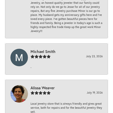
Jewelry, an honest quality jeweler that our family could
rely on. Not only do we go to Jesse for all of our jewelry
repairs, But any fine Jewelry purchase Minor is our go to
place. My husband gets my anniversary gifts here and I’ve
loved every piece. I’ve gotten beautiful pieces here for
friends and family. Being a jeweler in today’s age is such a
highly respected fine trade Keep up the great work Minor
Jewelry!!!
Michael Smith
July 23, 2026
-
Alissa Weaver
July 19, 2026
Local jewelry store that is always friendly and gives great
service, both for repairs and for the beautiful jewelry they
sell.