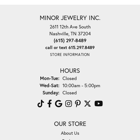
MINOR JEWELRY INC.
2611 12th Ave South
Nashville, TN 37204
(615) 297-8489
call or text 615.297.8489
STORE INFORMATION
HOURS
Monday - Tuesday:
Mon-Tue:
Closed
Wednesday - Saturday:
Wed-Sat:
10:00am - 5:00pm
Sunday:
Closed
OUR STORE
About Us