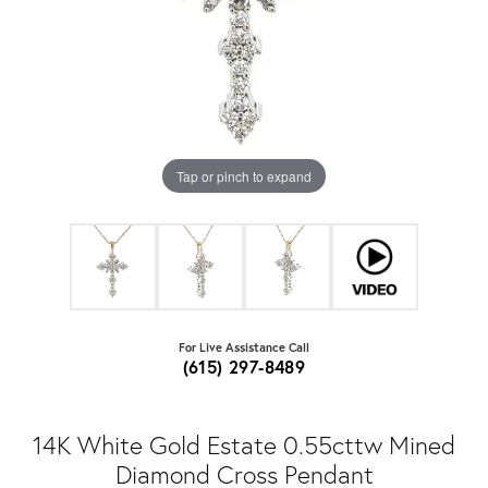
Tap or pinch to expand
For Live Assistance Call
(615) 297-8489
14K White Gold Estate 0.55cttw Mined
Diamond Cross Pendant