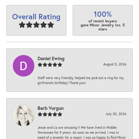
100%
Overall Rating
of recent buyers
gave Minor Jewelry Inc. 5
stars
Daniel Ewing
August 5, 2026
Staff were very friendly, helped me pick out a ring for my
girlfriend’s birthday! Thank you!
Barb Vurgun
July 30, 2026
Jesse and Liz are amazing !! We have lived in Middle
Tennessee for 9 years. As soon as we arrived, I was in
need of a jeweler for a repair. I was so happy to find Minor