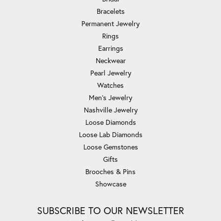
Bracelets
Permanent Jewelry
Rings
Earrings
Neckwear
Pearl Jewelry
Watches
Men's Jewelry
Nashville Jewelry
Loose Diamonds
Loose Lab Diamonds
Loose Gemstones
Gifts
Brooches & Pins
Showcase
SUBSCRIBE TO OUR NEWSLETTER