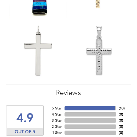
Reviews
5 Star
(
10
)
4.9
4 Star
(
0
)
3 Star
(
0
)
2 Star
(
0
)
OUT OF 5
1 Star
(
0
)