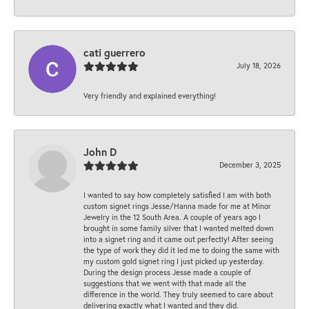
cati guerrero
July 18, 2026
Very friendly and explained everything!
John D
December 3, 2025
I wanted to say how completely satisfied I am with both
custom signet rings Jesse/Hanna made for me at Minor
Jewelry in the 12 South Area. A couple of years ago I
brought in some family silver that I wanted melted down
into a signet ring and it came out perfectly! After seeing
the type of work they did it led me to doing the same with
my custom gold signet ring I just picked up yesterday.
During the design process Jesse made a couple of
suggestions that we went with that made all the
difference in the world. They truly seemed to care about
delivering exactly what I wanted and they did.