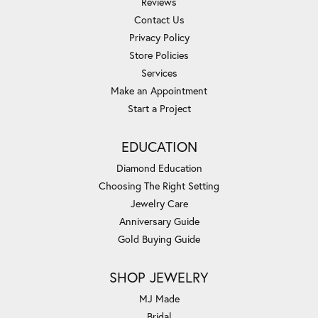
Reviews
Contact Us
Privacy Policy
Store Policies
Services
Make an Appointment
Start a Project
EDUCATION
Diamond Education
Choosing The Right Setting
Jewelry Care
Anniversary Guide
Gold Buying Guide
SHOP JEWELRY
MJ Made
Bridal