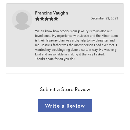
Francine Vaughn
December 22, 2023
We all know how precious our jewelry is to us also our
loved ones. My experience with Jessie and the Minor team
is their layaway plan was a big help to my daughter and
me. Jessie's father was the nicest person I had ever met. I
wanted my wedding ring done a certain way. He was very
kind and reasonable in making it the way I asked.
Thanks again for all you do!!
Submit a Store Review
Write a Review