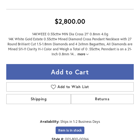
$2,800.00
14KWEEE 0.55cttw MIN Dia Cross 21" 0.8mm 4.0g
14K White Gold Estate 0.55cttw Mined Diamond Cross Pendant Necklace with 27
Round Brilliant Cut 1.5-1.8mm Diamonds and 4 2x1mm Baguettes, All Diamonds are
Mined SI1-I1 Clarity H-I Color and Weigh a Total of 0 .55cttw, Penndant is on a 21-
Inch 0.8mm 14
...
more
Add to Cart
Add to Wish List
Shipping
Returns
Availability:
Ships in 1-2 Business Days
Item is in stock
Style #:
001-800-00166