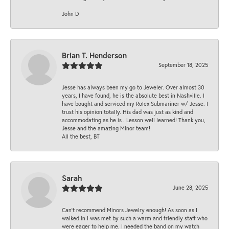
John D
Brian T. Henderson
September 18, 2025
Jesse has always been my go to Jeweler. Over almost 30
years, I have found, he is the absolute best in Nashville. I
have bought and serviced my Rolex Submariner w/ Jesse. I
trust his opinion totally. His dad was just as kind and
accommodating as he is . Lesson well learned! Thank you,
Jesse and the amazing Minor team!
All the best, BT
Sarah
June 28, 2025
Can’t recommend Minors Jewelry enough! As soon as I
walked in I was met by such a warm and friendly staff who
were eager to help me. I needed the band on my watch