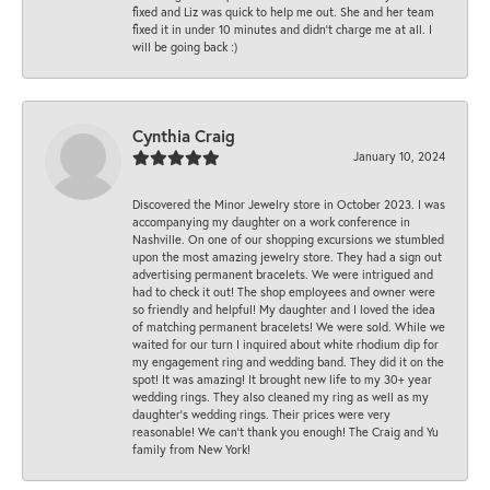
fixed and Liz was quick to help me out. She and her team
fixed it in under 10 minutes and didn’t charge me at all. I
will be going back :)
Cynthia Craig
January 10, 2024
Discovered the Minor Jewelry store in October 2023. I was
accompanying my daughter on a work conference in
Nashville. On one of our shopping excursions we stumbled
upon the most amazing jewelry store. They had a sign out
advertising permanent bracelets. We were intrigued and
had to check it out! The shop employees and owner were
so friendly and helpful! My daughter and I loved the idea
of matching permanent bracelets! We were sold. While we
waited for our turn I inquired about white rhodium dip for
my engagement ring and wedding band. They did it on the
spot! It was amazing! It brought new life to my 30+ year
wedding rings. They also cleaned my ring as well as my
daughter’s wedding rings. Their prices were very
reasonable! We can’t thank you enough! The Craig and Yu
family from New York!