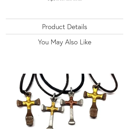
Product Details
You May Also Like