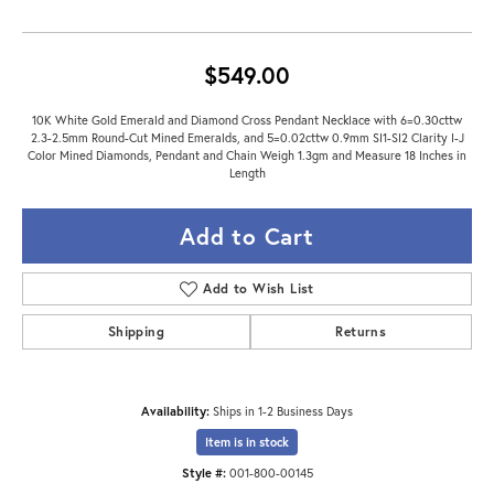
$549.00
10K White Gold Emerald and Diamond Cross Pendant Necklace with 6=0.30cttw
2.3-2.5mm Round-Cut Mined Emeralds, and 5=0.02cttw 0.9mm SI1-SI2 Clarity I-J
Color Mined Diamonds, Pendant and Chain Weigh 1.3gm and Measure 18 Inches in
Length
Add to Cart
Add to Wish List
Shipping
Returns
Availability:
Ships in 1-2 Business Days
Item is in stock
Style #:
001-800-00145