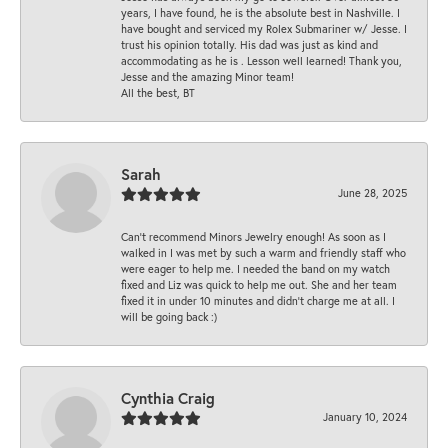
years, I have found, he is the absolute best in Nashville. I
have bought and serviced my Rolex Submariner w/ Jesse. I
trust his opinion totally. His dad was just as kind and
accommodating as he is . Lesson well learned! Thank you,
Jesse and the amazing Minor team!
All the best, BT
Sarah
June 28, 2025
Can’t recommend Minors Jewelry enough! As soon as I
walked in I was met by such a warm and friendly staff who
were eager to help me. I needed the band on my watch
fixed and Liz was quick to help me out. She and her team
fixed it in under 10 minutes and didn’t charge me at all. I
will be going back :)
Cynthia Craig
January 10, 2024