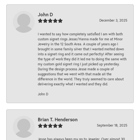
John D
December 3, 2025
I wanted to say how completely satisfied I am with both
custom signet rings Jesse/Hanna made for me at Minor
Jewelry in the 12 South Area. A couple of years ago I
brought in some family silver that I wanted melted down
into a signet ring and it came out perfectly! After seeing
the type of work they did it led me to doing the same with
my custom gold signet ring I just picked up yesterday.
During the design process Jesse made a couple of
suggestions that we went with that made all the
difference in the world. They truly seemed to care about
delivering exactly what I wanted and they did.
John D
Brian T. Henderson
September 18, 2025
Jesse has always been my go to Jeweler. Over almost 30