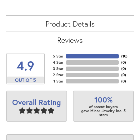
Product Details
Reviews
5 Star
(
10
)
4.9
4 Star
(
0
)
3 Star
(
0
)
2 Star
(
0
)
OUT OF 5
1 Star
(
0
)
100%
Overall Rating
of recent buyers
gave Minor Jewelry Inc. 5
stars