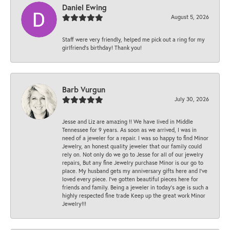
Daniel Ewing
August 5, 2026
Staff were very friendly, helped me pick out a ring for my
girlfriend’s birthday! Thank you!
Barb Vurgun
July 30, 2026
Jesse and Liz are amazing !! We have lived in Middle
Tennessee for 9 years. As soon as we arrived, I was in
need of a jeweler for a repair. I was so happy to find Minor
Jewelry, an honest quality jeweler that our family could
rely on. Not only do we go to Jesse for all of our jewelry
repairs, But any fine Jewelry purchase Minor is our go to
place. My husband gets my anniversary gifts here and I’ve
loved every piece. I’ve gotten beautiful pieces here for
friends and family. Being a jeweler in today’s age is such a
highly respected fine trade Keep up the great work Minor
Jewelry!!!