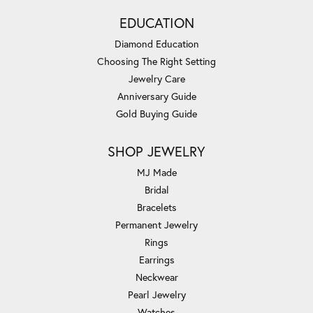
EDUCATION
Diamond Education
Choosing The Right Setting
Jewelry Care
Anniversary Guide
Gold Buying Guide
SHOP JEWELRY
MJ Made
Bridal
Bracelets
Permanent Jewelry
Rings
Earrings
Neckwear
Pearl Jewelry
Watches