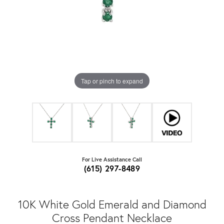
Tap or pinch to expand
For Live Assistance Call
(615) 297-8489
10K White Gold Emerald and Diamond
Cross Pendant Necklace