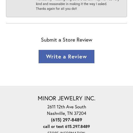
kind and reasonable in making it the way I asked.
Thanks again for all you do!!
Submit a Store Review
Write a Review
MINOR JEWELRY INC.
2611 12th Ave South
Nashville, TN 37204
(615) 297-8489
call or text 615.297.8489