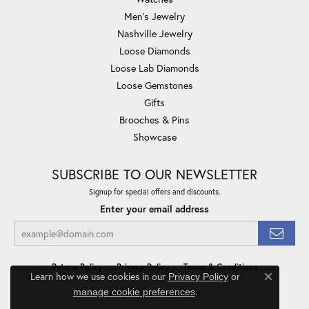
Men's Jewelry
Nashville Jewelry
Loose Diamonds
Loose Lab Diamonds
Loose Gemstones
Gifts
Brooches & Pins
Showcase
SUBSCRIBE TO OUR NEWSLETTER
Signup for special offers and discounts.
Enter your email address
Return Policy
Privacy Policy
Terms & Conditions
Learn how we use cookies in our
Privacy Policy
or
Close co
.
manage cookie preferences
Accessibility Statement