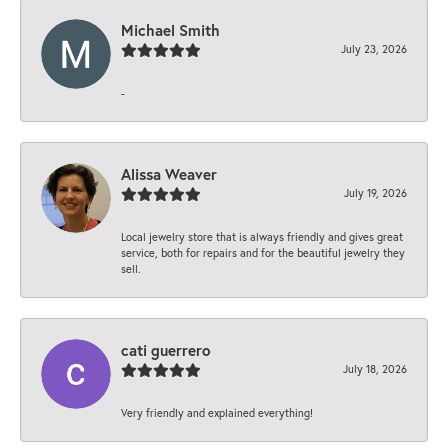
Michael Smith
July 23, 2026
-
Alissa Weaver
July 19, 2026
Local jewelry store that is always friendly and gives great
service, both for repairs and for the beautiful jewelry they
sell.
cati guerrero
July 18, 2026
Very friendly and explained everything!