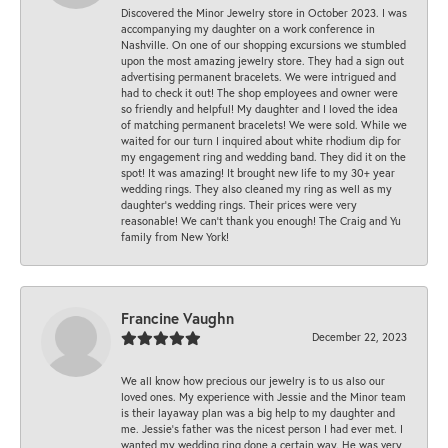
Discovered the Minor Jewelry store in October 2023. I was
accompanying my daughter on a work conference in
Nashville. On one of our shopping excursions we stumbled
upon the most amazing jewelry store. They had a sign out
advertising permanent bracelets. We were intrigued and
had to check it out! The shop employees and owner were
so friendly and helpful! My daughter and I loved the idea
of matching permanent bracelets! We were sold. While we
waited for our turn I inquired about white rhodium dip for
my engagement ring and wedding band. They did it on the
spot! It was amazing! It brought new life to my 30+ year
wedding rings. They also cleaned my ring as well as my
daughter’s wedding rings. Their prices were very
reasonable! We can’t thank you enough! The Craig and Yu
family from New York!
Francine Vaughn
December 22, 2023
We all know how precious our jewelry is to us also our
loved ones. My experience with Jessie and the Minor team
is their layaway plan was a big help to my daughter and
me. Jessie's father was the nicest person I had ever met. I
wanted my wedding ring done a certain way. He was very