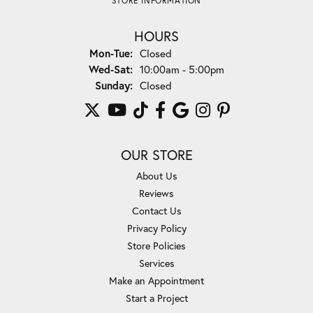
STORE INFORMATION
HOURS
Monday - Tuesday:
Mon-Tue:
Closed
Wednesday - Saturday:
Wed-Sat:
10:00am - 5:00pm
Sunday:
Closed
OUR STORE
About Us
Reviews
Contact Us
Privacy Policy
Store Policies
Services
Make an Appointment
Start a Project