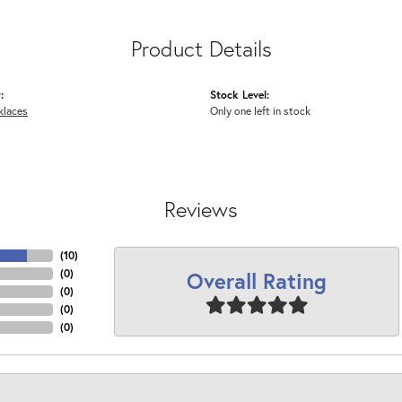
Product Details
:
Stock Level:
klaces
Only one left in stock
Reviews
(
10
)
Overall Rating
(
0
)
(
0
)
(
0
)
(
0
)