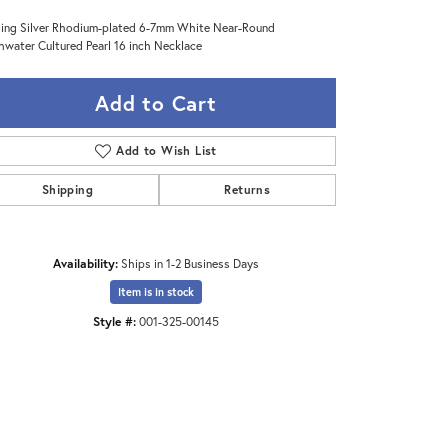
ling Silver Rhodium-plated 6-7mm White Near-Round
hwater Cultured Pearl 16 inch Necklace
Add to Cart
Add to Wish List
Shipping
Returns
Availability:
Ships in 1-2 Business Days
Item is in stock
Style #:
001-325-00145
Click to zoom