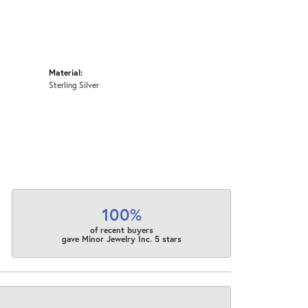
Material:
Sterling Silver
100%
of recent buyers
gave Minor Jewelry Inc. 5 stars