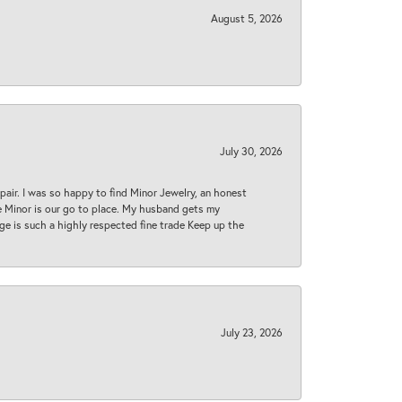
August 5, 2026
July 30, 2026
epair. I was so happy to find Minor Jewelry, an honest
ase Minor is our go to place. My husband gets my
 age is such a highly respected fine trade Keep up the
July 23, 2026