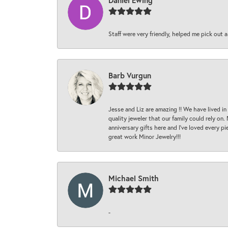
Daniel Ewing
Staff were very friendly, helped me pick out a
Barb Vurgun
Jesse and Liz are amazing !! We have lived in
quality jeweler that our family could rely on
anniversary gifts here and I’ve loved every pi
great work Minor Jewelry!!!
Michael Smith
-