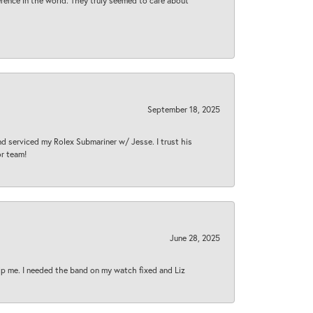
rence in the world. They truly seemed to care about
September 18, 2025
nd serviced my Rolex Submariner w/ Jesse. I trust his
or team!
June 28, 2025
lp me. I needed the band on my watch fixed and Liz