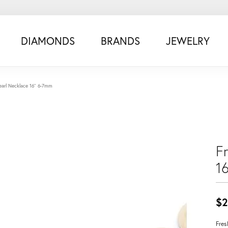
DIAMONDS
BRANDS
JEWELRY
earl Necklace 16'' 6-7mm
F
1
$2
Fres