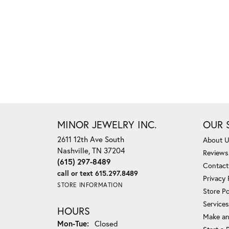
MINOR JEWELRY INC.
OUR 
2611 12th Ave South
About 
Nashville, TN 37204
Reviews
(615) 297-8489
Contact
call or text 615.297.8489
Privacy 
STORE INFORMATION
Store Po
Services
HOURS
Make an
Monday - Tuesday:
Mon-Tue:
Closed