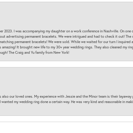
ber 2023. I was accompanying my daughter on a work conference in Nashville. On one
 out advertising permanent bracelets. We were intrigued and had to check it out! Th
 matching permanent bracelets! We were sold. While we waited for our turn I inquire
s amazing! It brought new life to my 30+ year wedding rings. They also cleaned my ring
ough! The Craig and Yu family from New York!
s also our loved ones. My experience with Jessie and the Minor team is their layaway 
 I wanted my wedding ring done a certain way. He was very kind and reasonable in maki