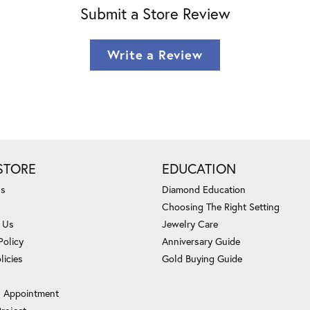
Submit a Store Review
Write a Review
STORE
EDUCATION
Us
Diamond Education
Choosing The Right Setting
 Us
Jewelry Care
Policy
Anniversary Guide
licies
Gold Buying Guide
 Appointment