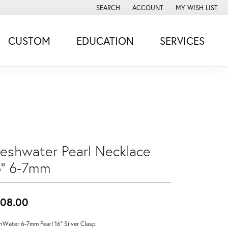
SEARCH
ACCOUNT
MY WISH LIST
TOGGLE TOOLBAR SEARCH MENU
TOGGLE MY ACCOUNT MENU
TOGGLE MY WISH
CUSTOM
EDUCATION
SERVICES
reshwater Pearl Necklace
6'' 6-7mm
08.00
hWater 6-7mm Pearl 16" Silver Clasp