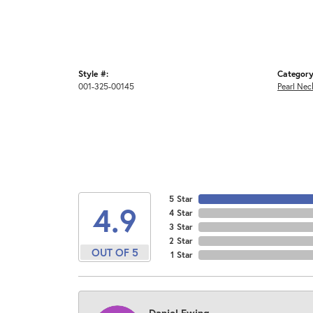
Style #:
Category
001-325-00145
Pearl Nec
5 Star
4.9
4 Star
3 Star
2 Star
OUT OF 5
1 Star