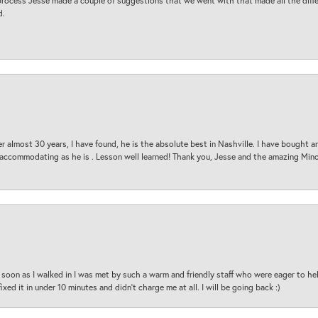
process Jesse made a couple of suggestions that we went with that made all the diffe
d.
 almost 30 years, I have found, he is the absolute best in Nashville. I have bought a
d accommodating as he is . Lesson well learned! Thank you, Jesse and the amazing Min
oon as I walked in I was met by such a warm and friendly staff who were eager to he
ed it in under 10 minutes and didn’t charge me at all. I will be going back :)