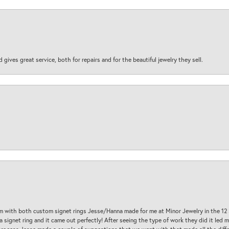
d gives great service, both for repairs and for the beautiful jewelry they sell.
am with both custom signet rings Jesse/Hanna made for me at Minor Jewelry in the 12 
a signet ring and it came out perfectly! After seeing the type of work they did it led