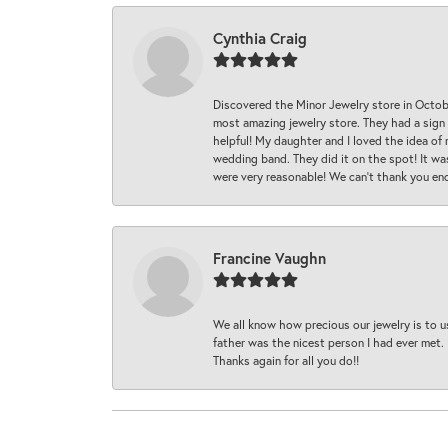
Cynthia Craig
Discovered the Minor Jewelry store in Octo
most amazing jewelry store. They had a sign
helpful! My daughter and I loved the idea of
wedding band. They did it on the spot! It wa
were very reasonable! We can’t thank you en
Francine Vaughn
We all know how precious our jewelry is to u
father was the nicest person I had ever met.
Thanks again for all you do!!