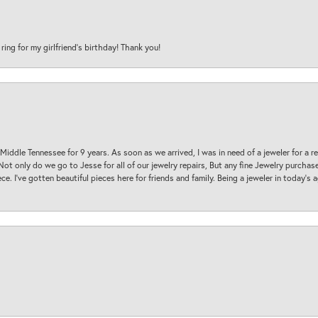
 ring for my girlfriend’s birthday! Thank you!
 Middle Tennessee for 9 years. As soon as we arrived, I was in need of a jeweler for a r
. Not only do we go to Jesse for all of our jewelry repairs, But any fine Jewelry purch
ece. I’ve gotten beautiful pieces here for friends and family. Being a jeweler in today’s