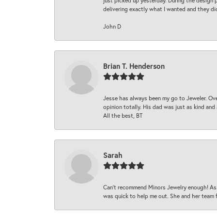
just picked up yesterday. During the design 
delivering exactly what I wanted and they di
John D
Brian T. Henderson
Jesse has always been my go to Jeweler. Over
opinion totally. His dad was just as kind an
All the best, BT
Sarah
Can’t recommend Minors Jewelry enough! As s
was quick to help me out. She and her team fix