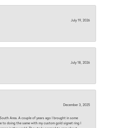
July 19, 2026
July 18, 2026
December 3, 2025
South Area. A couple of years ago I brought in some
 me to doing the same with my custom gold signet ring I