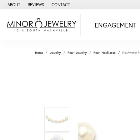
ABOUT
REVIEWS
CONTACT
ENGAGEMENT
Home
Jewelry
Pearl Jewelry
Pearl Necklaces
Freshwater P