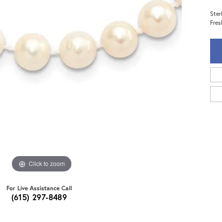
Ster
Fres
Click to zoom
For Live Assistance Call
(615) 297-8489