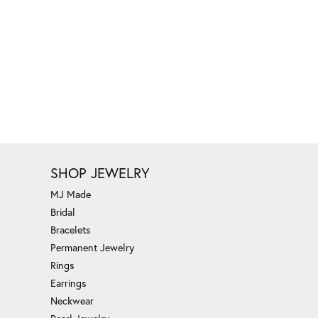
SHOP JEWELRY
MJ Made
Bridal
Bracelets
Permanent Jewelry
Rings
Earrings
Neckwear