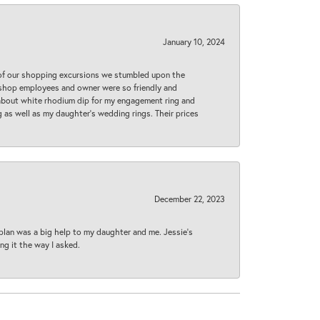
January 10, 2024
 of our shopping excursions we stumbled upon the
e shop employees and owner were so friendly and
d about white rhodium dip for my engagement ring and
 as well as my daughter’s wedding rings. Their prices
December 22, 2023
plan was a big help to my daughter and me. Jessie's
ng it the way I asked.