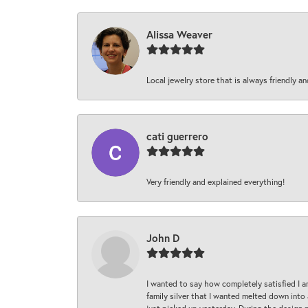
Alissa Weaver
Local jewelry store that is always friendly an
cati guerrero
Very friendly and explained everything!
John D
I wanted to say how completely satisfied I 
family silver that I wanted melted down into 