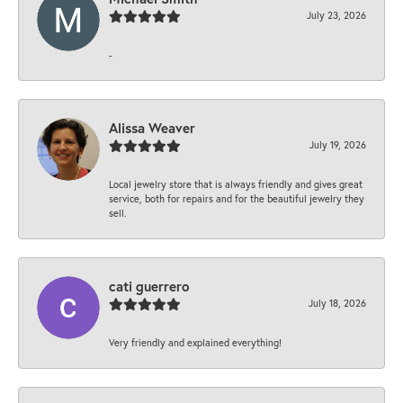
July 23, 2026
-
Alissa Weaver
July 19, 2026
Local jewelry store that is always friendly and gives great
service, both for repairs and for the beautiful jewelry they
sell.
cati guerrero
July 18, 2026
Very friendly and explained everything!