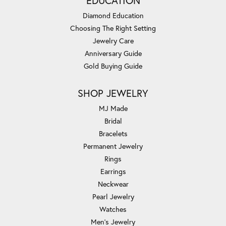
EDUCATION
Diamond Education
Choosing The Right Setting
Jewelry Care
Anniversary Guide
Gold Buying Guide
SHOP JEWELRY
MJ Made
Bridal
Bracelets
Permanent Jewelry
Rings
Earrings
Neckwear
Pearl Jewelry
Watches
Men's Jewelry