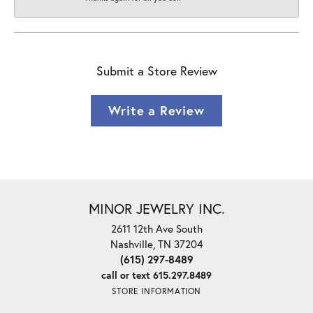
Submit a Store Review
Write a Review
MINOR JEWELRY INC.
2611 12th Ave South
Nashville, TN 37204
(615) 297-8489
call or text 615.297.8489
STORE INFORMATION