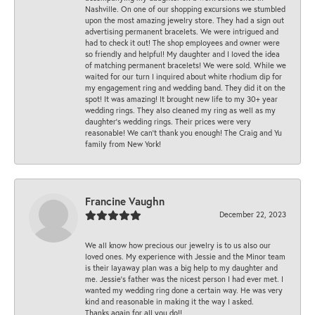
Nashville. On one of our shopping excursions we stumbled
upon the most amazing jewelry store. They had a sign out
advertising permanent bracelets. We were intrigued and
had to check it out! The shop employees and owner were
so friendly and helpful! My daughter and I loved the idea
of matching permanent bracelets! We were sold. While we
waited for our turn I inquired about white rhodium dip for
my engagement ring and wedding band. They did it on the
spot! It was amazing! It brought new life to my 30+ year
wedding rings. They also cleaned my ring as well as my
daughter’s wedding rings. Their prices were very
reasonable! We can’t thank you enough! The Craig and Yu
family from New York!
Francine Vaughn
December 22, 2023
We all know how precious our jewelry is to us also our
loved ones. My experience with Jessie and the Minor team
is their layaway plan was a big help to my daughter and
me. Jessie's father was the nicest person I had ever met. I
wanted my wedding ring done a certain way. He was very
kind and reasonable in making it the way I asked.
Thanks again for all you do!!