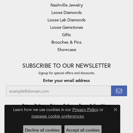
Nashville Jewelry
Loose Diamonds
Loose Lab Diamonds
Loose Gemstones
Gifts
Brooches & Pins
Showcase
SUBSCRIBE TO OUR NEWSLETTER
Signup for special offers and discounts.
Enter your email address
Return Policy
Privacy Policy
Terms & Conditions
Learn how we use cookies in our
Privacy Policy
or
Close co
.
manage cookie preferences
Accessibility Statement
© 2026 Minor Jewelry Inc.. All Rights Reserved.
Decline all cookies
Accept all cookies