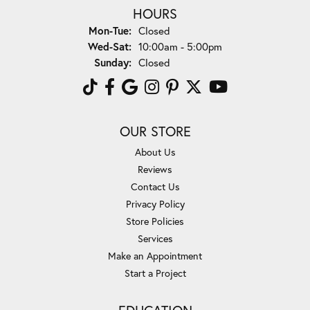
HOURS
Monday - Tuesday:
Mon-Tue:
Closed
Wednesday - Saturday:
Wed-Sat:
10:00am - 5:00pm
Sunday:
Closed
OUR STORE
About Us
Reviews
Contact Us
Privacy Policy
Store Policies
Services
Make an Appointment
Start a Project