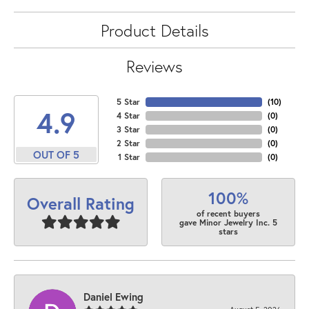
Product Details
Reviews
5 Star
(
10
)
4.9
4 Star
(
0
)
3 Star
(
0
)
2 Star
(
0
)
OUT OF 5
1 Star
(
0
)
100%
Overall Rating
of recent buyers
gave Minor Jewelry Inc. 5
stars
Daniel Ewing