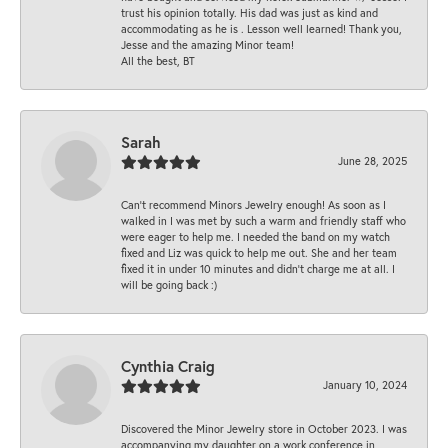
trust his opinion totally. His dad was just as kind and
accommodating as he is . Lesson well learned! Thank you,
Jesse and the amazing Minor team!
All the best, BT
Sarah
June 28, 2025
Can’t recommend Minors Jewelry enough! As soon as I
walked in I was met by such a warm and friendly staff who
were eager to help me. I needed the band on my watch
fixed and Liz was quick to help me out. She and her team
fixed it in under 10 minutes and didn’t charge me at all. I
will be going back :)
Cynthia Craig
January 10, 2024
Discovered the Minor Jewelry store in October 2023. I was
accompanying my daughter on a work conference in