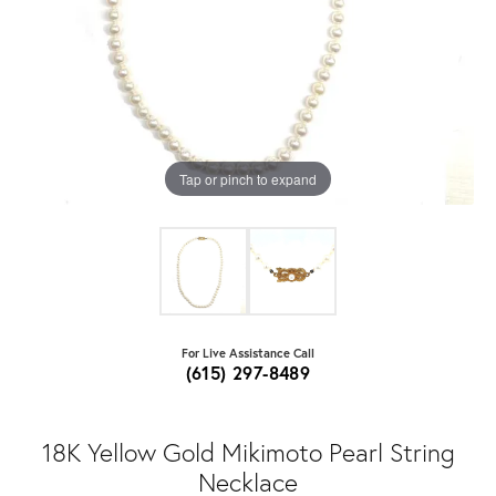
Tap or pinch to expand
For Live Assistance Call
(615) 297-8489
18K Yellow Gold Mikimoto Pearl String
Necklace