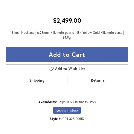
$2,499.00
18-inch Necklace | 6.25mm. Mikimoto pearls | 18K Yellow Gold Mikimoto clasp |
24.9g.
Add to Cart
Add to Wish List
Shipping
Returns
Availability:
Ships in 1-2 Business Days
Item is in stock
Style #:
001-325-00152