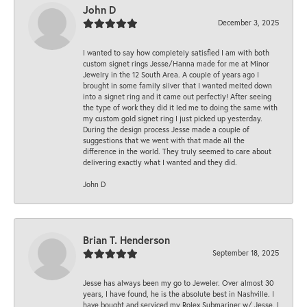
John D
December 3, 2025
I wanted to say how completely satisfied I am with both
custom signet rings Jesse/Hanna made for me at Minor
Jewelry in the 12 South Area. A couple of years ago I
brought in some family silver that I wanted melted down
into a signet ring and it came out perfectly! After seeing
the type of work they did it led me to doing the same with
my custom gold signet ring I just picked up yesterday.
During the design process Jesse made a couple of
suggestions that we went with that made all the
difference in the world. They truly seemed to care about
delivering exactly what I wanted and they did.
John D
Brian T. Henderson
September 18, 2025
Jesse has always been my go to Jeweler. Over almost 30
years, I have found, he is the absolute best in Nashville. I
have bought and serviced my Rolex Submariner w/ Jesse. I