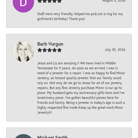
August 5, 2026
Staff were very friendly, helped me pick out a ring for my
girlfriend’s birthday! Thank you!
Barb Vurgun
July 30, 2026
Jesse and Liz are amazing !! We have lived in Middle
Tennessee for 9 years. As soon as we arrived, I was in
need of a jeweler for a repair. I was so happy to find Minor
Jewelry, an honest quality jeweler that our family could
rely on. Not only do we go to Jesse for all of our jewelry
repairs, But any fine Jewelry purchase Minor is our go to
place. My husband gets my anniversary gifts here and I’ve
loved every piece. I’ve gotten beautiful pieces here for
friends and family. Being a jeweler in today’s age is such a
highly respected fine trade Keep up the great work Minor
Jewelry!!!
Michael Smith